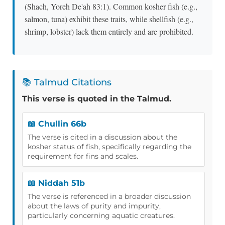
(Shach, Yoreh De'ah 83:1). Common kosher fish (e.g.,
salmon, tuna) exhibit these traits, while shellfish (e.g.,
shrimp, lobster) lack them entirely and are prohibited.
📚 Talmud Citations
This verse is quoted in the Talmud.
📖 Chullin 66b
The verse is cited in a discussion about the
kosher status of fish, specifically regarding the
requirement for fins and scales.
📖 Niddah 51b
The verse is referenced in a broader discussion
about the laws of purity and impurity,
particularly concerning aquatic creatures.