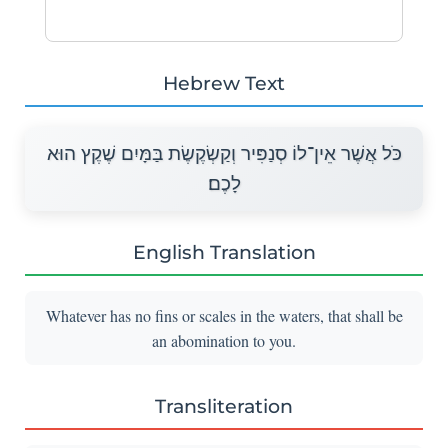
Hebrew Text
כֹּל אֲשֶׁר אֵין־לוֹ סְנַפִּיר וְקַשְׂקֶשֶׂת בַּמָּיִם שֶׁקֶץ הוּא
לָכֶם׃
English Translation
Whatever has no fins or scales in the waters, that shall be
an abomination to you.
Transliteration