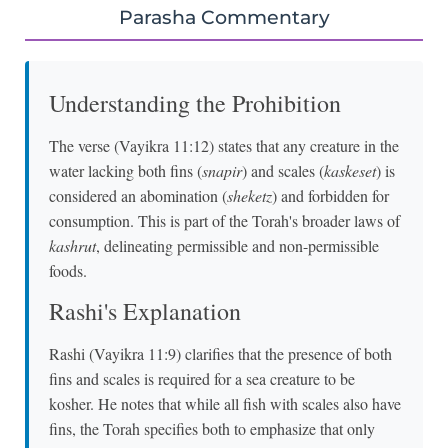
Parasha Commentary
Understanding the Prohibition
The verse (Vayikra 11:12) states that any creature in the
water lacking both fins (
snapir
) and scales (
kaskeset
) is
considered an abomination (
sheketz
) and forbidden for
consumption. This is part of the Torah's broader laws of
kashrut
, delineating permissible and non-permissible
foods.
Rashi's Explanation
Rashi (Vayikra 11:9) clarifies that the presence of both
fins and scales is required for a sea creature to be
kosher. He notes that while all fish with scales also have
fins, the Torah specifies both to emphasize that only