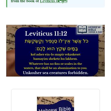
from the book of
Leviticus
(ויקרא)