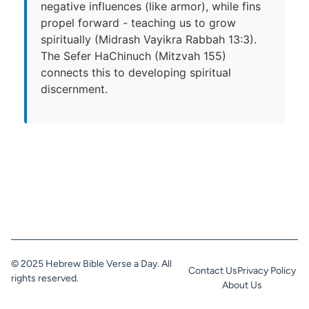
negative influences (like armor), while fins
propel forward - teaching us to grow
spiritually (Midrash Vayikra Rabbah 13:3).
The Sefer HaChinuch (Mitzvah 155)
connects this to developing spiritual
discernment.
© 2025 Hebrew Bible Verse a Day. All
Contact Us
Privacy Policy
rights reserved.
About Us