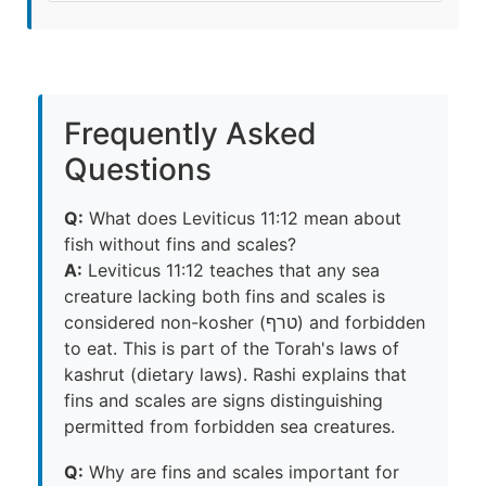
Frequently Asked
Questions
Q:
What does Leviticus 11:12 mean about
fish without fins and scales?
A:
Leviticus 11:12 teaches that any sea
creature lacking both fins and scales is
considered non-kosher (טרף) and forbidden
to eat. This is part of the Torah's laws of
kashrut (dietary laws). Rashi explains that
fins and scales are signs distinguishing
permitted from forbidden sea creatures.
Q:
Why are fins and scales important for