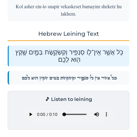
Kol asher ein-lo snapir vekaskeset bamayim sheketz hu
lakhem.
Hebrew Leining Text
כֹּ֣ל אֲשֶׁ֥ר אֵֽין־ל֛וֹ סְנַפִּ֥יר וְקַשְׂקֶ֖שֶׂת בַּמָּ֑יִם שֶׁ֥קֶץ
ה֖וּא לָכֶֽם׃
כֹּ֣ל אֲשֶׁ֥ר אֵֽין־ל֛וֹ סְנַפִּ֥יר וְקַשְׂקֶ֖שֶׂת בַּמָּ֑יִם שֶׁ֥קֶץ ה֖וּא לָכֶֽם׃
🎵 Listen to leining