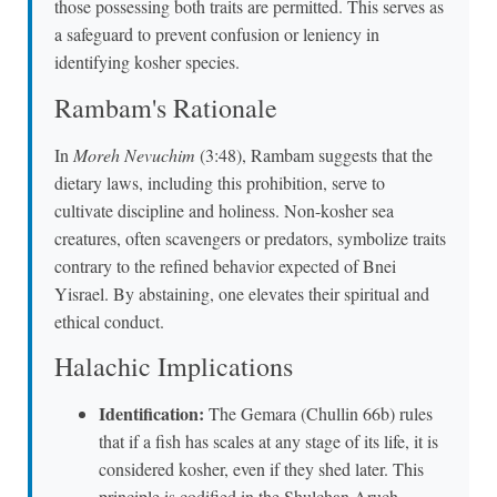
those possessing both traits are permitted. This serves as
a safeguard to prevent confusion or leniency in
identifying kosher species.
Rambam's Rationale
In
Moreh Nevuchim
(3:48), Rambam suggests that the
dietary laws, including this prohibition, serve to
cultivate discipline and holiness. Non-kosher sea
creatures, often scavengers or predators, symbolize traits
contrary to the refined behavior expected of Bnei
Yisrael. By abstaining, one elevates their spiritual and
ethical conduct.
Halachic Implications
Identification:
The Gemara (Chullin 66b) rules
that if a fish has scales at any stage of its life, it is
considered kosher, even if they shed later. This
principle is codified in the Shulchan Aruch