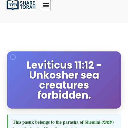
Leviticus 11:12 -
Unkosher sea
creatures
forbidden.
This pasuk belongs to the parasha of
Shemini
(שמיני)