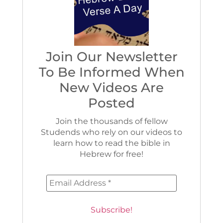
Join Our Newsletter
To Be Informed When
New Videos Are
Posted
Join the thousands of fellow
Studends who rely on our videos to
learn how to read the bible in
Hebrew for free!