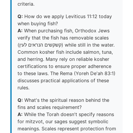
criteria.
Q:
How do we apply Leviticus 11:12 today
when buying fish?
A:
When purchasing fish, Orthodox Jews
verify that the fish has removable scales
(קשקשים הנראים לעין) while still in the water.
Common kosher fish include salmon, tuna,
and herring. Many rely on reliable kosher
certifications to ensure proper adherence
to these laws. The Rema (Yoreh De'ah 83:1)
discusses practical applications of these
rules.
Q:
What's the spiritual reason behind the
fins and scales requirement?
A:
While the Torah doesn't specify reasons
for mitzvot, our sages suggest symbolic
meanings. Scales represent protection from