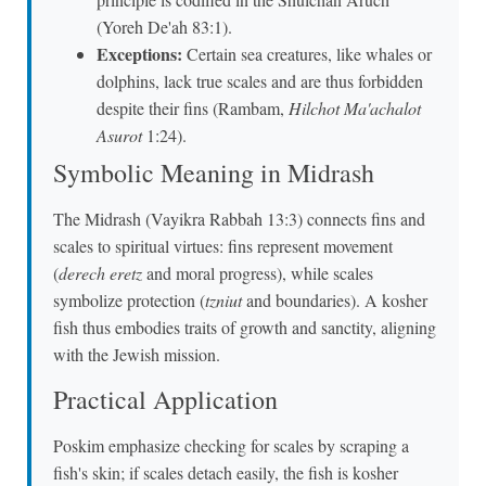
(Yoreh De'ah 83:1).
Exceptions:
Certain sea creatures, like whales or
dolphins, lack true scales and are thus forbidden
despite their fins (Rambam,
Hilchot Ma'achalot
Asurot
1:24).
Symbolic Meaning in Midrash
The Midrash (Vayikra Rabbah 13:3) connects fins and
scales to spiritual virtues: fins represent movement
(
derech eretz
and moral progress), while scales
symbolize protection (
tzniut
and boundaries). A kosher
fish thus embodies traits of growth and sanctity, aligning
with the Jewish mission.
Practical Application
Poskim emphasize checking for scales by scraping a
fish's skin; if scales detach easily, the fish is kosher