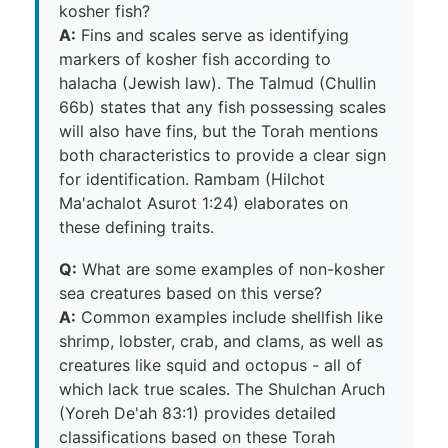
kosher fish?
A:
Fins and scales serve as identifying
markers of kosher fish according to
halacha (Jewish law). The Talmud (Chullin
66b) states that any fish possessing scales
will also have fins, but the Torah mentions
both characteristics to provide a clear sign
for identification. Rambam (Hilchot
Ma'achalot Asurot 1:24) elaborates on
these defining traits.
Q:
What are some examples of non-kosher
sea creatures based on this verse?
A:
Common examples include shellfish like
shrimp, lobster, crab, and clams, as well as
creatures like squid and octopus - all of
which lack true scales. The Shulchan Aruch
(Yoreh De'ah 83:1) provides detailed
classifications based on these Torah