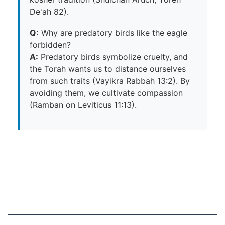
De'ah 82).
Q:
Why are predatory birds like the eagle
forbidden?
A:
Predatory birds symbolize cruelty, and
the Torah wants us to distance ourselves
from such traits (Vayikra Rabbah 13:2). By
avoiding them, we cultivate compassion
(Ramban on Leviticus 11:13).