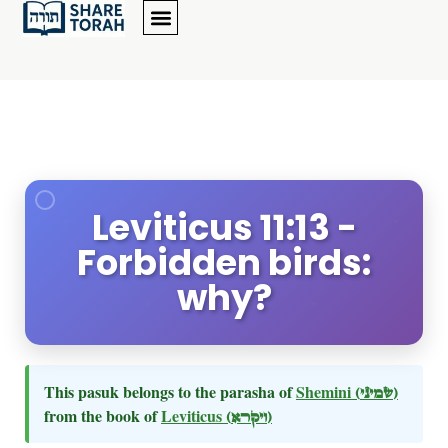
Leviticus 11:13 -
Forbidden birds:
why?
This pasuk belongs to the parasha of
Shemini
(שמיני)
from the book of
Leviticus
(ויקרא)