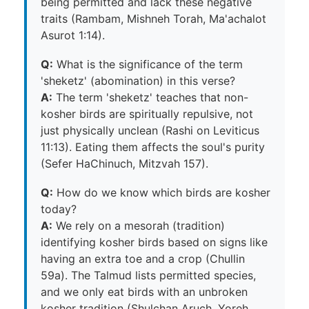
being permitted and lack these negative
traits (Rambam, Mishneh Torah, Ma'achalot
Asurot 1:14).
Q:
What is the significance of the term
'sheketz' (abomination) in this verse?
A:
The term 'sheketz' teaches that non-
kosher birds are spiritually repulsive, not
just physically unclean (Rashi on Leviticus
11:13). Eating them affects the soul's purity
(Sefer HaChinuch, Mitzvah 157).
Q:
How do we know which birds are kosher
today?
A:
We rely on a mesorah (tradition)
identifying kosher birds based on signs like
having an extra toe and a crop (Chullin
59a). The Talmud lists permitted species,
and we only eat birds with an unbroken
kosher tradition (Shulchan Aruch, Yoreh