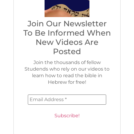
Join Our Newsletter
To Be Informed When
New Videos Are
Posted
Join the thousands of fellow
Studends who rely on our videos to
learn how to read the bible in
Hebrew for free!