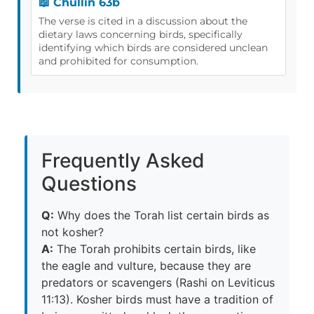
📖 Chullin 63b
The verse is cited in a discussion about the
dietary laws concerning birds, specifically
identifying which birds are considered unclean
and prohibited for consumption.
Frequently Asked
Questions
Q:
Why does the Torah list certain birds as
not kosher?
A:
The Torah prohibits certain birds, like
the eagle and vulture, because they are
predators or scavengers (Rashi on Leviticus
11:13). Kosher birds must have a tradition of