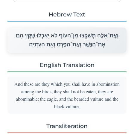
Hebrew Text
וְאֶת־אֵלֶּה תְּשַׁקְּצוּ מִן־הָעוֹף לֹא יֵאָכְלוּ שֶׁקֶץ הֵם
אֶת־הַנֶּשֶׁר וְאֶת־הַפֶּרֶס וְאֵת הָעָזְנִיָּה׃
English Translation
And these are they which you shall have in abomination
among the birds; they shall not be eaten, they are
abominable: the eagle, and the bearded vulture and the
black vulture.
Transliteration