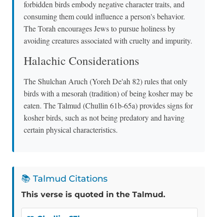
forbidden birds embody negative character traits, and
consuming them could influence a person's behavior.
The Torah encourages Jews to pursue holiness by
avoiding creatures associated with cruelty and impurity.
Halachic Considerations
The Shulchan Aruch (Yoreh De'ah 82) rules that only
birds with a mesorah (tradition) of being kosher may be
eaten. The Talmud (Chullin 61b-65a) provides signs for
kosher birds, such as not being predatory and having
certain physical characteristics.
📚 Talmud Citations
This verse is quoted in the Talmud.