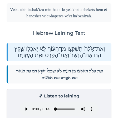
Ve'et-eleh teshak'tzu min-ha'of lo ye'akhelu shekets hem et-
hanesher ve'et-haperes ve'et ha'ozniyah.
Hebrew Leining Text
וְאֶת־אֵ֙לֶּה֙ תְּשַׁקְּצ֣וּ מִן־הָע֔וֹף לֹ֥א יֵאָכְל֖וּ שֶׁ֣קֶץ
הֵ֑ם אֶת־הַנֶּ֙שֶׁר֙ וְאֶת־הַפֶּ֔רֶס וְאֵ֖ת הָעׇזְנִיָּֽה׃
וְאֶת־אֵ֙לֶּה֙ תְּשַׁקְּצ֣וּ מִן־הָע֔וֹף לֹ֥א יֵאָכְל֖וּ שֶׁ֣קֶץ הֵ֑ם אֶת־הַנֶּ֙שֶׁר֙
וְאֶת־הַפֶּ֔רֶס וְאֵ֖ת הָעׇזְנִיָּֽה׃
🎵 Listen to leining