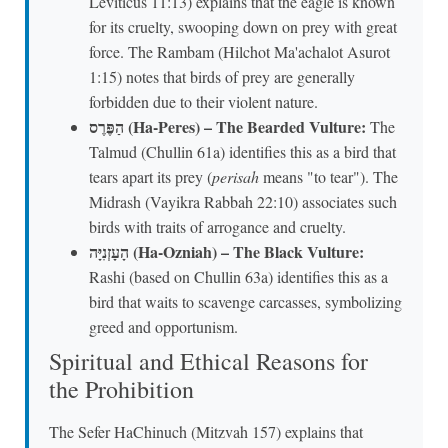
Leviticus 11:13) explains that the eagle is known
for its cruelty, swooping down on prey with great
force. The Rambam (Hilchot Ma'achalot Asurot
1:15) notes that birds of prey are generally
forbidden due to their violent nature.
הַפֶּרֶס (Ha-Peres) – The Bearded Vulture:
The
Talmud (Chullin 61a) identifies this as a bird that
tears apart its prey (
perisah
means "to tear"). The
Midrash (Vayikra Rabbah 22:10) associates such
birds with traits of arrogance and cruelty.
הָעָזְנִיָּה (Ha-Ozniah) – The Black Vulture:
Rashi (based on Chullin 63a) identifies this as a
bird that waits to scavenge carcasses, symbolizing
greed and opportunism.
Spiritual and Ethical Reasons for
the Prohibition
The Sefer HaChinuch (Mitzvah 157) explains that