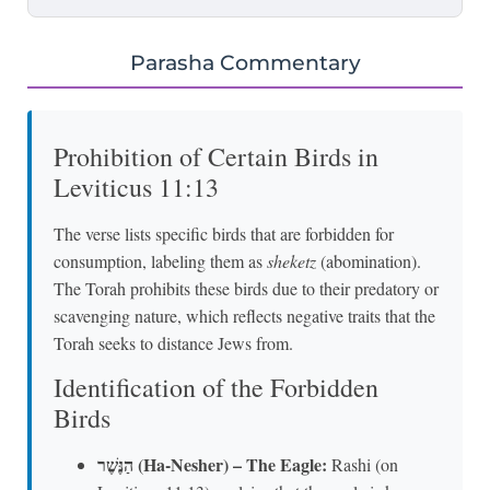
Parasha Commentary
Prohibition of Certain Birds in
Leviticus 11:13
The verse lists specific birds that are forbidden for
consumption, labeling them as
sheketz
(abomination).
The Torah prohibits these birds due to their predatory or
scavenging nature, which reflects negative traits that the
Torah seeks to distance Jews from.
Identification of the Forbidden
Birds
הַנֶּשֶׁר (Ha-Nesher) – The Eagle:
Rashi (on