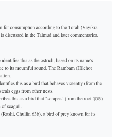
den for consumption according to the Torah (Vayikra
s is discussed in the Talmud and later commentaries.
identifies this as the ostrich, based on its name's
due to its mournful sound. The Rambam (Hilchot
ation.
ntifies this as a bird that behaves violently (from the
 steals eggs from other nests.
 this as a bird that "scrapes" (from the root שָׁחַף)
e of seagull.
 (Rashi, Chullin 63b), a bird of prey known for its