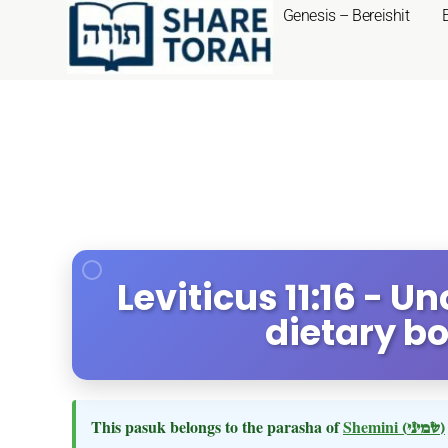
Genesis – Bereishit
Leviticus 11:16 - U
dietary b
This pasuk belongs to the parasha of
Shemini
(שמיני)