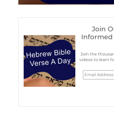
Join O
Informed
Join the thousan
videos to learn h