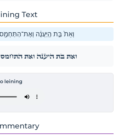
ining Text
וְאֶת־הַשָּׁ֑חַף וְאֶת־הַנֵּ֖ץ לְמִינֵֽהוּ׃
וְאֶת־הַשָּׁ֑חַף וְאֶת־הַנֵּ֖ץ לְמִינֵֽהוּ׃
to leining
ommentary