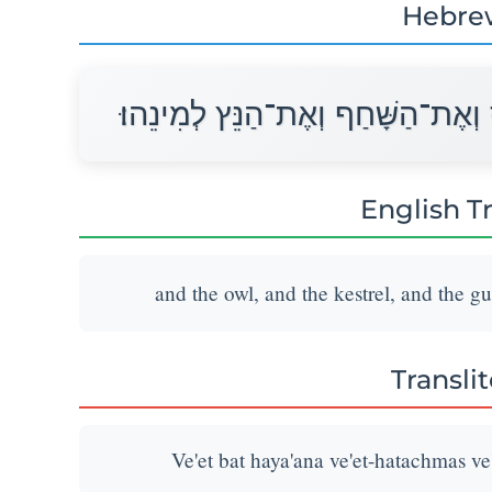
Hebre
וְאֵת בַּת הַיַּעֲנָה וְאֶת־הַתַּחְמָס ו
English T
and the owl, and the kestrel, and the gu
Transli
Ve'et bat haya'ana ve'et-hatachmas ve