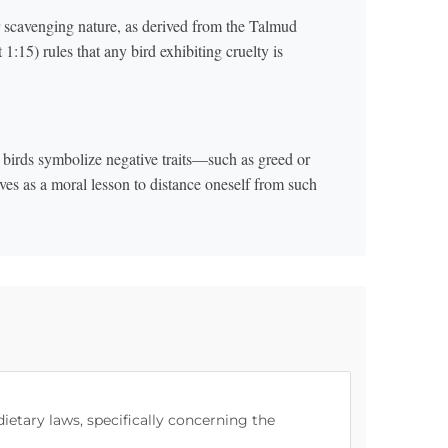
or scavenging nature, as derived from the Talmud
15) rules that any bird exhibiting cruelty is
birds symbolize negative traits—such as greed or
ves as a moral lesson to distance oneself from such
dietary laws, specifically concerning the