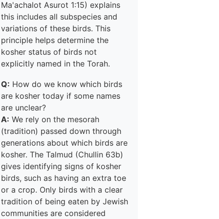
Ma'achalot Asurot 1:15) explains
this includes all subspecies and
variations of these birds. This
principle helps determine the
kosher status of birds not
explicitly named in the Torah.
Q:
How do we know which birds
are kosher today if some names
are unclear?
A:
We rely on the mesorah
(tradition) passed down through
generations about which birds are
kosher. The Talmud (Chullin 63b)
gives identifying signs of kosher
birds, such as having an extra toe
or a crop. Only birds with a clear
tradition of being eaten by Jewish
communities are considered