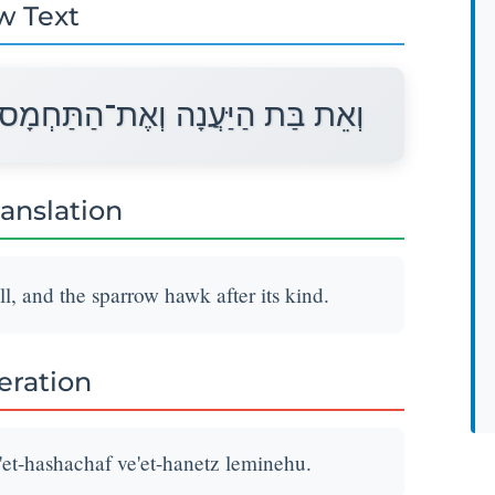
w Text
ְאֶת־הַשָּׁחַף וְאֶת־הַנֵּץ לְמִינֵהוּ׃
ranslation
ll, and the sparrow hawk after its kind.
teration
'et-hashachaf ve'et-hanetz leminehu.