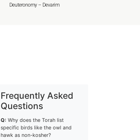
Deuteronomy – Devarim
Frequently Asked
Questions
Q:
Why does the Torah list
specific birds like the owl and
hawk as non-kosher?