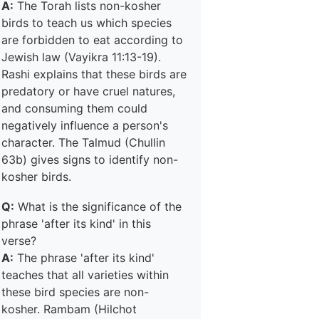
A:
The Torah lists non-kosher
birds to teach us which species
are forbidden to eat according to
Jewish law (Vayikra 11:13-19).
Rashi explains that these birds are
predatory or have cruel natures,
and consuming them could
negatively influence a person's
character. The Talmud (Chullin
63b) gives signs to identify non-
kosher birds.
Q:
What is the significance of the
phrase 'after its kind' in this
verse?
A:
The phrase 'after its kind'
teaches that all varieties within
these bird species are non-
kosher. Rambam (Hilchot