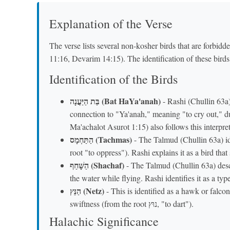
Explanation of the Verse
The verse lists several non-kosher birds that are forbid
11:16, Devarim 14:15). The identification of these bird
Identification of the Birds
בַּת הַיַּעֲנָה (Bat HaYa'anah)
- Rashi (Chullin 63a) 
connection to "Ya'anah," meaning "to cry out," 
Ma'achalot Asurot 1:15) also follows this interpret
הַתַּחְמָס (Tachmas)
- The Talmud (Chullin 63a) ide
root "to oppress"). Rashi explains it as a bird that
הַשָּׁחַף (Shachaf)
- The Talmud (Chullin 63a) describes
the water while flying. Rashi identifies it as a typ
הַנֵּץ (Netz)
- This is identified as a hawk or falcon
swiftness (from the root נוּץ, "to dart").
Halachic Significance