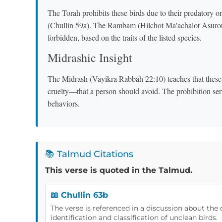
The Torah prohibits these birds due to their predatory 
(Chullin 59a). The Rambam (Hilchot Ma'achalot Asurot 1:
forbidden, based on the traits of the listed species.
Midrashic Insight
The Midrash (Vayikra Rabbah 22:10) teaches that these 
cruelty—that a person should avoid. The prohibition ser
behaviors.
📚 Talmud Citations
This verse is quoted in the Talmud.
📖 Chullin 63b
The verse is referenced in a discussion about the 
identification and classification of unclean birds.