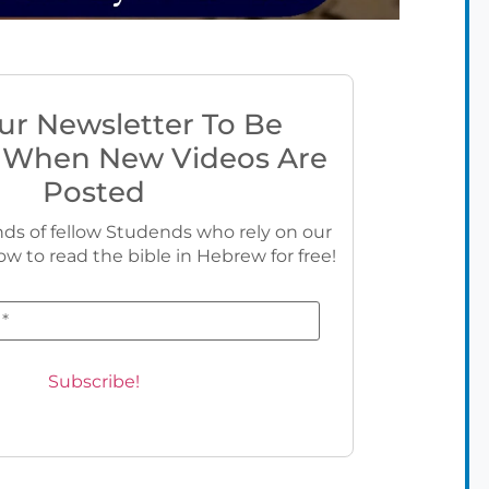
ur Newsletter To Be
 When New Videos Are
Posted
ds of fellow Studends who rely on our
ow to read the bible in Hebrew for free!