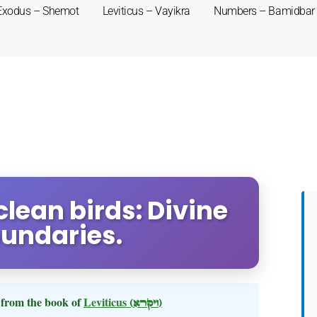
Exodus – Shemot
Leviticus – Vayikra
Numbers – Bamidbar
nclean birds: Divine
oundaries.
from the book of
Leviticus
(ויקרא)