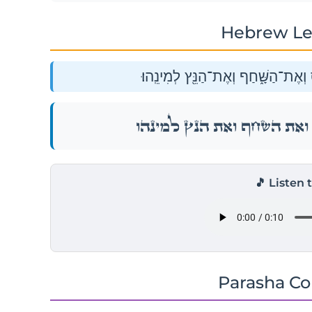
Hebrew Le
וְאֵת֙ בַּ֣ת הַֽיַּעֲנָ֔ה וְאֶת־הַתַּחְמָ֖ס 
וְאֵת֙ בַּ֣ת הַֽיַּעֲנָ֔ה וְאֶת־הַתַּחְמָ֖ס 
🎵 Listen 
Parasha C