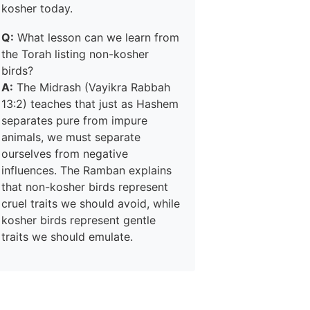
kosher today.
Q:
What lesson can we learn from
the Torah listing non-kosher
birds?
A:
The Midrash (Vayikra Rabbah
13:2) teaches that just as Hashem
separates pure from impure
animals, we must separate
ourselves from negative
influences. The Ramban explains
that non-kosher birds represent
cruel traits we should avoid, while
kosher birds represent gentle
traits we should emulate.