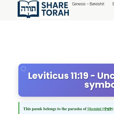
Genesis – Bereishit
Leviticus 11:19 - U
symbo
This pasuk belongs to the parasha of
Shemini
(שמיני)