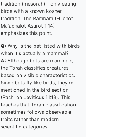
tradition (mesorah) - only eating
birds with a known kosher
tradition. The Rambam (Hilchot
Ma'achalot Asurot 1:14)
emphasizes this point.
Q:
Why is the bat listed with birds
when it's actually a mammal?
A:
Although bats are mammals,
the Torah classifies creatures
based on visible characteristics.
Since bats fly like birds, they're
mentioned in the bird section
(Rashi on Leviticus 11:19). This
teaches that Torah classification
sometimes follows observable
traits rather than modern
scientific categories.