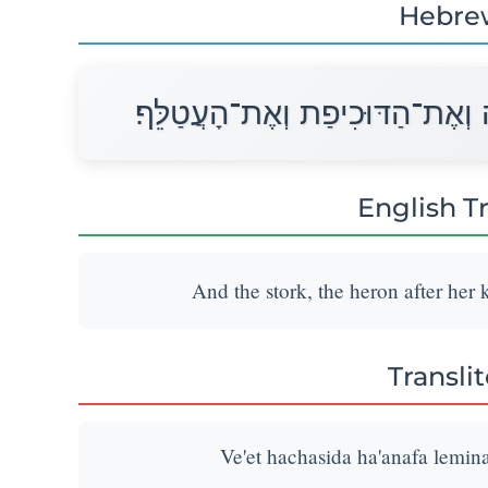
Hebre
וְאֵת הַחֲסִידָה הָאֲנָפָה לְמִינָהּ 
English T
And the stork, the heron after her 
Transli
Ve'et hachasida ha'anafa lemina 