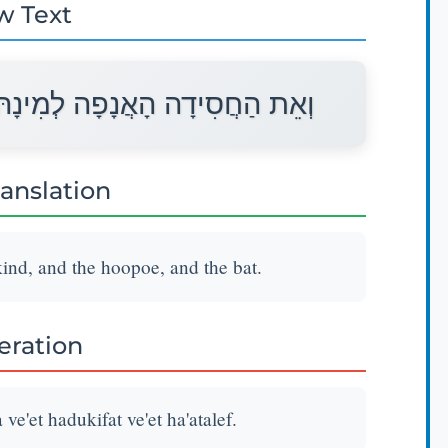
w Text
וְאֶת־הַדּוּכִיפַת וְאֶת־הָעֲטַלֵּף׃
ranslation
kind, and the hoopoe, and the bat.
teration
ve'et hadukifat ve'et ha'atalef.