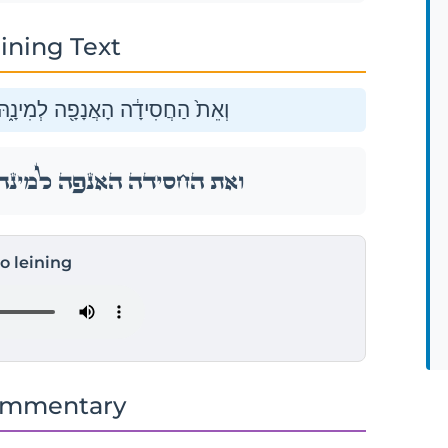
ining Text
 וְאֶת־הַדּוּכִיפַ֖ת וְאֶת־הָעֲטַלֵּֽף׃
ּ וְאֶת־הַדּוּכִיפַ֖ת וְאֶת־הָעֲטַלֵּֽף׃
to leining
ommentary