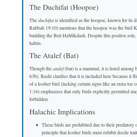
The Duchifat (Hoopoe)
The
duchifat
is identified as the hoopoe, known for its d
Rabbah 19:10) mentions that the hoopoe was the bird K
building the Beit HaMikdash. Despite this positive role,
habits.
The Atalef (Bat)
Though the
atalef
(bat) is a mammal, it is listed among 
63b). Rashi clarifies that it is included here because it fl
of a kosher bird (lacking certain signs like an extra t
1:16) emphasizes that only birds explicitly permitted may
forbidden.
Halachic Implications
These birds are prohibited due to their predatory
principle that kosher birds must exhibit docile trait