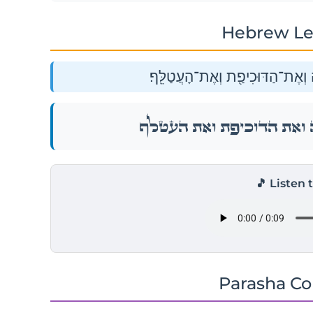
Hebrew Le
וְאֵת֙ הַחֲסִידָ֔ה הָאֲנָפָ֖ה לְמִינָ֑הּ
וְאֵת֙ הַחֲסִידָ֔ה הָאֲנָפָ֖ה לְמִינָ֑ה
🎵 Listen 
Parasha C