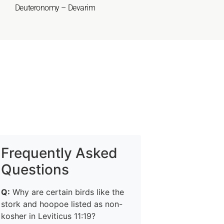
Deuteronomy – Devarim
Frequently Asked
Questions
Q:
Why are certain birds like the
stork and hoopoe listed as non-
kosher in Leviticus 11:19?