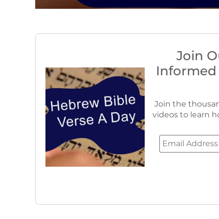
Join O
Informed
Join the thousan
videos to learn h