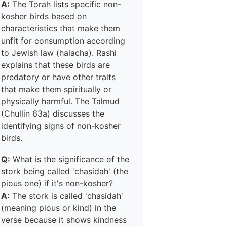
A:
The Torah lists specific non-
kosher birds based on
characteristics that make them
unfit for consumption according
to Jewish law (halacha). Rashi
explains that these birds are
predatory or have other traits
that make them spiritually or
physically harmful. The Talmud
(Chullin 63a) discusses the
identifying signs of non-kosher
birds.
Q:
What is the significance of the
stork being called 'chasidah' (the
pious one) if it's non-kosher?
A:
The stork is called 'chasidah'
(meaning pious or kind) in the
verse because it shows kindness