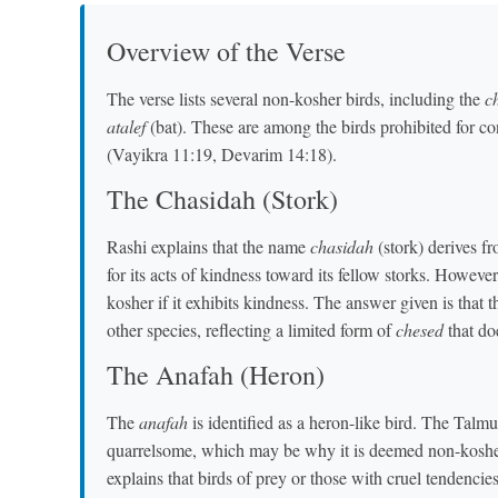
Overview of the Verse
The verse lists several non-kosher birds, including the
c
atalef
(bat). These are among the birds prohibited for c
(Vayikra 11:19, Devarim 14:18).
The Chasidah (Stork)
Rashi explains that the name
chasidah
(stork) derives f
for its acts of kindness toward its fellow storks. Howeve
kosher if it exhibits kindness. The answer given is that 
other species, reflecting a limited form of
chesed
that doe
The Anafah (Heron)
The
anafah
is identified as a heron-like bird. The Talmu
quarrelsome, which may be why it is deemed non-kosh
explains that birds of prey or those with cruel tendencie