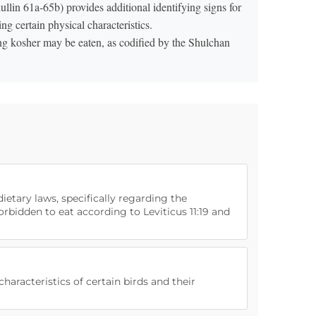
ullin 61a-65b) provides additional identifying signs for
ng certain physical characteristics.
ing kosher may be eaten, as codified by the Shulchan
dietary laws, specifically regarding the
forbidden to eat according to Leviticus 11:19 and
haracteristics of certain birds and their