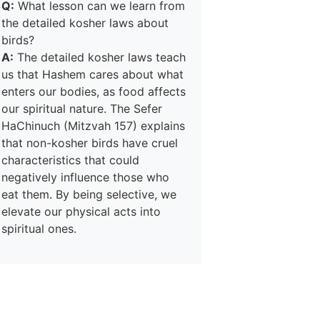
Q:
What lesson can we learn from
the detailed kosher laws about
birds?
A:
The detailed kosher laws teach
us that Hashem cares about what
enters our bodies, as food affects
our spiritual nature. The Sefer
HaChinuch (Mitzvah 157) explains
that non-kosher birds have cruel
characteristics that could
negatively influence those who
eat them. By being selective, we
elevate our physical acts into
spiritual ones.