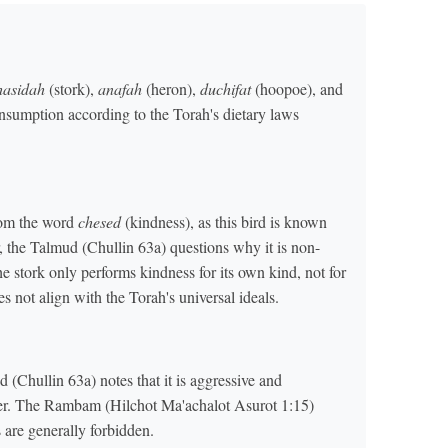
hasidah
(stork),
anafah
(heron),
duchifat
(hoopoe), and
onsumption according to the Torah's dietary laws
rom the word
chesed
(kindness), as this bird is known
r, the Talmud (Chullin 63a) questions why it is non-
the stork only performs kindness for its own kind, not for
s not align with the Torah's universal ideals.
d (Chullin 63a) notes that it is aggressive and
er. The Rambam (Hilchot Ma'achalot Asurot 1:15)
s are generally forbidden.