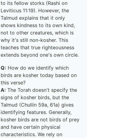
to its fellow storks (Rashi on
Leviticus 11:19). However, the
Talmud explains that it only
shows kindness to its own kind,
not to other creatures, which is
why it's still non-kosher. This
teaches that true righteousness
extends beyond one's own circle.
Q:
How do we identify which
birds are kosher today based on
this verse?
A:
The Torah doesn't specify the
signs of kosher birds, but the
Talmud (Chullin 59a, 61a) gives
identifying features. Generally,
kosher birds are not birds of prey
and have certain physical
characteristics. We rely on