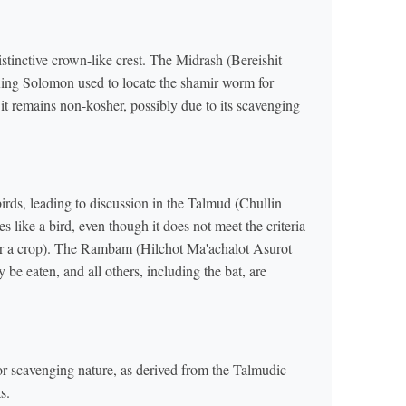
istinctive crown-like crest. The Midrash (Bereishit
ing Solomon used to locate the shamir worm for
 it remains non-kosher, possibly due to its scavenging
birds, leading to discussion in the Talmud (Chullin
ies like a bird, even though it does not meet the criteria
oe or a crop). The Rambam (Hilchot Ma'achalot Asurot
 be eaten, and all others, including the bat, are
 or scavenging nature, as derived from the Talmudic
s.