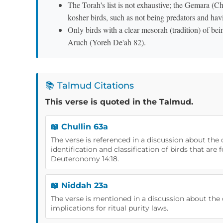
The Torah's list is not exhaustive; the Gemara (Ch
kosher birds, such as not being predators and havi
Only birds with a clear mesorah (tradition) of be
Aruch (Yoreh De'ah 82).
📚 Talmud Citations
This verse is quoted in the Talmud.
📖 Chullin 63a
The verse is referenced in a discussion about the 
identification and classification of birds that are 
Deuteronomy 14:18.
📖 Niddah 23a
The verse is mentioned in a discussion about the c
implications for ritual purity laws.