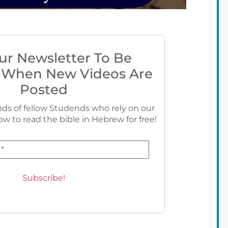
ur Newsletter To Be
 When New Videos Are
Posted
ds of fellow Studends who rely on our
ow to read the bible in Hebrew for free!