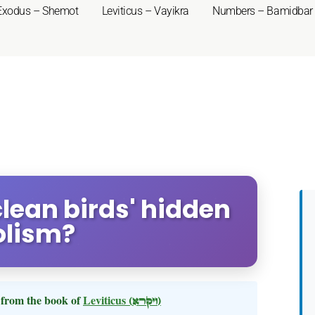
Exodus – Shemot
Leviticus – Vayikra
Numbers – Bamidbar
nclean birds' hidden
lism?
from the book of
Leviticus
(ויקרא)