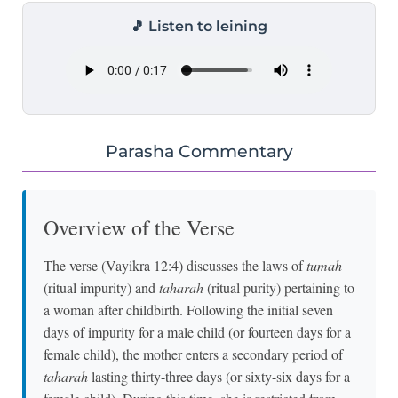
🎵 Listen to leining
Parasha Commentary
Overview of the Verse
The verse (Vayikra 12:4) discusses the laws of
tumah
(ritual impurity) and
taharah
(ritual purity) pertaining to
a woman after childbirth. Following the initial seven
days of impurity for a male child (or fourteen days for a
female child), the mother enters a secondary period of
taharah
lasting thirty-three days (or sixty-six days for a