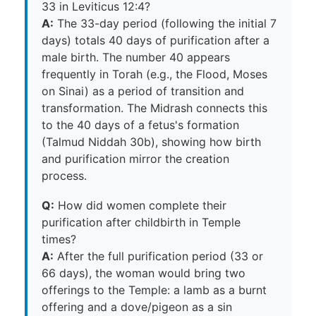
33 in Leviticus 12:4?
A:
The 33-day period (following the initial 7
days) totals 40 days of purification after a
male birth. The number 40 appears
frequently in Torah (e.g., the Flood, Moses
on Sinai) as a period of transition and
transformation. The Midrash connects this
to the 40 days of a fetus's formation
(Talmud Niddah 30b), showing how birth
and purification mirror the creation
process.
Q:
How did women complete their
purification after childbirth in Temple
times?
A:
After the full purification period (33 or
66 days), the woman would bring two
offerings to the Temple: a lamb as a burnt
offering and a dove/pigeon as a sin