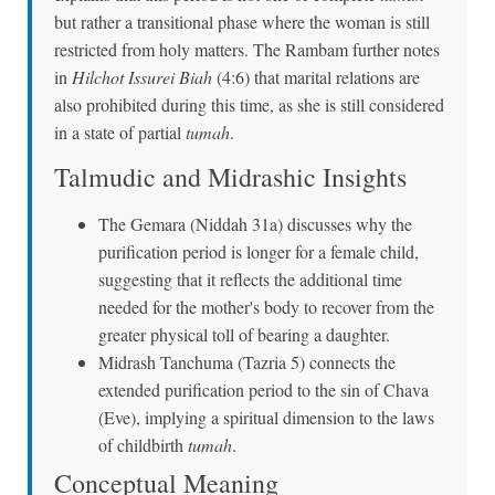
but rather a transitional phase where the woman is still
restricted from holy matters. The Rambam further notes
in
Hilchot Issurei Biah
(4:6) that marital relations are
also prohibited during this time, as she is still considered
in a state of partial
tumah
.
Talmudic and Midrashic Insights
The Gemara (Niddah 31a) discusses why the
purification period is longer for a female child,
suggesting that it reflects the additional time
needed for the mother's body to recover from the
greater physical toll of bearing a daughter.
Midrash Tanchuma (Tazria 5) connects the
extended purification period to the sin of Chava
(Eve), implying a spiritual dimension to the laws
of childbirth
tumah
.
Conceptual Meaning