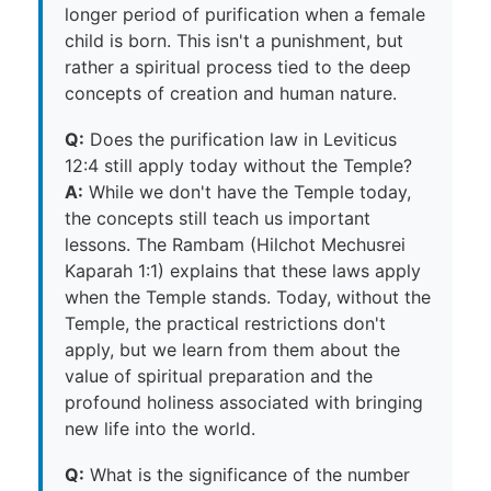
longer period of purification when a female
child is born. This isn't a punishment, but
rather a spiritual process tied to the deep
concepts of creation and human nature.
Q:
Does the purification law in Leviticus
12:4 still apply today without the Temple?
A:
While we don't have the Temple today,
the concepts still teach us important
lessons. The Rambam (Hilchot Mechusrei
Kaparah 1:1) explains that these laws apply
when the Temple stands. Today, without the
Temple, the practical restrictions don't
apply, but we learn from them about the
value of spiritual preparation and the
profound holiness associated with bringing
new life into the world.
Q:
What is the significance of the number