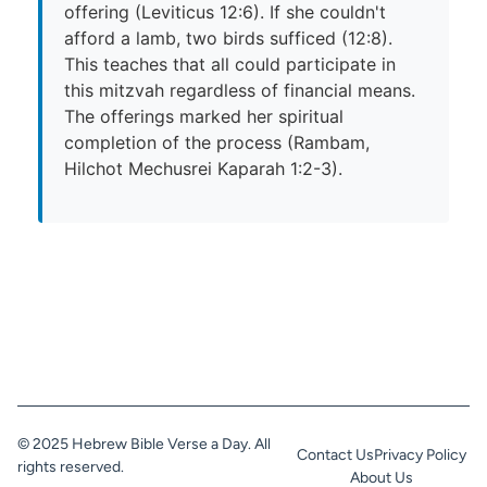
offering (Leviticus 12:6). If she couldn't
afford a lamb, two birds sufficed (12:8).
This teaches that all could participate in
this mitzvah regardless of financial means.
The offerings marked her spiritual
completion of the process (Rambam,
Hilchot Mechusrei Kaparah 1:2-3).
© 2025 Hebrew Bible Verse a Day. All
Contact Us
Privacy Policy
rights reserved.
About Us