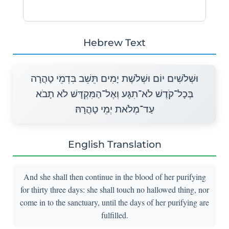
Hebrew Text
וּשְׁלֹשִׁים יוֹם וּשְׁלֹשֶׁת יָמִים תֵּשֵׁב בִּדְמֵי טָהֳרָה
בְּכָל־קֹדֶשׁ לֹא־תִגָּע וְאֶל־הַמִּקְדָּשׁ לֹא תָבֹא
עַד־מְלֹאת יְמֵי טָהֳרָהּ׃
English Translation
And she shall then continue in the blood of her purifying
for thirty three days: she shall touch no hallowed thing, nor
come in to the sanctuary, until the days of her purifying are
fulfilled.