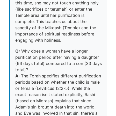
this time, she may not touch anything holy
(like sacrifices or terumah) or enter the
Temple area until her purification is
complete. This teaches us about the
sanctity of the Mikdash (Temple) and the
importance of spiritual readiness before
engaging with holiness.
Q:
Why does a woman have a longer
purification period after having a daughter
(66 days total) compared to a son (33 days
total)?
A:
The Torah specifies different purification
periods based on whether the child is male
or female (Leviticus 12:2-5). While the
exact reason isn't stated explicitly, Rashi
(based on Midrash) explains that since
Adam's sin brought death into the world,
and Eve was involved in that sin, there's a