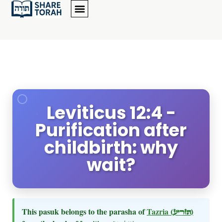
Leviticus 12:4 -
Purification after
childbirth: why
wait?
This pasuk belongs to the parasha of
Tazria
(תזריע)