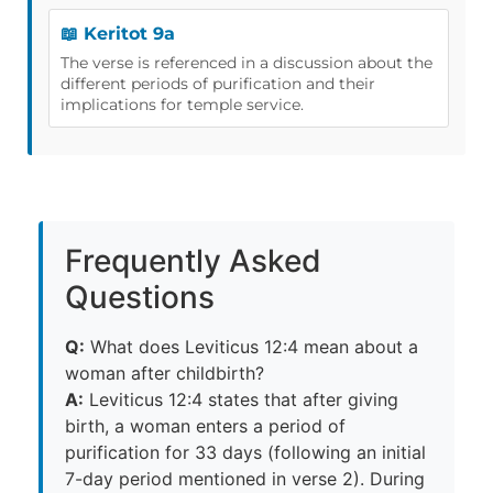
📖 Keritot 9a
The verse is referenced in a discussion about the
different periods of purification and their
implications for temple service.
Frequently Asked
Questions
Q:
What does Leviticus 12:4 mean about a
woman after childbirth?
A:
Leviticus 12:4 states that after giving
birth, a woman enters a period of
purification for 33 days (following an initial
7-day period mentioned in verse 2). During