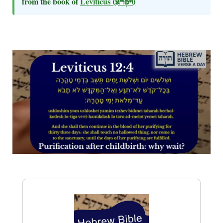
from the book of
Leviticus
(ויקרא)