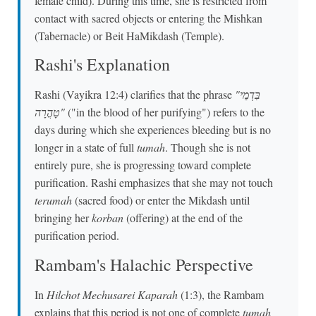
female child). During this time, she is restricted from
contact with sacred objects or entering the Mishkan
(Tabernacle) or Beit HaMikdash (Temple).
Rashi's Explanation
Rashi (Vayikra 12:4) clarifies that the phrase
"בִּדְמֵי
טָהֳרָה"
("in the blood of her purifying") refers to the
days during which she experiences bleeding but is no
longer in a state of full
tumah
. Though she is not
entirely pure, she is progressing toward complete
purification. Rashi emphasizes that she may not touch
terumah
(sacred food) or enter the Mikdash until
bringing her
korban
(offering) at the end of the
purification period.
Rambam's Halachic Perspective
In
Hilchot Mechusarei Kaparah
(1:3), the Rambam
explains that this period is not one of complete
tumah