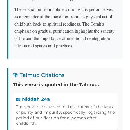
The separation from holiness during this period serves
as a reminder of the transition from the physical act of
childbirth back to spiritual readiness. The Torah's
emphasis on gradual purification highlights the sanctity
of life and the importance of intentional reintegration
into sacred spaces and practices.
📚 Talmud Citations
This verse is quoted in the Talmud.
📖 Niddah 24a
The verse is discussed in the context of the laws
of purity and impurity, specifically regarding the
period of purification for a woman after
childbirth.