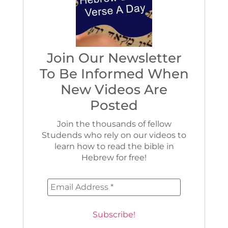
Join Our Newsletter
To Be Informed When
New Videos Are
Posted
Join the thousands of fellow
Studends who rely on our videos to
learn how to read the bible in
Hebrew for free!