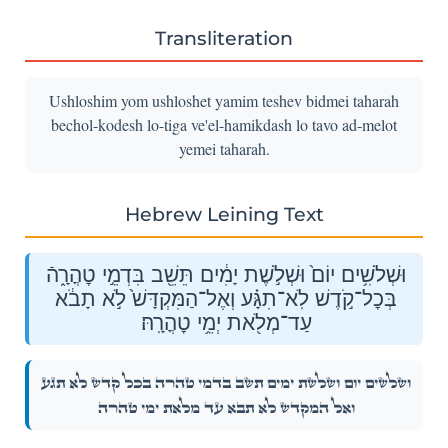
Transliteration
Ushloshim yom ushloshet yamim teshev bidmei taharah
bechol-kodesh lo-tiga ve'el-hamikdash lo tavo ad-melot
yemei taharah.
Hebrew Leining Text
וּשְׁלֹשִׁ֥ים יוֹם֙ וּשְׁלֹ֣שֶׁת יָמִ֔ים תֵּשֵׁ֖ב בִּדְמֵ֣י טׇהֳרָ֑הֿ
בְּכׇל־קֹ֣דֶשׁ לֹֽא־תִגָּ֗ע וְאֶל־הַמִּקְדָּשׁ֙ לֹ֣א תָבֹ֔א
עַד־מְלֹ֖את יְמֵ֥י טׇהֳרָֽהּ׃
וּשְׁלֹשִׁ֥ים יוֹם֙ וּשְׁלֹ֣שֶׁת יָמִ֔ים תֵּשֵׁ֖ב בִּדְמֵ֣י טׇהֳרָ֑הֿ בְּכׇל־קֹ֣דֶשׁ לֹֽא־תִגָּ֗ע
וְאֶל־הַמִּקְדָּשׁ֙ לֹ֣א תָבֹ֔א עַד־מְלֹ֖את יְמֵ֥י טׇהֳרָֽהּ׃