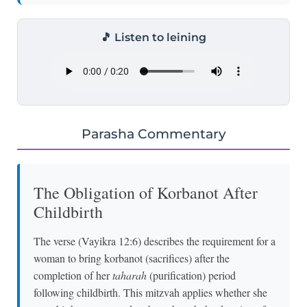
🎵 Listen to leining
Parasha Commentary
The Obligation of Korbanot After
Childbirth
The verse (Vayikra 12:6) describes the requirement for a
woman to bring korbanot (sacrifices) after the
completion of her
taharah
(purification) period
following childbirth. This mitzvah applies whether she