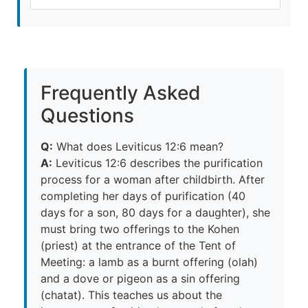
Frequently Asked
Questions
Q:
What does Leviticus 12:6 mean?
A:
Leviticus 12:6 describes the purification
process for a woman after childbirth. After
completing her days of purification (40
days for a son, 80 days for a daughter), she
must bring two offerings to the Kohen
(priest) at the entrance of the Tent of
Meeting: a lamb as a burnt offering (olah)
and a dove or pigeon as a sin offering
(chatat). This teaches us about the