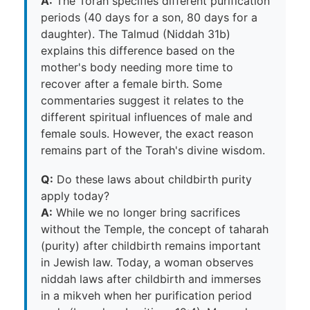
A:
The Torah specifies different purification
periods (40 days for a son, 80 days for a
daughter). The Talmud (Niddah 31b)
explains this difference based on the
mother's body needing more time to
recover after a female birth. Some
commentaries suggest it relates to the
different spiritual influences of male and
female souls. However, the exact reason
remains part of the Torah's divine wisdom.
Q:
Do these laws about childbirth purity
apply today?
A:
While we no longer bring sacrifices
without the Temple, the concept of taharah
(purity) after childbirth remains important
in Jewish law. Today, a woman observes
niddah laws after childbirth and immerses
in a mikveh when her purification period