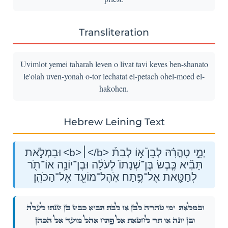
Transliteration
Uvimlot yemei taharah leven o livat tavi keves ben-shanato
le'olah uven-yonah o-tor lechatat el-petach ohel-moed el-
hakohen.
Hebrew Leining Text
וּבִמְלֹ֣את <b>׀</b> יְמֵ֣י טׇהֳרָ֗הּ לְבֵן֮ א֣וֹ לְבַת֒
תָּבִ֞יא כֶּ֤בֶשׂ בֶּן־שְׁנָתוֹ֙ לְעֹלָ֔ה וּבֶן־יוֹנָ֥ה אוֹ־תֹ֖ר
לְחַטָּ֑את אֶל־פֶּ֥תַח אֹֽהֶל־מוֹעֵ֖ד אֶל־הַכֹּהֵֽן׃
יְמֵ֣י טׇהֳרָ֗הּ לְבֵן֮ א֣וֹ לְבַת֒ תָּבִ֞יא כֶּ֤בֶשׂ בֶּן־שְׁנָתוֹ֙ לְעֹלָ֔ה
וּבִמְלֹ֣את
וּבֶן־יוֹנָ֥ה אוֹ־תֹ֖ר לְחַטָּ֑את אֶל־פֶּ֥תַח אֹֽהֶל־מוֹעֵ֖ד אֶל־הַכֹּהֵֽן׃