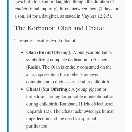
gave birth to a son or daughter, though the duration of
tum'ah
(ritual impurity) differs between them (7 days for
a son, 14 for a daughter, as stated in Vayikra 12:2-5).
The Korbanot: Olah and Chatat
The verse specifies two korbanot:
Olah (Burnt Offering):
A one-year-old lamb,
symbolizing complete dedication to Hashem
(Rashi). The Olah is entirely consumed on the
altar, representing the mother's renewed
commitment to divine service after childbirth.
Chatat (Sin Offering):
A young pigeon or
turtledove, atoning for possible unintentional sins
during childbirth (Rambam, Hilchot Mechusrei
Kaparah 1:2). The Chatat acknowledges human
imperfection and the need for spiritual
purification.