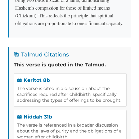
Hashem's compassion for those of limited means
(Chizkuni). This reflects the principle that spiritual
obligations are proportionate to one's financial capacity.
📚 Talmud Citations
This verse is quoted in the Talmud.
📖 Keritot 8b
The verse is cited in a discussion about the
sacrifices required after childbirth, specifically
addressing the types of offerings to be brought.
📖 Niddah 31b
The verse is referenced in a broader discussion
about the laws of purity and the obligations of a
woman after childbirth.