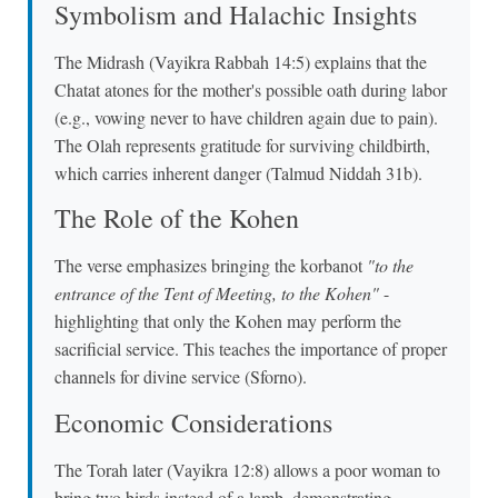
Symbolism and Halachic Insights
The Midrash (Vayikra Rabbah 14:5) explains that the
Chatat atones for the mother's possible oath during labor
(e.g., vowing never to have children again due to pain).
The Olah represents gratitude for surviving childbirth,
which carries inherent danger (Talmud Niddah 31b).
The Role of the Kohen
The verse emphasizes bringing the korbanot
"to the
entrance of the Tent of Meeting, to the Kohen"
-
highlighting that only the Kohen may perform the
sacrificial service. This teaches the importance of proper
channels for divine service (Sforno).
Economic Considerations
The Torah later (Vayikra 12:8) allows a poor woman to
bring two birds instead of a lamb, demonstrating