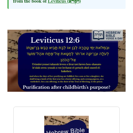
from the book of
Leviticus
(ויקרא)