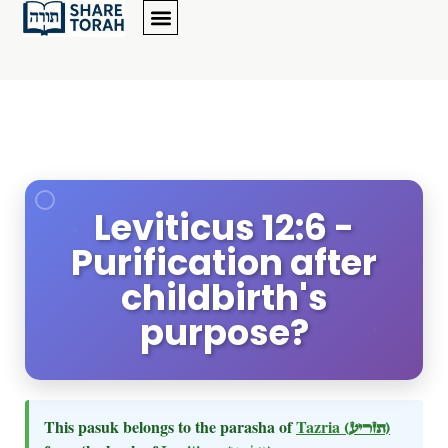
Leviticus 12:6 -
Purification after
childbirth's
purpose?
This pasuk belongs to the parasha of
Tazria
(תזריע)