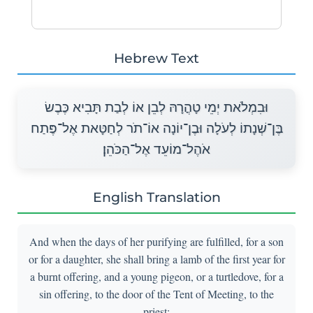
Hebrew Text
וּבִמְלֹאת יְמֵי טָהֳרָהּ לְבֵן אוֹ לְבַת תָּבִיא כֶּבֶשׂ
בֶּן־שְׁנָתוֹ לְעֹלָה וּבֶן־יוֹנָה אוֹ־תֹר לְחַטָּאת אֶל־פֶּתַח
אֹהֶל־מוֹעֵד אֶל־הַכֹּהֵן׃
English Translation
And when the days of her purifying are fulfilled, for a son
or for a daughter, she shall bring a lamb of the first year for
a burnt offering, and a young pigeon, or a turtledove, for a
sin offering, to the door of the Tent of Meeting, to the
priest: