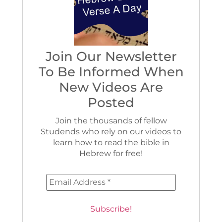
Join Our Newsletter
To Be Informed When
New Videos Are
Posted
Join the thousands of fellow
Studends who rely on our videos to
learn how to read the bible in
Hebrew for free!