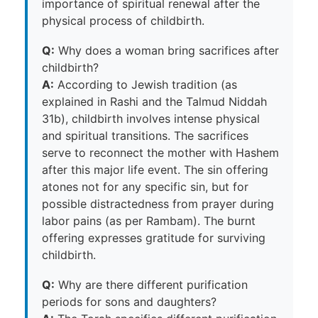
importance of spiritual renewal after the
physical process of childbirth.
Q:
Why does a woman bring sacrifices after
childbirth?
A:
According to Jewish tradition (as
explained in Rashi and the Talmud Niddah
31b), childbirth involves intense physical
and spiritual transitions. The sacrifices
serve to reconnect the mother with Hashem
after this major life event. The sin offering
atones not for any specific sin, but for
possible distractedness from prayer during
labor pains (as per Rambam). The burnt
offering expresses gratitude for surviving
childbirth.
Q:
Why are there different purification
periods for sons and daughters?