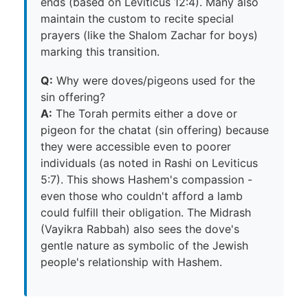
ends (based on Leviticus 12:4). Many also
maintain the custom to recite special
prayers (like the Shalom Zachar for boys)
marking this transition.
Q:
Why were doves/pigeons used for the
sin offering?
A:
The Torah permits either a dove or
pigeon for the chatat (sin offering) because
they were accessible even to poorer
individuals (as noted in Rashi on Leviticus
5:7). This shows Hashem's compassion -
even those who couldn't afford a lamb
could fulfill their obligation. The Midrash
(Vayikra Rabbah) also sees the dove's
gentle nature as symbolic of the Jewish
people's relationship with Hashem.