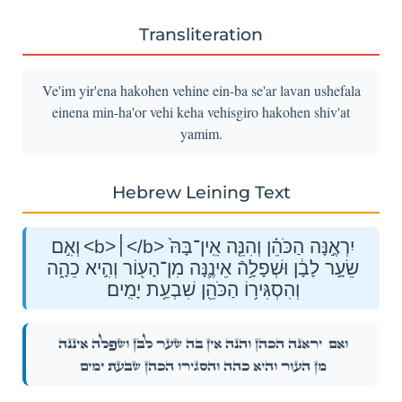
Transliteration
Ve'im yir'ena hakohen vehine ein-ba se'ar lavan ushefala
einena min-ha'or vehi keha vehisgiro hakohen shiv'at
yamim.
Hebrew Leining Text
וְאִ֣ם <b>׀</b> יִרְאֶ֣נָּה הַכֹּהֵ֗ן וְהִנֵּ֤ה אֵֽין־בָּהּ֙
שֵׂעָ֣ר לָבָ֔ן וּשְׁפָלָ֥הֿ אֵינֶ֛נָּה מִן־הָע֖וֹר וְהִ֣יא כֵהָ֑ה
וְהִסְגִּיר֥וֹ הַכֹּהֵ֖ן שִׁבְעַ֥ת יָמִֽים׃
יִרְאֶ֣נָּה הַכֹּהֵ֗ן וְהִנֵּ֤ה אֵֽין־בָּהּ֙ שֵׂעָ֣ר לָבָ֔ן וּשְׁפָלָ֥הֿ אֵינֶ֛נָּה
וְאִ֣ם
מִן־הָע֖וֹר וְהִ֣יא כֵהָ֑ה וְהִסְגִּיר֥וֹ הַכֹּהֵ֖ן שִׁבְעַ֥ת יָמִֽים׃