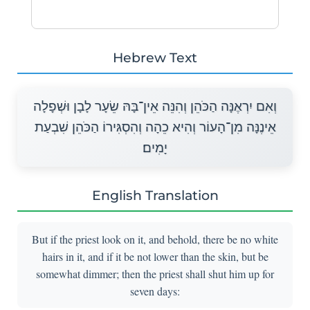
Hebrew Text
וְאִם יִרְאֶנָּה הַכֹּהֵן וְהִנֵּה אֵין־בָּהּ שֵׂעָר לָבָן וּשְׁפָלָה
אֵינֶנָּה מִן־הָעוֹר וְהִיא כֵהָה וְהִסְגִּירוֹ הַכֹּהֵן שִׁבְעַת
יָמִים׃
English Translation
But if the priest look on it, and behold, there be no white
hairs in it, and if it be not lower than the skin, but be
somewhat dimmer; then the priest shall shut him up for
seven days: