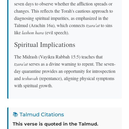
seven days to observe whether the affliction spreads or
changes. This reflects the Torah's cautious approach to
diagnosing spiritual impurities, as emphasized in the
Talmud (Arachin 16a), which connects
tzara'at
to sins
like
lashon hara
(evil speech).
Spiritual Implications
The Midrash (Vayikra Rabbah 15:5) teaches that
tzara'at
serves as a divine warning to repent. The seven-
day quarantine provides an opportunity for introspection
and
teshuvah
(repentance), aligning physical symptoms
with spiritual growth.
📚 Talmud Citations
This verse is quoted in the Talmud.