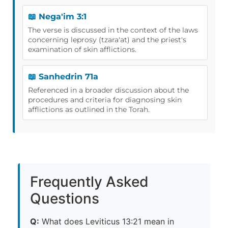
📖 Nega'im 3:1
The verse is discussed in the context of the laws
concerning leprosy (tzara'at) and the priest's
examination of skin afflictions.
📖 Sanhedrin 71a
Referenced in a broader discussion about the
procedures and criteria for diagnosing skin
afflictions as outlined in the Torah.
Frequently Asked
Questions
Q:
What does Leviticus 13:21 mean in