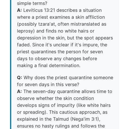
simple terms?
A:
Leviticus 13:21 describes a situation
where a priest examines a skin affliction
(possibly tzara'at, often mistranslated as
leprosy) and finds no white hairs or
depression in the skin, but the spot appears
faded. Since it's unclear if it's impure, the
priest quarantines the person for seven
days to observe any changes before
making a final determination.
Q:
Why does the priest quarantine someone
for seven days in this verse?
A:
The seven-day quarantine allows time to
observe whether the skin condition
develops signs of impurity (like white hairs
or spreading). This cautious approach, as
explained in the Talmud (Nega'im 3:1),
ensures no hasty rulings and follows the