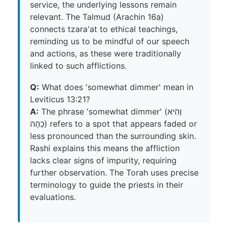
service, the underlying lessons remain
relevant. The Talmud (Arachin 16a)
connects tzara'at to ethical teachings,
reminding us to be mindful of our speech
and actions, as these were traditionally
linked to such afflictions.
Q:
What does 'somewhat dimmer' mean in
Leviticus 13:21?
A:
The phrase 'somewhat dimmer' (וְהִיא
כֵהָה) refers to a spot that appears faded or
less pronounced than the surrounding skin.
Rashi explains this means the affliction
lacks clear signs of impurity, requiring
further observation. The Torah uses precise
terminology to guide the priests in their
evaluations.