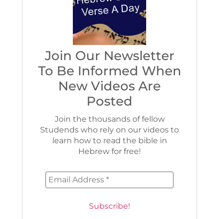
Join Our Newsletter
To Be Informed When
New Videos Are
Posted
Join the thousands of fellow
Studends who rely on our videos to
learn how to read the bible in
Hebrew for free!