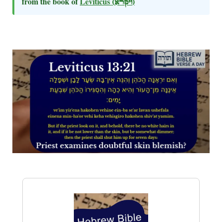
from the book of
Leviticus
(ויקרא)