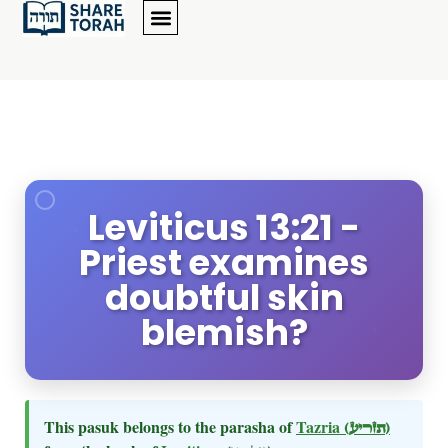
Leviticus 13:21 -
Priest examines
doubtful skin
blemish?
This pasuk belongs to the parasha of
Tazria
(תזריע)