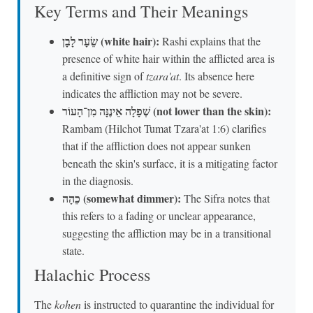
Key Terms and Their Meanings
שֵׂעָר לָבָן (white hair):
Rashi explains that the
presence of white hair within the afflicted area is
a definitive sign of
tzara'at
. Its absence here
indicates the affliction may not be severe.
שְׁפָלָה אֵינֶנָּה מִן־הָעוֹר (not lower than the skin):
Rambam (Hilchot Tumat Tzara'at 1:6) clarifies
that if the affliction does not appear sunken
beneath the skin's surface, it is a mitigating factor
in the diagnosis.
כֵהָה (somewhat dimmer):
The Sifra notes that
this refers to a fading or unclear appearance,
suggesting the affliction may be in a transitional
state.
Halachic Process
The
kohen
is instructed to quarantine the individual for