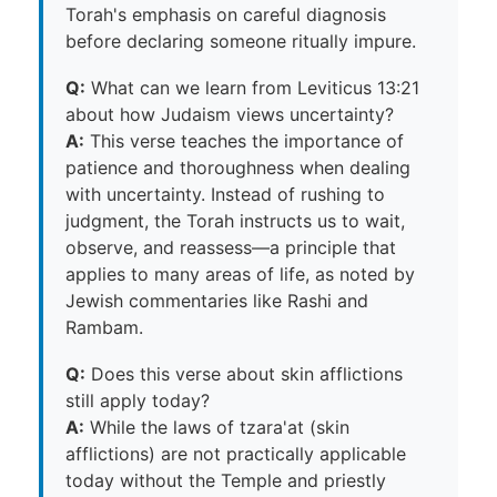
Torah's emphasis on careful diagnosis
before declaring someone ritually impure.
Q:
What can we learn from Leviticus 13:21
about how Judaism views uncertainty?
A:
This verse teaches the importance of
patience and thoroughness when dealing
with uncertainty. Instead of rushing to
judgment, the Torah instructs us to wait,
observe, and reassess—a principle that
applies to many areas of life, as noted by
Jewish commentaries like Rashi and
Rambam.
Q:
Does this verse about skin afflictions
still apply today?
A:
While the laws of tzara'at (skin
afflictions) are not practically applicable
today without the Temple and priestly