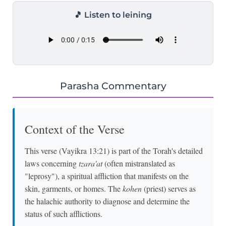
🎵 Listen to leining
Parasha Commentary
Context of the Verse
This verse (Vayikra 13:21) is part of the Torah's detailed
laws concerning
tzara'at
(often mistranslated as
"leprosy"), a spiritual affliction that manifests on the
skin, garments, or homes. The
kohen
(priest) serves as
the halachic authority to diagnose and determine the
status of such afflictions.