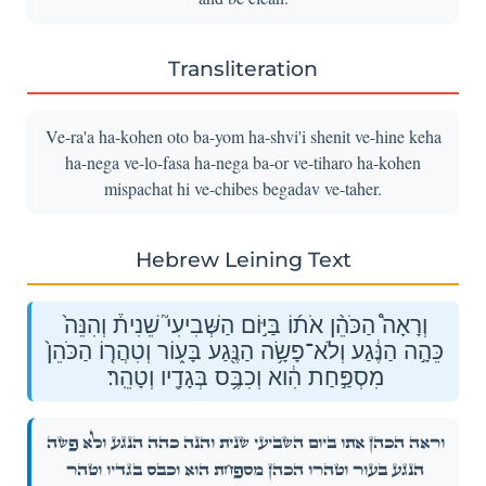
Transliteration
Ve-ra'a ha-kohen oto ba-yom ha-shvi'i shenit ve-hine keha
ha-nega ve-lo-fasa ha-nega ba-or ve-tiharo ha-kohen
mispachat hi ve-chibes begadav ve-taher.
Hebrew Leining Text
וְרָאָה֩ הַכֹּהֵ֨ן אֹת֜וֹ בַּיּ֣וֹם הַשְּׁבִיעִי֮ שֵׁנִית֒ וְהִנֵּה֙
כֵּהָ֣ה הַנֶּ֔גַע וְלֹא־פָשָׂ֥ה הַנֶּ֖גַע בָּע֑וֹר וְטִהֲר֤וֹ הַכֹּהֵן֙
מִסְפַּ֣חַת הִ֔וא וְכִבֶּ֥ס בְּגָדָ֖יו וְטָהֵֽר׃
וְרָאָה֩ הַכֹּהֵ֨ן אֹת֜וֹ בַּיּ֣וֹם הַשְּׁבִיעִי֮ שֵׁנִית֒ וְהִנֵּה֙ כֵּהָ֣ה הַנֶּ֔גַע וְלֹא־פָשָׂ֥ה
הַנֶּ֖גַע בָּע֑וֹר וְטִהֲר֤וֹ הַכֹּהֵן֙ מִסְפַּ֣חַת הִ֔וא וְכִבֶּ֥ס בְּגָדָ֖יו וְטָהֵֽר׃