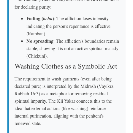
for declaring purity:
Fading (
)
keha
: The affliction loses intensity,
indicating the person's repentance is effective
(Ramban).
No spreading
: The affliction's boundaries remain
stable, showing it is not an active spiritual malady
(Chizkuni).
Washing Clothes as a Symbolic Act
The requirement to wash garments (even after being
declared pure) is interpreted by the Midrash (Vayikra
Rabbah 16:3) as a metaphor for removing residual
spiritual impurity. The Kli Yakar connects this to the
idea that external actions (like washing) reinforce
internal purification, aligning with the penitent's
renewed state.