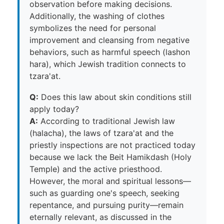
observation before making decisions.
Additionally, the washing of clothes
symbolizes the need for personal
improvement and cleansing from negative
behaviors, such as harmful speech (lashon
hara), which Jewish tradition connects to
tzara'at.
Q:
Does this law about skin conditions still
apply today?
A:
According to traditional Jewish law
(halacha), the laws of tzara'at and the
priestly inspections are not practiced today
because we lack the Beit Hamikdash (Holy
Temple) and the active priesthood.
However, the moral and spiritual lessons—
such as guarding one's speech, seeking
repentance, and pursuing purity—remain
eternally relevant, as discussed in the