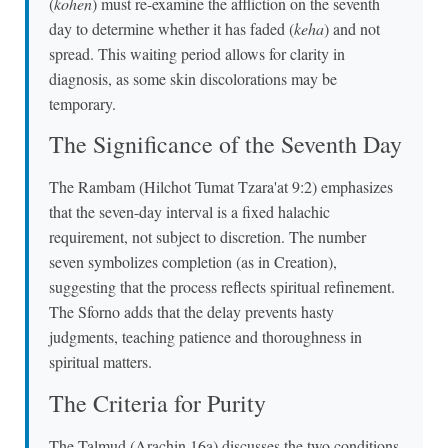
(
kohen
) must re-examine the affliction on the seventh
day to determine whether it has faded (
keha
) and not
spread. This waiting period allows for clarity in
diagnosis, as some skin discolorations may be
temporary.
The Significance of the Seventh Day
The Rambam (Hilchot Tumat Tzara'at 9:2) emphasizes
that the seven-day interval is a fixed halachic
requirement, not subject to discretion. The number
seven symbolizes completion (as in Creation),
suggesting that the process reflects spiritual refinement.
The Sforno adds that the delay prevents hasty
judgments, teaching patience and thoroughness in
spiritual matters.
The Criteria for Purity
The Talmud (Arachin 16a) discusses the two conditions