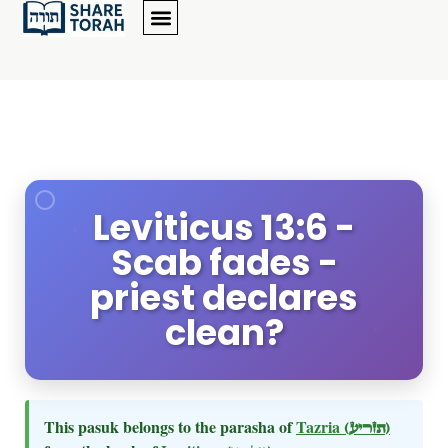
Leviticus 13:6 -
Scab fades -
priest declares
clean?
This pasuk belongs to the parasha of
Tazria
(תזריע)