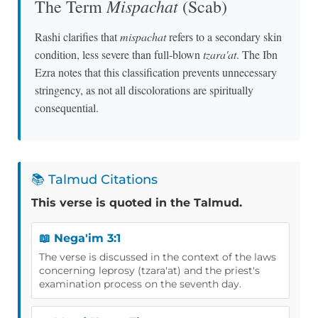
Mispachat
The Term
(Scab)
Rashi clarifies that
mispachat
refers to a secondary skin
condition, less severe than full-blown
tzara'at
. The Ibn
Ezra notes that this classification prevents unnecessary
stringency, as not all discolorations are spiritually
consequential.
📚 Talmud Citations
This verse is quoted in the Talmud.
📖 Nega'im 3:1
The verse is discussed in the context of the laws
concerning leprosy (tzara'at) and the priest's
examination process on the seventh day.