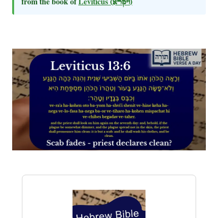
from the book of
Leviticus
(ויקרא)