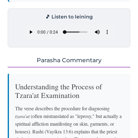
🎵 Listen to leining
Parasha Commentary
Understanding the Process of
Tzara'at Examination
The verse describes the procedure for diagnosing
tzara'at
(often mistranslated as "leprosy," but actually a
spiritual affliction manifesting on skin, garments, or
houses). Rashi (Vayikra 13:6) explains that the priest