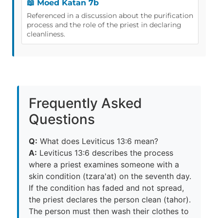
📖 Moed Katan 7b
Referenced in a discussion about the purification
process and the role of the priest in declaring
cleanliness.
Frequently Asked
Questions
Q:
What does Leviticus 13:6 mean?
A:
Leviticus 13:6 describes the process
where a priest examines someone with a
skin condition (tzara'at) on the seventh day.
If the condition has faded and not spread,
the priest declares the person clean (tahor).
The person must then wash their clothes to