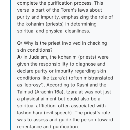
complete the purification process. This
verse is part of the Torah's laws about
purity and impurity, emphasizing the role of
the kohanim (priests) in determining
spiritual and physical cleanliness.
Q:
Why is the priest involved in checking
skin conditions?
A:
In Judaism, the kohanim (priests) were
given the responsibility to diagnose and
declare purity or impurity regarding skin
conditions like tzara'at (often mistranslated
as 'leprosy'). According to Rashi and the
Talmud (Arachin 16a), tzara'at was not just
a physical ailment but could also be a
spiritual affliction, often associated with
lashon hara (evil speech). The priest's role
was to assess and guide the person toward
repentance and purification.