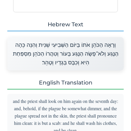
Hebrew Text
וְרָאָה הַכֹּהֵן אֹתוֹ בַּיּוֹם הַשְּׁבִיעִי שֵׁנִית וְהִנֵּה כֵּהָה
הַנֶּגַע וְלֹא־פָשָׂה הַנֶּגַע בָּעוֹר וְטִהֲרוֹ הַכֹּהֵן מִסְפַּחַת
הִיא וְכִבֶּס בְּגָדָיו וְטָהֵר׃
English Translation
and the priest shall look on him again on the seventh day:
and, behold, if the plague be somewhat dimmer, and the
plague spread not in the skin, the priest shall pronounce
him clean: it is but a scab: and he shall wash his clothes,
and be clean.