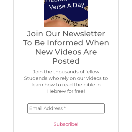
Join Our Newsletter
To Be Informed When
New Videos Are
Posted
Join the thousands of fellow
Studends who rely on our videos to
learn how to read the bible in
Hebrew for free!