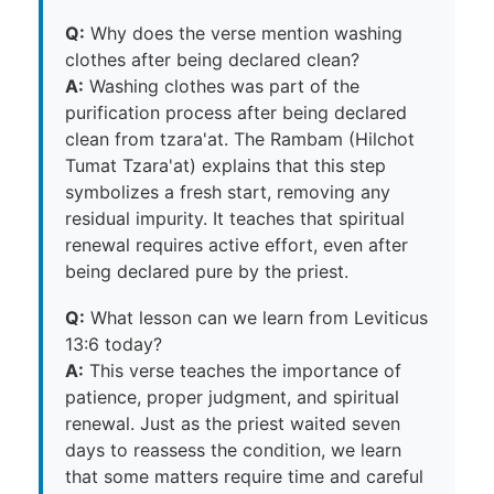
Q:
Why does the verse mention washing
clothes after being declared clean?
A:
Washing clothes was part of the
purification process after being declared
clean from tzara'at. The Rambam (Hilchot
Tumat Tzara'at) explains that this step
symbolizes a fresh start, removing any
residual impurity. It teaches that spiritual
renewal requires active effort, even after
being declared pure by the priest.
Q:
What lesson can we learn from Leviticus
13:6 today?
A:
This verse teaches the importance of
patience, proper judgment, and spiritual
renewal. Just as the priest waited seven
days to reassess the condition, we learn
that some matters require time and careful