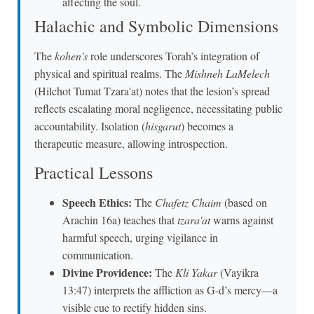
affecting the soul.
Halachic and Symbolic Dimensions
The
kohen's
role underscores Torah’s integration of
physical and spiritual realms. The
Mishneh LaMelech
(Hilchot Tumat Tzara'at) notes that the lesion’s spread
reflects escalating moral negligence, necessitating public
accountability. Isolation (
hisgarut
) becomes a
therapeutic measure, allowing introspection.
Practical Lessons
Speech Ethics:
The
Chafetz Chaim
(based on
Arachin 16a) teaches that
tzara'at
warns against
harmful speech, urging vigilance in
communication.
Divine Providence:
The
Kli Yakar
(Vayikra
13:47) interprets the affliction as G-d’s mercy—a
visible cue to rectify hidden sins.