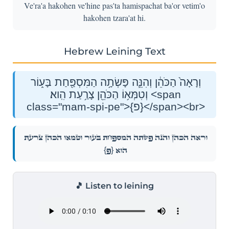
Ve'ra'a hakohen ve'hine pas'ta hamispachat ba'or vetim'o
hakohen tzara'at hi.
Hebrew Leining Text
וְרָאָה֙ הַכֹּהֵ֔ן וְהִנֵּ֛ה פָּשְׂתָ֥ה הַמִּסְפַּ֖חַת בָּע֑וֹר
וְטִמְּא֥וֹ הַכֹּהֵ֖ן צָרַ֥עַת הִֽוא׃ <span
class="mam-spi-pe">{פ}</span><br>
וְרָאָה֙ הַכֹּהֵ֔ן וְהִנֵּ֛ה פָּשְׂתָ֥ה הַמִּסְפַּ֖חַת בָּע֑וֹר וְטִמְּא֥וֹ הַכֹּהֵ֖ן צָרַ֥עַת
{פ}
הִֽוא׃
🎵 Listen to leining