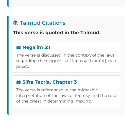
📚 Talmud Citations
This verse is quoted in the Talmud.
📖 Nega'im 3:1
The verse is discussed in the context of the laws
regarding the diagnosis of leprosy (tzara'at) by a
priest.
📖 Sifra Tazria, Chapter 3
The verse is referenced in the midrashic
interpretation of the laws of leprosy and the role
of the priest in determining impurity.