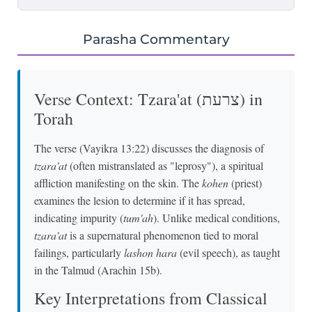
Parasha Commentary
Verse Context: Tzara'at (צרעת) in
Torah
The verse (Vayikra 13:22) discusses the diagnosis of
tzara'at
(often mistranslated as "leprosy"), a spiritual
affliction manifesting on the skin. The
kohen
(priest)
examines the lesion to determine if it has spread,
indicating impurity (
tum'ah
). Unlike medical conditions,
tzara'at
is a supernatural phenomenon tied to moral
failings, particularly
lashon hara
(evil speech), as taught
in the Talmud (Arachin 15b).
Key Interpretations from Classical