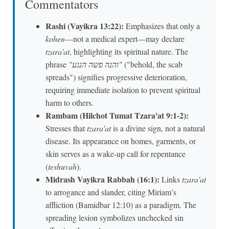
Commentators
Rashi (Vayikra 13:22):
Emphasizes that only a
kohen
—not a medical expert—may declare
tzara'at
, highlighting its spiritual nature. The
phrase
"והנה פשה הנגע"
("behold, the scab
spreads") signifies progressive deterioration,
requiring immediate isolation to prevent spiritual
harm to others.
Rambam (Hilchot Tumat Tzara'at 9:1-2):
Stresses that
tzara'at
is a divine sign, not a natural
disease. Its appearance on homes, garments, or
skin serves as a wake-up call for repentance
(
teshuvah
).
Midrash Vayikra Rabbah (16:1):
Links
tzara'at
to arrogance and slander, citing Miriam’s
affliction (Bamidbar 12:10) as a paradigm. The
spreading lesion symbolizes unchecked sin