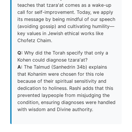
teaches that tzara'at comes as a wake-up
call for self-improvement. Today, we apply
its message by being mindful of our speech
(avoiding gossip) and cultivating humility—
key values in Jewish ethical works like
Chofetz Chaim.
Q:
Why did the Torah specify that only a
Kohen could diagnose tzara'at?
A:
The Talmud (Sanhedrin 34b) explains
that Kohanim were chosen for this role
because of their spiritual sensitivity and
dedication to holiness. Rashi adds that this
prevented laypeople from misjudging the
condition, ensuring diagnoses were handled
with wisdom and Divine authority.