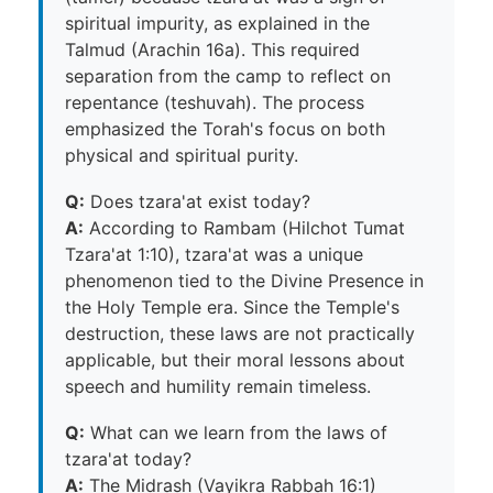
spiritual impurity, as explained in the
Talmud (Arachin 16a). This required
separation from the camp to reflect on
repentance (teshuvah). The process
emphasized the Torah's focus on both
physical and spiritual purity.
Q:
Does tzara'at exist today?
A:
According to Rambam (Hilchot Tumat
Tzara'at 1:10), tzara'at was a unique
phenomenon tied to the Divine Presence in
the Holy Temple era. Since the Temple's
destruction, these laws are not practically
applicable, but their moral lessons about
speech and humility remain timeless.
Q:
What can we learn from the laws of
tzara'at today?
A:
The Midrash (Vayikra Rabbah 16:1)