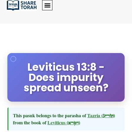
Leviticus 13:8 -
Does impurity
spread unseen?
This pasuk belongs to the parasha of
Tazria
(תזריע)
from the book of
Leviticus
(ויקרא)