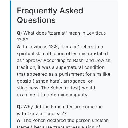
Frequently Asked
Questions
Q:
What does 'tzara'at' mean in Leviticus
13:8?
A:
In Leviticus 13:8, 'tzara'at' refers to a
spiritual skin affliction often mistranslated
as 'leprosy.' According to Rashi and Jewish
tradition, it was a supernatural condition
that appeared as a punishment for sins like
gossip (lashon hara), arrogance, or
stinginess. The Kohen (priest) would
examine it to determine impurity.
Q:
Why did the Kohen declare someone
with tzara'at 'unclean'?
A:
The Kohen declared the person unclean
(tamei) because tzara'at was a sign of