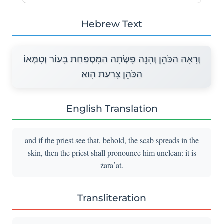
Hebrew Text
וְרָאָה הַכֹּהֵן וְהִנֵּה פָּשְׂתָה הַמִּסְפַּחַת בָּעוֹר וְטִמְּאוֹ
הַכֹּהֵן צָרַעַת הִוא׃
English Translation
and if the priest see that, behold, the scab spreads in the
skin, then the priest shall pronounce him unclean: it is
żara῾at.
Transliteration