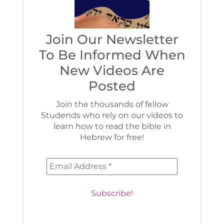
Join Our Newsletter
To Be Informed When
New Videos Are
Posted
Join the thousands of fellow
Studends who rely on our videos to
learn how to read the bible in
Hebrew for free!