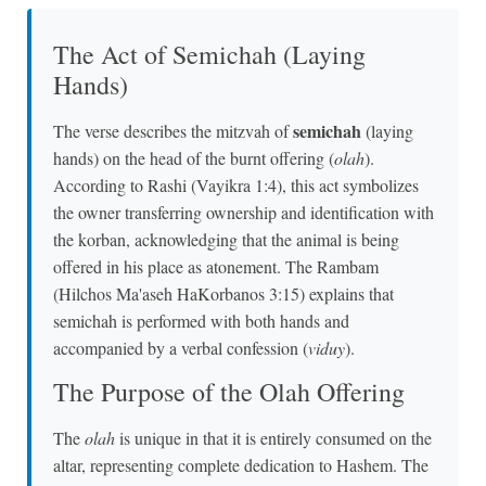
The Act of Semichah (Laying
Hands)
semichah
The verse describes the mitzvah of
(laying
hands) on the head of the burnt offering (
olah
).
According to Rashi (Vayikra 1:4), this act symbolizes
the owner transferring ownership and identification with
the korban, acknowledging that the animal is being
offered in his place as atonement. The Rambam
(Hilchos Ma'aseh HaKorbanos 3:15) explains that
semichah is performed with both hands and
accompanied by a verbal confession (
viduy
).
The Purpose of the Olah Offering
The
olah
is unique in that it is entirely consumed on the
altar, representing complete dedication to Hashem. The