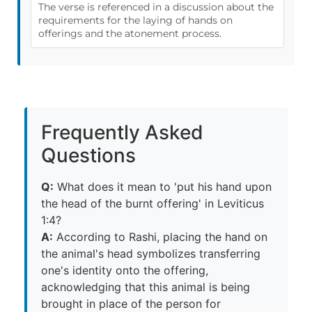
The verse is referenced in a discussion about the
requirements for the laying of hands on
offerings and the atonement process.
Frequently Asked
Questions
Q:
What does it mean to 'put his hand upon
the head of the burnt offering' in Leviticus
1:4?
A:
According to Rashi, placing the hand on
the animal's head symbolizes transferring
one's identity onto the offering,
acknowledging that this animal is being
brought in place of the person for