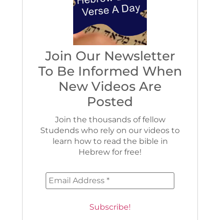
Join Our Newsletter
To Be Informed When
New Videos Are
Posted
Join the thousands of fellow
Studends who rely on our videos to
learn how to read the bible in
Hebrew for free!