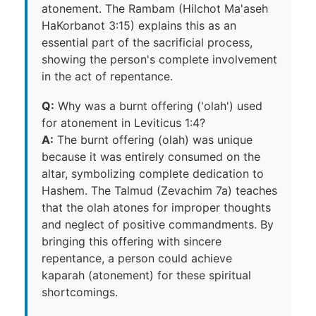
atonement. The Rambam (Hilchot Ma'aseh
HaKorbanot 3:15) explains this as an
essential part of the sacrificial process,
showing the person's complete involvement
in the act of repentance.
Q:
Why was a burnt offering ('olah') used
for atonement in Leviticus 1:4?
A:
The burnt offering (olah) was unique
because it was entirely consumed on the
altar, symbolizing complete dedication to
Hashem. The Talmud (Zevachim 7a) teaches
that the olah atones for improper thoughts
and neglect of positive commandments. By
bringing this offering with sincere
repentance, a person could achieve
kaparah (atonement) for these spiritual
shortcomings.