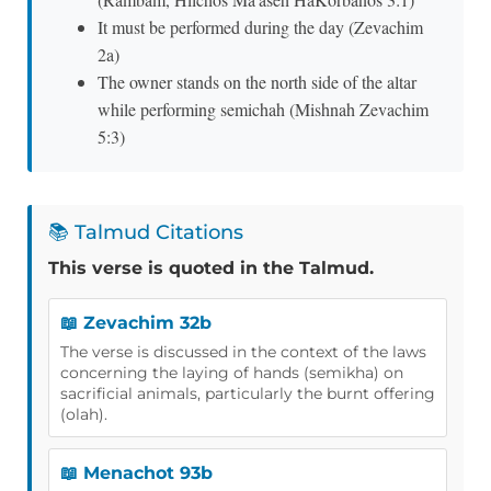
It must be performed during the day (Zevachim
2a)
The owner stands on the north side of the altar
while performing semichah (Mishnah Zevachim
5:3)
📚 Talmud Citations
This verse is quoted in the Talmud.
📖 Zevachim 32b
The verse is discussed in the context of the laws
concerning the laying of hands (semikha) on
sacrificial animals, particularly the burnt offering
(olah).
📖 Menachot 93b