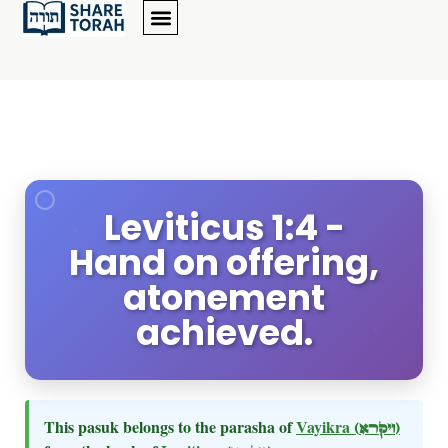
Leviticus 1:4 -
Hand on offering,
atonement
achieved.
This pasuk belongs to the parasha of
Vayikra
(ויקרא)