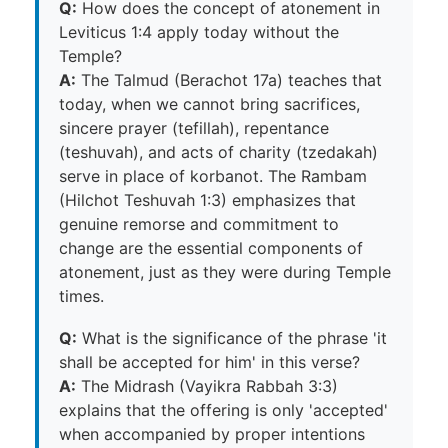
Q:
How does the concept of atonement in
Leviticus 1:4 apply today without the
Temple?
A:
The Talmud (Berachot 17a) teaches that
today, when we cannot bring sacrifices,
sincere prayer (tefillah), repentance
(teshuvah), and acts of charity (tzedakah)
serve in place of korbanot. The Rambam
(Hilchot Teshuvah 1:3) emphasizes that
genuine remorse and commitment to
change are the essential components of
atonement, just as they were during Temple
times.
Q:
What is the significance of the phrase 'it
shall be accepted for him' in this verse?
A:
The Midrash (Vayikra Rabbah 3:3)
explains that the offering is only 'accepted'
when accompanied by proper intentions