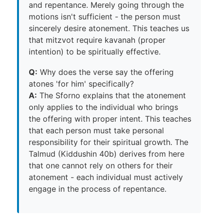
and repentance. Merely going through the
motions isn't sufficient - the person must
sincerely desire atonement. This teaches us
that mitzvot require kavanah (proper
intention) to be spiritually effective.
Q:
Why does the verse say the offering
atones 'for him' specifically?
A:
The Sforno explains that the atonement
only applies to the individual who brings
the offering with proper intent. This teaches
that each person must take personal
responsibility for their spiritual growth. The
Talmud (Kiddushin 40b) derives from here
that one cannot rely on others for their
atonement - each individual must actively
engage in the process of repentance.