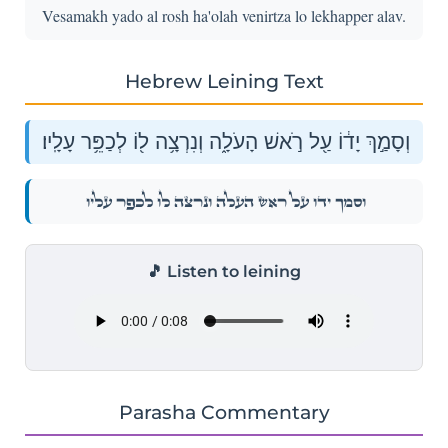
Vesamakh yado al rosh ha'olah venirtza lo lekhapper alav.
Hebrew Leining Text
וְסָמַ֣ךְ יָד֔וֹ עַ֖ל רֹ֣אשׁ הָעֹלָ֑ה וְנִרְצָ֥ה ל֖וֹ לְכַפֵּ֥ר עָלָֽיו׃
וְסָמַ֣ךְ יָד֔וֹ עַ֖ל רֹ֣אשׁ הָעֹלָ֑ה וְנִרְצָ֥ה ל֖וֹ לְכַפֵּ֥ר עָלָֽיו׃
🎵 Listen to leining
Parasha Commentary