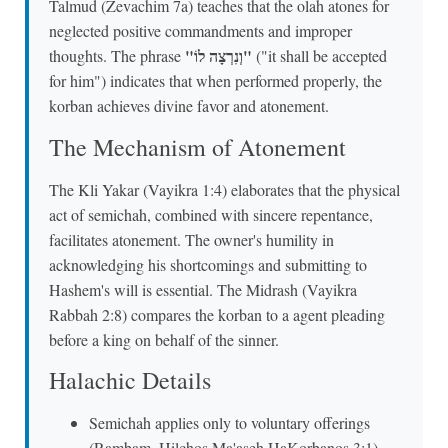
Talmud (Zevachim 7a) teaches that the olah atones for
neglected positive commandments and improper
"וְנִרְצָה לוֹ"
thoughts. The phrase
("it shall be accepted
for him") indicates that when performed properly, the
korban achieves divine favor and atonement.
The Mechanism of Atonement
The Kli Yakar (Vayikra 1:4) elaborates that the physical
act of semichah, combined with sincere repentance,
facilitates atonement. The owner's humility in
acknowledging his shortcomings and submitting to
Hashem's will is essential. The Midrash (Vayikra
Rabbah 2:8) compares the korban to a agent pleading
before a king on behalf of the sinner.
Halachic Details
Semichah applies only to voluntary offerings
(Rambam, Hilchos Ma'aseh HaKorbanos 3:1)