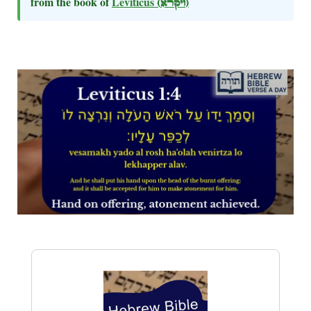
from the book of
Leviticus
(ויקרא)