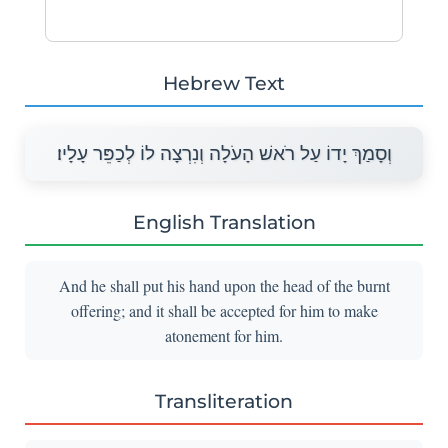
Hebrew Text
וְסָמַךְ יָדוֹ עַל רֹאשׁ הָעֹלָה וְנִרְצָה לוֹ לְכַפֵּר עָלָיו׃
English Translation
And he shall put his hand upon the head of the burnt
offering; and it shall be accepted for him to make
atonement for him.
Transliteration