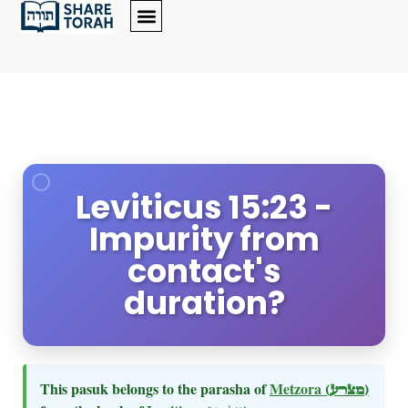
Leviticus 15:23 -
Impurity from
contact's
duration?
This pasuk belongs to the parasha of
Metzora
(מצרע)