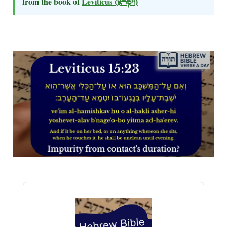
from the book of
Leviticus
(ויקרא)