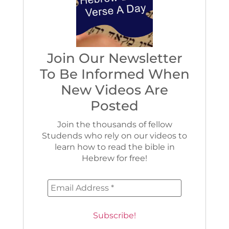
Join Our Newsletter
To Be Informed When
New Videos Are
Posted
Join the thousands of fellow
Studends who rely on our videos to
learn how to read the bible in
Hebrew for free!