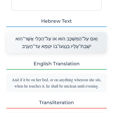
Hebrew Text
וְאִם עַל־הַמִּשְׁכָּב הוּא אוֹ עַל־הַכְּלִי אֲשֶׁר־הִוא
יֹשֶׁבֶת־עָלָיו בְּנָגְעוֹ־בוֹ יִטְמָא עַד־הָעָרֶב׃
English Translation
And if it be on her bed, or on anything whereon she sits,
when he touches it, he shall be unclean until evening.
Transliteration