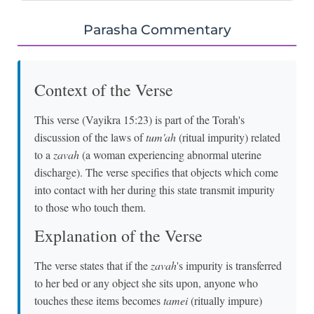
Parasha Commentary
Context of the Verse
This verse (Vayikra 15:23) is part of the Torah's
discussion of the laws of
tum'ah
(ritual impurity) related
to a
zavah
(a woman experiencing abnormal uterine
discharge). The verse specifies that objects which come
into contact with her during this state transmit impurity
to those who touch them.
Explanation of the Verse
The verse states that if the
zavah
's impurity is transferred
to her bed or any object she sits upon, anyone who
touches these items becomes
tamei
(ritually impure)