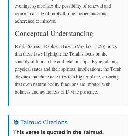
evening) symbolizes the possibility of renewal and
return to a state of purity through repentance and
adherence to mitzvos.
Conceptual Understanding
Rabbi Samson Raphael Hirsch (Vayikra 15:23) notes
that these laws highlight the Torah's focus on the
sanctity of human life and relationships. By regulating
physical states and their spiritual implications, the Torah
elevates mundane activities to a higher plane, ensuring
that even natural bodily functions are imbued with
holiness and awareness of Divine presence.
📚 Talmud Citations
This verse is quoted in the Talmud.