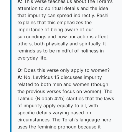
A:
This verse teaches us about the Torah's
attention to spiritual details and the idea
that impurity can spread indirectly. Rashi
explains that this emphasizes the
importance of being aware of our
surroundings and how our actions affect
others, both physically and spiritually. It
reminds us to be mindful of holiness in
everyday life.
Q:
Does this verse only apply to women?
A:
No, Leviticus 15 discusses impurity
related to both men and women (though
the previous verses focus on women). The
Talmud (Niddah 42b) clarifies that the laws
of impurity apply equally to all, with
specific details varying based on
circumstances. The Torah's language here
uses the feminine pronoun because it