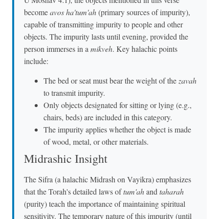
become
avos ha'tum'ah
(primary sources of impurity),
capable of transmitting impurity to people and other
objects. The impurity lasts until evening, provided the
person immerses in a
mikveh
. Key halachic points
include:
The bed or seat must bear the weight of the
zavah
to transmit impurity.
Only objects designated for sitting or lying (e.g.,
chairs, beds) are included in this category.
The impurity applies whether the object is made
of wood, metal, or other materials.
Midrashic Insight
The Sifra (a halachic Midrash on Vayikra) emphasizes
that the Torah's detailed laws of
tum'ah
and
taharah
(purity) teach the importance of maintaining spiritual
sensitivity. The temporary nature of this impurity (until