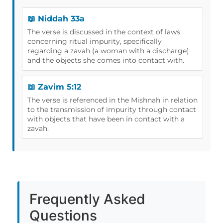
📖 Niddah 33a
The verse is discussed in the context of laws
concerning ritual impurity, specifically
regarding a zavah (a woman with a discharge)
and the objects she comes into contact with.
📖 Zavim 5:12
The verse is referenced in the Mishnah in relation
to the transmission of impurity through contact
with objects that have been in contact with a
zavah.
Frequently Asked
Questions