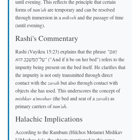
until evening. This reflects the principle that certain
forms of
tum'ah
are temporary and can be resolved
through immersion in a
mikveh
and the passage of time
(until evening).
Rashi's Commentary
Rashi (Vayikra 15:23) explains that the phrase
"וְאִם
עַל־הַמִּשְׁכָּב הוּא"
("And if it be on her bed") refers to the
impurity being present on the bed itself. He clarifies that
the impurity is not only transmitted through direct
contact with the
zavah
but also through contact with
objects she has used. This underscores the concept of
mishkav u'moshav
(the bed and seat of a
zavah
) as
primary carriers of
tum'ah
.
Halachic Implications
According to the Rambam (Hilchos Metamei Mishkav
U'Moshav 4:1), the objects mentioned in this verse