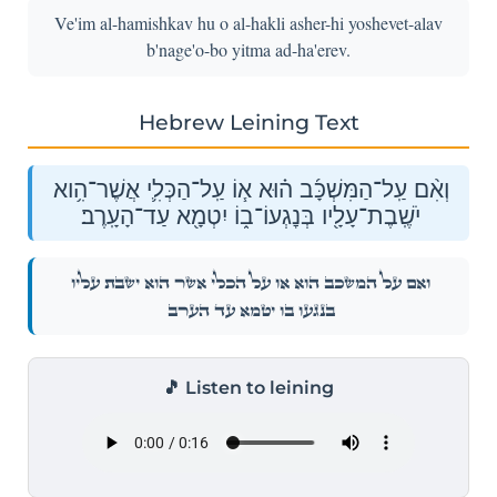
Ve'im al-hamishkav hu o al-hakli asher-hi yoshevet-alav
b'nage'o-bo yitma ad-ha'erev.
Hebrew Leining Text
וְאִ֨ם עַֽל־הַמִּשְׁכָּ֜ב ה֗וּא א֧וֹ עַֽל־הַכְּלִ֛י אֲשֶׁר־הִ֥וא
יֹשֶֽׁבֶת־עָלָ֖יו בְּנׇגְעוֹ־ב֑וֹ יִטְמָ֖א עַד־הָעָֽרֶב׃
וְאִ֨ם עַֽל־הַמִּשְׁכָּ֜ב ה֗וּא א֧וֹ עַֽל־הַכְּלִ֛י אֲשֶׁר־הִ֥וא יֹשֶֽׁבֶת־עָלָ֖יו
בְּנׇגְעוֹ־ב֑וֹ יִטְמָ֖א עַד־הָעָֽרֶב׃
🎵 Listen to leining