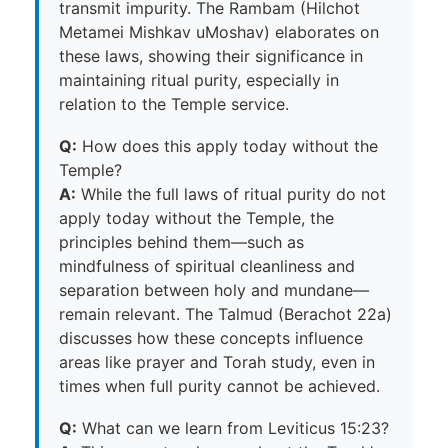
transmit impurity. The Rambam (Hilchot
Metamei Mishkav uMoshav) elaborates on
these laws, showing their significance in
maintaining ritual purity, especially in
relation to the Temple service.
Q:
How does this apply today without the
Temple?
A:
While the full laws of ritual purity do not
apply today without the Temple, the
principles behind them—such as
mindfulness of spiritual cleanliness and
separation between holy and mundane—
remain relevant. The Talmud (Berachot 22a)
discusses how these concepts influence
areas like prayer and Torah study, even in
times when full purity cannot be achieved.
Q:
What can we learn from Leviticus 15:23?