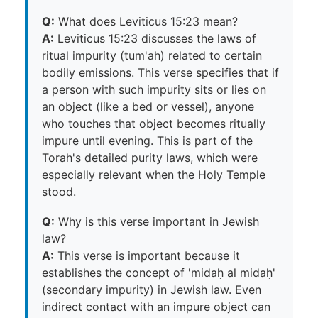
Q:
What does Leviticus 15:23 mean?
A:
Leviticus 15:23 discusses the laws of
ritual impurity (tum'ah) related to certain
bodily emissions. This verse specifies that if
a person with such impurity sits or lies on
an object (like a bed or vessel), anyone
who touches that object becomes ritually
impure until evening. This is part of the
Torah's detailed purity laws, which were
especially relevant when the Holy Temple
stood.
Q:
Why is this verse important in Jewish
law?
A:
This verse is important because it
establishes the concept of 'midaḥ al midaḥ'
(secondary impurity) in Jewish law. Even
indirect contact with an impure object can