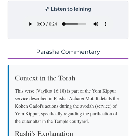
🎵 Listen to leining
Parasha Commentary
Context in the Torah
This verse (Vayikra 16:18) is part of the Yom Kippur
service described in Parshat Acharei Mot. It details the
Kohen Gadol's actions during the avodah (service) of
Yom Kippur, specifically regarding the purification of
the outer altar in the Temple courtyard.
Rashi's Explanation