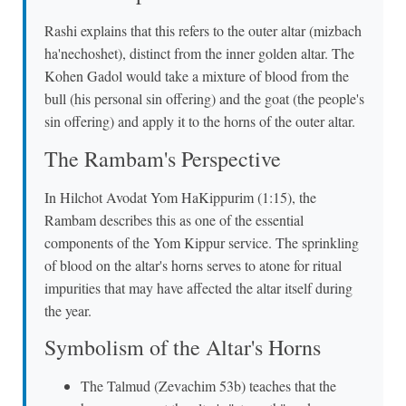
Rashi explains that this refers to the outer altar (mizbach
ha'nechoshet), distinct from the inner golden altar. The
Kohen Gadol would take a mixture of blood from the
bull (his personal sin offering) and the goat (the people's
sin offering) and apply it to the horns of the outer altar.
The Rambam's Perspective
In Hilchot Avodat Yom HaKippurim (1:15), the
Rambam describes this as one of the essential
components of the Yom Kippur service. The sprinkling
of blood on the altar's horns serves to atone for ritual
impurities that may have affected the altar itself during
the year.
Symbolism of the Altar's Horns
The Talmud (Zevachim 53b) teaches that the