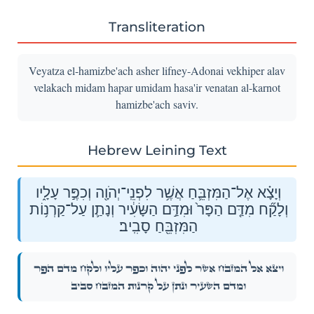
Transliteration
Veyatza el-hamizbe'ach asher lifney-Adonai vekhiper alav
velakach midam hapar umidam hasa'ir venatan al-karnot
hamizbe'ach saviv.
Hebrew Leining Text
וְיָצָ֗א אֶל־הַמִּזְבֵּ֛חַ אֲשֶׁ֥ר לִפְנֵֽי־יְהֹוָ֖ה וְכִפֶּ֣ר עָלָ֑יו
וְלָקַ֞ח מִדַּ֤ם הַפָּר֙ וּמִדַּ֣ם הַשָּׂעִ֔יר וְנָתַ֛ן עַל־קַרְנ֥וֹת
הַמִּזְבֵּ֖חַ סָבִֽיב׃
וְיָצָ֗א אֶל־הַמִּזְבֵּ֛חַ אֲשֶׁ֥ר לִפְנֵֽי־יְהֹוָ֖ה וְכִפֶּ֣ר עָלָ֑יו וְלָקַ֞ח מִדַּ֤ם הַפָּר֙
וּמִדַּ֣ם הַשָּׂעִ֔יר וְנָתַ֛ן עַל־קַרְנ֥וֹת הַמִּזְבֵּ֖חַ סָבִֽיב׃