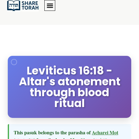
Leviticus 16:18 -
Altar's atonement
through blood
ritual
This pasuk belongs to the parasha of
Acharei Mot