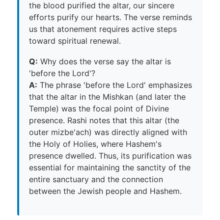
the blood purified the altar, our sincere
efforts purify our hearts. The verse reminds
us that atonement requires active steps
toward spiritual renewal.
Q:
Why does the verse say the altar is
'before the Lord'?
A:
The phrase 'before the Lord' emphasizes
that the altar in the Mishkan (and later the
Temple) was the focal point of Divine
presence. Rashi notes that this altar (the
outer mizbe'ach) was directly aligned with
the Holy of Holies, where Hashem's
presence dwelled. Thus, its purification was
essential for maintaining the sanctity of the
entire sanctuary and the connection
between the Jewish people and Hashem.