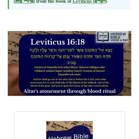
(אחרי מות)
from the book of
Leviticus
(ויקרא)