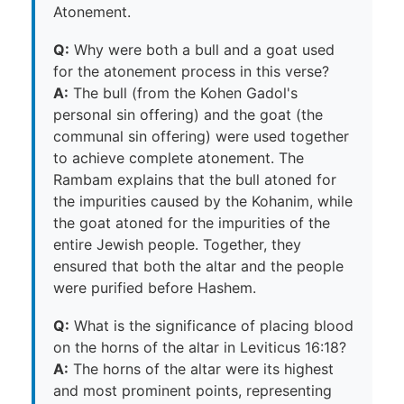
Atonement.
Q:
Why were both a bull and a goat used
for the atonement process in this verse?
A:
The bull (from the Kohen Gadol's
personal sin offering) and the goat (the
communal sin offering) were used together
to achieve complete atonement. The
Rambam explains that the bull atoned for
the impurities caused by the Kohanim, while
the goat atoned for the impurities of the
entire Jewish people. Together, they
ensured that both the altar and the people
were purified before Hashem.
Q:
What is the significance of placing blood
on the horns of the altar in Leviticus 16:18?
A:
The horns of the altar were its highest
and most prominent points, representing