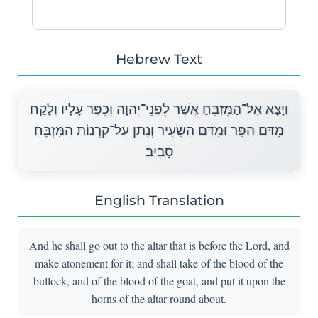
Hebrew Text
וְיָצָא אֶל־הַמִּזְבֵּחַ אֲשֶׁר לִפְנֵי־יְהוָה וְכִפֶּר עָלָיו וְלָקַח
מִדַּם הַפָּר וּמִדַּם הַשָּׂעִיר וְנָתַן עַל־קַרְנוֹת הַמִּזְבֵּחַ
סָבִיב׃
English Translation
And he shall go out to the altar that is before the Lord, and
make atonement for it; and shall take of the blood of the
bullock, and of the blood of the goat, and put it upon the
horns of the altar round about.