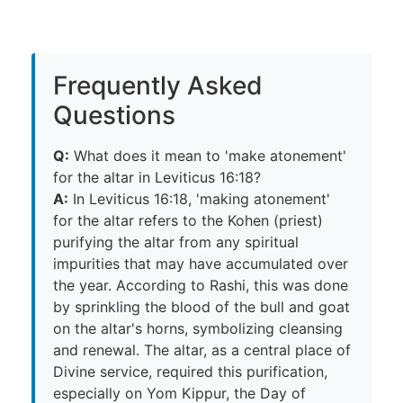
Frequently Asked
Questions
Q:
What does it mean to 'make atonement'
for the altar in Leviticus 16:18?
A:
In Leviticus 16:18, 'making atonement'
for the altar refers to the Kohen (priest)
purifying the altar from any spiritual
impurities that may have accumulated over
the year. According to Rashi, this was done
by sprinkling the blood of the bull and goat
on the altar's horns, symbolizing cleansing
and renewal. The altar, as a central place of
Divine service, required this purification,
especially on Yom Kippur, the Day of