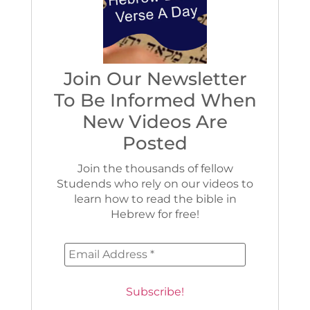
Join Our Newsletter
To Be Informed When
New Videos Are
Posted
Join the thousands of fellow
Studends who rely on our videos to
learn how to read the bible in
Hebrew for free!