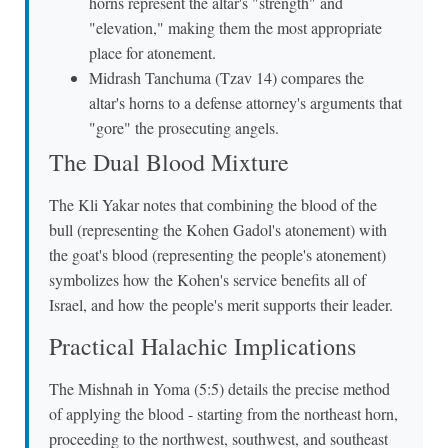
horns represent the altar's "strength" and
"elevation," making them the most appropriate
place for atonement.
Midrash Tanchuma (Tzav 14) compares the
altar's horns to a defense attorney's arguments that
"gore" the prosecuting angels.
The Dual Blood Mixture
The Kli Yakar notes that combining the blood of the
bull (representing the Kohen Gadol's atonement) with
the goat's blood (representing the people's atonement)
symbolizes how the Kohen's service benefits all of
Israel, and how the people's merit supports their leader.
Practical Halachic Implications
The Mishnah in Yoma (5:5) details the precise method
of applying the blood - starting from the northeast horn,
proceeding to the northwest, southwest, and southeast