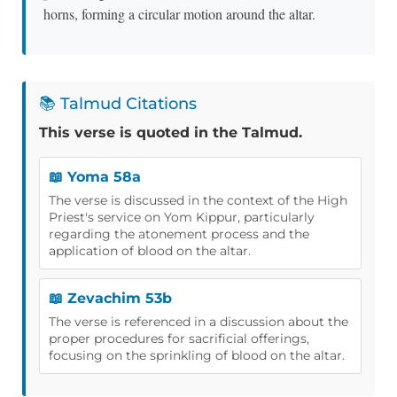
horns, forming a circular motion around the altar.
📚 Talmud Citations
This verse is quoted in the Talmud.
📖 Yoma 58a
The verse is discussed in the context of the High
Priest's service on Yom Kippur, particularly
regarding the atonement process and the
application of blood on the altar.
📖 Zevachim 53b
The verse is referenced in a discussion about the
proper procedures for sacrificial offerings,
focusing on the sprinkling of blood on the altar.