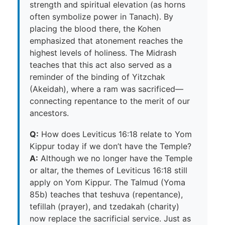
strength and spiritual elevation (as horns
often symbolize power in Tanach). By
placing the blood there, the Kohen
emphasized that atonement reaches the
highest levels of holiness. The Midrash
teaches that this act also served as a
reminder of the binding of Yitzchak
(Akeidah), where a ram was sacrificed—
connecting repentance to the merit of our
ancestors.
Q:
How does Leviticus 16:18 relate to Yom
Kippur today if we don’t have the Temple?
A:
Although we no longer have the Temple
or altar, the themes of Leviticus 16:18 still
apply on Yom Kippur. The Talmud (Yoma
85b) teaches that teshuva (repentance),
tefillah (prayer), and tzedakah (charity)
now replace the sacrificial service. Just as