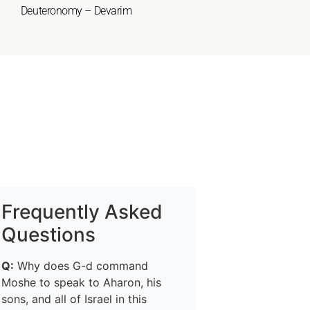
Deuteronomy – Devarim
Frequently Asked
Questions
Q:
Why does G-d command
Moshe to speak to Aharon, his
sons, and all of Israel in this