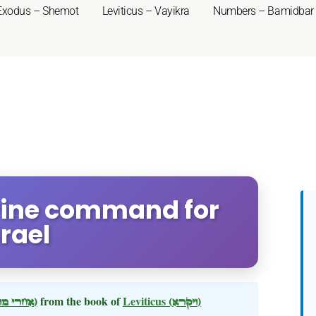
Exodus – Shemot
Leviticus – Vayikra
Numbers – Bamidbar
Divine command for
srael
(אחרי מות)
from the book of
Leviticus
(ויקרא)