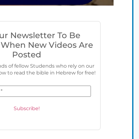
ur Newsletter To Be
 When New Videos Are
Posted
ds of fellow Studends who rely on our
ow to read the bible in Hebrew for free!