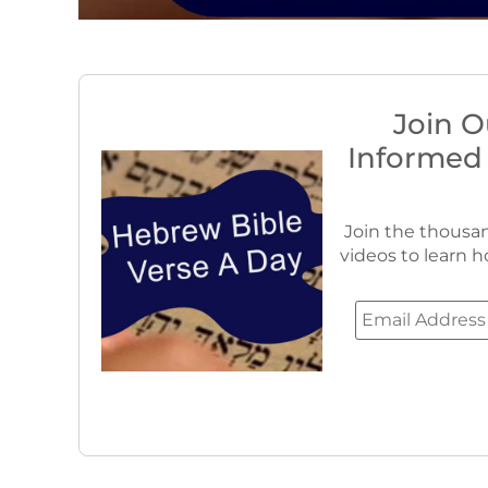
Join O
Informed
Join the thousan
videos to learn h