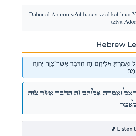
Daber el-Aharon ve'el-banav ve'el kol-bnei Y
tziva Adon
Hebrew Le
דַּבֵּ֨ר אֶֽל־אַהֲרֹ֜ן וְאֶל־בָּנָ֗יו וְאֶל֙ כׇּל־בְּנֵ֣י יִשְׂרָא
לֵאמ
דַּבֵּ֨ר אֶֽל־אַהֲרֹ֜ן וְאֶל־בָּנָ֗יו וְאֶל֙ כׇּל־בְּנֵ֣י יִש
יְהֹוָ֖ה
🎵 Listen 