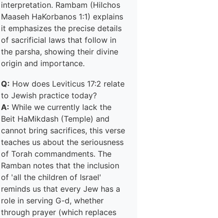
interpretation. Rambam (Hilchos
Maaseh HaKorbanos 1:1) explains
it emphasizes the precise details
of sacrificial laws that follow in
the parsha, showing their divine
origin and importance.
Q:
How does Leviticus 17:2 relate
to Jewish practice today?
A:
While we currently lack the
Beit HaMikdash (Temple) and
cannot bring sacrifices, this verse
teaches us about the seriousness
of Torah commandments. The
Ramban notes that the inclusion
of 'all the children of Israel'
reminds us that every Jew has a
role in serving G-d, whether
through prayer (which replaces