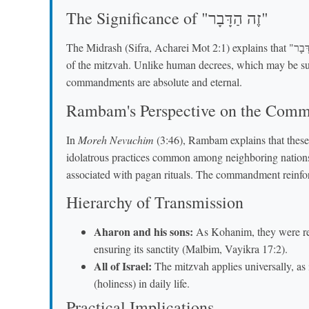
The Significance of "זֶה הַדָּבָר"
The Midrash (Sifra, Acharei Mot 2:1) explains that "זֶה הַדָּבָר" emphasizes the precision and unchanging nature
of the mitzvah. Unlike human decrees, which may be subje
commandments are absolute and eternal.
Rambam's Perspective on the Com
In
Moreh Nevuchim
(3:46), Rambam explains that these
idolatrous practices common among neighboring nations
associated with pagan rituals. The commandment reinforc
Hierarchy of Transmission
Aharon and his sons:
As Kohanim, they were resp
ensuring its sanctity (Malbim, Vayikra 17:2).
All of Israel:
The mitzvah applies universally, as 
(holiness) in daily life.
Practical Implications