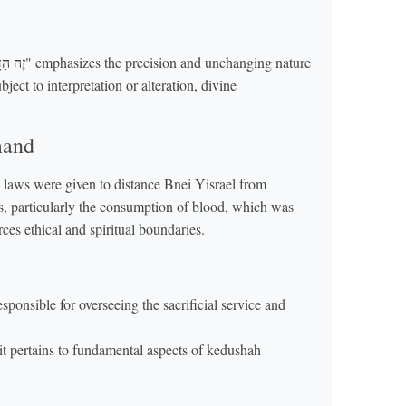
ct to interpretation or alteration, divine
mand
 laws were given to distance Bnei Yisrael from
, particularly the consumption of blood, which was
es ethical and spiritual boundaries.
onsible for overseeing the sacrificial service and
it pertains to fundamental aspects of kedushah