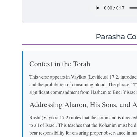
Parasha C
Context in the Torah
This verse appears in Vayikra (Leviticus) 17:2, introdu
and the prohibition of consuming blood. The phrase "זֶה הַדָּבָר" ("This is the thing") signals a new and
significant commandment from Hashem to Bnei Yisrael
Addressing Aharon, His Sons, and Al
Rashi (Vayikra 17:2) notes that the command is directed
to all of Israel. This teaches that the Kohanim must be d
bear responsibility for ensuring proper observance in mat