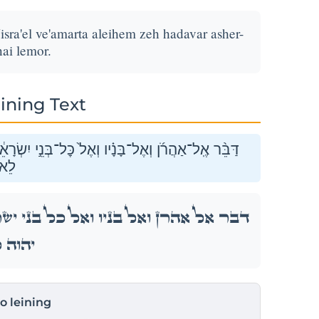
isra'el ve'amarta aleihem zeh hadavar asher-
ai lemor.
ining Text
ֵ֔ל וְאָמַרְתָּ֖ אֲלֵיהֶ֑ם זֶ֣ה הַדָּבָ֔ר אֲשֶׁר־צִוָּ֥ה יְהֹוָ֖ה
ֹֽר׃
ְׂרָאֵ֔ל וְאָמַרְתָּ֖ אֲלֵיהֶ֑ם זֶ֣ה הַדָּבָ֔ר אֲשֶׁר־צִוָּ֥ה
 לֵאמֹֽר׃
to leining