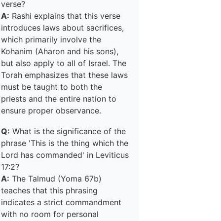
verse?
A:
Rashi explains that this verse
introduces laws about sacrifices,
which primarily involve the
Kohanim (Aharon and his sons),
but also apply to all of Israel. The
Torah emphasizes that these laws
must be taught to both the
priests and the entire nation to
ensure proper observance.
Q:
What is the significance of the
phrase 'This is the thing which the
Lord has commanded' in Leviticus
17:2?
A:
The Talmud (Yoma 67b)
teaches that this phrasing
indicates a strict commandment
with no room for personal