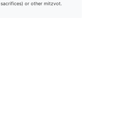
sacrifices) or other mitzvot.