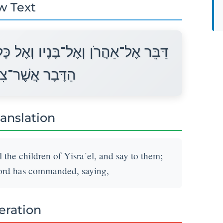
w Text
־בְּנֵי יִשְׂרָאֵל וְאָמַרְתָּ אֲלֵיהֶם זֶה
ָּה יְהוָה לֵאמֹר׃
ranslation
 the children of Yisra᾽el, and say to them;
Lord has commanded, saying,
teration