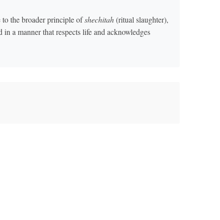
to the broader principle of
shechitah
(ritual slaughter),
d in a manner that respects life and acknowledges