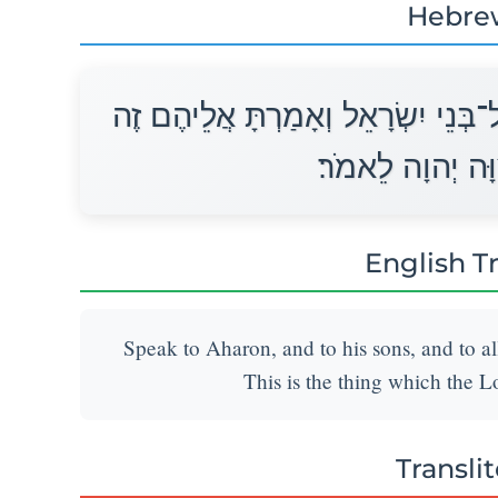
Hebre
דַּבֵּר אֶל־אַהֲרֹן וְאֶל־בָּנָיו וְאֶל כָּל
הַדָּבָר אֲשֶׁר־צִו
English T
Speak to Aharon, and to his sons, and to all
This is the thing which the 
Transli