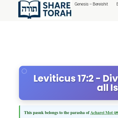
Genesis – Bereishit
Leviticus 17:2 - 
all I
This pasuk belongs to the parasha of
Acharei Mot