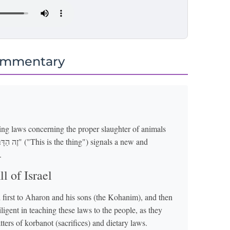
ommentary
cing laws concerning the proper slaughter of animals
.
l of Israel
 first to Aharon and his sons (the Kohanim), and then
iligent in teaching these laws to the people, as they
ters of korbanot (sacrifices) and dietary laws.