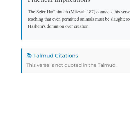
The Sefer HaChinuch (Mitzvah 187) connects this verse 
teaching that even permitted animals must be slaughtere
Hashem's dominion over creation.
📚 Talmud Citations
This verse is not quoted in the Talmud.