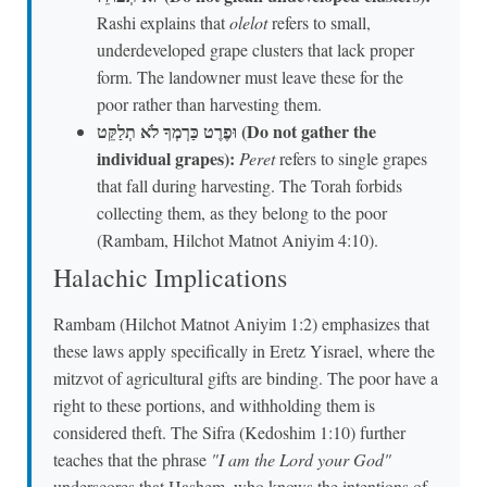
Rashi explains that
olelot
refers to small,
underdeveloped grape clusters that lack proper
form. The landowner must leave these for the
poor rather than harvesting them.
וּפֶרֶט כַּרְמְךָ לֹא תְלַקֵּט (Do not gather the
individual grapes):
Peret
refers to single grapes
that fall during harvesting. The Torah forbids
collecting them, as they belong to the poor
(Rambam, Hilchot Matnot Aniyim 4:10).
Halachic Implications
Rambam (Hilchot Matnot Aniyim 1:2) emphasizes that
these laws apply specifically in Eretz Yisrael, where the
mitzvot of agricultural gifts are binding. The poor have a
right to these portions, and withholding them is
considered theft. The Sifra (Kedoshim 1:10) further
teaches that the phrase
"I am the Lord your God"
underscores that Hashem, who knows the intentions of