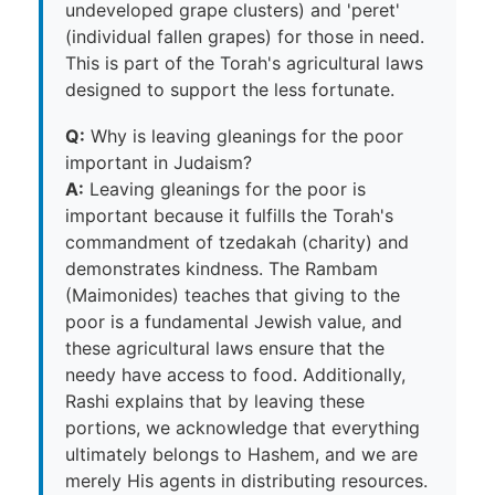
undeveloped grape clusters) and 'peret'
(individual fallen grapes) for those in need.
This is part of the Torah's agricultural laws
designed to support the less fortunate.
Q:
Why is leaving gleanings for the poor
important in Judaism?
A:
Leaving gleanings for the poor is
important because it fulfills the Torah's
commandment of tzedakah (charity) and
demonstrates kindness. The Rambam
(Maimonides) teaches that giving to the
poor is a fundamental Jewish value, and
these agricultural laws ensure that the
needy have access to food. Additionally,
Rashi explains that by leaving these
portions, we acknowledge that everything
ultimately belongs to Hashem, and we are
merely His agents in distributing resources.