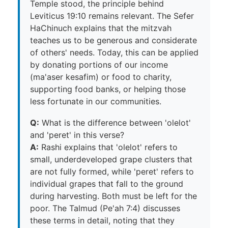
Temple stood, the principle behind
Leviticus 19:10 remains relevant. The Sefer
HaChinuch explains that the mitzvah
teaches us to be generous and considerate
of others' needs. Today, this can be applied
by donating portions of our income
(ma'aser kesafim) or food to charity,
supporting food banks, or helping those
less fortunate in our communities.
Q:
What is the difference between 'olelot'
and 'peret' in this verse?
A:
Rashi explains that 'olelot' refers to
small, underdeveloped grape clusters that
are not fully formed, while 'peret' refers to
individual grapes that fall to the ground
during harvesting. Both must be left for the
poor. The Talmud (Pe'ah 7:4) discusses
these terms in detail, noting that they