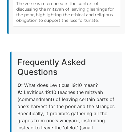
The verse is referenced in the context of
discussing the mitzvah of leaving gleanings for
the poor, highlighting the ethical and religious
obligation to support the less fortunate.
Frequently Asked
Questions
Q:
What does Leviticus 19:10 mean?
A:
Leviticus 19:10 teaches the mitzvah
(commandment) of leaving certain parts of
one's harvest for the poor and the stranger.
Specifically, it prohibits gathering all the
grapes from one's vineyard, instructing
instead to leave the 'olelot' (small