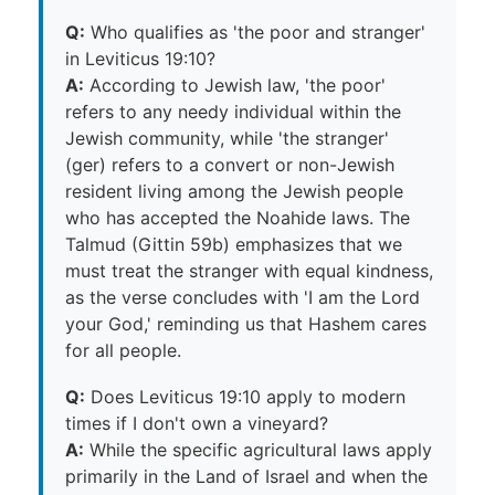
Q:
Who qualifies as 'the poor and stranger'
in Leviticus 19:10?
A:
According to Jewish law, 'the poor'
refers to any needy individual within the
Jewish community, while 'the stranger'
(ger) refers to a convert or non-Jewish
resident living among the Jewish people
who has accepted the Noahide laws. The
Talmud (Gittin 59b) emphasizes that we
must treat the stranger with equal kindness,
as the verse concludes with 'I am the Lord
your God,' reminding us that Hashem cares
for all people.
Q:
Does Leviticus 19:10 apply to modern
times if I don't own a vineyard?
A:
While the specific agricultural laws apply
primarily in the Land of Israel and when the