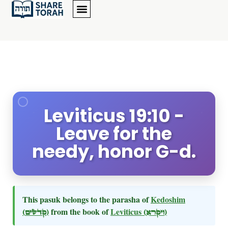
Leviticus 19:10 -
Leave for the
needy, honor G-d.
This pasuk belongs to the parasha of
Kedoshim
(קדשים)
from the book of
Leviticus
(ויקרא)