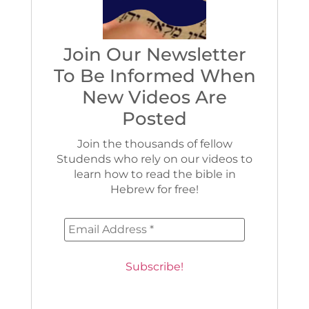
Join Our Newsletter
To Be Informed When
New Videos Are
Posted
Join the thousands of fellow
Studends who rely on our videos to
learn how to read the bible in
Hebrew for free!