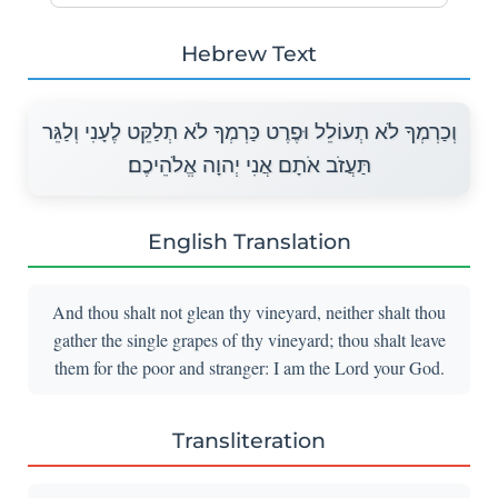
Hebrew Text
וְכַרְמְךָ לֹא תְעוֹלֵל וּפֶרֶט כַּרְמְךָ לֹא תְלַקֵּט לֶעָנִי וְלַגֵּר
תַּעֲזֹב אֹתָם אֲנִי יְהוָה אֱלֹהֵיכֶם׃
English Translation
And thou shalt not glean thy vineyard, neither shalt thou
gather the single grapes of thy vineyard; thou shalt leave
them for the poor and stranger: I am the Lord your God.
Transliteration