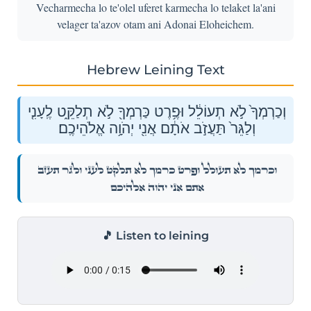
Vecharmecha lo te'olel uferet karmecha lo telaket la'ani
velager ta'azov otam ani Adonai Eloheichem.
Hebrew Leining Text
וְכַרְמְךָ֙ לֹ֣א תְעוֹלֵ֔ל וּפֶ֥רֶט כַּרְמְךָ֖ לֹ֣א תְלַקֵּ֑ט לֶֽעָנִ֤י
וְלַגֵּר֙ תַּעֲזֹ֣ב אֹתָ֔ם אֲנִ֖י יְהֹוָ֥ה אֱלֹהֵיכֶֽם׃
וְכַרְמְךָ֙ לֹ֣א תְעוֹלֵ֔ל וּפֶ֥רֶט כַּרְמְךָ֖ לֹ֣א תְלַקֵּ֑ט לֶֽעָנִ֤י וְלַגֵּר֙ תַּעֲזֹ֣ב
אֹתָ֔ם אֲנִ֖י יְהֹוָ֥ה אֱלֹהֵיכֶֽם׃
🎵 Listen to leining