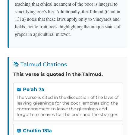
teaching that ethical treatment of the poor is integral to
sanctifying one’s life. Additionally, the Talmud (Chullin
131a) notes that these laws apply only to vineyards and
fields, not to fruit trees, highlighting the unique status of
grapes in agricultural mitzvot.
📚 Talmud Citations
This verse is quoted in the Talmud.
📖 Pe'ah 7a
The verse is cited in the discussion of the laws of
leaving gleanings for the poor, emphasizing the
commandment to leave the gleanings and
forgotten sheaves for the poor and the stranger.
📖 Chullin 131a