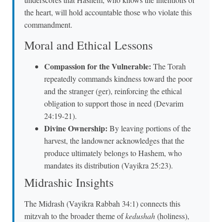
the heart, will hold accountable those who violate this
commandment.
Moral and Ethical Lessons
Compassion for the Vulnerable:
The Torah
repeatedly commands kindness toward the poor
and the stranger (ger), reinforcing the ethical
obligation to support those in need (Devarim
24:19-21).
Divine Ownership:
By leaving portions of the
harvest, the landowner acknowledges that the
produce ultimately belongs to Hashem, who
mandates its distribution (Vayikra 25:23).
Midrashic Insights
The Midrash (Vayikra Rabbah 34:1) connects this
mitzvah to the broader theme of
kedushah
(holiness),