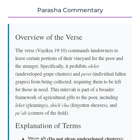
Parasha Commentary
Overview of the Verse
The verse (Vayikra 19:10) commands landowners to
leave certain portions of their vineyard for the poor and
the stranger. Specifically, it prohibits
olelot
(undeveloped grape clusters) and
peret
(individual fallen
grapes) from being collected, requiring them to be left
for those in need. This mitzvah is part of a broader
framework of agricultural gifts to the poor, including
leket
(gleanings),
shich’cha
(forgotten sheaves), and
pe’ah
(corners of the field).
Explanation of Terms
לֹא תְעוֹלֵל (Do not glean undeveloped clusters):