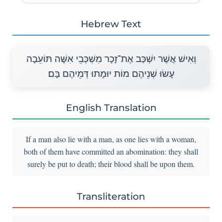
Hebrew Text
וְאִישׁ אֲשֶׁר יִשְׁכַּב אֶת־זָכָר מִשְׁכְּבֵי אִשָּׁה תּוֹעֵבָה
עָשׂוּ שְׁנֵיהֶם מוֹת יוּמָתוּ דְּמֵיהֶם בָּם׃
English Translation
If a man also lie with a man, as one lies with a woman,
both of them have committed an abomination: they shall
surely be put to death; their blood shall be upon them.
Transliteration