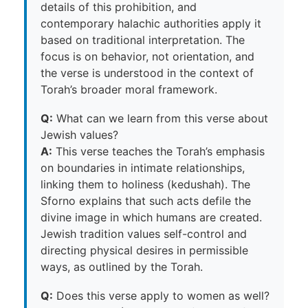
details of this prohibition, and
contemporary halachic authorities apply it
based on traditional interpretation. The
focus is on behavior, not orientation, and
the verse is understood in the context of
Torah’s broader moral framework.
Q:
What can we learn from this verse about
Jewish values?
A:
This verse teaches the Torah’s emphasis
on boundaries in intimate relationships,
linking them to holiness (kedushah). The
Sforno explains that such acts defile the
divine image in which humans are created.
Jewish tradition values self-control and
directing physical desires in permissible
ways, as outlined by the Torah.
Q:
Does this verse apply to women as well?