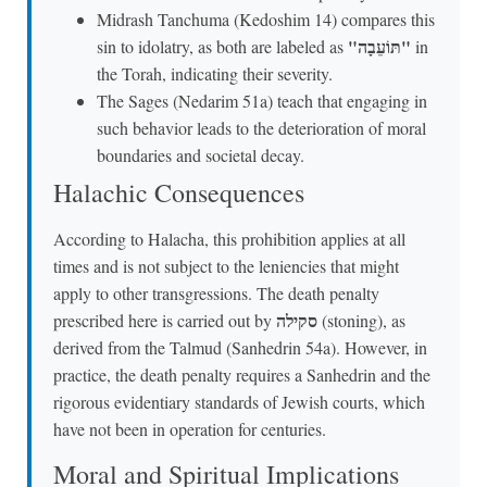
Midrash Tanchuma (Kedoshim 14) compares this
"תּוֹעֵבָה"
sin to idolatry, as both are labeled as
in
the Torah, indicating their severity.
The Sages (Nedarim 51a) teach that engaging in
such behavior leads to the deterioration of moral
boundaries and societal decay.
Halachic Consequences
According to Halacha, this prohibition applies at all
times and is not subject to the leniencies that might
apply to other transgressions. The death penalty
סקילה
prescribed here is carried out by
(stoning), as
derived from the Talmud (Sanhedrin 54a). However, in
practice, the death penalty requires a Sanhedrin and the
rigorous evidentiary standards of Jewish courts, which
have not been in operation for centuries.
Moral and Spiritual Implications