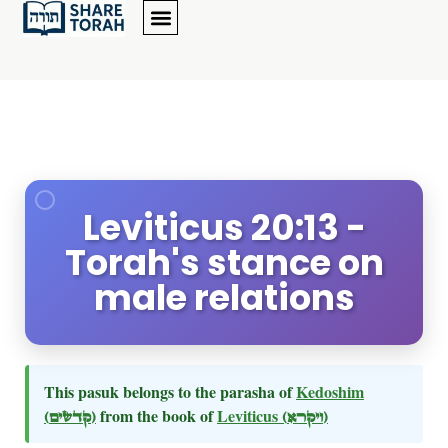
Leviticus 20:13 -
Torah's stance on
male relations
This pasuk belongs to the parasha of
Kedoshim
(קדשים)
from the book of
Leviticus
(ויקרא)