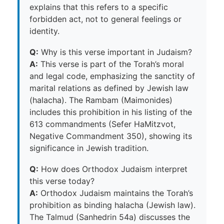
explains that this refers to a specific
forbidden act, not to general feelings or
identity.
Q:
Why is this verse important in Judaism?
A:
This verse is part of the Torah’s moral
and legal code, emphasizing the sanctity of
marital relations as defined by Jewish law
(halacha). The Rambam (Maimonides)
includes this prohibition in his listing of the
613 commandments (Sefer HaMitzvot,
Negative Commandment 350), showing its
significance in Jewish tradition.
Q:
How does Orthodox Judaism interpret
this verse today?
A:
Orthodox Judaism maintains the Torah’s
prohibition as binding halacha (Jewish law).
The Talmud (Sanhedrin 54a) discusses the