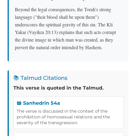
Beyond the legal consequences, the Torah's strong
language ("their blood shall be upon them")
underscores the spiritual gravity of this sin. The Kli
Yakar (Vayikra 20:13) explains that such acts corrupt
the divine image in which man was created, as they
pervert the natural order intended by Hashem.
📚 Talmud Citations
This verse is quoted in the Talmud.
📖 Sanhedrin 54a
The verse is discussed in the context of the
prohibition of homosexual relations and the
severity of the transgression.