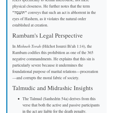
physical closeness. He further notes that the term
"תּוֹעֵבָה"
conveys that such an act is abhorrent in the
eyes of Hashem, as it violates the natural order
established at creation.
Rambam's Legal Perspective
In
Mishneh Torah
(Hilchot Issurei Bi'ah 1:14), the
Rambam codifies this prohibition as one of the 365
negative commandments. He explains that this sin is
particularly severe because it undermines the
foundational purpose of marital relations—procreation
—and corrupts the moral fabric of society.
Talmudic and Midrashic Insights
The Talmud (Sanhedrin 54a) derives from this
verse that both the active and passive participants
in the act are liable for the death penalty.