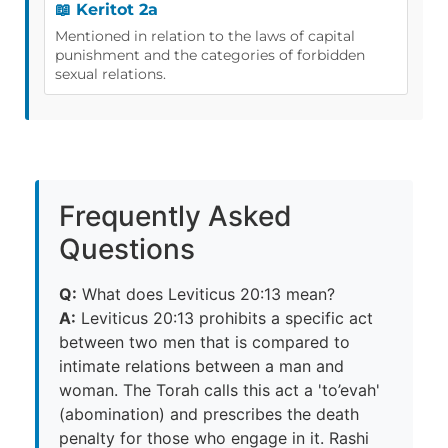
📖 Keritot 2a
Mentioned in relation to the laws of capital
punishment and the categories of forbidden
sexual relations.
Frequently Asked
Questions
Q:
What does Leviticus 20:13 mean?
A:
Leviticus 20:13 prohibits a specific act
between two men that is compared to
intimate relations between a man and
woman. The Torah calls this act a 'to’evah'
(abomination) and prescribes the death
penalty for those who engage in it. Rashi