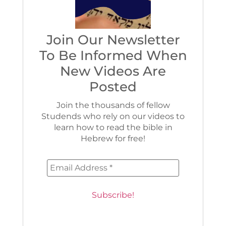
Join Our Newsletter
To Be Informed When
New Videos Are
Posted
Join the thousands of fellow
Studends who rely on our videos to
learn how to read the bible in
Hebrew for free!