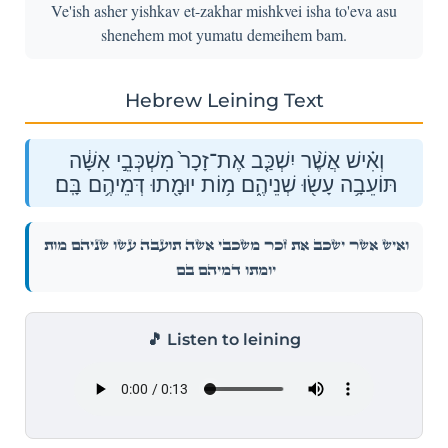
Ve'ish asher yishkav et-zakhar mishkvei isha to'eva asu
shenehem mot yumatu demeihem bam.
Hebrew Leining Text
וְאִ֗ישׁ אֲשֶׁ֨ר יִשְׁכַּ֤ב אֶת־זָכָר֙ מִשְׁכְּבֵ֣י אִשָּׁ֔ה
תּוֹעֵבָ֥ה עָשׂ֖וּ שְׁנֵיהֶ֑ם מ֥וֹת יוּמָ֖תוּ דְּמֵיהֶ֥ם בָּֽם׃
וְאִ֗ישׁ אֲשֶׁ֨ר יִשְׁכַּ֤ב אֶת־זָכָר֙ מִשְׁכְּבֵ֣י אִשָּׁ֔ה תּוֹעֵבָ֥ה עָשׂ֖וּ שְׁנֵיהֶ֑ם מ֥וֹת
יוּמָ֖תוּ דְּמֵיהֶ֥ם בָּֽם׃
🎵 Listen to leining