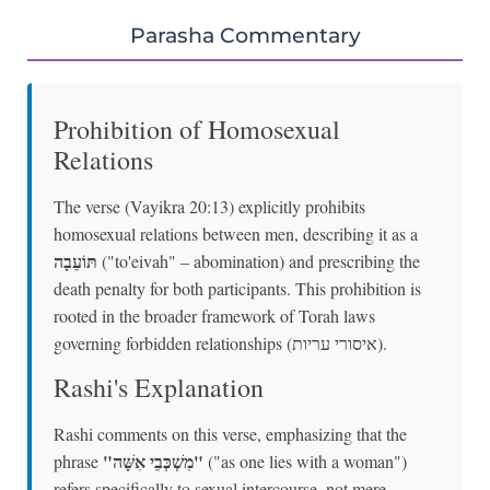
Parasha Commentary
Prohibition of Homosexual
Relations
The verse (Vayikra 20:13) explicitly prohibits
homosexual relations between men, describing it as a
תּוֹעֵבָה
("to'eivah" – abomination) and prescribing the
death penalty for both participants. This prohibition is
rooted in the broader framework of Torah laws
governing forbidden relationships (איסורי עריות).
Rashi's Explanation
Rashi comments on this verse, emphasizing that the
"מִשְׁכְּבֵי אִשָּׁה"
phrase
("as one lies with a woman")
refers specifically to sexual intercourse, not mere