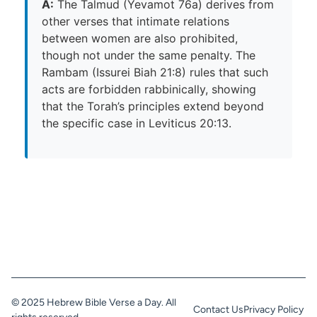
A:
The Talmud (Yevamot 76a) derives from
other verses that intimate relations
between women are also prohibited,
though not under the same penalty. The
Rambam (Issurei Biah 21:8) rules that such
acts are forbidden rabbinically, showing
that the Torah’s principles extend beyond
the specific case in Leviticus 20:13.
© 2025 Hebrew Bible Verse a Day. All
Contact Us
Privacy Policy