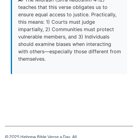
teaches that this verse obligates us to
ensure equal access to justice. Practically,
this means: 1) Courts must judge
impartially, 2) Communities must protect
vulnerable members, and 3) Individuals
should examine biases when interacting
with others—especially those different from
themselves.
© 2025 Hebrew Bible Verse a Day. All