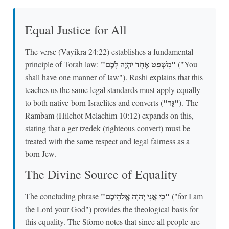
Equal Justice for All
The verse (Vayikra 24:22) establishes a fundamental
"מִשְׁפַּט אֶחָד יִהְיֶה לָכֶם"
principle of Torah law:
("You
shall have one manner of law"). Rashi explains that this
teaches us the same legal standards must apply equally
"גֵּר"
to both native-born Israelites and converts (
). The
Rambam (Hilchot Melachim 10:12) expands on this,
stating that a ger tzedek (righteous convert) must be
treated with the same respect and legal fairness as a
born Jew.
The Divine Source of Equality
"כִּי אֲנִי יְהוָה אֱלֹהֵיכֶם"
The concluding phrase
("for I am
the Lord your God") provides the theological basis for
this equality. The Sforno notes that since all people are