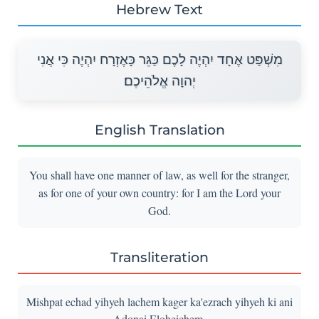
Hebrew Text
מִשְׁפַּט אֶחָד יִהְיֶה לָכֶם כַּגֵּר כָּאֶזְרָח יִהְיֶה כִּי אֲנִי
יְהוָה אֱלֹהֵיכֶם׃
English Translation
You shall have one manner of law, as well for the stranger,
as for one of your own country: for I am the Lord your
God.
Transliteration
Mishpat echad yihyeh lachem kager ka'ezrach yihyeh ki ani
Adonai Eloheichem.