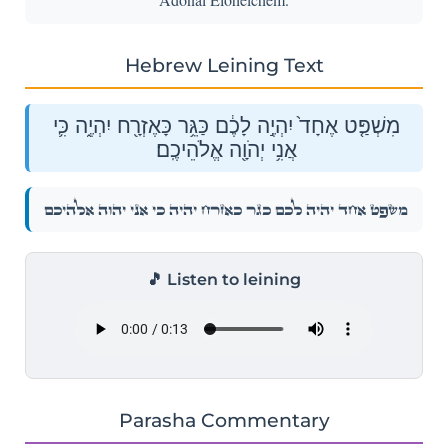
Hebrew Leining Text
מִשְׁפַּ֤ט אֶחָד֙ יִהְיֶ֣ה לָכֶ֔ם כַּגֵּ֥ר כָּאֶזְרָ֖ח יִהְיֶ֑ה כִּ֛י
אֲנִ֥י יְהֹוָ֖ה אֱלֹהֵיכֶֽם׃
מִשְׁפַּ֤ט אֶחָד֙ יִהְיֶ֣ה לָכֶ֔ם כַּגֵּ֥ר כָּאֶזְרָ֖ח יִהְיֶ֑ה כִּ֛י אֲנִ֥י יְהֹוָ֖ה אֱלֹהֵיכֶֽם׃
🎵 Listen to leining
Parasha Commentary