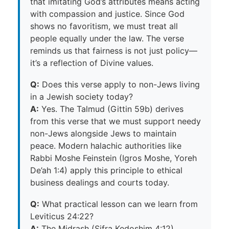
that imitating God’s attributes means acting
with compassion and justice. Since God
shows no favoritism, we must treat all
people equally under the law. The verse
reminds us that fairness is not just policy—
it’s a reflection of Divine values.
Q:
Does this verse apply to non-Jews living
in a Jewish society today?
A:
Yes. The Talmud (Gittin 59b) derives
from this verse that we must support needy
non-Jews alongside Jews to maintain
peace. Modern halachic authorities like
Rabbi Moshe Feinstein (Igros Moshe, Yoreh
De’ah 1:4) apply this principle to ethical
business dealings and courts today.
Q:
What practical lesson can we learn from
Leviticus 24:22?
A:
The Midrash (Sifra Kedoshim 4:12)