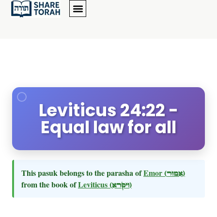
Leviticus 24:22 -
Equal law for all
This pasuk belongs to the parasha of
Emor
(אמור)
from the book of
Leviticus
(ויקרא)