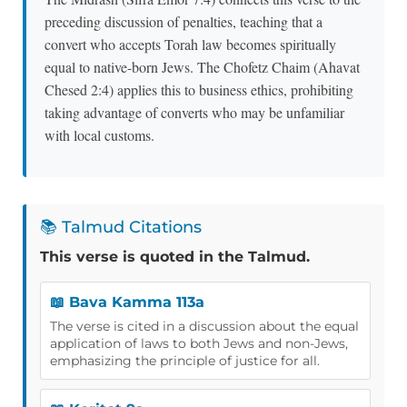
preceding discussion of penalties, teaching that a
convert who accepts Torah law becomes spiritually
equal to native-born Jews. The Chofetz Chaim (Ahavat
Chesed 2:4) applies this to business ethics, prohibiting
taking advantage of converts who may be unfamiliar
with local customs.
📚 Talmud Citations
This verse is quoted in the Talmud.
📖 Bava Kamma 113a
The verse is cited in a discussion about the equal
application of laws to both Jews and non-Jews,
emphasizing the principle of justice for all.