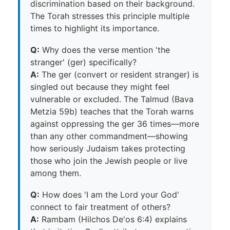
discrimination based on their background.
The Torah stresses this principle multiple
times to highlight its importance.
Q:
Why does the verse mention 'the
stranger' (ger) specifically?
A:
The ger (convert or resident stranger) is
singled out because they might feel
vulnerable or excluded. The Talmud (Bava
Metzia 59b) teaches that the Torah warns
against oppressing the ger 36 times—more
than any other commandment—showing
how seriously Judaism takes protecting
those who join the Jewish people or live
among them.
Q:
How does 'I am the Lord your God'
connect to fair treatment of others?
A:
Rambam (Hilchos De'os 6:4) explains