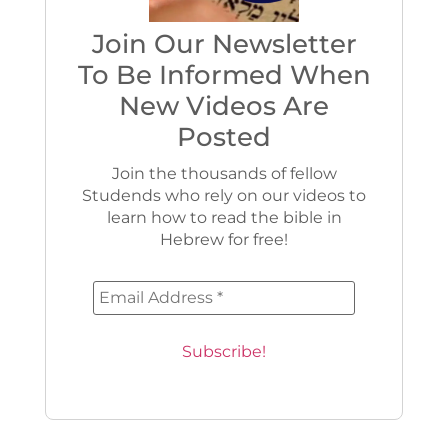
Join Our Newsletter
To Be Informed When
New Videos Are
Posted
Join the thousands of fellow
Studends who rely on our videos to
learn how to read the bible in
Hebrew for free!