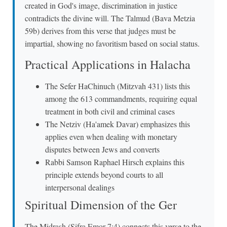
created in God's image, discrimination in justice
contradicts the divine will. The Talmud (Bava Metzia
59b) derives from this verse that judges must be
impartial, showing no favoritism based on social status.
Practical Applications in Halacha
The Sefer HaChinuch (Mitzvah 431) lists this
among the 613 commandments, requiring equal
treatment in both civil and criminal cases
The Netziv (Ha'amek Davar) emphasizes this
applies even when dealing with monetary
disputes between Jews and converts
Rabbi Samson Raphael Hirsch explains this
principle extends beyond courts to all
interpersonal dealings
Spiritual Dimension of the Ger
The Midrash (Sifra Emor 7:4) connects this verse to the