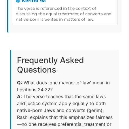
📖 Keritot 9a
The verse is referenced in the context of
discussing the equal treatment of converts and
native-born Israelites in matters of law.
Frequently Asked
Questions
Q:
What does 'one manner of law' mean in
Leviticus 24:22?
A:
The verse teaches that the same laws
and justice system apply equally to both
native-born Jews and converts (gerim).
Rashi explains that this emphasizes fairness
—no one receives preferential treatment or