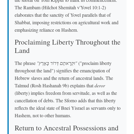
The Rambam (Hilchot Shemitah v'Yovel 10:1-2)
elaborates that the sanctity of Yovel parallels that of
Shabbat, imposing restrictions on agricultural work and
emphasizing reliance on Hashem.
Proclaiming Liberty Throughout the
Land
The phrase
"וּקְרָאתֶם דְּרוֹר בָּאָרֶץ"
("proclaim liberty
throughout the land") signifies the emancipation of
Hebrew slaves and the return of ancestral lands. The
Talmud (Rosh Hashanah 9b) explains that
deror
(liberty) implies freedom from servitude, as well as the
cancellation of debts. The Sforno adds that this liberty
reflects the ideal state of Bnei Yisrael as servants only to
Hashem, not to other humans.
Return to Ancestral Possessions and