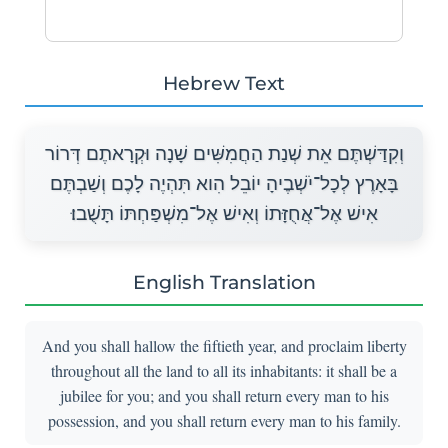
Hebrew Text
וְקִדַּשְׁתֶּם אֵת שְׁנַת הַחֲמִשִּׁים שָׁנָה וּקְרָאתֶם דְּרוֹר
בָּאָרֶץ לְכָל־יֹשְׁבֶיהָ יוֹבֵל הִוא תִּהְיֶה לָכֶם וְשַׁבְתֶּם
אִישׁ אֶל־אֲחֻזָּתוֹ וְאִישׁ אֶל־מִשְׁפַּחְתּוֹ תָּשֻׁבוּ׃
English Translation
And you shall hallow the fiftieth year, and proclaim liberty
throughout all the land to all its inhabitants: it shall be a
jubilee for you; and you shall return every man to his
possession, and you shall return every man to his family.