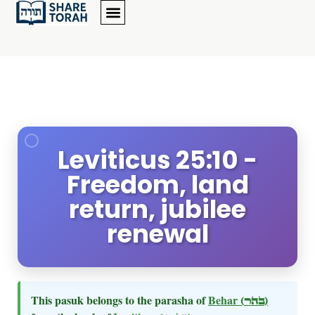
Leviticus 25:10 -
Freedom, land
return, jubilee
renewal
This pasuk belongs to the parasha of
Behar
(בהר)