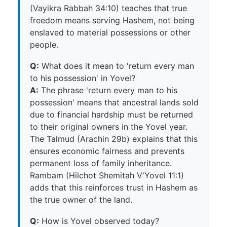
(Vayikra Rabbah 34:10) teaches that true
freedom means serving Hashem, not being
enslaved to material possessions or other
people.
Q:
What does it mean to 'return every man
to his possession' in Yovel?
A:
The phrase 'return every man to his
possession' means that ancestral lands sold
due to financial hardship must be returned
to their original owners in the Yovel year.
The Talmud (Arachin 29b) explains that this
ensures economic fairness and prevents
permanent loss of family inheritance.
Rambam (Hilchot Shemitah V'Yovel 11:1)
adds that this reinforces trust in Hashem as
the true owner of the land.
Q:
How is Yovel observed today?