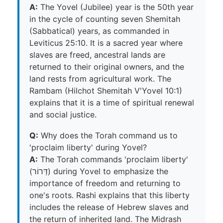
A:
The Yovel (Jubilee) year is the 50th year
in the cycle of counting seven Shemitah
(Sabbatical) years, as commanded in
Leviticus 25:10. It is a sacred year where
slaves are freed, ancestral lands are
returned to their original owners, and the
land rests from agricultural work. The
Rambam (Hilchot Shemitah V'Yovel 10:1)
explains that it is a time of spiritual renewal
and social justice.
Q:
Why does the Torah command us to
'proclaim liberty' during Yovel?
A:
The Torah commands 'proclaim liberty'
(דְּרוֹר) during Yovel to emphasize the
importance of freedom and returning to
one's roots. Rashi explains that this liberty
includes the release of Hebrew slaves and
the return of inherited land. The Midrash