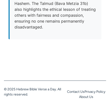
Hashem. The Talmud (Bava Metzia 31b)
also highlights the ethical lesson of treating
others with fairness and compassion,
ensuring no one remains permanently
disadvantaged.
© 2025 Hebrew Bible Verse a Day. All
Contact Us
Privacy Policy
rights reserved.
About Us