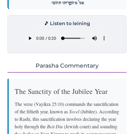
אֶל־מִשְׁפַּחְתּ֖וֹ תָּשֻֽׁבוּ׃
🎵 Listen to leining
Parasha Commentary
The Sanctity of the Jubilee Year
The verse (Vayikra 25:10) commands the sanctification
of the fiftieth year, known as
Yovel
(Jubilee). According
to Rashi, this sanctification involves declaring the year
holy through the
Beit Din
(Jewish court) and sounding
the shofar on Yom Kippur to mark its commencement.