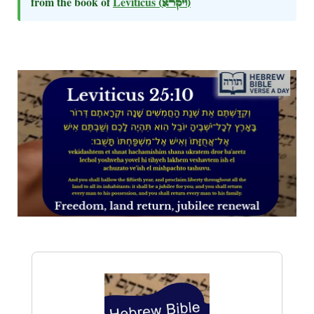
from the book of
Leviticus
(ויקרא)