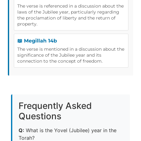
The verse is referenced in a discussion about the
laws of the Jubilee year, particularly regarding
the proclamation of liberty and the return of
property.
📖 Megillah 14b
The verse is mentioned in a discussion about the
significance of the Jubilee year and its
connection to the concept of freedom.
Frequently Asked
Questions
Q:
What is the Yovel (Jubilee) year in the
Torah?