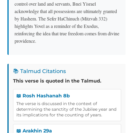
control over land and servants, Bnei Yisrael
acknowledge that all possessions are ultimately granted
by Hashem. The Sefer HaChinuch (Mitzvah 332)
highlights Yovel as a reminder of the Exodus,
reinforcing the idea that true freedom comes from divine
providence.
📚 Talmud Citations
This verse is quoted in the Talmud.
📖 Rosh Hashanah 8b
The verse is discussed in the context of
determining the sanctity of the Jubilee year and
its implications for the counting of years.
📖 Arakhin 29a