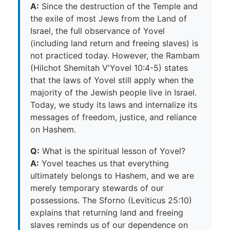
A:
Since the destruction of the Temple and
the exile of most Jews from the Land of
Israel, the full observance of Yovel
(including land return and freeing slaves) is
not practiced today. However, the Rambam
(Hilchot Shemitah V'Yovel 10:4-5) states
that the laws of Yovel still apply when the
majority of the Jewish people live in Israel.
Today, we study its laws and internalize its
messages of freedom, justice, and reliance
on Hashem.
Q:
What is the spiritual lesson of Yovel?
A:
Yovel teaches us that everything
ultimately belongs to Hashem, and we are
merely temporary stewards of our
possessions. The Sforno (Leviticus 25:10)
explains that returning land and freeing
slaves reminds us of our dependence on