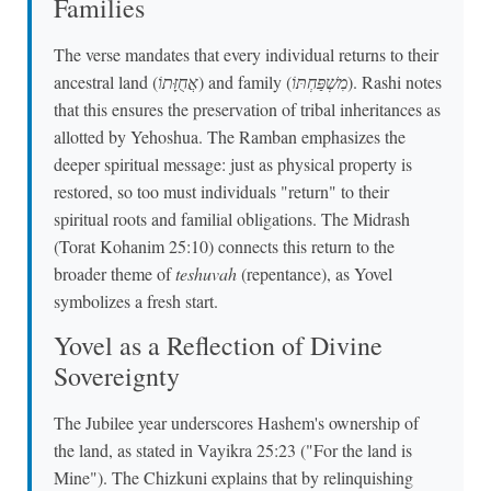
Families
The verse mandates that every individual returns to their
ancestral land (
אֲחֻזָּתוֹ
) and family (
מִשְׁפַּחְתּוֹ
). Rashi notes
that this ensures the preservation of tribal inheritances as
allotted by Yehoshua. The Ramban emphasizes the
deeper spiritual message: just as physical property is
restored, so too must individuals "return" to their
spiritual roots and familial obligations. The Midrash
(Torat Kohanim 25:10) connects this return to the
broader theme of
teshuvah
(repentance), as Yovel
symbolizes a fresh start.
Yovel as a Reflection of Divine
Sovereignty
The Jubilee year underscores Hashem's ownership of
the land, as stated in Vayikra 25:23 ("For the land is
Mine"). The Chizkuni explains that by relinquishing