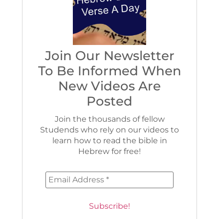
Join Our Newsletter
To Be Informed When
New Videos Are
Posted
Join the thousands of fellow
Studends who rely on our videos to
learn how to read the bible in
Hebrew for free!