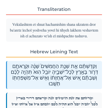
Transliteration
Vekidashtem et shnat hachamishim shana ukratem dror
ba'aretz lechol yoshveha yovel hi tihyeh lakhem veshavtem
ish el achuzato ve'ish el mishpachto tashuvu.
Hebrew Leining Text
וְקִדַּשְׁתֶּ֗ם אֵ֣ת שְׁנַ֤ת הַחֲמִשִּׁים֙ שָׁנָ֔ה וּקְרָאתֶ֥ם
דְּר֛וֹר בָּאָ֖רֶץ לְכׇל־יֹשְׁבֶ֑יהָ יוֹבֵ֥ל הִוא֙ תִּהְיֶ֣ה לָכֶ֔ם
וְשַׁבְתֶּ֗ם אִ֚ישׁ אֶל־אֲחֻזָּת֔וֹ וְאִ֥ישׁ אֶל־מִשְׁפַּחְתּ֖וֹ
תָּשֻֽׁבוּ׃
וְקִדַּשְׁתֶּ֗ם אֵ֣ת שְׁנַ֤ת הַחֲמִשִּׁים֙ שָׁנָ֔ה וּקְרָאתֶ֥ם דְּר֛וֹר בָּאָ֖רֶץ
לְכׇל־יֹשְׁבֶ֑יהָ יוֹבֵ֥ל הִוא֙ תִּהְיֶ֣ה לָכֶ֔ם וְשַׁבְתֶּ֗ם אִ֚ישׁ אֶל־אֲחֻזָּת֔וֹ וְאִ֥ישׁ