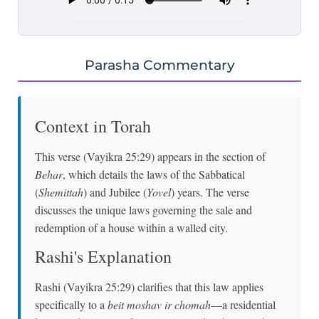
Parasha Commentary
Context in Torah
This verse (Vayikra 25:29) appears in the section of
Behar
, which details the laws of the Sabbatical
(
Shemittah
) and Jubilee (
Yovel
) years. The verse
discusses the unique laws governing the sale and
redemption of a house within a walled city.
Rashi's Explanation
Rashi (Vayikra 25:29) clarifies that this law applies
specifically to a
beit moshav ir chomah
—a residential