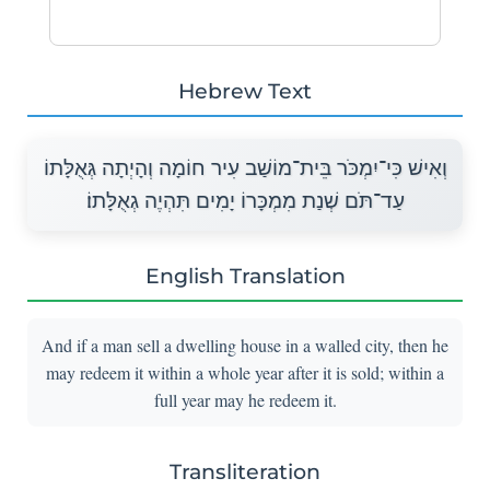
Hebrew Text
וְאִישׁ כִּי־יִמְכֹּר בֵּית־מוֹשַׁב עִיר חוֹמָה וְהָיְתָה גְּאֻלָּתוֹ
עַד־תֹּם שְׁנַת מִמְכָּרוֹ יָמִים תִּהְיֶה גְאֻלָּתוֹ׃
English Translation
And if a man sell a dwelling house in a walled city, then he
may redeem it within a whole year after it is sold; within a
full year may he redeem it.
Transliteration