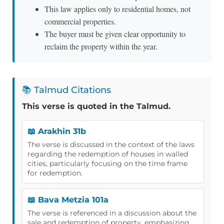
This law applies only to residential homes, not
commercial properties.
The buyer must be given clear opportunity to
reclaim the property within the year.
📚 Talmud Citations
This verse is quoted in the Talmud.
📖 Arakhin 31b
The verse is discussed in the context of the laws
regarding the redemption of houses in walled
cities, particularly focusing on the time frame
for redemption.
📖 Bava Metzia 101a
The verse is referenced in a discussion about the
sale and redemption of property, emphasizing