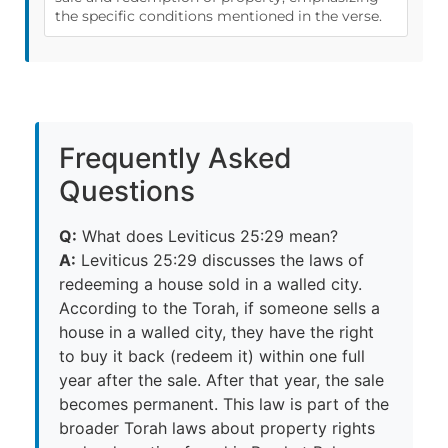
the specific conditions mentioned in the verse.
Frequently Asked
Questions
Q:
What does Leviticus 25:29 mean?
A:
Leviticus 25:29 discusses the laws of
redeeming a house sold in a walled city.
According to the Torah, if someone sells a
house in a walled city, they have the right
to buy it back (redeem it) within one full
year after the sale. After that year, the sale
becomes permanent. This law is part of the
broader Torah laws about property rights