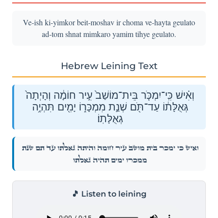
Ve-ish ki-yimkor beit-moshav ir choma ve-hayta geulato
ad-tom shnat mimkaro yamim tihye geulato.
Hebrew Leining Text
וְאִ֗ישׁ כִּֽי־יִמְכֹּ֤ר בֵּית־מוֹשַׁב֙ עִ֣יר חוֹמָ֔ה וְהָיְתָה֙
גְּאֻלָּת֔וֹ עַד־תֹּ֖ם שְׁנַ֣ת מִמְכָּר֑וֹ יָמִ֖ים תִּהְיֶ֥ה
גְאֻלָּתֽוֹ׃
וְאִ֗ישׁ כִּֽי־יִמְכֹּ֤ר בֵּית־מוֹשַׁב֙ עִ֣יר חוֹמָ֔ה וְהָיְתָה֙ גְּאֻלָּת֔וֹ עַד־תֹּ֖ם שְׁנַ֣ת
מִמְכָּר֑וֹ יָמִ֖ים תִּהְיֶ֥ה גְאֻלָּתֽוֹ׃
🎵 Listen to leining