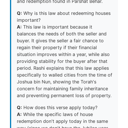
and redemption found in Parshat Behar.
Q:
Why is this law about redeeming houses
important?
A:
This law is important because it
balances the needs of both the seller and
buyer. It gives the seller a fair chance to
regain their property if their financial
situation improves within a year, while also
providing stability for the buyer after that
period. Rashi explains that this law applies
specifically to walled cities from the time of
Joshua bin Nun, showing the Torah's
concern for maintaining family inheritance
and preventing permanent loss of property.
Q:
How does this verse apply today?
A:
While the specific laws of house
redemption don't apply today in the same
way (since we don't have the Jubilee year