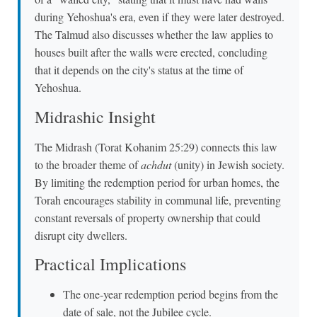
during Yehoshua's era, even if they were later destroyed.
The Talmud also discusses whether the law applies to
houses built after the walls were erected, concluding
that it depends on the city's status at the time of
Yehoshua.
Midrashic Insight
The Midrash (Torat Kohanim 25:29) connects this law
to the broader theme of
achdut
(unity) in Jewish society.
By limiting the redemption period for urban homes, the
Torah encourages stability in communal life, preventing
constant reversals of property ownership that could
disrupt city dwellers.
Practical Implications
The one-year redemption period begins from the
date of sale, not the Jubilee cycle.