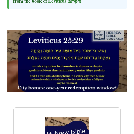
from the book of
Leviticus
(ויקרא)