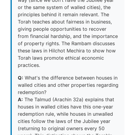
or the same system of walled cities), the
principles behind it remain relevant. The
Torah teaches about fairness in business,
giving people opportunities to recover
from financial hardship, and the importance
of property rights. The Rambam discusses
these laws in Hilchot Mechira to show how
Torah laws promote ethical economic
practices.
Q:
What's the difference between houses in
walled cities and other properties regarding
redemption?
A:
The Talmud (Arachin 32a) explains that
houses in walled cities have this one-year
redemption rule, while houses in unwalled
cities follow the laws of the Jubilee year
(returning to original owners every 50