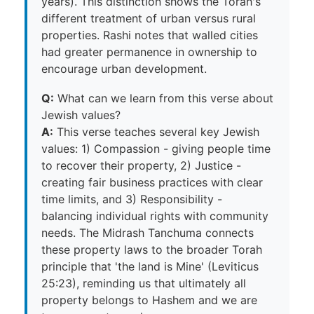
years). This distinction shows the Torah's
different treatment of urban versus rural
properties. Rashi notes that walled cities
had greater permanence in ownership to
encourage urban development.
Q:
What can we learn from this verse about
Jewish values?
A:
This verse teaches several key Jewish
values: 1) Compassion - giving people time
to recover their property, 2) Justice -
creating fair business practices with clear
time limits, and 3) Responsibility -
balancing individual rights with community
needs. The Midrash Tanchuma connects
these property laws to the broader Torah
principle that 'the land is Mine' (Leviticus
25:23), reminding us that ultimately all
property belongs to Hashem and we are