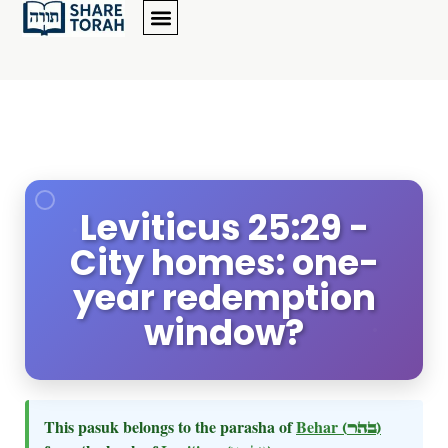
Leviticus 25:29 -
City homes: one-
year redemption
window?
This pasuk belongs to the parasha of
Behar
(בהר)