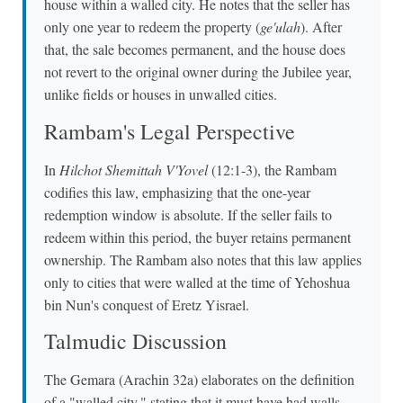
house within a walled city. He notes that the seller has
only one year to redeem the property (
ge'ulah
). After
that, the sale becomes permanent, and the house does
not revert to the original owner during the Jubilee year,
unlike fields or houses in unwalled cities.
Rambam's Legal Perspective
In
Hilchot Shemittah V'Yovel
(12:1-3), the Rambam
codifies this law, emphasizing that the one-year
redemption window is absolute. If the seller fails to
redeem within this period, the buyer retains permanent
ownership. The Rambam also notes that this law applies
only to cities that were walled at the time of Yehoshua
bin Nun's conquest of Eretz Yisrael.
Talmudic Discussion
The Gemara (Arachin 32a) elaborates on the definition
of a "walled city," stating that it must have had walls