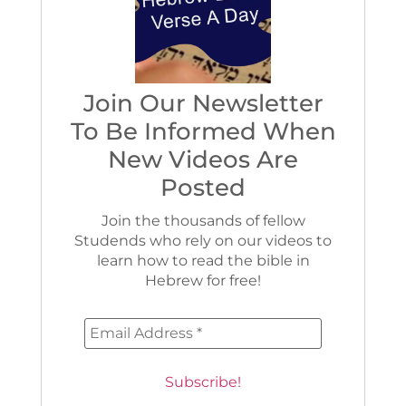
Join Our Newsletter
To Be Informed When
New Videos Are
Posted
Join the thousands of fellow
Studends who rely on our videos to
learn how to read the bible in
Hebrew for free!