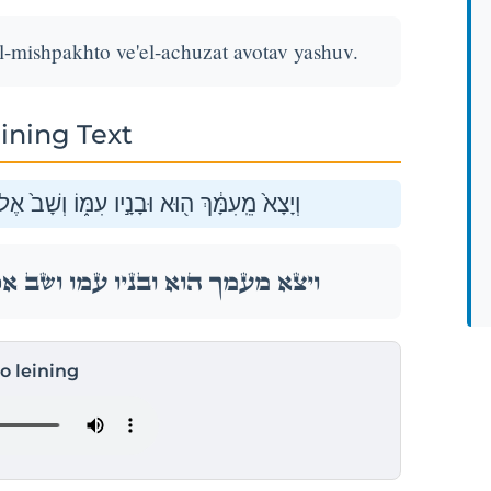
-mishpakhto ve'el-achuzat avotav yashuv.
ining Text
ֶל־מִשְׁפַּחְתּ֔וֹ וְאֶל־אֲחֻזַּ֥ת אֲבֹתָ֖יו יָשֽׁוּב׃
ֶל־מִשְׁפַּחְתּ֔וֹ וְאֶל־אֲחֻזַּ֥ת אֲבֹתָ֖יו יָשֽׁוּב׃
to leining