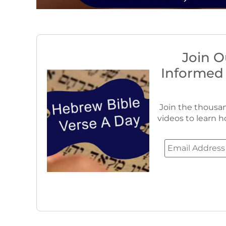
Join O
Informed
Join the thousan
videos to learn h