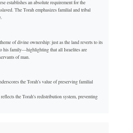
rse establishes an absolute requirement for the
enslaved. The Torah emphasizes familial and tribal
e.
theme of divine ownership: just as the land reverts to its
o his family—highlighting that all Israelites are
servants of man.
derscores the Torah’s value of preserving familial
reflects the Torah’s redistribution system, preventing