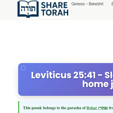
Genesis – Bereishit
Leviticus 25:41 - S
home j
This pasuk belongs to the parasha of
Behar
(בהר)
fr