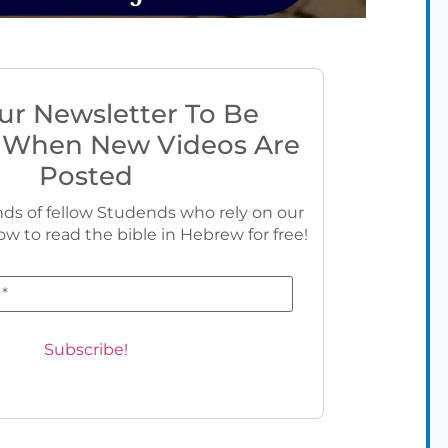
ur Newsletter To Be
 When New Videos Are
Posted
ds of fellow Studends who rely on our
ow to read the bible in Hebrew for free!