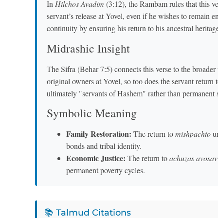
In
Hilchos Avadim
(3:12), the Rambam rules that this ve
servant’s release at Yovel, even if he wishes to remain 
continuity by ensuring his return to his ancestral heritag
Midrashic Insight
The Sifra (Behar 7:5) connects this verse to the broader 
original owners at Yovel, so too does the servant return t
ultimately "servants of Hashem" rather than permanent 
Symbolic Meaning
Family Restoration:
The return to
mishpachto
un
bonds and tribal identity.
Economic Justice:
The return to
achuzas avosav
permanent poverty cycles.
📚 Talmud Citations