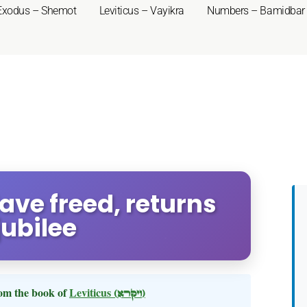
Exodus – Shemot
Leviticus – Vayikra
Numbers – Bamidbar
lave freed, returns
ubilee
om the book of
Leviticus
(ויקרא)