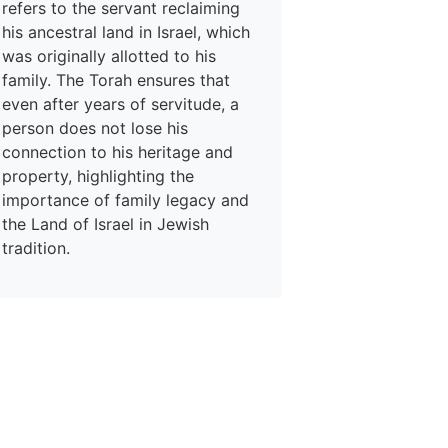
refers to the servant reclaiming
his ancestral land in Israel, which
was originally allotted to his
family. The Torah ensures that
even after years of servitude, a
person does not lose his
connection to his heritage and
property, highlighting the
importance of family legacy and
the Land of Israel in Jewish
tradition.