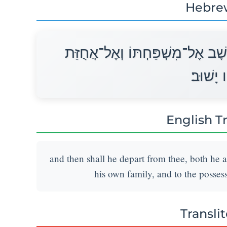
Hebre
וְיָצָא מֵעִמָּךְ הוּא וּבָנָיו עִמּוֹ ו
אֲבֹתָיו 
English T
and then shall he depart from thee, both he a
his own family, and to the possessi
Transli