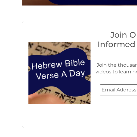
Join O
Informed
Join the thousan
videos to learn h