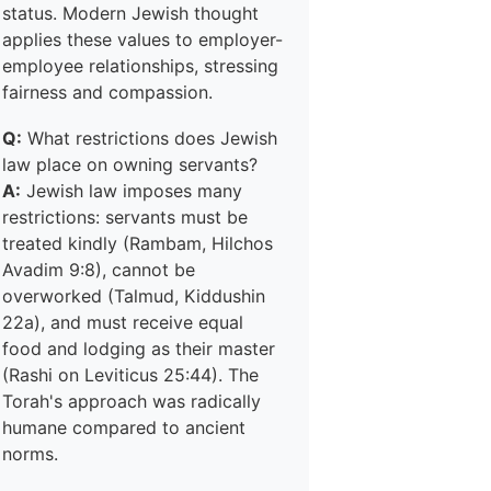
status. Modern Jewish thought
applies these values to employer-
employee relationships, stressing
fairness and compassion.
Q:
What restrictions does Jewish
law place on owning servants?
A:
Jewish law imposes many
restrictions: servants must be
treated kindly (Rambam, Hilchos
Avadim 9:8), cannot be
overworked (Talmud, Kiddushin
22a), and must receive equal
food and lodging as their master
(Rashi on Leviticus 25:44). The
Torah's approach was radically
humane compared to ancient
norms.