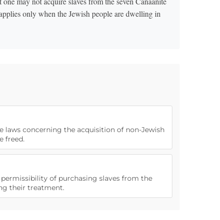
t one may not acquire slaves from the seven Canaanite
 applies only when the Jewish people are dwelling in
he laws concerning the acquisition of non-Jewish
e freed.
e permissibility of purchasing slaves from the
ng their treatment.