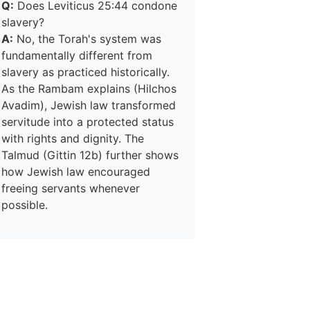
Q:
Does Leviticus 25:44 condone
slavery?
A:
No, the Torah's system was
fundamentally different from
slavery as practiced historically.
As the Rambam explains (Hilchos
Avadim), Jewish law transformed
servitude into a protected status
with rights and dignity. The
Talmud (Gittin 12b) further shows
how Jewish law encouraged
freeing servants whenever
possible.