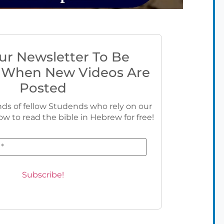
ur Newsletter To Be
 When New Videos Are
Posted
ds of fellow Studends who rely on our
ow to read the bible in Hebrew for free!