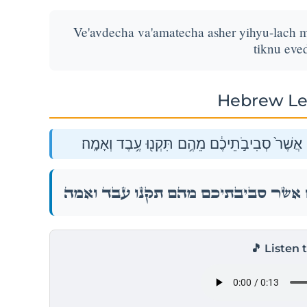
Ve'avdecha va'amatecha asher yihyu-lach 
tiknu eve
Hebrew Le
וְעַבְדְּךָ֥ וַאֲמָתְךָ֖ אֲשֶׁ֣ר יִהְיוּ־לָ֑ךְ מֵאֵ֣ת הַגּוֹי
וְעַבְדְּךָ֥ וַאֲמָתְךָ֖ אֲשֶׁ֣ר יִהְיוּ־לָ֑ךְ מֵאֵ֣ת הַגּוֹי
🎵 Listen 