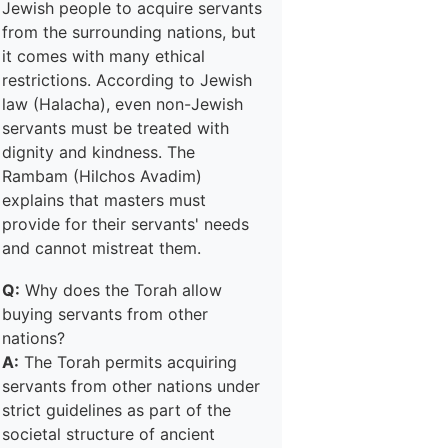
Jewish people to acquire servants
from the surrounding nations, but
it comes with many ethical
restrictions. According to Jewish
law (Halacha), even non-Jewish
servants must be treated with
dignity and kindness. The
Rambam (Hilchos Avadim)
explains that masters must
provide for their servants' needs
and cannot mistreat them.
Q:
Why does the Torah allow
buying servants from other
nations?
A:
The Torah permits acquiring
servants from other nations under
strict guidelines as part of the
societal structure of ancient