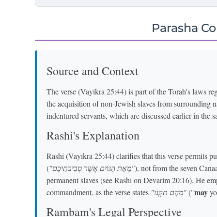
Parasha C
Source and Context
The verse (Vayikra 25:44) is part of the Torah's laws reg
the acquisition of non-Jewish slaves from surrounding na
indentured servants, which are discussed earlier in the 
Rashi's Explanation
Rashi (Vayikra 25:44) clarifies that this verse permits 
(
"מֵאֵת הַגּוֹיִם אֲשֶׁר סְבִיבֹתֵיכֶם"
), not from the seven Cana
permanent slaves (see Rashi on Devarim 20:16). He empha
may
commandment, as the verse states
"מֵהֶם תִּקְנוּ"
("
you
Rambam's Legal Perspective