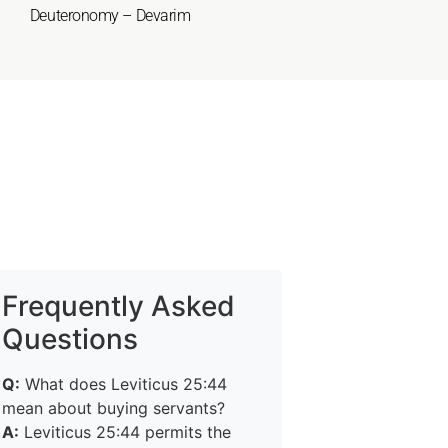
Deuteronomy – Devarim
Frequently Asked
Questions
Q:
What does Leviticus 25:44
mean about buying servants?
A:
Leviticus 25:44 permits the