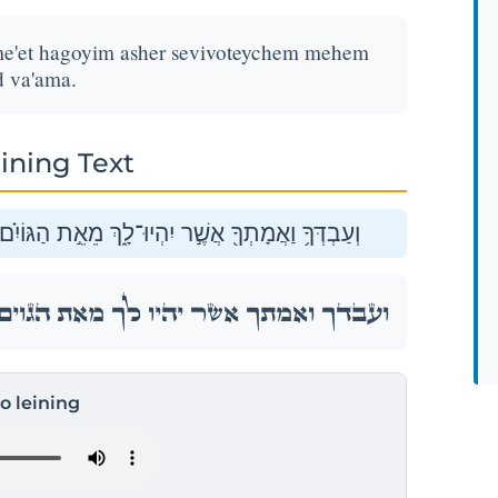
me'et hagoyim asher sevivoteychem mehem
d va'ama.
ining Text
ִ֗ם אֲשֶׁר֙ סְבִיבֹ֣תֵיכֶ֔ם מֵהֶ֥ם תִּקְנ֖וּ עֶ֥בֶד וְאָמָֽה׃
ִ֗ם אֲשֶׁר֙ סְבִיבֹ֣תֵיכֶ֔ם מֵהֶ֥ם תִּקְנ֖וּ עֶ֥בֶד וְאָמָֽה׃
to leining