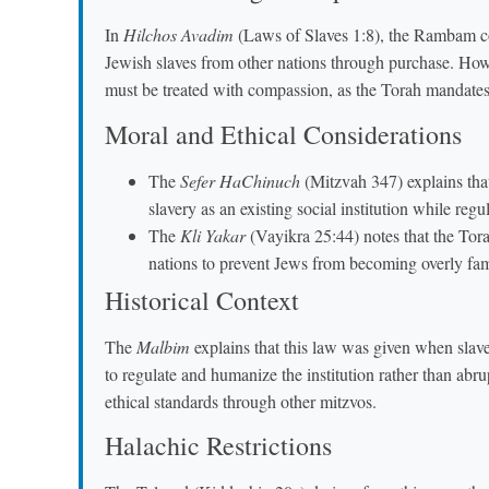
In
Hilchos Avadim
(Laws of Slaves 1:8), the Rambam cod
Jewish slaves from other nations through purchase. Howe
must be treated with compassion, as the Torah mandates 
Moral and Ethical Considerations
The
Sefer HaChinuch
(Mitzvah 347) explains that 
slavery as an existing social institution while regu
The
Kli Yakar
(Vayikra 25:44) notes that the Tora
nations to prevent Jews from becoming overly fami
Historical Context
The
Malbim
explains that this law was given when slav
to regulate and humanize the institution rather than abru
ethical standards through other mitzvos.
Halachic Restrictions