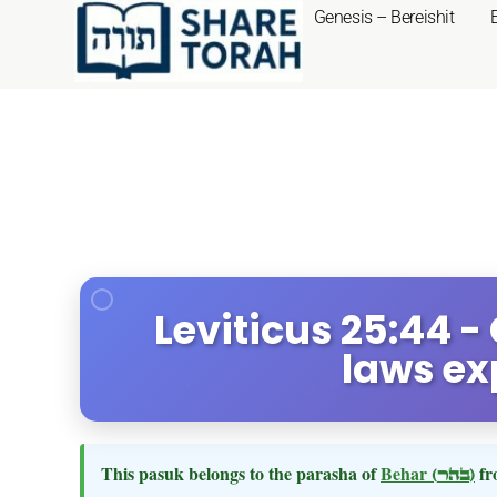
Genesis – Bereishit
Leviticus 25:44 -
laws ex
This pasuk belongs to the parasha of
Behar
(בהר)
fr