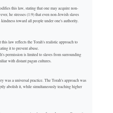
ifies this law, stating that one may acquire non-
ver, he stresses (1:9) that even non-Jewish slaves
kindness toward all people under one's authority.
this law reflects the Torah's realistic approach to
lating it to prevent abuse.
h's permission is limited to slaves from surrounding
liar with distant pagan cultures.
ery was a universal practice. The Torah's approach was
ptly abolish it, while simultaneously teaching higher