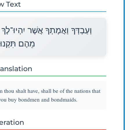
w Text
ךְ מֵאֵת הַגּוֹיִם אֲשֶׁר סְבִיבֹתֵיכֶם
עֶבֶד וְאָמָה׃
ranslation
ou shalt have, shall be of the nations that
 you buy bondmen and bondmaids.
teration