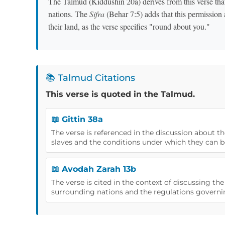
The Talmud (Kiddushin 20a) derives from this verse tha
nations. The
Sifra
(Behar 7:5) adds that this permission
their land, as the verse specifies "round about you."
📚 Talmud Citations
This verse is quoted in the Talmud.
📖 Gittin 38a
The verse is referenced in the discussion about t
slaves and the conditions under which they can b
📖 Avodah Zarah 13b
The verse is cited in the context of discussing th
surrounding nations and the regulations governi