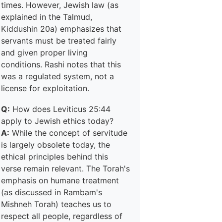
times. However, Jewish law (as
explained in the Talmud,
Kiddushin 20a) emphasizes that
servants must be treated fairly
and given proper living
conditions. Rashi notes that this
was a regulated system, not a
license for exploitation.
Q:
How does Leviticus 25:44
apply to Jewish ethics today?
A:
While the concept of servitude
is largely obsolete today, the
ethical principles behind this
verse remain relevant. The Torah's
emphasis on humane treatment
(as discussed in Rambam's
Mishneh Torah) teaches us to
respect all people, regardless of