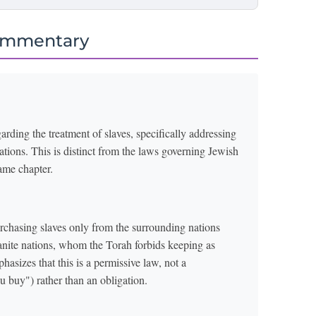
ommentary
arding the treatment of slaves, specifically addressing
tions. This is distinct from the laws governing Jewish
same chapter.
purchasing slaves only from the surrounding nations
anite nations, whom the Torah forbids keeping as
sizes that this is a permissive law, not a
 buy") rather than an obligation.