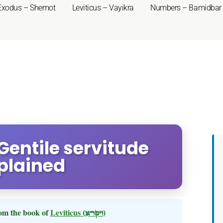
Exodus – Shemot
Leviticus – Vayikra
Numbers – Bamidbar
 Gentile servitude
plained
om the book of
Leviticus
(ויקרא)