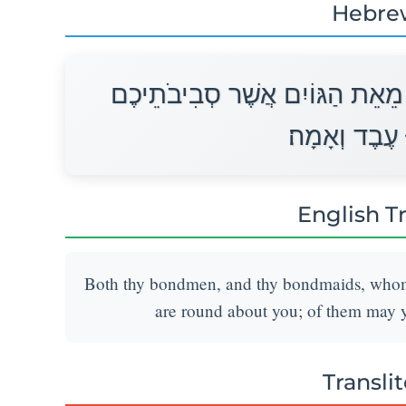
Hebre
וְעַבְדְּךָ וַאֲמָתְךָ אֲשֶׁר יִהְיוּ־לָ
מֵהֶם תִּקְנוּ 
English T
Both thy bondmen, and thy bondmaids, whom th
are round about you; of them may
Transli