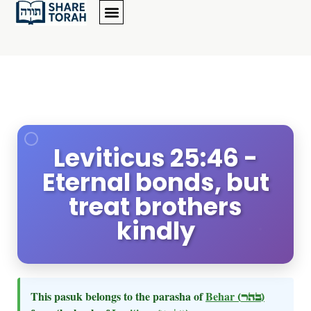
Leviticus 25:46 -
Eternal bonds, but
treat brothers
kindly
This pasuk belongs to the parasha of
Behar
(בהר)