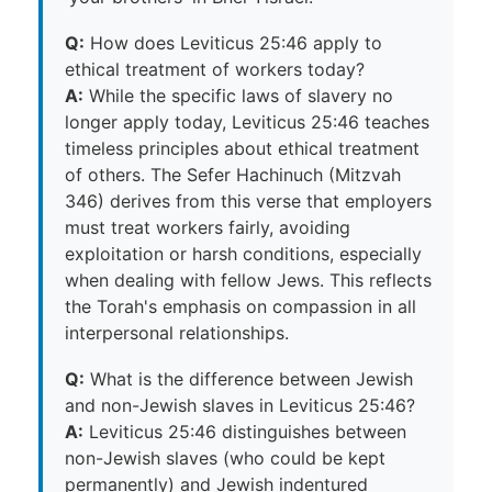
Q:
How does Leviticus 25:46 apply to
ethical treatment of workers today?
A:
While the specific laws of slavery no
longer apply today, Leviticus 25:46 teaches
timeless principles about ethical treatment
of others. The Sefer Hachinuch (Mitzvah
346) derives from this verse that employers
must treat workers fairly, avoiding
exploitation or harsh conditions, especially
when dealing with fellow Jews. This reflects
the Torah's emphasis on compassion in all
interpersonal relationships.
Q:
What is the difference between Jewish
and non-Jewish slaves in Leviticus 25:46?
A:
Leviticus 25:46 distinguishes between
non-Jewish slaves (who could be kept
permanently) and Jewish indentured