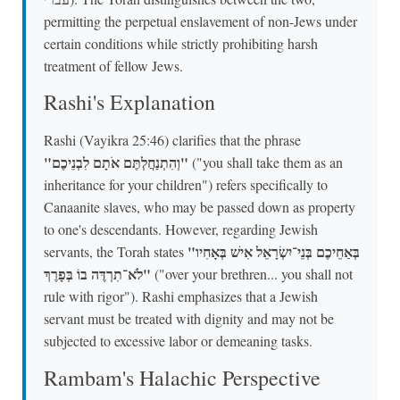
permitting the perpetual enslavement of non-Jews under
certain conditions while strictly prohibiting harsh
treatment of fellow Jews.
Rashi's Explanation
Rashi (Vayikra 25:46) clarifies that the phrase
"וְהִתְנַחֲלְתֶּם אֹתָם לִבְנֵיכֶם"
("you shall take them as an
inheritance for your children") refers specifically to
Canaanite slaves, who may be passed down as property
to one's descendants. However, regarding Jewish
"בְּאַחֵיכֶם בְּנֵי־יִשְׂרָאֵל אִישׁ בְּאָחִיו
servants, the Torah states
לֹא־תִרְדֶּה בוֹ בְּפָרֶךְ"
("over your brethren... you shall not
rule with rigor"). Rashi emphasizes that a Jewish
servant must be treated with dignity and may not be
subjected to excessive labor or demeaning tasks.
Rambam's Halachic Perspective