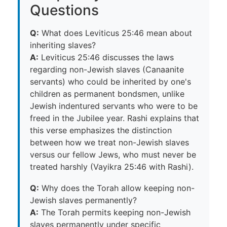
Questions
Q:
What does Leviticus 25:46 mean about
inheriting slaves?
A:
Leviticus 25:46 discusses the laws
regarding non-Jewish slaves (Canaanite
servants) who could be inherited by one's
children as permanent bondsmen, unlike
Jewish indentured servants who were to be
freed in the Jubilee year. Rashi explains that
this verse emphasizes the distinction
between how we treat non-Jewish slaves
versus our fellow Jews, who must never be
treated harshly (Vayikra 25:46 with Rashi).
Q:
Why does the Torah allow keeping non-
Jewish slaves permanently?
A:
The Torah permits keeping non-Jewish
slaves permanently under specific