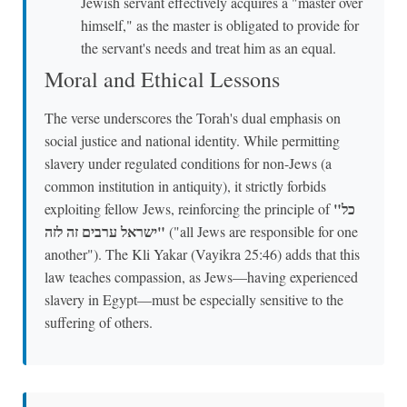
Jewish servant effectively acquires a "master over
himself," as the master is obligated to provide for
the servant's needs and treat him as an equal.
Moral and Ethical Lessons
The verse underscores the Torah's dual emphasis on
social justice and national identity. While permitting
slavery under regulated conditions for non-Jews (a
common institution in antiquity), it strictly forbids
"כל
exploiting fellow Jews, reinforcing the principle of
ישראל ערבים זה לזה"
("all Jews are responsible for one
another"). The Kli Yakar (Vayikra 25:46) adds that this
law teaches compassion, as Jews—having experienced
slavery in Egypt—must be especially sensitive to the
suffering of others.