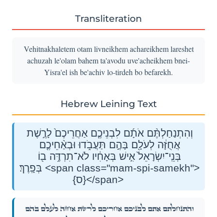
Transliteration
Vehitnakhaletem otam livneikhem achareikhem lareshet
achuzah le'olam bahem ta'avodu uve'acheikhem bnei-
Yisra'el ish be'achiv lo-tirdeh bo befarekh.
Hebrew Leining Text
וְהִתְנַחַלְתֶּ֨ם אֹתָ֜ם לִבְנֵיכֶ֤ם אַחֲרֵיכֶם֙ לָרֶ֣שֶׁת
אֲחֻזָּ֔ה לְעֹלָ֖ם בָּהֶ֣ם תַּעֲבֹ֑דוּ וּבְאַ֨חֵיכֶ֤ם
בְּנֵֽי־יִשְׂרָאֵל֙ אִ֣ישׁ בְּאָחִ֔יו לֹא־תִרְדֶּ֥ה ב֖וֹ
בְּפָֽרֶךְ׃ <span class="mam-spi-samekh">
{ס}</span>
וְהִתְנַחַלְתֶּ֨ם אֹתָ֜ם לִבְנֵיכֶ֤ם אַחֲרֵיכֶם֙ לָרֶ֣שֶׁת אֲחֻזָּ֔ה לְעֹלָ֖ם בָּהֶ֣ם