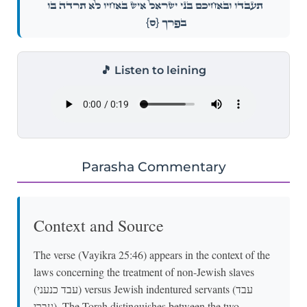
תַּעֲבֹ֑דוּ וּבְאַ֨חֵיכֶ֤ם בְּנֵֽי־יִשְׂרָאֵל֙ אִ֣ישׁ בְּאָחִ֔יו לֹא־תִרְדֶּ֥ה ב֖וֹ
{ס}
בְּפָֽרֶךְ׃
🎵 Listen to leining
Parasha Commentary
Context and Source
The verse (Vayikra 25:46) appears in the context of the
laws concerning the treatment of non-Jewish slaves
(עבד כנעני) versus Jewish indentured servants (עבד
עברי). The Torah distinguishes between the two,