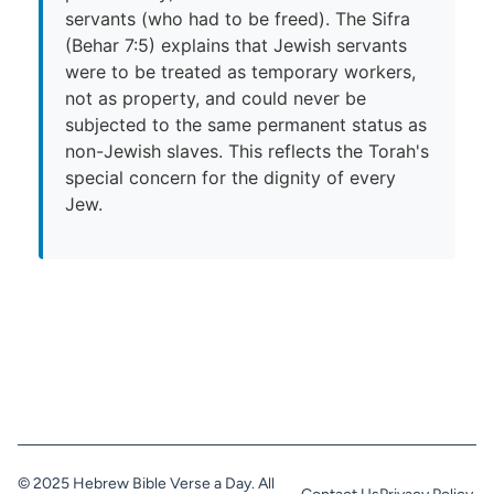
servants (who had to be freed). The Sifra
(Behar 7:5) explains that Jewish servants
were to be treated as temporary workers,
not as property, and could never be
subjected to the same permanent status as
non-Jewish slaves. This reflects the Torah's
special concern for the dignity of every
Jew.
© 2025 Hebrew Bible Verse a Day. All