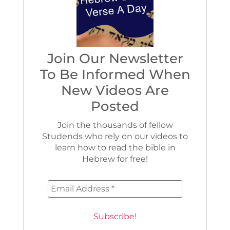
Join Our Newsletter
To Be Informed When
New Videos Are
Posted
Join the thousands of fellow
Studends who rely on our videos to
learn how to read the bible in
Hebrew for free!