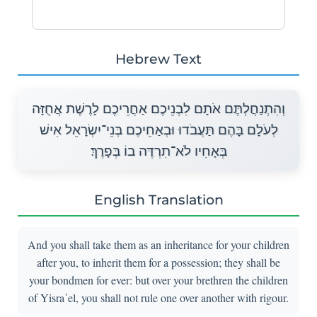
Hebrew Text
וְהִתְנַחֲלְתֶּם אֹתָם לִבְנֵיכֶם אַחֲרֵיכֶם לָרֶשֶׁת אֲחֻזָּה
לְעֹלָם בָּהֶם תַּעֲבֹדוּ וּבְאַחֵיכֶם בְּנֵי־יִשְׂרָאֵל אִישׁ
בְּאָחִיו לֹא־תִרְדֶּה בוֹ בְּפָרֶךְ׃
English Translation
And you shall take them as an inheritance for your children
after you, to inherit them for a possession; they shall be
your bondmen for ever: but over your brethren the children
of Yisra᾽el, you shall not rule one over another with rigour.