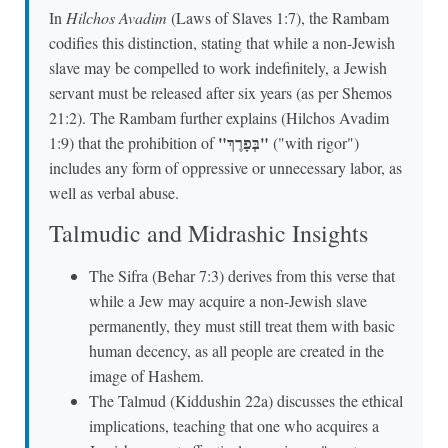
In
Hilchos Avadim
(Laws of Slaves 1:7), the Rambam
codifies this distinction, stating that while a non-Jewish
slave may be compelled to work indefinitely, a Jewish
servant must be released after six years (as per Shemos
21:2). The Rambam further explains (Hilchos Avadim
"בְּפָרֶךְ"
1:9) that the prohibition of
("with rigor")
includes any form of oppressive or unnecessary labor, as
well as verbal abuse.
Talmudic and Midrashic Insights
The Sifra (Behar 7:3) derives from this verse that
while a Jew may acquire a non-Jewish slave
permanently, they must still treat them with basic
human decency, as all people are created in the
image of Hashem.
The Talmud (Kiddushin 22a) discusses the ethical
implications, teaching that one who acquires a