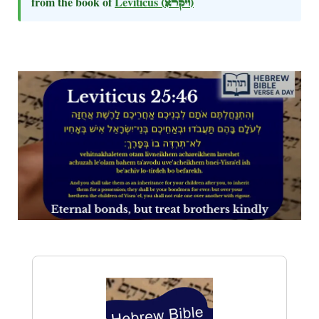
from the book of
Leviticus
(ויקרא)