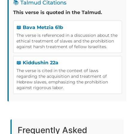
📚 Talmud Citations
This verse is quoted in the Talmud.
📖 Bava Metzia 61b
The verse is referenced in a discussion about the
ethical treatment of slaves and the prohibition
against harsh treatment of fellow Israelites.
📖 Kiddushin 22a
The verse is cited in the context of laws
regarding the acquisition and treatment of
Hebrew slaves, emphasizing the prohibition
against rigorous labor.
Frequently Asked