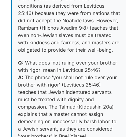
conditions (as derived from Leviticus
25:46) because they were from nations that
did not accept the Noahide laws. However,
Rambam (Hilchos Avadim 9:8) teaches that
even non-Jewish slaves must be treated
with kindness and fairness, and masters are
obligated to provide for their well-being.
Q:
What does 'not ruling over your brother
with rigor' mean in Leviticus 25:46?
A:
The phrase 'you shall not rule over your
brother with rigor' (Leviticus 25:46)
teaches that Jewish indentured servants
must be treated with dignity and
compassion. The Talmud (Kiddushin 20a)
explains that a master cannot assign
demeaning or unnecessarily harsh labor to
a Jewish servant, as they are considered
'your brothers' in Bnei Yisrael.