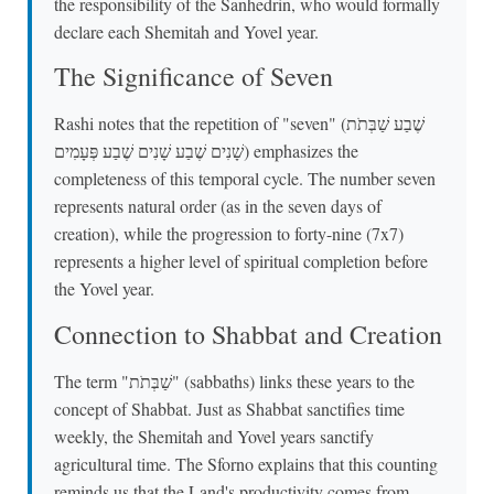
the responsibility of the Sanhedrin, who would formally
declare each Shemitah and Yovel year.
The Significance of Seven
Rashi notes that the repetition of "seven" (שֶׁבַע שַׁבְּתֹת
שָׁנִים שֶׁבַע שָׁנִים שֶׁבַע פְּעָמִים) emphasizes the
completeness of this temporal cycle. The number seven
represents natural order (as in the seven days of
creation), while the progression to forty-nine (7x7)
represents a higher level of spiritual completion before
the Yovel year.
Connection to Shabbat and Creation
The term "שַׁבְּתֹת" (sabbaths) links these years to the
concept of Shabbat. Just as Shabbat sanctifies time
weekly, the Shemitah and Yovel years sanctify
agricultural time. The Sforno explains that this counting
reminds us that the Land's productivity comes from