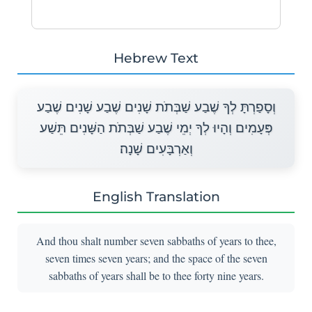
Hebrew Text
וְסָפַרְתָּ לְךָ שֶׁבַע שַׁבְּתֹת שָׁנִים שֶׁבַע שָׁנִים שֶׁבַע
פְּעָמִים וְהָיוּ לְךָ יְמֵי שֶׁבַע שַׁבְּתֹת הַשָּׁנִים תֵּשַׁע
וְאַרְבָּעִים שָׁנָה׃
English Translation
And thou shalt number seven sabbaths of years to thee,
seven times seven years; and the space of the seven
sabbaths of years shall be to thee forty nine years.