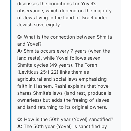
discusses the conditions for Yovel’s
observance, which depend on the majority
of Jews living in the Land of Israel under
Jewish sovereignty.
Q:
What is the connection between Shmita
and Yovel?
A:
Shmita occurs every 7 years (when the
land rests), while Yovel follows seven
Shmita cycles (49 years). The Torah
(Leviticus 25:1-22) links them as
agricultural and social laws emphasizing
faith in Hashem. Rashi explains that Yovel
shares Shmita’s laws (land rest, produce is
ownerless) but adds the freeing of slaves
and land returning to its original owners.
Q:
How is the 50th year (Yovel) sanctified?
A:
The 50th year (Yovel) is sanctified by