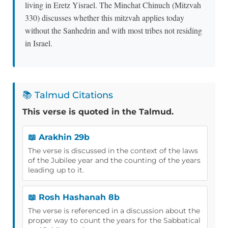
living in Eretz Yisrael. The Minchat Chinuch (Mitzvah
330) discusses whether this mitzvah applies today
without the Sanhedrin and with most tribes not residing
in Israel.
📚 Talmud Citations
This verse is quoted in the Talmud.
📖 Arakhin 29b
The verse is discussed in the context of the laws
of the Jubilee year and the counting of the years
leading up to it.
📖 Rosh Hashanah 8b
The verse is referenced in a discussion about the
proper way to count the years for the Sabbatical