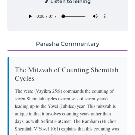
🎵 Listen to leining
Parasha Commentary
The Mitzvah of Counting Shemitah
Cycles
The verse (Vayikra 25:8) commands the counting of
seven Shemitah cycles (seven sets of seven years)
leading up to the Yovel (Jubilee) year. This mitzvah is
unique in that it involves counting years rather than
days, as with Sefirat HaOmer. The Rambam (Hilchot
Shemitah V'Yovel 10:1) explains that this counting was