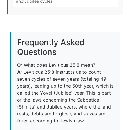
and Jubilee cycles.
Frequently Asked
Questions
Q:
What does Leviticus 25:8 mean?
A:
Leviticus 25:8 instructs us to count
seven cycles of seven years (totaling 49
years), leading up to the 50th year, which is
called the Yovel (Jubilee) year. This is part
of the laws concerning the Sabbatical
(Shmita) and Jubilee years, where the land
rests, debts are forgiven, and slaves are
freed according to Jewish law.