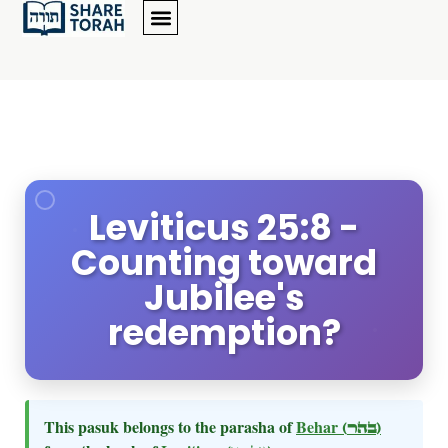
Leviticus 25:8 -
Counting toward
Jubilee's
redemption?
This pasuk belongs to the parasha of
Behar
(בהר)