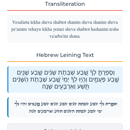
Transliteration
Vesafarta lekha sheva shabtot shanim sheva shanim sheva
pe'amim vehayu lekha yemei sheva shabtot hashanim tesha
va'arba'im shana.
Hebrew Leining Text
וְסָפַרְתָּ֣ לְךָ֗ שֶׁ֚בַע שַׁבְּתֹ֣ת שָׁנִ֔ים שֶׁ֥בַע שָׁנִ֖ים
שֶׁ֣בַע פְּעָמִ֑ים וְהָי֣וּ לְךָ֗ יְמֵי֙ שֶׁ֚בַע שַׁבְּתֹ֣ת הַשָּׁנִ֔ים
תֵּ֥שַׁע וְאַרְבָּעִ֖ים שָׁנָֽה׃
וְסָפַרְתָּ֣ לְךָ֗ שֶׁ֚בַע שַׁבְּתֹ֣ת שָׁנִ֔ים שֶׁ֥בַע שָׁנִ֖ים שֶׁ֣בַע פְּעָמִ֑ים וְהָי֣וּ לְךָ֗
יְמֵי֙ שֶׁ֚בַע שַׁבְּתֹ֣ת הַשָּׁנִ֔ים תֵּ֥שַׁע וְאַרְבָּעִ֖ים שָׁנָֽה׃