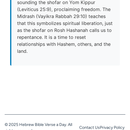
sounding the shofar on Yom Kippur
(Leviticus 25:9), proclaiming freedom. The
Midrash (Vayikra Rabbah 29:10) teaches
that this symbolizes spiritual liberation, just
as the shofar on Rosh Hashanah calls us to
repentance. It is a time to reset
relationships with Hashem, others, and the
land.
© 2025 Hebrew Bible Verse a Day. All
Contact Us
Privacy Policy