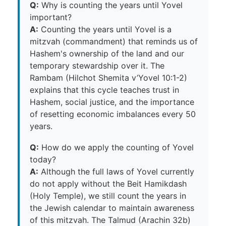
Q:
Why is counting the years until Yovel
important?
A:
Counting the years until Yovel is a
mitzvah (commandment) that reminds us of
Hashem's ownership of the land and our
temporary stewardship over it. The
Rambam (Hilchot Shemita v’Yovel 10:1-2)
explains that this cycle teaches trust in
Hashem, social justice, and the importance
of resetting economic imbalances every 50
years.
Q:
How do we apply the counting of Yovel
today?
A:
Although the full laws of Yovel currently
do not apply without the Beit Hamikdash
(Holy Temple), we still count the years in
the Jewish calendar to maintain awareness
of this mitzvah. The Talmud (Arachin 32b)