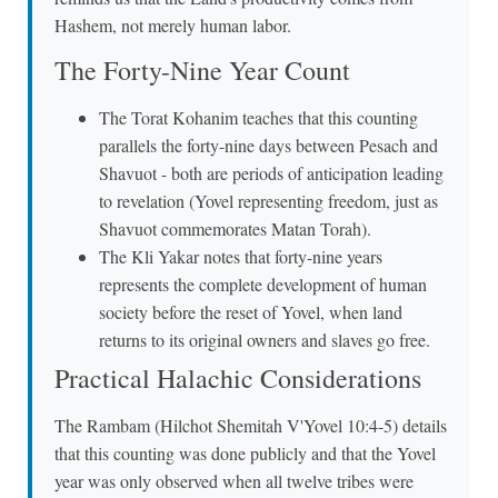
Hashem, not merely human labor.
The Forty-Nine Year Count
The Torat Kohanim teaches that this counting
parallels the forty-nine days between Pesach and
Shavuot - both are periods of anticipation leading
to revelation (Yovel representing freedom, just as
Shavuot commemorates Matan Torah).
The Kli Yakar notes that forty-nine years
represents the complete development of human
society before the reset of Yovel, when land
returns to its original owners and slaves go free.
Practical Halachic Considerations
The Rambam (Hilchot Shemitah V'Yovel 10:4-5) details
that this counting was done publicly and that the Yovel
year was only observed when all twelve tribes were