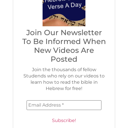
Join Our Newsletter
To Be Informed When
New Videos Are
Posted
Join the thousands of fellow
Studends who rely on our videos to
learn how to read the bible in
Hebrew for free!