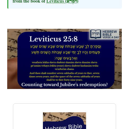
from the book of
Leviticus
(ויקרא)