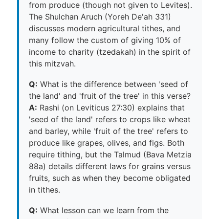
from produce (though not given to Levites).
The Shulchan Aruch (Yoreh De'ah 331)
discusses modern agricultural tithes, and
many follow the custom of giving 10% of
income to charity (tzedakah) in the spirit of
this mitzvah.
Q:
What is the difference between 'seed of
the land' and 'fruit of the tree' in this verse?
A:
Rashi (on Leviticus 27:30) explains that
'seed of the land' refers to crops like wheat
and barley, while 'fruit of the tree' refers to
produce like grapes, olives, and figs. Both
require tithing, but the Talmud (Bava Metzia
88a) details different laws for grains versus
fruits, such as when they become obligated
in tithes.
Q:
What lesson can we learn from the