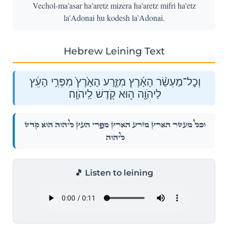
Vechol-ma'asar ha'aretz mizera ha'aretz mifri ha'etz
la'Adonai hu kodesh la'Adonai.
Hebrew Leining Text
וְכׇל־מַעְשַׂ֨ר הָאָ֜רֶץ מִזֶּ֤רַע הָאָ֙רֶץ֙ מִפְּרִ֣י הָעֵ֔ץ
לַיהֹוָ֖ה ה֑וּא קֹ֖דֶשׁ לַֽיהֹוָֽה׃
וְכׇל־מַעְשַׂ֨ר הָאָ֜רֶץ מִזֶּ֤רַע הָאָ֙רֶץ֙ מִפְּרִ֣י הָעֵ֔ץ לַיהֹוָ֖ה ה֑וּא קֹ֖דֶשׁ
לַֽיהֹוָֽה׃
🎵 Listen to leining