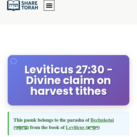
Leviticus 27:30 -
Divine claim on
harvest tithes
This pasuk belongs to the parasha of
Bechukotai
(בחקתי)
from the book of
Leviticus
(ויקרא)