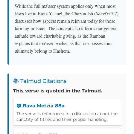
While the full ma'aser system applies only when most
Jews live in Eretz Yisrael, the Chazon Ish (
Shevi'is
7:7)
discusses how aspects remain relevant today for those
farming in Israel. The concept also informs our general
attitude toward charitable giving, as the Ramban
explains that ma'aser teaches us that our possessions
ultimately belong to Hashem.
📚 Talmud Citations
This verse is quoted in the Talmud.
📖 Bava Metzia 88a
The verse is referenced in a discussion about the
sanctity of tithes and their proper handling.