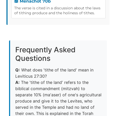
📖 Menachot 70b
The verse is cited in a discussion about the laws
of tithing produce and the holiness of tithes.
Frequently Asked
Questions
Q:
What does 'tithe of the land' mean in
Leviticus 27:30?
A:
The 'tithe of the land' refers to the
biblical commandment (mitzvah) to
separate 10% (ma'aser) of one's agricultural
produce and give it to the Levites, who
served in the Temple and had no land of
their own. This is explained in the Torah