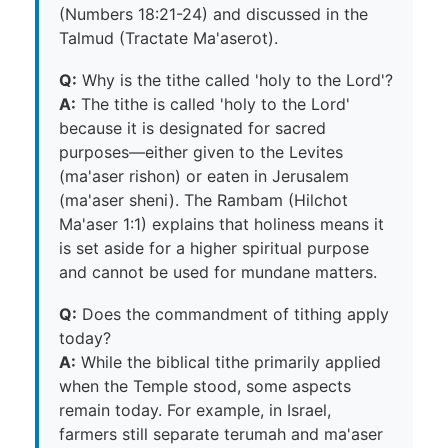
(Numbers 18:21-24) and discussed in the
Talmud (Tractate Ma'aserot).
Q:
Why is the tithe called 'holy to the Lord'?
A:
The tithe is called 'holy to the Lord'
because it is designated for sacred
purposes—either given to the Levites
(ma'aser rishon) or eaten in Jerusalem
(ma'aser sheni). The Rambam (Hilchot
Ma'aser 1:1) explains that holiness means it
is set aside for a higher spiritual purpose
and cannot be used for mundane matters.
Q:
Does the commandment of tithing apply
today?
A:
While the biblical tithe primarily applied
when the Temple stood, some aspects
remain today. For example, in Israel,
farmers still separate terumah and ma'aser