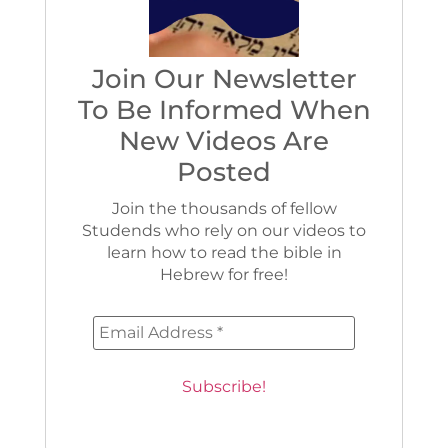
Join Our Newsletter
To Be Informed When
New Videos Are
Posted
Join the thousands of fellow
Studends who rely on our videos to
learn how to read the bible in
Hebrew for free!