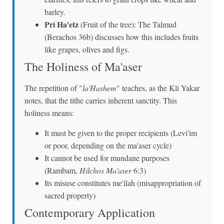
barley.
Pri Ha'etz
(Fruit of the tree): The Talmud
(Berachos 36b) discusses how this includes fruits
like grapes, olives and figs.
The Holiness of Ma'aser
The repetition of "
la'Hashem
" teaches, as the Kli Yakar
notes, that the tithe carries inherent sanctity. This
holiness means:
It must be given to the proper recipients (Levi'im
or poor, depending on the ma'aser cycle)
It cannot be used for mundane purposes
(Rambam,
Hilchos Ma'aser
6:3)
Its misuse constitutes me'ilah (misappropriation of
sacred property)
Contemporary Application