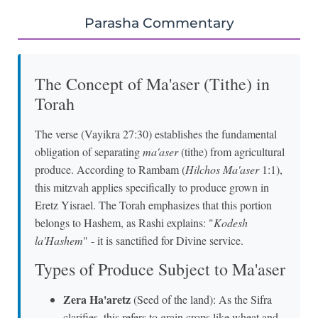
Parasha Commentary
The Concept of Ma'aser (Tithe) in
Torah
The verse (Vayikra 27:30) establishes the fundamental
obligation of separating
ma'aser
(tithe) from agricultural
produce. According to Rambam (
Hilchos Ma'aser
1:1),
this mitzvah applies specifically to produce grown in
Eretz Yisrael. The Torah emphasizes that this portion
belongs to Hashem, as Rashi explains: "
Kodesh
la'Hashem
" - it is sanctified for Divine service.
Types of Produce Subject to Ma'aser
Zera Ha'aretz
(Seed of the land): As the Sifra
clarifies, this refers to grain crops like wheat and