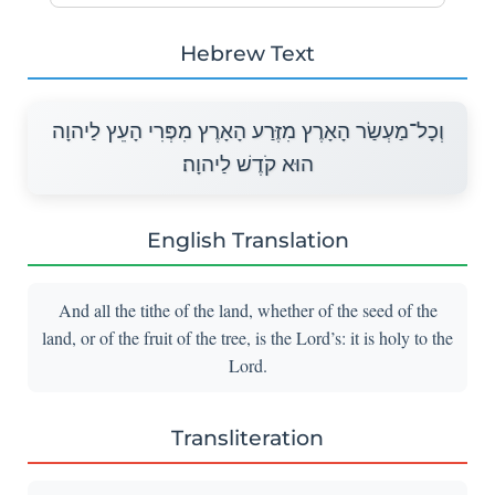
Hebrew Text
וְכָל־מַעְשַׂר הָאָרֶץ מִזֶּרַע הָאָרֶץ מִפְּרִי הָעֵץ לַיהוָה
הוּא קֹדֶשׁ לַיהוָה׃
English Translation
And all the tithe of the land, whether of the seed of the
land, or of the fruit of the tree, is the Lord’s: it is holy to the
Lord.
Transliteration