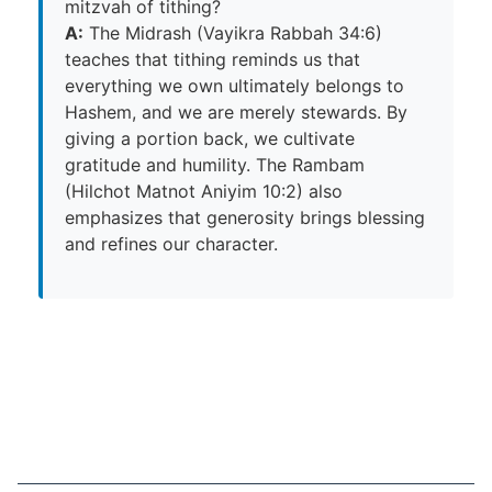
mitzvah of tithing?
A:
The Midrash (Vayikra Rabbah 34:6)
teaches that tithing reminds us that
everything we own ultimately belongs to
Hashem, and we are merely stewards. By
giving a portion back, we cultivate
gratitude and humility. The Rambam
(Hilchot Matnot Aniyim 10:2) also
emphasizes that generosity brings blessing
and refines our character.