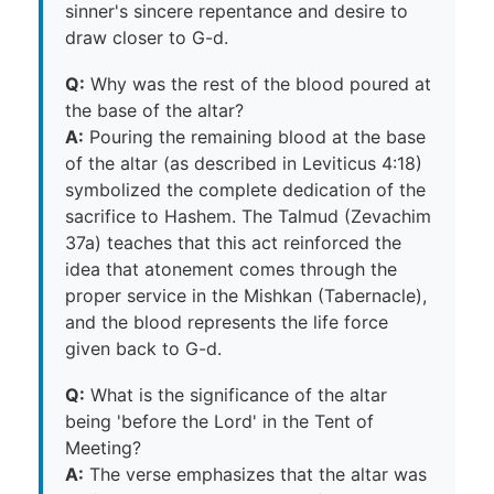
sinner's sincere repentance and desire to
draw closer to G-d.
Q:
Why was the rest of the blood poured at
the base of the altar?
A:
Pouring the remaining blood at the base
of the altar (as described in Leviticus 4:18)
symbolized the complete dedication of the
sacrifice to Hashem. The Talmud (Zevachim
37a) teaches that this act reinforced the
idea that atonement comes through the
proper service in the Mishkan (Tabernacle),
and the blood represents the life force
given back to G-d.
Q:
What is the significance of the altar
being 'before the Lord' in the Tent of
Meeting?
A:
The verse emphasizes that the altar was