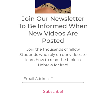
Join Our Newsletter
To Be Informed When
New Videos Are
Posted
Join the thousands of fellow
Studends who rely on our videos to
learn how to read the bible in
Hebrew for free!