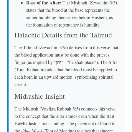
Base of the Altar:
The Mishnah (Zevachim 5:3)
states that the blood at the base represents the
sinner humbling themselves before Hashem, as
the foundation of repentance is humility.
Halachic Details from the Talmud
The Talmud (Zevachim 37a) derives from this verse that
the blood application must be done with the priest's
finger (as implied by "יתן" - "he shall place"). The Sifra
(Torat Kohanim) adds that the blood must be applied to
each horn in an upward motion, symbolizing spiritual
ascent.
Midrashic Insight
The Midrash (Vayikra Rabbah 5:5) connects this verse
to the concept that the altar atones even when the Beit
HaMikdash is not standing. The placement of blood in
the
Ohel Moed
(Tent of Meeting) teaches that sincere