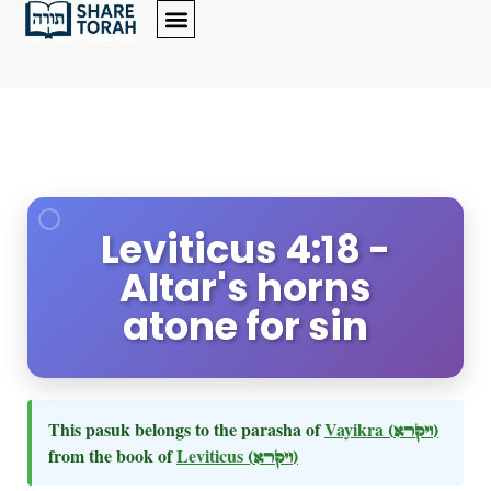
Leviticus 4:18 -
Altar's horns
atone for sin
This pasuk belongs to the parasha of
Vayikra
(ויקרא)
from the book of
Leviticus
(ויקרא)