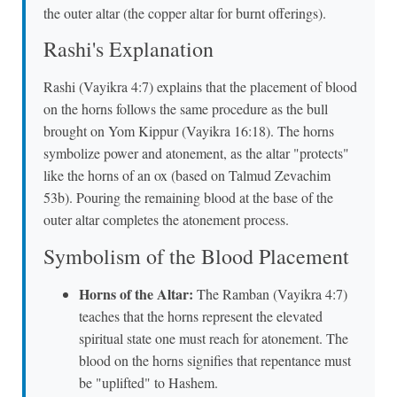
the outer altar (the copper altar for burnt offerings).
Rashi's Explanation
Rashi (Vayikra 4:7) explains that the placement of blood
on the horns follows the same procedure as the bull
brought on Yom Kippur (Vayikra 16:18). The horns
symbolize power and atonement, as the altar "protects"
like the horns of an ox (based on Talmud Zevachim
53b). Pouring the remaining blood at the base of the
outer altar completes the atonement process.
Symbolism of the Blood Placement
Horns of the Altar:
The Ramban (Vayikra 4:7)
teaches that the horns represent the elevated
spiritual state one must reach for atonement. The
blood on the horns signifies that repentance must
be "uplifted" to Hashem.