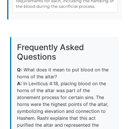
requirements for each, including the handling of
the blood during the sacrificial process.
Frequently Asked
Questions
Q:
What does it mean to put blood on the
horns of the altar?
A:
In Leviticus 4:18, placing blood on the
horns of the altar was part of the
atonement process for certain sins. The
horns were the highest points of the altar,
symbolizing elevation and connection to
Hashem. Rashi explains that this act
purified the altar and represented the