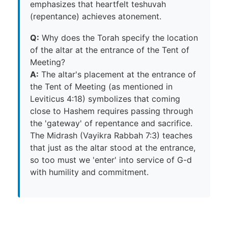
emphasizes that heartfelt teshuvah
(repentance) achieves atonement.
Q:
Why does the Torah specify the location
of the altar at the entrance of the Tent of
Meeting?
A:
The altar's placement at the entrance of
the Tent of Meeting (as mentioned in
Leviticus 4:18) symbolizes that coming
close to Hashem requires passing through
the 'gateway' of repentance and sacrifice.
The Midrash (Vayikra Rabbah 7:3) teaches
that just as the altar stood at the entrance,
so too must we 'enter' into service of G-d
with humility and commitment.