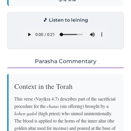
🎵 Listen to leining
Parasha Commentary
Context in the Torah
This verse (Vayikra 4:7) describes part of the sacrificial
procedure for the
chatas
(sin offering) brought by a
kohen gadol
(high priest) who sinned unintentionally.
The blood is applied to the horns of the inner altar (the
golden altar used for incense) and poured at the base of