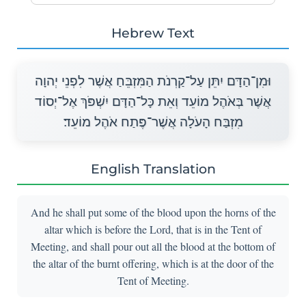
Hebrew Text
וּמִן־הַדָּם יִתֵּן עַל־קַרְנֹת הַמִּזְבֵּחַ אֲשֶׁר לִפְנֵי יְהוָה
אֲשֶׁר בְּאֹהֶל מוֹעֵד וְאֵת כָּל־הַדָּם יִשְׁפֹּךְ אֶל־יְסוֹד
מִזְבַּח הָעֹלָה אֲשֶׁר־פֶּתַח אֹהֶל מוֹעֵד׃
English Translation
And he shall put some of the blood upon the horns of the
altar which is before the Lord, that is in the Tent of
Meeting, and shall pour out all the blood at the bottom of
the altar of the burnt offering, which is at the door of the
Tent of Meeting.