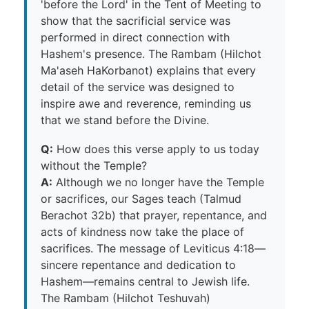
'before the Lord' in the Tent of Meeting to
show that the sacrificial service was
performed in direct connection with
Hashem's presence. The Rambam (Hilchot
Ma'aseh HaKorbanot) explains that every
detail of the service was designed to
inspire awe and reverence, reminding us
that we stand before the Divine.
Q:
How does this verse apply to us today
without the Temple?
A:
Although we no longer have the Temple
or sacrifices, our Sages teach (Talmud
Berachot 32b) that prayer, repentance, and
acts of kindness now take the place of
sacrifices. The message of Leviticus 4:18—
sincere repentance and dedication to
Hashem—remains central to Jewish life.
The Rambam (Hilchot Teshuvah)