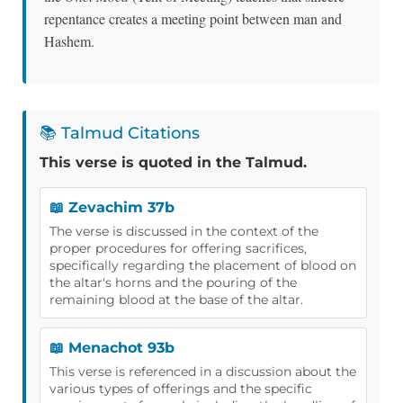
repentance creates a meeting point between man and
Hashem.
📚 Talmud Citations
This verse is quoted in the Talmud.
📖 Zevachim 37b
The verse is discussed in the context of the
proper procedures for offering sacrifices,
specifically regarding the placement of blood on
the altar's horns and the pouring of the
remaining blood at the base of the altar.
📖 Menachot 93b
This verse is referenced in a discussion about the
various types of offerings and the specific