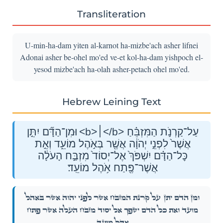
Transliteration
U-min-ha-dam yiten al-karnot ha-mizbe'ach asher lifnei
Adonai asher be-ohel mo'ed ve-et kol-ha-dam yishpoch el-
yesod mizbe'ach ha-olah asher-petach ohel mo'ed.
Hebrew Leining Text
וּמִן־הַדָּ֞ם יִתֵּ֣ן <b>׀</b> עַל־קַרְנֹ֣ת הַמִּזְבֵּ֗חַ
אֲשֶׁר֙ לִפְנֵ֣י יְהֹוָ֔ה אֲשֶׁ֖ר בְּאֹ֣הֶל מוֹעֵ֑ד וְאֵ֣ת
כׇּל־הַדָּ֗ם יִשְׁפֹּךְ֙ אֶל־יְסוֹד֙ מִזְבַּ֣ח הָעֹלָ֔ה
אֲשֶׁר־פֶּ֖תַח אֹ֥הֶל מוֹעֵֽד׃
עַל־קַרְנֹ֣ת הַמִּזְבֵּ֗חַ אֲשֶׁר֙ לִפְנֵ֣י יְהֹוָ֔ה אֲשֶׁ֖ר בְּאֹ֣הֶל
וּמִן־הַדָּ֞ם יִתֵּ֣ן
מוֹעֵ֑ד וְאֵ֣ת כׇּל־הַדָּ֗ם יִשְׁפֹּךְ֙ אֶל־יְסוֹד֙ מִזְבַּ֣ח הָעֹלָ֔ה אֲשֶׁר־פֶּ֖תַח
אֹ֥הֶל מוֹעֵֽד׃