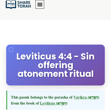
Leviticus 4:4 - Sin
offering
atonement ritual
This pasuk belongs to the parasha of
Vayikra
(ויקרא)
from the book of
Leviticus
(ויקרא)