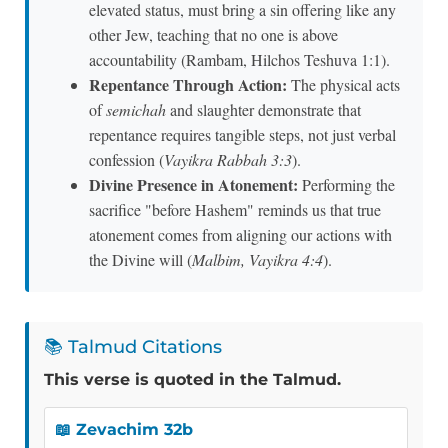
elevated status, must bring a sin offering like any
other Jew, teaching that no one is above
accountability (Rambam, Hilchos Teshuva 1:1).
Repentance Through Action:
The physical acts
of
semichah
and slaughter demonstrate that
repentance requires tangible steps, not just verbal
confession (
Vayikra Rabbah 3:3
).
Divine Presence in Atonement:
Performing the
sacrifice "before Hashem" reminds us that true
atonement comes from aligning our actions with
the Divine will (
Malbim, Vayikra 4:4
).
📚 Talmud Citations
This verse is quoted in the Talmud.
📖 Zevachim 32b