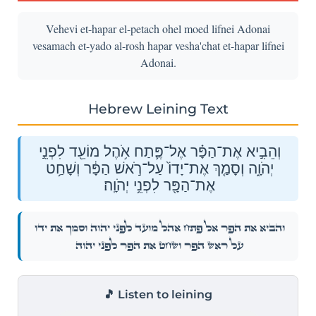
Vehevi et-hapar el-petach ohel moed lifnei Adonai
vesamach et-yado al-rosh hapar vesha'chat et-hapar lifnei
Adonai.
Hebrew Leining Text
וְהֵבִ֣יא אֶת־הַפָּ֗ר אֶל־פֶּ֛תַח אֹ֥הֶל מוֹעֵ֖ד לִפְנֵ֣י
יְהֹוָ֑ה וְסָמַ֤ךְ אֶת־יָדוֹ֙ עַל־רֹ֣אשׁ הַפָּ֔ר וְשָׁחַ֥ט
אֶת־הַפָּ֖ר לִפְנֵ֥י יְהֹוָֽה׃
וְהֵבִ֣יא אֶת־הַפָּ֗ר אֶל־פֶּ֛תַח אֹ֥הֶל מוֹעֵ֖ד לִפְנֵ֣י יְהֹוָ֑ה וְסָמַ֤ךְ אֶת־יָדוֹ֙
עַל־רֹ֣אשׁ הַפָּ֔ר וְשָׁחַ֥ט אֶת־הַפָּ֖ר לִפְנֵ֥י יְהֹוָֽה׃
🎵 Listen to leining