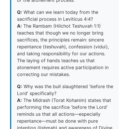
Q:
What can we learn today from the
sacrificial process in Leviticus 4:4?
A:
The Rambam (Hilchot Teshuvah 1:1)
teaches that though we no longer bring
sacrifices, the principles remain: sincere
repentance (teshuvah), confession (vidui),
and taking responsibility for our actions.
The laying of hands teaches us that
atonement requires active participation in
correcting our mistakes.
Q:
Why was the bull slaughtered 'before the
Lord' specifically?
A:
The Midrash (Torat Kohanim) states that
performing the sacrifice 'before the Lord'
reminds us that all actions—especially
repentance—must be done with pure
intention (lishmah) and awareness of Divine