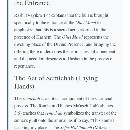
the Entrance
Rashi (Vayikra 4:4) explains that the bull is brought
specifically to the entrance of the
Ohel Moed
to
emphasize that this is a sacred act performed in the
presence of Hashem. The
Ohel Moed
represents the
dwelling place of the Divine Presence, and bringing the
offering there underscores the seriousness of atonement
and the need for closeness to Hashem in the process of
repentance.
The Act of Semichah (Laying
Hands)
The
semichah
is a critical component of the sacrificial
process. The Rambam (Hilchos Ma'aseh HaKorbanos
3:6) teaches that
semichah
symbolizes the transfer of the
sinner's guilt onto the animal, as if to say, "This animal
is taking my place." The
Sefer HaChinuch
(Mitzvah