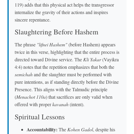
119) adds that this physical act helps the transgressor
internalize the gravity of their actions and inspires
sincere repentance.
Slaughtering Before Hashem
The phrase
"lifnei Hashem"
(before Hashem) appears
twice in this verse, highlighting that the entire process is
directed toward Divine service. The
Kli Yakar
(Vayikra
4:4) notes that the repetition emphasizes that both the
semichah
and the slaughter must be performed with
pure intentions, as if standing directly before the Divine
Presence. This aligns with the Talmudic principle
(
Menachot 110a
) that sacrifices are only valid when
offered with proper
kavanah
(intent).
Spiritual Lessons
Accountability:
The
Kohen Gadol
, despite his