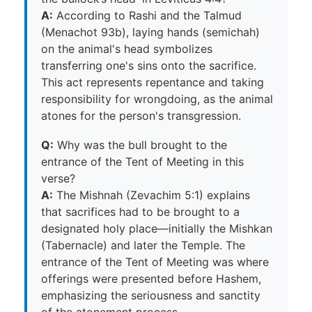
A:
According to Rashi and the Talmud
(Menachot 93b), laying hands (semichah)
on the animal's head symbolizes
transferring one's sins onto the sacrifice.
This act represents repentance and taking
responsibility for wrongdoing, as the animal
atones for the person's transgression.
Q:
Why was the bull brought to the
entrance of the Tent of Meeting in this
verse?
A:
The Mishnah (Zevachim 5:1) explains
that sacrifices had to be brought to a
designated holy place—initially the Mishkan
(Tabernacle) and later the Temple. The
entrance of the Tent of Meeting was where
offerings were presented before Hashem,
emphasizing the seriousness and sanctity
of the atonement process.