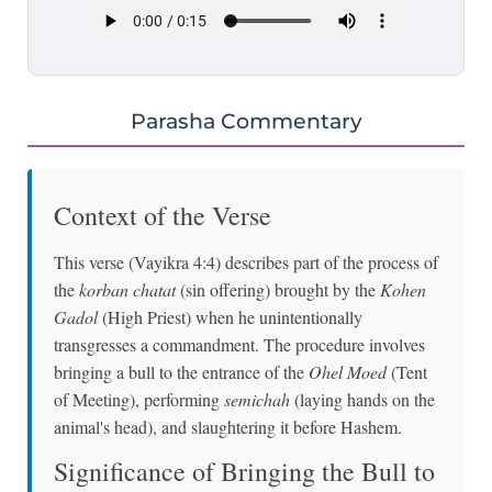
Parasha Commentary
Context of the Verse
This verse (Vayikra 4:4) describes part of the process of
the
korban chatat
(sin offering) brought by the
Kohen
Gadol
(High Priest) when he unintentionally
transgresses a commandment. The procedure involves
bringing a bull to the entrance of the
Ohel Moed
(Tent
of Meeting), performing
semichah
(laying hands on the
animal's head), and slaughtering it before Hashem.
Significance of Bringing the Bull to