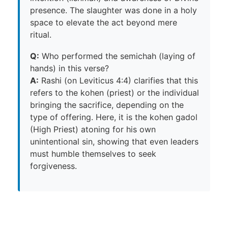
presence. The slaughter was done in a holy
space to elevate the act beyond mere
ritual.
Q:
Who performed the semichah (laying of
hands) in this verse?
A:
Rashi (on Leviticus 4:4) clarifies that this
refers to the kohen (priest) or the individual
bringing the sacrifice, depending on the
type of offering. Here, it is the kohen gadol
(High Priest) atoning for his own
unintentional sin, showing that even leaders
must humble themselves to seek
forgiveness.