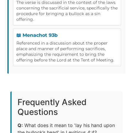
The verse is discussed in the context of the laws
concerning the sacrificial service, specifically the
procedure for bringing a bullock as a sin
offering.
📖 Menachot 93b
Referenced in a discussion about the proper
place and manner of performing sacrifices,
emphasizing the requirement to bring the
offering before the Lord at the Tent of Meeting.
Frequently Asked
Questions
Q:
What does it mean to 'lay his hand upon
the bullock’s head' in Leviticus 4:4?