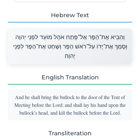
Hebrew Text
וְהֵבִיא אֶת־הַפָּר אֶל־פֶּתַח אֹהֶל מוֹעֵד לִפְנֵי יְהוָה
וְסָמַךְ אֶת־יָדוֹ עַל־רֹאשׁ הַפָּר וְשָׁחַט אֶת־הַפָּר לִפְנֵי
יְהוָה׃
English Translation
And he shall bring the bullock to the door of the Tent of
Meeting before the Lord; and shall lay his hand upon the
bullock’s head, and kill the bullock before the Lord.
Transliteration