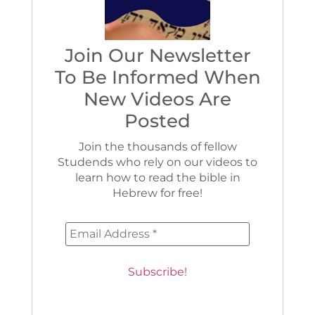
Join Our Newsletter
To Be Informed When
New Videos Are
Posted
Join the thousands of fellow
Studends who rely on our videos to
learn how to read the bible in
Hebrew for free!