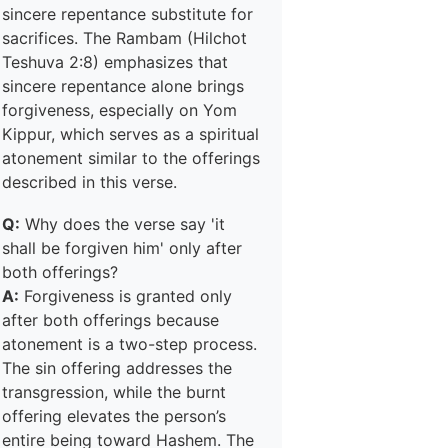
sincere repentance substitute for
sacrifices. The Rambam (Hilchot
Teshuva 2:8) emphasizes that
sincere repentance alone brings
forgiveness, especially on Yom
Kippur, which serves as a spiritual
atonement similar to the offerings
described in this verse.
Q:
Why does the verse say 'it
shall be forgiven him' only after
both offerings?
A:
Forgiveness is granted only
after both offerings because
atonement is a two-step process.
The sin offering addresses the
transgression, while the burnt
offering elevates the person’s
entire being toward Hashem. The