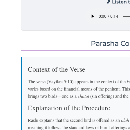
🎵 Listen 
Parasha C
Context of the Verse
The verse (Vayikra 5:10) appears in the context of the
k
varies based on the financial means of the penitent. Thi
brings two birds—one as a
chatat
(sin offering) and the
Explanation of the Procedure
Rashi explains that the second bird is offered as an
olah
meaning it follows the standard laws of burnt offerings 