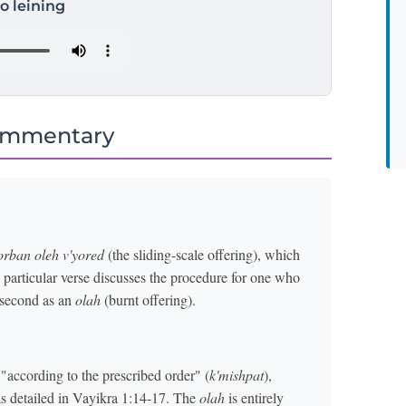
to leining
ommentary
orban oleh v'yored
(the sliding-scale offering), which
s particular verse discusses the procedure for one who
 second as an
olah
(burnt offering).
"according to the prescribed order" (
k'mishpat
),
as detailed in Vayikra 1:14-17. The
olah
is entirely