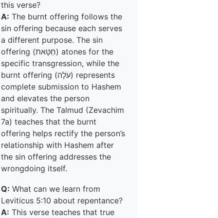
this verse?
A:
The burnt offering follows the
sin offering because each serves
a different purpose. The sin
offering (חַטָּאת) atones for the
specific transgression, while the
burnt offering (עֹלָה) represents
complete submission to Hashem
and elevates the person
spiritually. The Talmud (Zevachim
7a) teaches that the burnt
offering helps rectify the person’s
relationship with Hashem after
the sin offering addresses the
wrongdoing itself.
Q:
What can we learn from
Leviticus 5:10 about repentance?
A:
This verse teaches that true