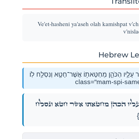
Transli
Ve'et-hasheni ya'aseh olah kamishpat v'c
v'nisla
Hebrew Le
וְאֶת־הַשֵּׁנִ֛י יַעֲשֶׂ֥ה עֹלָ֖ה כַּמִּשְׁפָּ֑ט וְכִפֶּ֨ר עָלָ֧יו הַכ
וְאֶת־הַשֵּׁנִ֛י יַעֲשֶׂ֥ה עֹלָ֖ה כַּמִּשְׁפָּ֑ט וְכִפֶּ֨