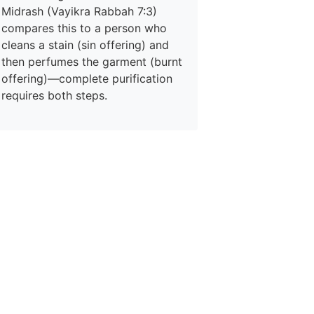
Midrash (Vayikra Rabbah 7:3)
compares this to a person who
cleans a stain (sin offering) and
then perfumes the garment (burnt
offering)—complete purification
requires both steps.