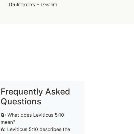
Deuteronomy – Devarim
Frequently Asked
Questions
Q:
What does Leviticus 5:10
mean?
A:
Leviticus 5:10 describes the