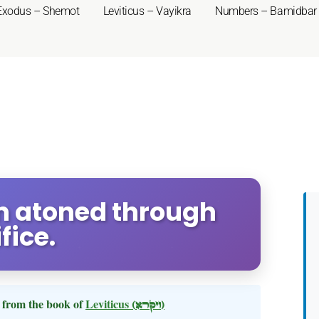
Exodus – Shemot
Leviticus – Vayikra
Numbers – Bamidbar
Sin atoned through
fice.
from the book of
Leviticus
(ויקרא)