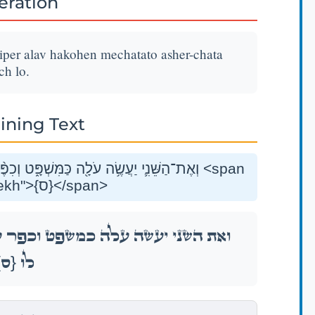
teration
hiper alav hakohen mechatato asher-chata
ch lo.
ining Text
ֹּהֵ֛ן מֵחַטָּאת֥וֹ אֲשֶׁר־חָטָ֖א וְנִסְלַ֥ח לֽוֹ׃ <span
class="mam-spi-samekh">{ס}</span>
ר עָלָ֧יו הַכֹּהֵ֛ן מֵחַטָּאת֥וֹ אֲשֶׁר־חָטָ֖א וְנִסְלַ֥ח
{ס}
לֽוֹ׃