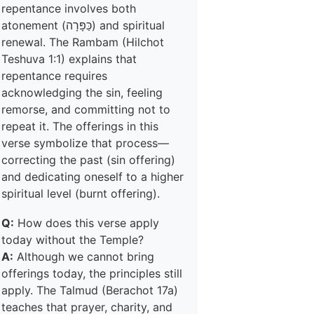
repentance involves both
atonement (כַּפָּרָה) and spiritual
renewal. The Rambam (Hilchot
Teshuva 1:1) explains that
repentance requires
acknowledging the sin, feeling
remorse, and committing not to
repeat it. The offerings in this
verse symbolize that process—
correcting the past (sin offering)
and dedicating oneself to a higher
spiritual level (burnt offering).
Q:
How does this verse apply
today without the Temple?
A:
Although we cannot bring
offerings today, the principles still
apply. The Talmud (Berachot 17a)
teaches that prayer, charity, and