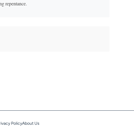
ting repentance.
rivacy Policy
About Us