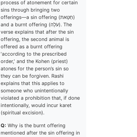
process of atonement for certain
sins through bringing two
offerings—a sin offering (חַטָּאת)
and a burnt offering (עֹלָה). The
verse explains that after the sin
offering, the second animal is
offered as a burnt offering
'according to the prescribed
order,' and the Kohen (priest)
atones for the person’s sin so
they can be forgiven. Rashi
explains that this applies to
someone who unintentionally
violated a prohibition that, if done
intentionally, would incur karet
(spiritual excision).
Q:
Why is the burnt offering
mentioned after the sin offering in