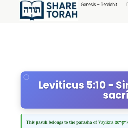
Genesis – Bereishit
Leviticus 5:10 - 
sacri
This pasuk belongs to the parasha of
Vayikra
(ויקרא)