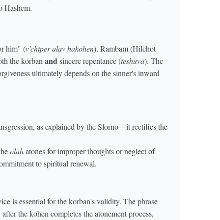
to Hashem.
or him" (
v'chiper alav hakohen
). Rambam (Hilchot
and
oth the korban
sincere repentance (
teshuva
). The
orgiveness ultimately depends on the sinner's inward
nsgression, as explained by the Sforno—it rectifies the
 the
olah
atones for improper thoughts or neglect of
ommitment to spiritual renewal.
e is essential for the korban's validity. The phrase
ly after the kohen completes the atonement process,