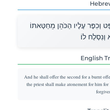
Hebre
וְאֶת־הַשֵּׁנִי יַעֲשֶׂה עֹלָה כַּמִּשְׁפ
אֲשֶׁר־חָטָא ו
English T
And he shall offer the second for a burnt off
the priest shall make atonement for him for 
forgive