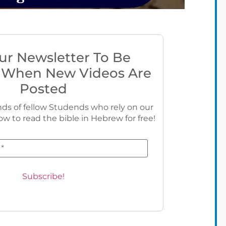
ur Newsletter To Be
 When New Videos Are
Posted
ds of fellow Studends who rely on our
ow to read the bible in Hebrew for free!