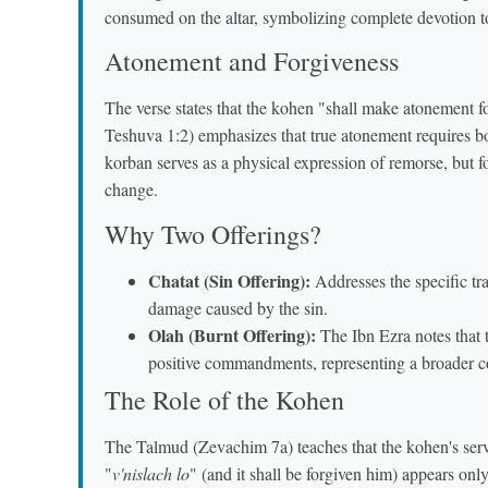
consumed on the altar, symbolizing complete devotion 
Atonement and Forgiveness
The verse states that the kohen "shall make atonement f
Teshuva 1:2) emphasizes that true atonement requires b
korban serves as a physical expression of remorse, but f
change.
Why Two Offerings?
Chatat (Sin Offering):
Addresses the specific tra
damage caused by the sin.
Olah (Burnt Offering):
The Ibn Ezra notes that
positive commandments, representing a broader c
The Role of the Kohen
The Talmud (Zevachim 7a) teaches that the kohen's servic
"
v'nislach lo
" (and it shall be forgiven him) appears on