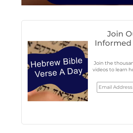
Join O
Informed
Join the thousan
videos to learn h