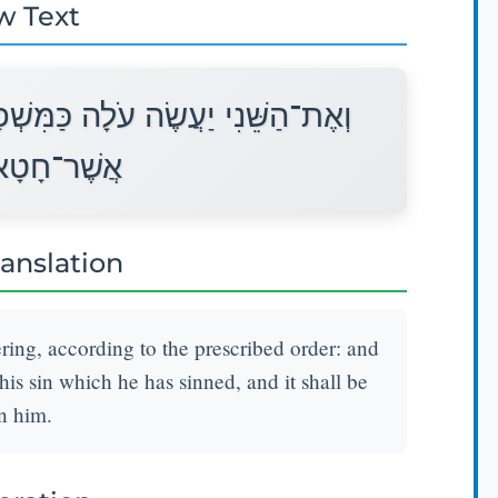
w Text
ָּט וְכִפֶּר עָלָיו הַכֹּהֵן מֵחַטָּאתוֹ
ְנִסְלַח לוֹ׃
ranslation
ering, according to the prescribed order: and
his sin which he has sinned, and it shall be
n him.