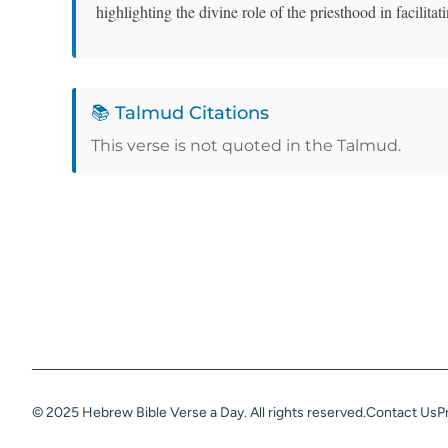
highlighting the divine role of the priesthood in facilita
📚 Talmud Citations
This verse is not quoted in the Talmud.
© 2025 Hebrew Bible Verse a Day. All rights reserved.
Contact Us
P