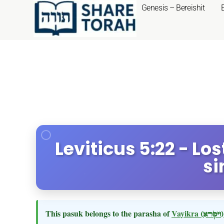
Genesis – Bereishit
Leviticus 5:22 - Lo
si
This pasuk belongs to the parasha of
Vayikra
(ויקרא)