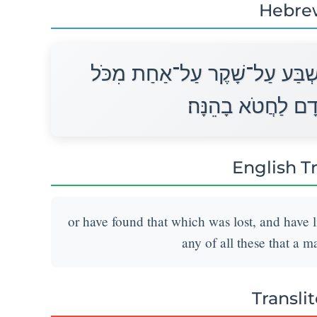
Hebre
אוֹ־מָצָא אֲבֵדָה וְכִחֶשׁ בָּהּ וְנ
אֲשֶׁר־יַעֲשֶׂה הָאָד
English T
or have found that which was lost, and have l
any of all these that a m
Transli