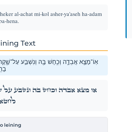
heker al-achat mi-kol asher-ya'aseh ha-adam
 ba-hena.
ining Text
֑קֶר עַל־אַחַ֗ת מִכֹּ֛ל אֲשֶׁר־יַעֲשֶׂ֥ה הָאָדָ֖ם לַחֲטֹ֥א
נָּה׃
ל־שָׁ֑קֶר עַל־אַחַ֗ת מִכֹּ֛ל אֲשֶׁר־יַעֲשֶׂ֥ה הָאָדָ֖ם
ָהֵֽנָּה׃
to leining