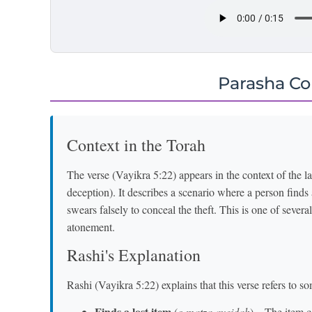
Parasha C
Context in the Torah
The verse (Vayikra 5:22) appears in the context of the 
deception). It describes a scenario where a person finds a
swears falsely to conceal the theft. This is one of several
atonement.
Rashi's Explanation
Rashi (Vayikra 5:22) explains that this verse refers to 
Finds a lost item
(
o matza aveidah
) – The item c