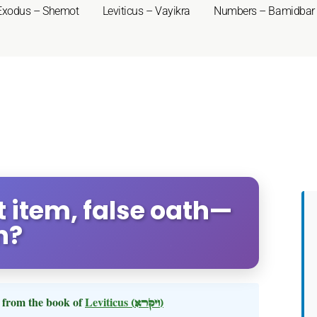
Exodus – Shemot
Leviticus – Vayikra
Numbers – Bamidbar
st item, false oath—
n?
from the book of
Leviticus
(ויקרא)