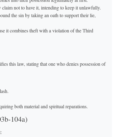
 claim not to have it, intending to keep it unlawfully.
und the sin by taking an oath to support their lie,
se it combines theft with a violation of the Third
ies this law, stating that one who denies possession of
dash.
quiring both material and spiritual reparations.
03b-104a)
: