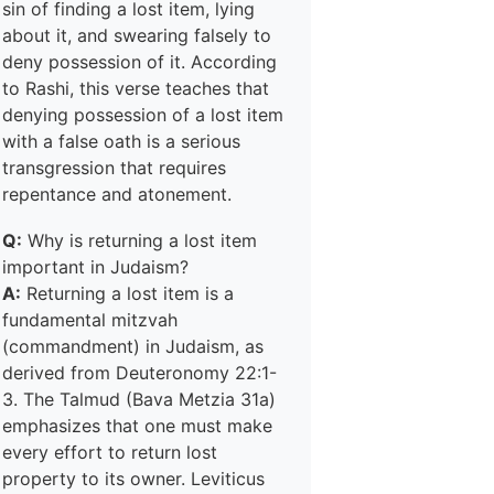
sin of finding a lost item, lying
about it, and swearing falsely to
deny possession of it. According
to Rashi, this verse teaches that
denying possession of a lost item
with a false oath is a serious
transgression that requires
repentance and atonement.
Q:
Why is returning a lost item
important in Judaism?
A:
Returning a lost item is a
fundamental mitzvah
(commandment) in Judaism, as
derived from Deuteronomy 22:1-
3. The Talmud (Bava Metzia 31a)
emphasizes that one must make
every effort to return lost
property to its owner. Leviticus