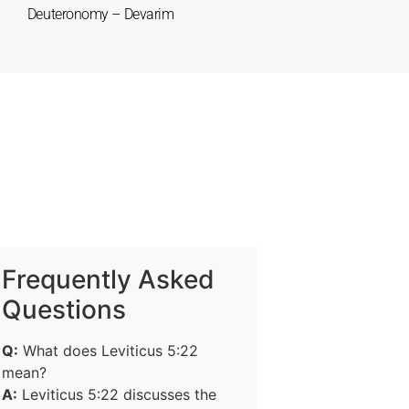
Deuteronomy – Devarim
Frequently Asked
Questions
Q:
What does Leviticus 5:22
mean?
A:
Leviticus 5:22 discusses the