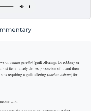
ommentary
laws of
asham gezeilot
(guilt offerings for robbery or
 lost item, falsely denies possession of it, and then
 sins requiring a guilt offering (
korban asham
) for
someone who:
omes into their possession legitimately at first.