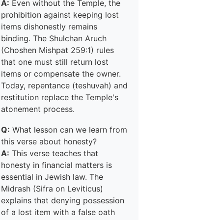
A:
Even without the Temple, the
prohibition against keeping lost
items dishonestly remains
binding. The Shulchan Aruch
(Choshen Mishpat 259:1) rules
that one must still return lost
items or compensate the owner.
Today, repentance (teshuvah) and
restitution replace the Temple's
atonement process.
Q:
What lesson can we learn from
this verse about honesty?
A:
This verse teaches that
honesty in financial matters is
essential in Jewish law. The
Midrash (Sifra on Leviticus)
explains that denying possession
of a lost item with a false oath