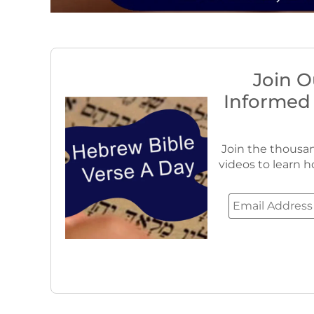
Join O
Informed
Join the thousan
videos to learn h