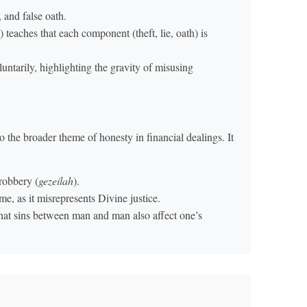
, and false oath.
) teaches that each component (theft, lie, oath) is
luntarily, highlighting the gravity of misusing
 the broader theme of honesty in financial dealings. It
 robbery (
gezeilah
).
e, as it misrepresents Divine justice.
that sins between man and man also affect one’s