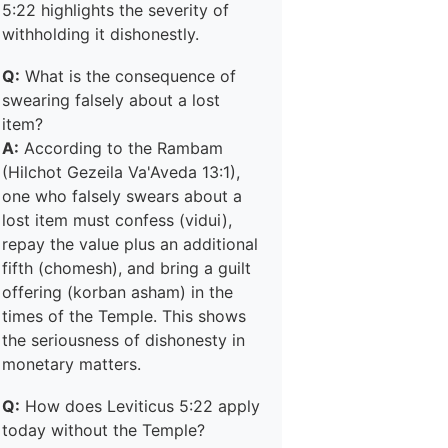
5:22 highlights the severity of
withholding it dishonestly.
Q:
What is the consequence of
swearing falsely about a lost
item?
A:
According to the Rambam
(Hilchot Gezeila Va'Aveda 13:1),
one who falsely swears about a
lost item must confess (vidui),
repay the value plus an additional
fifth (chomesh), and bring a guilt
offering (korban asham) in the
times of the Temple. This shows
the seriousness of dishonesty in
monetary matters.
Q:
How does Leviticus 5:22 apply
today without the Temple?