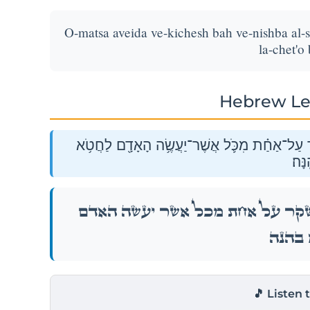
O-matsa aveida ve-kichesh bah ve-nishba al-s
la-chet'o
Hebrew Le
אֽוֹ־מָצָ֧א אֲבֵדָ֛ה וְכִ֥חֶשׁ בָּ֖הּ וְנִשְׁבַּ֣ע עַל־שָׁ
בָהֵֽ
אֽוֹ־מָצָ֧א אֲבֵדָ֛ה וְכִ֥חֶשׁ בָּ֖הּ וְנִשְׁבַּ֣ע עַ
לַחֲטֹ֥א ב
🎵 Listen 