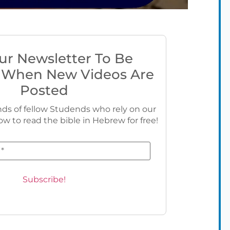
ur Newsletter To Be
 When New Videos Are
Posted
ds of fellow Studends who rely on our
ow to read the bible in Hebrew for free!