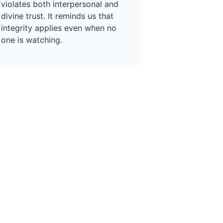
violates both interpersonal and
divine trust. It reminds us that
integrity applies even when no
one is watching.