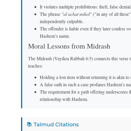
It violates multiple prohibitions: theft, false denial
The phrase
"al achat mikol"
("in any of all these"
independently culpable.
The offender is liable even if they later confess vo
Hashem’s name.
Moral Lessons from Midrash
The Midrash (Vayikra Rabbah 6:5) connects this verse to
teaches:
Holding a lost item without returning it is akin to
A false oath in such a case profanes Hashem’s nam
The requirement for a guilt offering underscores 
relationship with Hashem.
📚 Talmud Citations