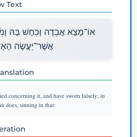
w Text
ִשְׁבַּע עַל־שָׁקֶר עַל־אַחַת מִכֹּל
ָם לַחֲטֹא בָהֵנָּה׃
ranslation
ied concerning it, and have sworn falsely; in
an does, sinning in that:
teration