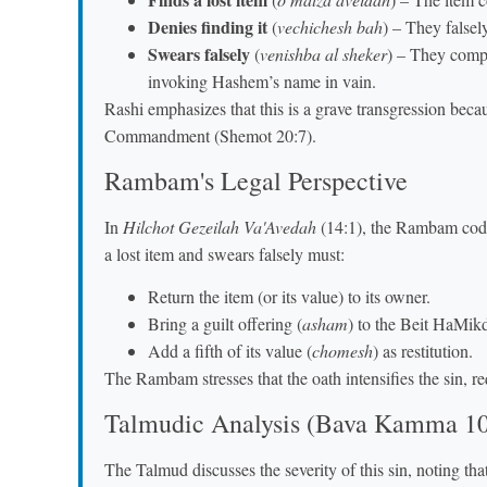
Denies finding it
(
vechichesh bah
) – They falsely
Swears falsely
(
venishba al sheker
) – They compo
invoking Hashem’s name in vain.
Rashi emphasizes that this is a grave transgression becau
Commandment (Shemot 20:7).
Rambam's Legal Perspective
In
Hilchot Gezeilah Va'Avedah
(14:1), the Rambam codif
a lost item and swears falsely must:
Return the item (or its value) to its owner.
Bring a guilt offering (
asham
) to the Beit HaMik
Add a fifth of its value (
chomesh
) as restitution.
The Rambam stresses that the oath intensifies the sin, re
Talmudic Analysis (Bava Kamma 1
The Talmud discusses the severity of this sin, noting that