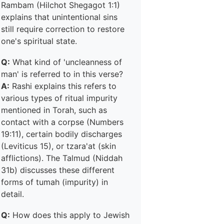
Rambam (Hilchot Shegagot 1:1)
explains that unintentional sins
still require correction to restore
one's spiritual state.
Q:
What kind of 'uncleanness of
man' is referred to in this verse?
A:
Rashi explains this refers to
various types of ritual impurity
mentioned in Torah, such as
contact with a corpse (Numbers
19:11), certain bodily discharges
(Leviticus 15), or tzara'at (skin
afflictions). The Talmud (Niddah
31b) discusses these different
forms of tumah (impurity) in
detail.
Q:
How does this apply to Jewish