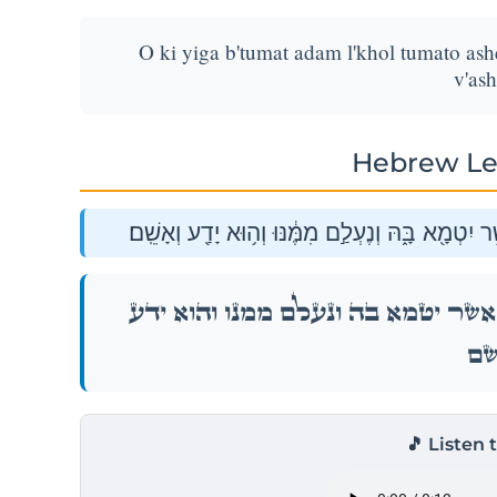
O ki yiga b'tumat adam l'khol tumato as
v'as
Hebrew Le
א֣וֹ כִ֤י יִגַּע֙ בְּטֻמְאַ֣ת אָדָ֔ם לְכֹל֙ טֻמְאָת֔וֹ אֲשֶׁ֥ר 
א֣וֹ כִ֤י יִגַּע֙ בְּטֻמְאַ֣ת אָדָ֔ם לְכֹל֙ טֻמְאָת֔וֹ אֲש
וְאָש
🎵 Listen 