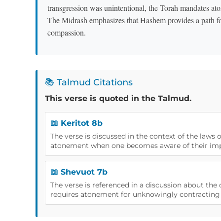
transgression was unintentional, the Torah mandates atone
The Midrash emphasizes that Hashem provides a path for r
compassion.
📚 Talmud Citations
This verse is quoted in the Talmud.
📖 Keritot 8b
The verse is discussed in the context of the laws o
atonement when one becomes aware of their imp
📖 Shevuot 7b
The verse is referenced in a discussion about th
requires atonement for unknowingly contracting 