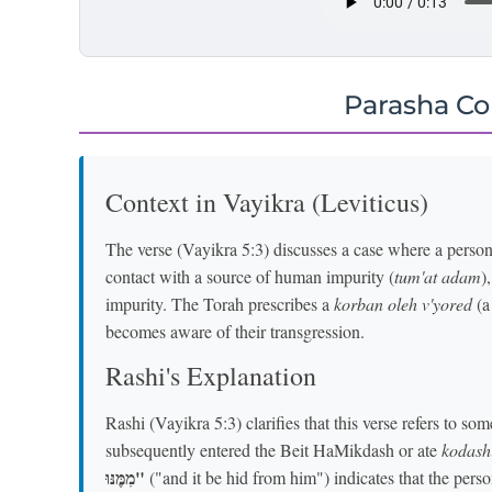
Parasha C
Context in Vayikra (Leviticus)
The verse (Vayikra 5:3) discusses a case where a pers
contact with a source of human impurity (
tum'at adam
)
impurity. The Torah prescribes a
korban oleh v'yored
(a
becomes aware of their transgression.
Rashi's Explanation
Rashi (Vayikra 5:3) clarifies that this verse refers to 
subsequently entered the Beit HaMikdash or ate
kodash
מִמֶּנּוּ"
("and it be hid from him") indicates that the perso