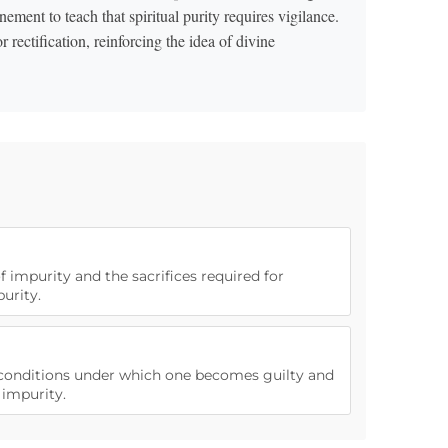
ment to teach that spiritual purity requires vigilance.
ectification, reinforcing the idea of divine
f impurity and the sacrifices required for
urity.
e conditions under which one becomes guilty and
impurity.