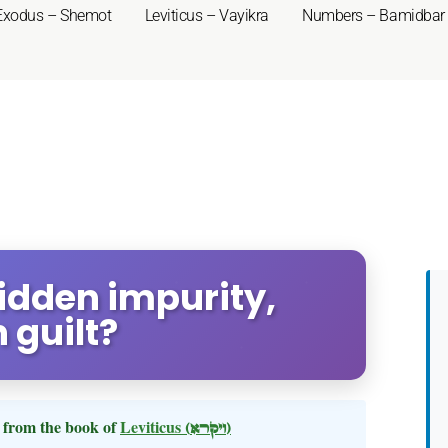
Exodus – Shemot
Leviticus – Vayikra
Numbers – Bamidbar
Hidden impurity,
 guilt?
from the book of
Leviticus
(ויקרא)