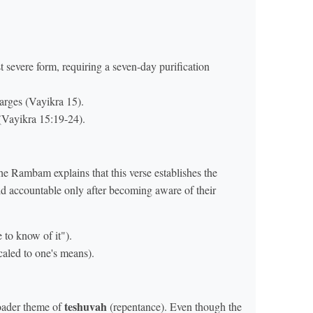
 severe form, requiring a seven-day purification
arges (Vayikra 15).
(Vayikra 15:19-24).
he Rambam explains that this verse establishes the
ld accountable only after becoming aware of their
to know of it").
scaled to one's means).
teshuvah
roader theme of
(repentance). Even though the