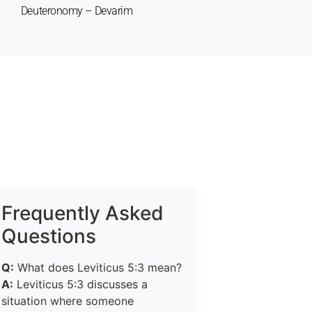
Deuteronomy – Devarim
Frequently Asked
Questions
Q:
What does Leviticus 5:3 mean?
A:
Leviticus 5:3 discusses a
situation where someone