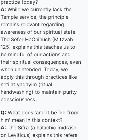
practice today?
A:
While we currently lack the
Temple service, the principle
remains relevant regarding
awareness of our spiritual state.
The Sefer HaChinuch (Mitzvah
125) explains this teaches us to
be mindful of our actions and
their spiritual consequences, even
when unintended. Today, we
apply this through practices like
netilat yadayim (ritual
handwashing) to maintain purity
consciousness.
Q:
What does 'and it be hid from
him' mean in this context?
A:
The Sifra (a halachic midrash
on Leviticus) explains this refers