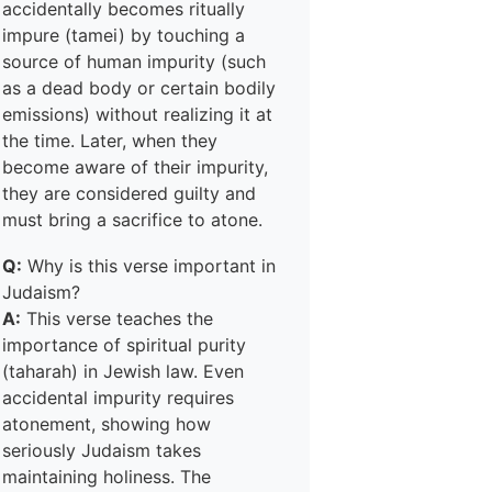
accidentally becomes ritually
impure (tamei) by touching a
source of human impurity (such
as a dead body or certain bodily
emissions) without realizing it at
the time. Later, when they
become aware of their impurity,
they are considered guilty and
must bring a sacrifice to atone.
Q:
Why is this verse important in
Judaism?
A:
This verse teaches the
importance of spiritual purity
(taharah) in Jewish law. Even
accidental impurity requires
atonement, showing how
seriously Judaism takes
maintaining holiness. The