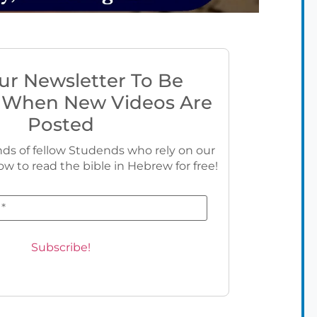
ur Newsletter To Be
 When New Videos Are
Posted
ds of fellow Studends who rely on our
ow to read the bible in Hebrew for free!