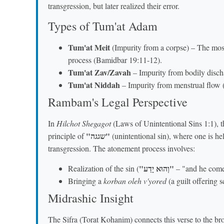
transgression, but later realized their error.
Types of Tum'at Adam
Tum'at Meit
(Impurity from a corpse) – The most
process (Bamidbar 19:11-12).
Tum'at Zav/Zavah
– Impurity from bodily disch
Tum'at Niddah
– Impurity from menstrual flow 
Rambam's Legal Perspective
In
Hilchot Shegagot
(Laws of Unintentional Sins 1:1), t
"שגגה"
principle of
(unintentional sin), where one is he
transgression. The atonement process involves:
"וְהוּא יָדַע"
Realization of the sin (
– "and he come 
Bringing a
korban oleh v'yored
(a guilt offering 
Midrashic Insight
The Sifra (Torat Kohanim) connects this verse to the b