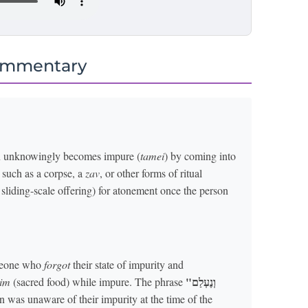
ommentary
on unknowingly becomes impure (
tamei
) by coming into
, such as a corpse, a
zav
, or other forms of ritual
 sliding-scale offering) for atonement once the person
someone who
forgot
their state of impurity and
"וְנֶעְלַם
im
(sacred food) while impure. The phrase
n was unaware of their impurity at the time of the