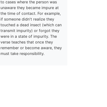
to cases where the person was
unaware they became impure at
the time of contact. For example,
if someone didn't realize they
touched a dead insect (which can
transmit impurity) or forgot they
were in a state of impurity. The
verse teaches that once they
remember or become aware, they
must take responsibility.