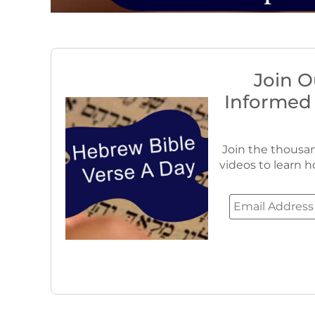
Join O
Informed
Join the thousan
videos to learn h