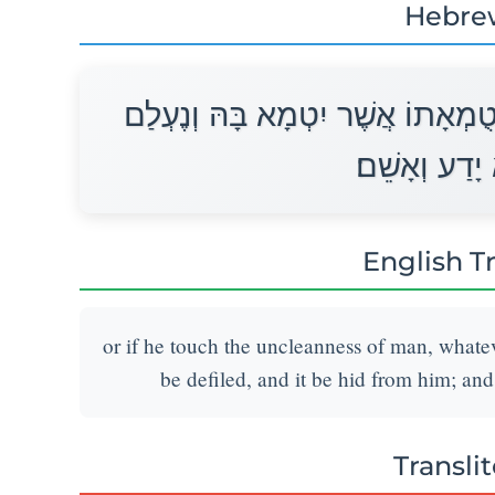
Hebre
אוֹ כִי יִגַּע בְּטֻמְאַת אָדָם לְכֹל ט
מִמֶּנּוּ וְהוּא
English T
or if he touch the uncleanness of man, whate
be defiled, and it be hid from him; and
Transli