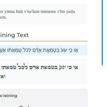
her yitma bah v'ne'lam mimenu v'hu yada
hem.
ining Text
יִטְמָ֖א בָּ֑הּ וְנֶעְלַ֣ם מִמֶּ֔נּוּ וְה֥וּא יָדַ֖ע וְאָשֵֽׁם׃
ֶׁ֥ר יִטְמָ֖א בָּ֑הּ וְנֶעְלַ֣ם מִמֶּ֔נּוּ וְה֥וּא יָדַ֖ע
ֵֽׁם׃
to leining