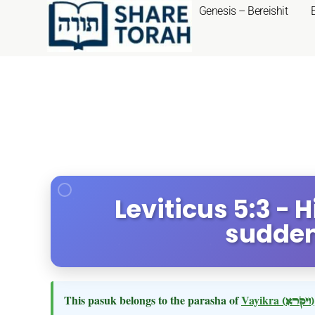
Genesis – Bereishit
Leviticus 5:3 - 
sudden
This pasuk belongs to the parasha of
Vayikra
(ויקרא)