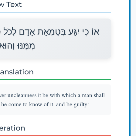
w Text
ֻמְאָתוֹ אֲשֶׁר יִטְמָא בָּהּ וְנֶעְלַם
 יָדַע וְאָשֵׁם׃
ranslation
ver uncleanness it be with which a man shall
 he come to know of it, and be guilty:
teration