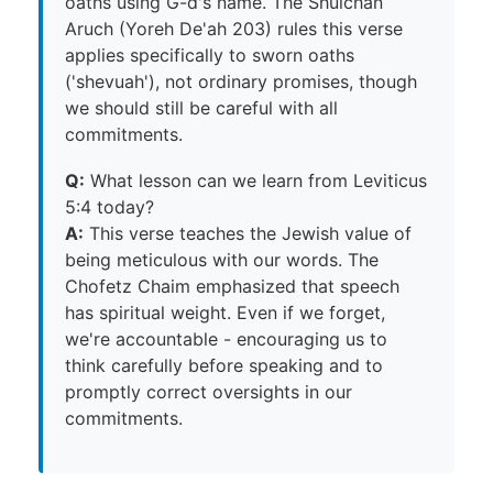
oaths using G-d's name. The Shulchan
Aruch (Yoreh De'ah 203) rules this verse
applies specifically to sworn oaths
('shevuah'), not ordinary promises, though
we should still be careful with all
commitments.
Q:
What lesson can we learn from Leviticus
5:4 today?
A:
This verse teaches the Jewish value of
being meticulous with our words. The
Chofetz Chaim emphasized that speech
has spiritual weight. Even if we forget,
we're accountable - encouraging us to
think carefully before speaking and to
promptly correct oversights in our
commitments.