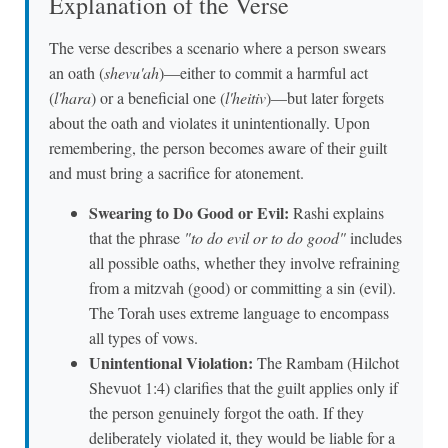
Explanation of the Verse
The verse describes a scenario where a person swears
an oath (
shevu'ah
)—either to commit a harmful act
(
l'hara
) or a beneficial one (
l'heitiv
)—but later forgets
about the oath and violates it unintentionally. Upon
remembering, the person becomes aware of their guilt
and must bring a sacrifice for atonement.
Swearing to Do Good or Evil:
Rashi explains
that the phrase
"to do evil or to do good"
includes
all possible oaths, whether they involve refraining
from a mitzvah (good) or committing a sin (evil).
The Torah uses extreme language to encompass
all types of vows.
Unintentional Violation:
The Rambam (Hilchot
Shevuot 1:4) clarifies that the guilt applies only if
the person genuinely forgot the oath. If they
deliberately violated it, they would be liable for a