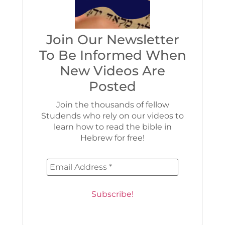
Join Our Newsletter
To Be Informed When
New Videos Are
Posted
Join the thousands of fellow
Studends who rely on our videos to
learn how to read the bible in
Hebrew for free!