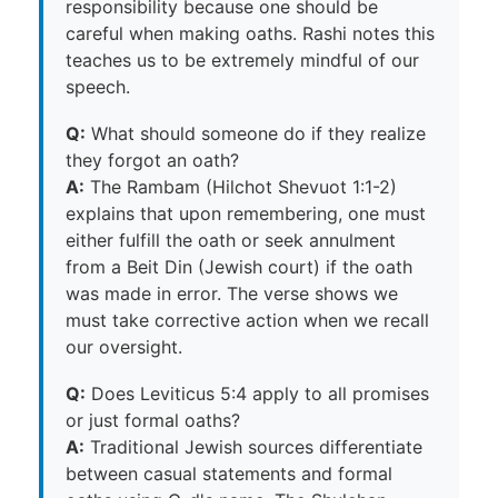
responsibility because one should be
careful when making oaths. Rashi notes this
teaches us to be extremely mindful of our
speech.
Q:
What should someone do if they realize
they forgot an oath?
A:
The Rambam (Hilchot Shevuot 1:1-2)
explains that upon remembering, one must
either fulfill the oath or seek annulment
from a Beit Din (Jewish court) if the oath
was made in error. The verse shows we
must take corrective action when we recall
our oversight.
Q:
Does Leviticus 5:4 apply to all promises
or just formal oaths?
A:
Traditional Jewish sources differentiate
between casual statements and formal