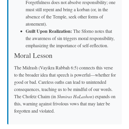
Forgetfulness does not absolve responsibility; one
must still repent and bring a korban (or, in the
absence of the Temple, seek other forms of
atonement).
Guilt Upon Realization:
The Sforno notes that
the awareness of sin triggers moral responsibility,
emphasizing the importance of self-reflection.
Moral Lesson
The Midrash (Vayikra Rabbah 6:5) connects this verse
to the broader idea that speech is powerful—whether for
good or bad. Careless oaths can lead to unintended
consequences, teaching us to be mindful of our words.
The Chofetz Chaim (in
Shmiras HaLashon
) expands on
this, warning against frivolous vows that may later be
forgotten and violated.