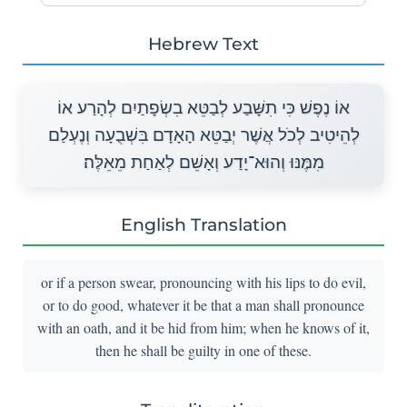
Hebrew Text
אוֹ נֶפֶשׁ כִּי תִשָּׁבַע לְבַטֵּא בִשְׂפָתַיִם לְהָרַע אוֹ
לְהֵיטִיב לְכֹל אֲשֶׁר יְבַטֵּא הָאָדָם בִּשְׁבֻעָה וְנֶעְלַם
מִמֶּנּוּ וְהוּא־יָדַע וְאָשֵׁם לְאַחַת מֵאֵלֶּה׃
English Translation
or if a person swear, pronouncing with his lips to do evil,
or to do good, whatever it be that a man shall pronounce
with an oath, and it be hid from him; when he knows of it,
then he shall be guilty in one of these.