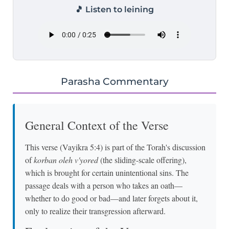
🎵 Listen to leining
Parasha Commentary
General Context of the Verse
This verse (Vayikra 5:4) is part of the Torah's discussion
of
korban oleh v'yored
(the sliding-scale offering),
which is brought for certain unintentional sins. The
passage deals with a person who takes an oath—
whether to do good or bad—and later forgets about it,
only to realize their transgression afterward.