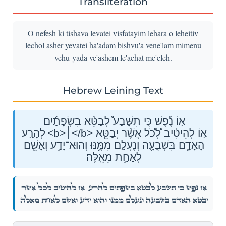
Transliteration
O nefesh ki tishava levatei visfatayim lehara o leheitiv
lechol asher yevatei ha'adam bishvu'a vene'lam mimenu
vehu-yada ve'ashem le'achat me'eleh.
Hebrew Leining Text
א֣וֹ נֶ֡פֶשׁ כִּ֣י תִשָּׁבַע֩ לְבַטֵּ֨א בִשְׂפָתַ֜יִם
לְהָרַ֣ע <b>׀</b> א֣וֹ לְהֵיטִ֗יב לְ֠כֹ֠ל אֲשֶׁ֨ר יְבַטֵּ֧א
הָאָדָ֛ם בִּשְׁבֻעָ֖ה וְנֶעְלַ֣ם מִמֶּ֑נּוּ וְהוּא־יָדַ֥ע וְאָשֵׁ֖ם
לְאַחַ֥ת מֵאֵֽלֶּה׃
א֣וֹ לְהֵיטִ֗יב לְ֠כֹ֠ל אֲשֶׁ֨ר
א֣וֹ נֶ֡פֶשׁ כִּ֣י תִשָּׁבַע֩ לְבַטֵּ֨א בִשְׂפָתַ֜יִם לְהָרַ֣ע
יְבַטֵּ֧א הָאָדָ֛ם בִּשְׁבֻעָ֖ה וְנֶעְלַ֣ם מִמֶּ֑נּוּ וְהוּא־יָדַ֥ע וְאָשֵׁ֖ם לְאַחַ֥ת מֵאֵֽלֶּה׃