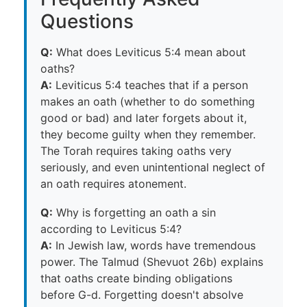
Questions
Q:
What does Leviticus 5:4 mean about
oaths?
A:
Leviticus 5:4 teaches that if a person
makes an oath (whether to do something
good or bad) and later forgets about it,
they become guilty when they remember.
The Torah requires taking oaths very
seriously, and even unintentional neglect of
an oath requires atonement.
Q:
Why is forgetting an oath a sin
according to Leviticus 5:4?
A:
In Jewish law, words have tremendous
power. The Talmud (Shevuot 26b) explains
that oaths create binding obligations
before G-d. Forgetting doesn't absolve