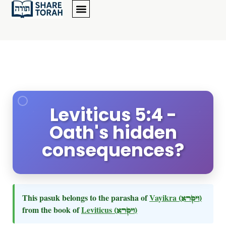
Leviticus 5:4 -
Oath's hidden
consequences?
This pasuk belongs to the parasha of
Vayikra
(ויקרא)
from the book of
Leviticus
(ויקרא)