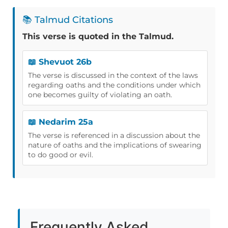
📚 Talmud Citations
This verse is quoted in the Talmud.
📖 Shevuot 26b
The verse is discussed in the context of the laws
regarding oaths and the conditions under which
one becomes guilty of violating an oath.
📖 Nedarim 25a
The verse is referenced in a discussion about the
nature of oaths and the implications of swearing
to do good or evil.
Frequently Asked