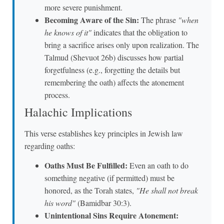
more severe punishment.
Becoming Aware of the Sin:
The phrase
"when
he knows of it"
indicates that the obligation to
bring a sacrifice arises only upon realization. The
Talmud (Shevuot 26b) discusses how partial
forgetfulness (e.g., forgetting the details but
remembering the oath) affects the atonement
process.
Halachic Implications
This verse establishes key principles in Jewish law
regarding oaths:
Oaths Must Be Fulfilled:
Even an oath to do
something negative (if permitted) must be
honored, as the Torah states,
"He shall not break
his word"
(Bamidbar 30:3).
Unintentional Sins Require Atonement: