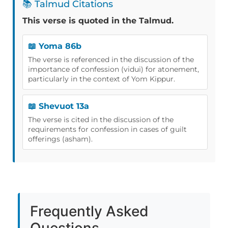
📚 Talmud Citations
This verse is quoted in the Talmud.
📖 Yoma 86b
The verse is referenced in the discussion of the
importance of confession (vidui) for atonement,
particularly in the context of Yom Kippur.
📖 Shevuot 13a
The verse is cited in the discussion of the
requirements for confession in cases of guilt
offerings (asham).
Frequently Asked
Questions