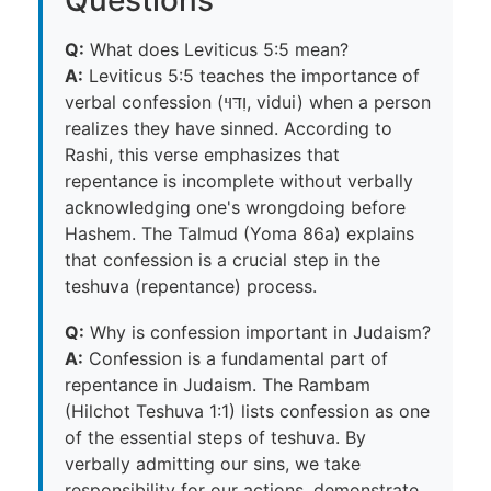
Q:
What does Leviticus 5:5 mean?
A:
Leviticus 5:5 teaches the importance of
verbal confession (וִדּוּי, vidui) when a person
realizes they have sinned. According to
Rashi, this verse emphasizes that
repentance is incomplete without verbally
acknowledging one's wrongdoing before
Hashem. The Talmud (Yoma 86a) explains
that confession is a crucial step in the
teshuva (repentance) process.
Q:
Why is confession important in Judaism?
A:
Confession is a fundamental part of
repentance in Judaism. The Rambam
(Hilchot Teshuva 1:1) lists confession as one
of the essential steps of teshuva. By
verbally admitting our sins, we take
responsibility for our actions, demonstrate