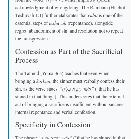
acknowledgment of wrongdoing. The Rambam (Hilchot
Teshuvah 1:1) further elaborates that
vidui
is one of the
essential steps of
teshuvah
(repentance), alongside
regret, abandonment of sin, and resolution not to repeat
the transgression.
Confession as Part of the Sacrificial
Process
The Talmud (Yoma 36a) teaches that even when
bringing a
korban
, the sinner must verbally confess their
sin, as the verse states:
"אֲשֶׁר חָטָא עָלֶיהָ"
("that he has
sinned in that thing"). This underscores that the external
act of bringing a sacrifice is insufficient without sincere
internal repentance and verbal confession.
Specificity in Confession
The phrase
"אֲשֶׁר חָטָא עָלֶיהָ"
("that he has sinned in that