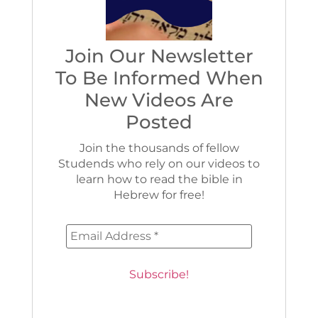
Join Our Newsletter
To Be Informed When
New Videos Are
Posted
Join the thousands of fellow
Studends who rely on our videos to
learn how to read the bible in
Hebrew for free!