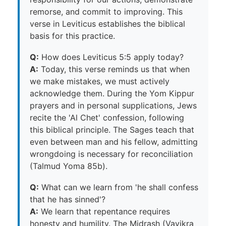
remorse, and commit to improving. This
verse in Leviticus establishes the biblical
basis for this practice.
Q:
How does Leviticus 5:5 apply today?
A:
Today, this verse reminds us that when
we make mistakes, we must actively
acknowledge them. During the Yom Kippur
prayers and in personal supplications, Jews
recite the 'Al Chet' confession, following
this biblical principle. The Sages teach that
even between man and his fellow, admitting
wrongdoing is necessary for reconciliation
(Talmud Yoma 85b).
Q:
What can we learn from 'he shall confess
that he has sinned'?
A:
We learn that repentance requires
honesty and humility. The Midrash (Vayikra