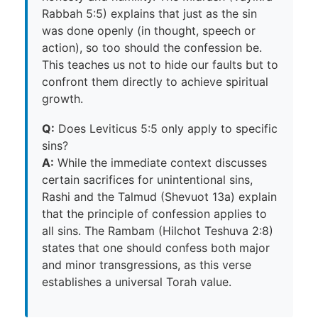
Rabbah 5:5) explains that just as the sin
was done openly (in thought, speech or
action), so too should the confession be.
This teaches us not to hide our faults but to
confront them directly to achieve spiritual
growth.
Q:
Does Leviticus 5:5 only apply to specific
sins?
A:
While the immediate context discusses
certain sacrifices for unintentional sins,
Rashi and the Talmud (Shevuot 13a) explain
that the principle of confession applies to
all sins. The Rambam (Hilchot Teshuva 2:8)
states that one should confess both major
and minor transgressions, as this verse
establishes a universal Torah value.