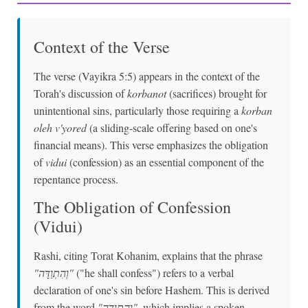
Context of the Verse
The verse (Vayikra 5:5) appears in the context of the
Torah's discussion of
korbanot
(sacrifices) brought for
unintentional sins, particularly those requiring a
korban
oleh v'yored
(a sliding-scale offering based on one's
financial means). This verse emphasizes the obligation
of
vidui
(confession) as an essential component of the
repentance process.
The Obligation of Confession
(Vidui)
Rashi, citing Torat Kohanim, explains that the phrase
"וְהִתְוַדָּה"
("he shall confess") refers to a verbal
declaration of one's sin before Hashem. This is derived
from the word
"וְהִתְוַדָּה"
, which implies a spoken