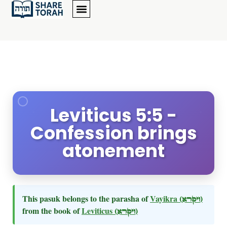
Leviticus 5:5 -
Confession brings
atonement
This pasuk belongs to the parasha of
Vayikra
(ויקרא)
from the book of
Leviticus
(ויקרא)