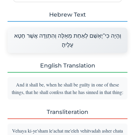
Hebrew Text
וְהָיָה כִי־יֶאְשַׁם לְאַחַת מֵאֵלֶּה וְהִתְוַדָּה אֲשֶׁר חָטָא
עָלֶיהָ׃
English Translation
And it shall be, when he shall be guilty in one of these
things, that he shall confess that he has sinned in that thing:
Transliteration
Vehaya ki-ye'sham le'achat me'eleh vehitvadah asher chata