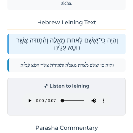
aleha.
Hebrew Leining Text
וְהָיָ֥ה כִֽי־יֶאְשַׁ֖ם לְאַחַ֣ת מֵאֵ֑לֶּה וְהִ֨תְוַדָּ֔ה אֲשֶׁ֥ר
חָטָ֖א עָלֶֽיהָ׃
וְהָיָ֥ה כִֽי־יֶאְשַׁ֖ם לְאַחַ֣ת מֵאֵ֑לֶּה וְהִ֨תְוַדָּ֔ה אֲשֶׁ֥ר חָטָ֖א עָלֶֽיהָ׃
🎵 Listen to leining
Parasha Commentary