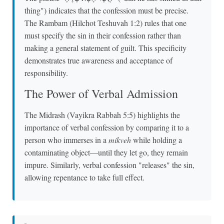
thing") indicates that the confession must be precise.
The Rambam (Hilchot Teshuvah 1:2) rules that one
must specify the sin in their confession rather than
making a general statement of guilt. This specificity
demonstrates true awareness and acceptance of
responsibility.
The Power of Verbal Admission
The Midrash (Vayikra Rabbah 5:5) highlights the
importance of verbal confession by comparing it to a
person who immerses in a
mikveh
while holding a
contaminating object—until they let go, they remain
impure. Similarly, verbal confession "releases" the sin,
allowing repentance to take full effect.