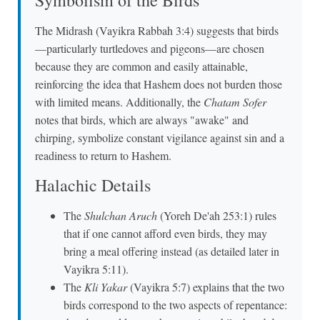
Symbolism of the Birds
The Midrash (Vayikra Rabbah 3:4) suggests that birds
—particularly turtledoves and pigeons—are chosen
because they are common and easily attainable,
reinforcing the idea that Hashem does not burden those
with limited means. Additionally, the
Chatam Sofer
notes that birds, which are always "awake" and
chirping, symbolize constant vigilance against sin and a
readiness to return to Hashem.
Halachic Details
The
Shulchan Aruch
(Yoreh De'ah 253:1) rules
that if one cannot afford even birds, they may
bring a meal offering instead (as detailed later in
Vayikra 5:11).
The
Kli Yakar
(Vayikra 5:7) explains that the two
birds correspond to the two aspects of repentance: