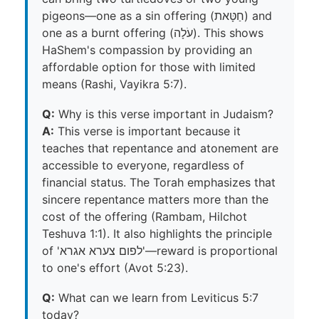
pigeons—one as a sin offering (חַטָּאת) and
one as a burnt offering (עֹלָה). This shows
HaShem's compassion by providing an
affordable option for those with limited
means (Rashi, Vayikra 5:7).
Q:
Why is this verse important in Judaism?
A:
This verse is important because it
teaches that repentance and atonement are
accessible to everyone, regardless of
financial status. The Torah emphasizes that
sincere repentance matters more than the
cost of the offering (Rambam, Hilchot
Teshuva 1:1). It also highlights the principle
of 'לפום צערא אגרא'—reward is proportional
to one's effort (Avot 5:23).
Q:
What can we learn from Leviticus 5:7
today?