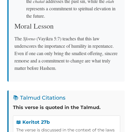
the
chatat
addresses the past sin, while the
olah
represents a commitment to spiritual elevation in
the future.
Moral Lesson
The
Sforno
(Vayikra 5:7) teaches that this law
underscores the importance of humility in repentance.
Even if one can only bring the smallest offering, sincere
remorse and a commitment to change are what truly
matter before Hashem.
📚 Talmud Citations
This verse is quoted in the Talmud.
📖 Keritot 27b
The verse is discussed in the context of the laws