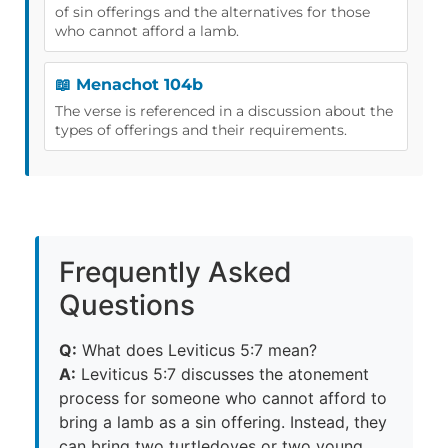
of sin offerings and the alternatives for those
who cannot afford a lamb.
📖 Menachot 104b
The verse is referenced in a discussion about the
types of offerings and their requirements.
Frequently Asked
Questions
Q:
What does Leviticus 5:7 mean?
A:
Leviticus 5:7 discusses the atonement
process for someone who cannot afford to
bring a lamb as a sin offering. Instead, they
can bring two turtledoves or two young