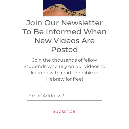
Join Our Newsletter
To Be Informed When
New Videos Are
Posted
Join the thousands of fellow
Studends who rely on our videos to
learn how to read the bible in
Hebrew for free!