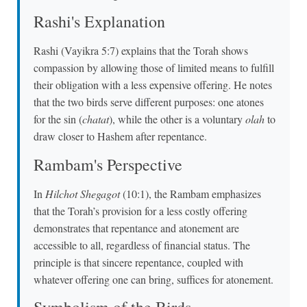
Rashi's Explanation
Rashi (Vayikra 5:7) explains that the Torah shows
compassion by allowing those of limited means to fulfill
their obligation with a less expensive offering. He notes
that the two birds serve different purposes: one atones
for the sin (
chatat
), while the other is a voluntary
olah
to
draw closer to Hashem after repentance.
Rambam's Perspective
In
Hilchot Shegagot
(10:1), the Rambam emphasizes
that the Torah’s provision for a less costly offering
demonstrates that repentance and atonement are
accessible to all, regardless of financial status. The
principle is that sincere repentance, coupled with
whatever offering one can bring, suffices for atonement.