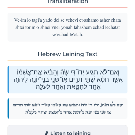
Transliteration
Ve-im lo tagi'a yado dei se vehevi et-ashamo asher chata
shtei torim o-shnei vnei-yonah lahashem echad lechatat
ve'echad le'olah.
Hebrew Leining Text
וְאִם־לֹ֨א תַגִּ֣יעַ יָדוֹ֮ דֵּ֣י שֶׂה֒ וְהֵבִ֨יא אֶת־אֲשָׁמ֜וֹ
אֲשֶׁ֣ר חָטָ֗א שְׁתֵּ֥י תֹרִ֛ים אֽוֹ־שְׁנֵ֥י בְנֵֽי־יוֹנָ֖ה לַֽיהֹוָ֑ה
אֶחָ֥ד לְחַטָּ֖את וְאֶחָ֥ד לְעֹלָֽה׃
וְאִם־לֹ֨א תַגִּ֣יעַ יָדוֹ֮ דֵּ֣י שֶׂה֒ וְהֵבִ֨יא אֶת־אֲשָׁמ֜וֹ אֲשֶׁ֣ר חָטָ֗א שְׁתֵּ֥י תֹרִ֛ים
אֽוֹ־שְׁנֵ֥י בְנֵֽי־יוֹנָ֖ה לַֽיהֹוָ֑ה אֶחָ֥ד לְחַטָּ֖את וְאֶחָ֥ד לְעֹלָֽה׃
🎵 Listen to leining