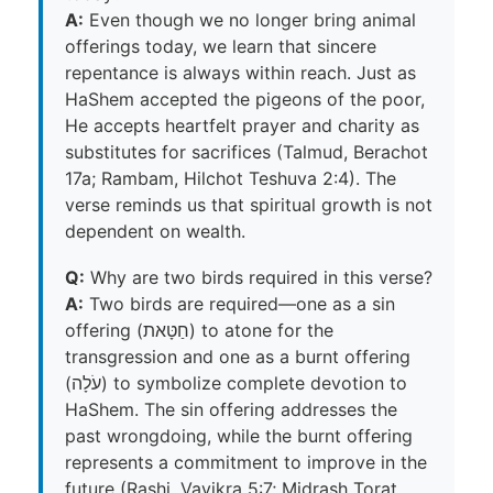
A:
Even though we no longer bring animal
offerings today, we learn that sincere
repentance is always within reach. Just as
HaShem accepted the pigeons of the poor,
He accepts heartfelt prayer and charity as
substitutes for sacrifices (Talmud, Berachot
17a; Rambam, Hilchot Teshuva 2:4). The
verse reminds us that spiritual growth is not
dependent on wealth.
Q:
Why are two birds required in this verse?
A:
Two birds are required—one as a sin
offering (חַטָּאת) to atone for the
transgression and one as a burnt offering
(עֹלָה) to symbolize complete devotion to
HaShem. The sin offering addresses the
past wrongdoing, while the burnt offering
represents a commitment to improve in the
future (Rashi, Vayikra 5:7; Midrash Torat