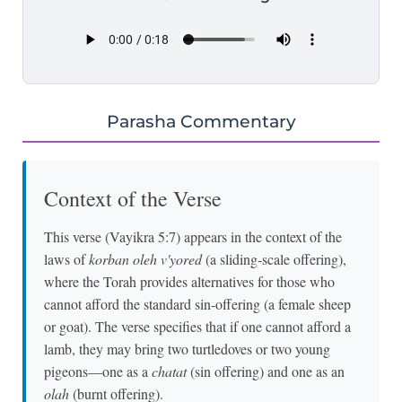
Parasha Commentary
Context of the Verse
This verse (Vayikra 5:7) appears in the context of the
laws of
korban oleh v'yored
(a sliding-scale offering),
where the Torah provides alternatives for those who
cannot afford the standard sin-offering (a female sheep
or goat). The verse specifies that if one cannot afford a
lamb, they may bring two turtledoves or two young
pigeons—one as a
chatat
(sin offering) and one as an
olah
(burnt offering).