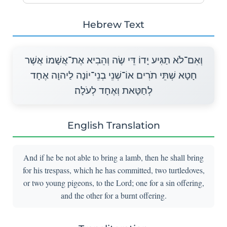
Hebrew Text
וְאִם־לֹא תַגִּיע יָדוֹ דֵּי שֶׂה וְהֵבִיא אֶת־אֲשָׁמוֹ אֲשֶׁר
חָטָא שְׁתֵּי תֹרִים אוֹ־שְׁנֵי בְנֵי־יוֹנָה לַיהוָה אֶחָד
לְחַטָּאת וְאֶחָד לְעֹלָה׃
English Translation
And if he be not able to bring a lamb, then he shall bring
for his trespass, which he has committed, two turtledoves,
or two young pigeons, to the Lord; one for a sin offering,
and the other for a burnt offering.