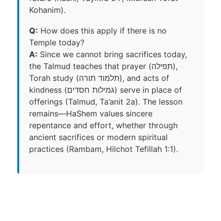
Kohanim).
Q:
How does this apply if there is no
Temple today?
A:
Since we cannot bring sacrifices today,
the Talmud teaches that prayer (תפילה),
Torah study (תלמוד תורה), and acts of
kindness (גמילות חסדים) serve in place of
offerings (Talmud, Ta’anit 2a). The lesson
remains—HaShem values sincere
repentance and effort, whether through
ancient sacrifices or modern spiritual
practices (Rambam, Hilchot Tefillah 1:1).