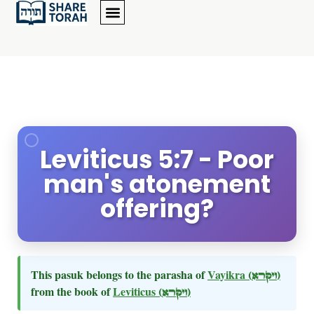
Leviticus 5:7 - Poor
man's atonement
offering?
This pasuk belongs to the parasha of
Vayikra
(ויקרא)
from the book of
Leviticus
(ויקרא)