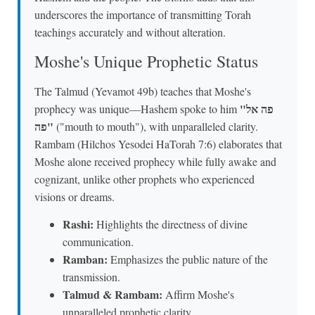
underscores the importance of transmitting Torah
teachings accurately and without alteration.
Moshe's Unique Prophetic Status
The Talmud (Yevamot 49b) teaches that Moshe's
"פה אל
prophecy was unique—Hashem spoke to him
פה"
("mouth to mouth"), with unparalleled clarity.
Rambam (Hilchos Yesodei HaTorah 7:6) elaborates that
Moshe alone received prophecy while fully awake and
cognizant, unlike other prophets who experienced
visions or dreams.
Rashi:
Highlights the directness of divine
communication.
Ramban:
Emphasizes the public nature of the
transmission.
Talmud & Rambam:
Affirm Moshe's
unparalleled prophetic clarity.