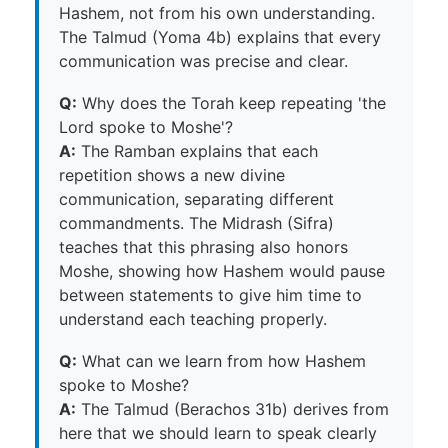
Hashem, not from his own understanding.
The Talmud (Yoma 4b) explains that every
communication was precise and clear.
Q:
Why does the Torah keep repeating 'the
Lord spoke to Moshe'?
A:
The Ramban explains that each
repetition shows a new divine
communication, separating different
commandments. The Midrash (Sifra)
teaches that this phrasing also honors
Moshe, showing how Hashem would pause
between statements to give him time to
understand each teaching properly.
Q:
What can we learn from how Hashem
spoke to Moshe?
A:
The Talmud (Berachos 31b) derives from
here that we should learn to speak clearly