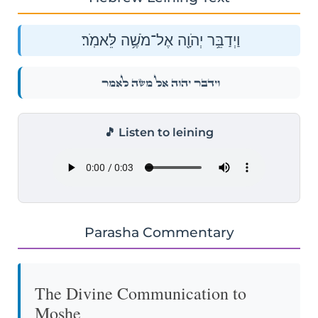
וַיְדַבֵּ֥ר יְהֹוָ֖ה אֶל־מֹשֶׁ֥ה לֵּאמֹֽר׃
וַיְדַבֵּ֥ר יְהֹוָ֖ה אֶל־מֹשֶׁ֥ה לֵּאמֹֽר׃
🎵 Listen to leining
Parasha Commentary
The Divine Communication to
Moshe