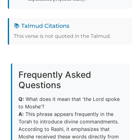
📚 Talmud Citations
This verse is not quoted in the Talmud.
Frequently Asked
Questions
Q:
What does it mean that 'the Lord spoke
to Moshe'?
A:
This phrase appears frequently in the
Torah to introduce divine commandments.
According to Rashi, it emphasizes that
Moshe received these words directly from