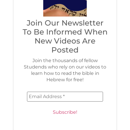
Join Our Newsletter
To Be Informed When
New Videos Are
Posted
Join the thousands of fellow
Studends who rely on our videos to
learn how to read the bible in
Hebrew for free!