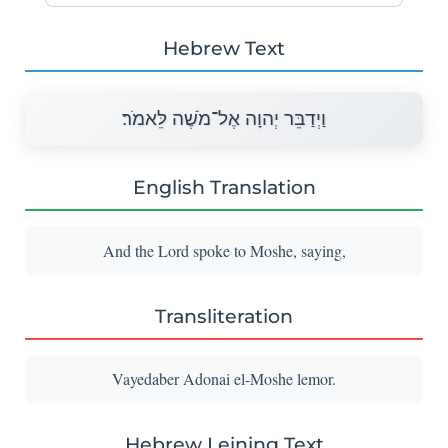
Hebrew Text
וַיְדַבֵּר יְהוָה אֶל־מֹשֶׁה לֵּאמֹר׃
English Translation
And the Lord spoke to Moshe, saying,
Transliteration
Vayedaber Adonai el-Moshe lemor.
Hebrew Leining Text