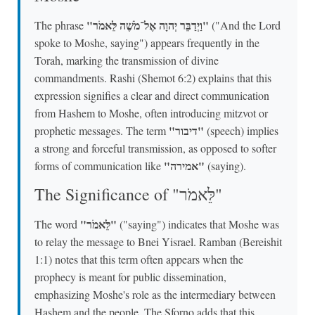
"וַיְדַבֵּר יְהוָה אֶל־מֹשֶׁה לֵּאמֹר"
The phrase
("And the Lord
spoke to Moshe, saying") appears frequently in the
Torah, marking the transmission of divine
commandments. Rashi (Shemot 6:2) explains that this
expression signifies a clear and direct communication
from Hashem to Moshe, often introducing mitzvot or
"דיבור"
prophetic messages. The term
(speech) implies
a strong and forceful transmission, as opposed to softer
"אמירה"
forms of communication like
(saying).
The Significance of "לֵּאמֹר"
"לֵּאמֹר"
The word
("saying") indicates that Moshe was
to relay the message to Bnei Yisrael. Ramban (Bereishit
1:1) notes that this term often appears when the
prophecy is meant for public dissemination,
emphasizing Moshe's role as the intermediary between
Hashem and the people. The Sforno adds that this