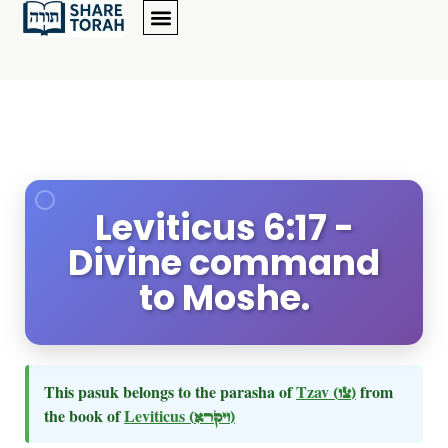
Leviticus 6:17 -
Divine command
to Moshe.
This pasuk belongs to the parasha of
Tzav
(צו)
from
the book of
Leviticus
(ויקרא)