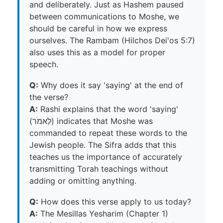
and deliberately. Just as Hashem paused
between communications to Moshe, we
should be careful in how we express
ourselves. The Rambam (Hilchos Dei'os 5:7)
also uses this as a model for proper
speech.
Q:
Why does it say 'saying' at the end of
the verse?
A:
Rashi explains that the word 'saying'
(לֵּאמֹר) indicates that Moshe was
commanded to repeat these words to the
Jewish people. The Sifra adds that this
teaches us the importance of accurately
transmitting Torah teachings without
adding or omitting anything.
Q:
How does this verse apply to us today?
A:
The Mesillas Yesharim (Chapter 1)