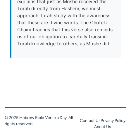
explains that just as Moshe received the
Torah directly from Hashem, we must
approach Torah study with the awareness
that these are divine words. The Chofetz
Chaim teaches that this verse also reminds
us of our obligation to carefully transmit
Torah knowledge to others, as Moshe did.
© 2025 Hebrew Bible Verse a Day. All
Contact Us
Privacy Policy
rights reserved.
About Us