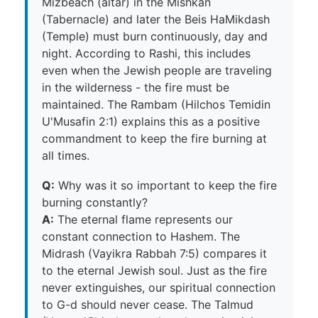
Mizbeach (altar) in the Mishkan
(Tabernacle) and later the Beis HaMikdash
(Temple) must burn continuously, day and
night. According to Rashi, this includes
even when the Jewish people are traveling
in the wilderness - the fire must be
maintained. The Rambam (Hilchos Temidin
U'Musafin 2:1) explains this as a positive
commandment to keep the fire burning at
all times.
Q:
Why was it so important to keep the fire
burning constantly?
A:
The eternal flame represents our
constant connection to Hashem. The
Midrash (Vayikra Rabbah 7:5) compares it
to the eternal Jewish soul. Just as the fire
never extinguishes, our spiritual connection
to G-d should never cease. The Talmud