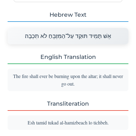
Hebrew Text
אֵשׁ תָּמִיד תּוּקַד עַל־הַמִּזְבֵּחַ לֹא תִכְבֶה׃
English Translation
The fire shall ever be burning upon the altar; it shall never
go out.
Transliteration
Esh tamid tukad al-hamizbeach lo tichbeh.