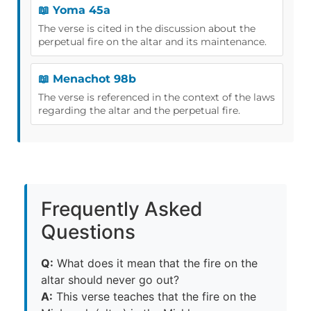
📖 Yoma 45a
The verse is cited in the discussion about the
perpetual fire on the altar and its maintenance.
📖 Menachot 98b
The verse is referenced in the context of the laws
regarding the altar and the perpetual fire.
Frequently Asked
Questions
Q:
What does it mean that the fire on the
altar should never go out?
A:
This verse teaches that the fire on the