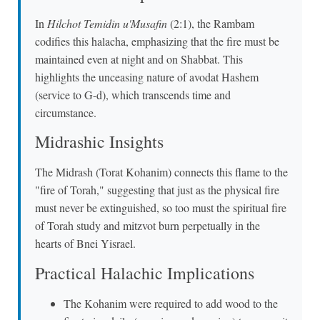
In
Hilchot Temidin u'Musafin
(2:1), the Rambam
codifies this halacha, emphasizing that the fire must be
maintained even at night and on Shabbat. This
highlights the unceasing nature of avodat Hashem
(service to G-d), which transcends time and
circumstance.
Midrashic Insights
The Midrash (Torat Kohanim) connects this flame to the
"fire of Torah," suggesting that just as the physical fire
must never be extinguished, so too must the spiritual fire
of Torah study and mitzvot burn perpetually in the
hearts of Bnei Yisrael.
Practical Halachic Implications
The Kohanim were required to add wood to the