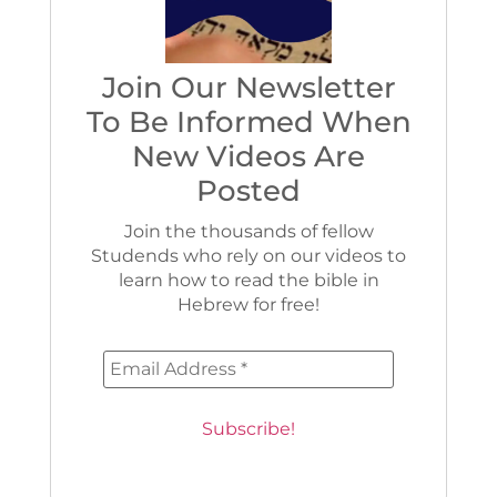
Join Our Newsletter
To Be Informed When
New Videos Are
Posted
Join the thousands of fellow
Studends who rely on our videos to
learn how to read the bible in
Hebrew for free!