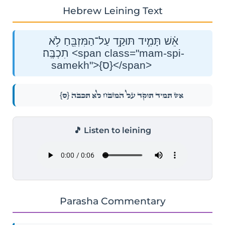
Hebrew Leining Text
אֵ֗שׁ תָּמִ֛יד תּוּקַ֥ד עַל־הַמִּזְבֵּ֖חַ לֹ֥א
תִכְבֶּֽה׃ <span class="mam-spi-
samekh">{ס}</span>
{ס}
אֵ֗שׁ תָּמִ֛יד תּוּקַ֥ד עַל־הַמִּזְבֵּ֖חַ לֹ֥א תִכְבֶּֽה׃
🎵 Listen to leining
Parasha Commentary