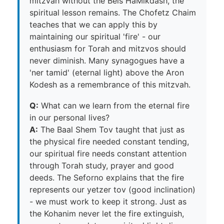
mitzvah without the Beis HaMikdash, the
spiritual lesson remains. The Chofetz Chaim
teaches that we can apply this by
maintaining our spiritual 'fire' - our
enthusiasm for Torah and mitzvos should
never diminish. Many synagogues have a
'ner tamid' (eternal light) above the Aron
Kodesh as a remembrance of this mitzvah.
Q:
What can we learn from the eternal fire
in our personal lives?
A:
The Baal Shem Tov taught that just as
the physical fire needed constant tending,
our spiritual fire needs constant attention
through Torah study, prayer and good
deeds. The Seforno explains that the fire
represents our yetzer tov (good inclination)
- we must work to keep it strong. Just as
the Kohanim never let the fire extinguish,