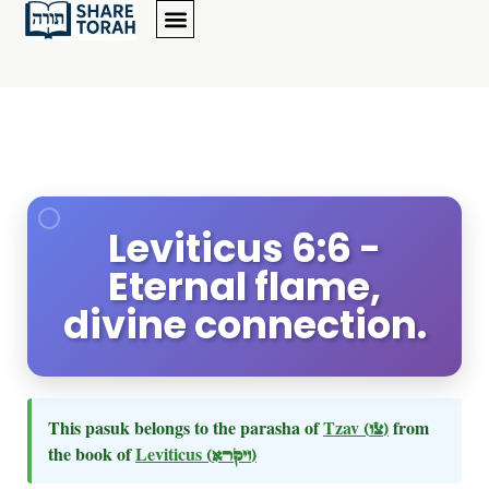
Leviticus 6:6 -
Eternal flame,
divine connection.
This pasuk belongs to the parasha of
Tzav
(צו)
from
the book of
Leviticus
(ויקרא)