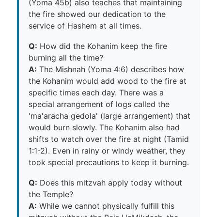
(Yoma 45b) also teaches that maintaining
the fire showed our dedication to the
service of Hashem at all times.
Q:
How did the Kohanim keep the fire
burning all the time?
A:
The Mishnah (Yoma 4:6) describes how
the Kohanim would add wood to the fire at
specific times each day. There was a
special arrangement of logs called the
'ma'aracha gedola' (large arrangement) that
would burn slowly. The Kohanim also had
shifts to watch over the fire at night (Tamid
1:1-2). Even in rainy or windy weather, they
took special precautions to keep it burning.
Q:
Does this mitzvah apply today without
the Temple?
A:
While we cannot physically fulfill this