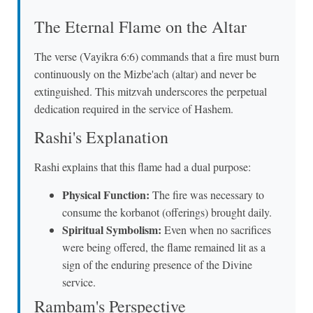
The Eternal Flame on the Altar
The verse (Vayikra 6:6) commands that a fire must burn
continuously on the Mizbe'ach (altar) and never be
extinguished. This mitzvah underscores the perpetual
dedication required in the service of Hashem.
Rashi's Explanation
Rashi explains that this flame had a dual purpose:
Physical Function:
The fire was necessary to
consume the korbanot (offerings) brought daily.
Spiritual Symbolism:
Even when no sacrifices
were being offered, the flame remained lit as a
sign of the enduring presence of the Divine
service.
Rambam's Perspective