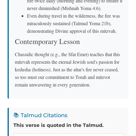
fire twice daily (morning and evening) to ensure it
never diminished (Mishnah Yoma 4:6).
Even during travel in the wilderness, the fire was
miraculously sustained (Talmud Yoma 21b),
demonstrating Divine approval of this mitzvah.
Contemporary Lesson
Chassidic thought (e.g., the Sfat Emet) teaches that this
mitzvah represents the eternal Jewish soul's passion for
kedusha (holiness). Just as the altar's fire never ceased,
so too must our commitment to Torah and mitzvot
remain unwavering in every generation.
📚 Talmud Citations
This verse is quoted in the Talmud.