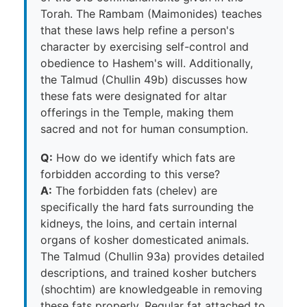
Torah. The Rambam (Maimonides) teaches
that these laws help refine a person's
character by exercising self-control and
obedience to Hashem's will. Additionally,
the Talmud (Chullin 49b) discusses how
these fats were designated for altar
offerings in the Temple, making them
sacred and not for human consumption.
Q:
How do we identify which fats are
forbidden according to this verse?
A:
The forbidden fats (chelev) are
specifically the hard fats surrounding the
kidneys, the loins, and certain internal
organs of kosher domesticated animals.
The Talmud (Chullin 93a) provides detailed
descriptions, and trained kosher butchers
(shochtim) are knowledgeable in removing
these fats properly. Regular fat attached to