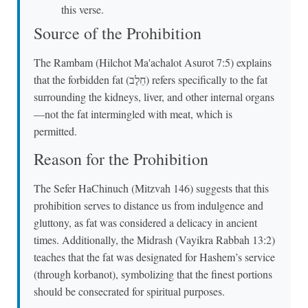
this verse.
Source of the Prohibition
The Rambam (Hilchot Ma'achalot Asurot 7:5) explains
that the forbidden fat (חֵלֶב) refers specifically to the fat
surrounding the kidneys, liver, and other internal organs
—not the fat intermingled with meat, which is
permitted.
Reason for the Prohibition
The Sefer HaChinuch (Mitzvah 146) suggests that this
prohibition serves to distance us from indulgence and
gluttony, as fat was considered a delicacy in ancient
times. Additionally, the Midrash (Vayikra Rabbah 13:2)
teaches that the fat was designated for Hashem’s service
(through korbanot), symbolizing that the finest portions
should be consecrated for spiritual purposes.