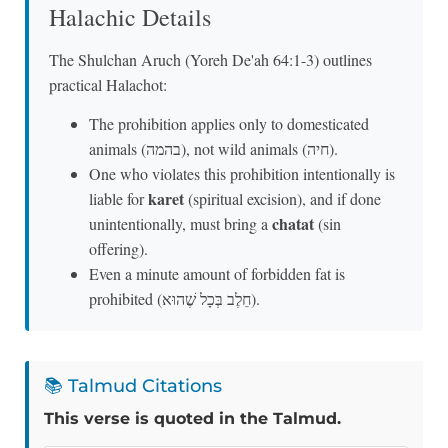
Halachic Details
The Shulchan Aruch (Yoreh De'ah 64:1-3) outlines
practical Halachot:
The prohibition applies only to domesticated
animals (בהמה), not wild animals (חיה).
One who violates this prohibition intentionally is
karet
liable for
(spiritual excision), and if done
chatat
unintentionally, must bring a
(sin
offering).
Even a minute amount of forbidden fat is
prohibited (חֵלֶב בְּכָל שֶׁהוּא).
📚 Talmud Citations
This verse is quoted in the Talmud.