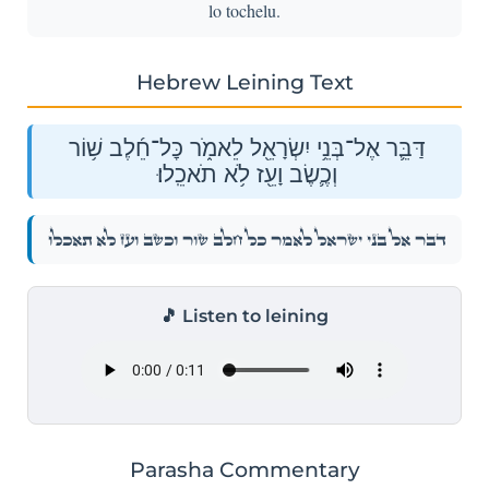
lo tochelu.
Hebrew Leining Text
דַּבֵּ֛ר אֶל־בְּנֵ֥י יִשְׂרָאֵ֖ל לֵאמֹ֑ר כׇּל־חֵ֜לֶב שׁ֥וֹר
וְכֶ֛שֶׂב וָעֵ֖ז לֹ֥א תֹאכֵֽלוּ׃
דַּבֵּ֛ר אֶל־בְּנֵ֥י יִשְׂרָאֵ֖ל לֵאמֹ֑ר כׇּל־חֵ֜לֶב שׁ֥וֹר וְכֶ֛שֶׂב וָעֵ֖ז לֹ֥א תֹאכֵֽלוּ׃
🎵 Listen to leining
Parasha Commentary