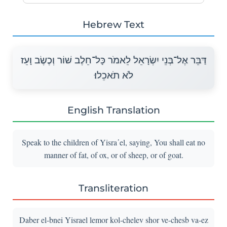
Hebrew Text
דַּבֵּר אֶל־בְּנֵי יִשְׂרָאֵל לֵאמֹר כָּל־חֵלֶב שׁוֹר וְכֶשֶׂב וָעֵז
לֹא תֹאכֵלוּ׃
English Translation
Speak to the children of Yisra᾽el, saying, You shall eat no
manner of fat, of ox, or of sheep, or of goat.
Transliteration
Daber el-bnei Yisrael lemor kol-chelev shor ve-chesb va-ez