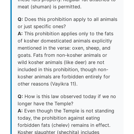
meat (shuman) is permitted.
Q:
Does this prohibition apply to all animals
or just specific ones?
A:
This prohibition applies only to the fats
of kosher domesticated animals explicitly
mentioned in the verse: oxen, sheep, and
goats. Fats from non-kosher animals or
wild kosher animals (like deer) are not
included in this prohibition, though non-
kosher animals are forbidden entirely for
other reasons (Vayikra 11).
Q:
How is this law observed today if we no
longer have the Temple?
A:
Even though the Temple is not standing
today, the prohibition against eating
forbidden fats (chelev) remains in effect.
Kosher slaughter (shechita) includes