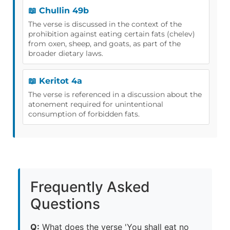
📖 Chullin 49b
The verse is discussed in the context of the
prohibition against eating certain fats (chelev)
from oxen, sheep, and goats, as part of the
broader dietary laws.
📖 Keritot 4a
The verse is referenced in a discussion about the
atonement required for unintentional
consumption of forbidden fats.
Frequently Asked
Questions
Q:
What does the verse 'You shall eat no