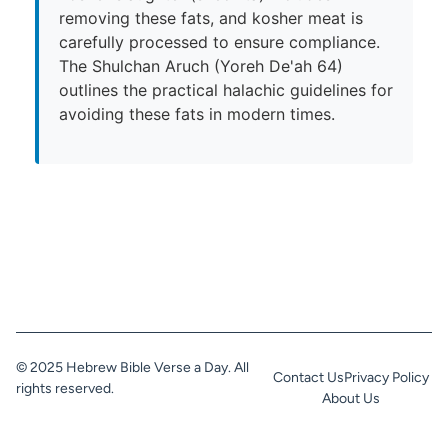
removing these fats, and kosher meat is
carefully processed to ensure compliance.
The Shulchan Aruch (Yoreh De'ah 64)
outlines the practical halachic guidelines for
avoiding these fats in modern times.
© 2025 Hebrew Bible Verse a Day. All
Contact Us
Privacy Policy
rights reserved.
About Us