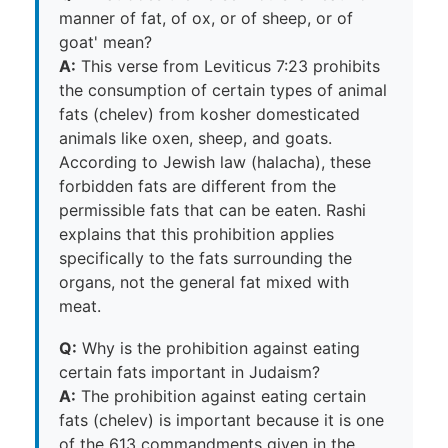
manner of fat, of ox, or of sheep, or of
goat' mean?
A:
This verse from Leviticus 7:23 prohibits
the consumption of certain types of animal
fats (chelev) from kosher domesticated
animals like oxen, sheep, and goats.
According to Jewish law (halacha), these
forbidden fats are different from the
permissible fats that can be eaten. Rashi
explains that this prohibition applies
specifically to the fats surrounding the
organs, not the general fat mixed with
meat.
Q:
Why is the prohibition against eating
certain fats important in Judaism?
A:
The prohibition against eating certain
fats (chelev) is important because it is one
of the 613 commandments given in the