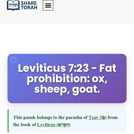
Leviticus 7:23 - Fat
prohibition: ox,
sheep, goat.
This pasuk belongs to the parasha of
Tzav
(צו)
from
the book of
Leviticus
(ויקרא)