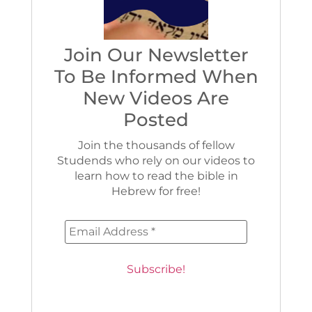
Join Our Newsletter
To Be Informed When
New Videos Are
Posted
Join the thousands of fellow
Studends who rely on our videos to
learn how to read the bible in
Hebrew for free!