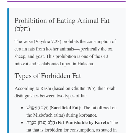
Prohibition of Eating Animal Fat
(חֵלֶב)
The verse (Vayikra 7:23) prohibits the consumption of
certain fats from kosher animals—specifically the ox,
sheep, and goat. This prohibition is one of the 613
mitzvot and is elaborated upon in Halacha.
Types of Forbidden Fat
According to Rashi (based on Chullin 49b), the Torah
distinguishes between two types of fat:
חֵלֶב הַמֻּקְדָּשׁ (Sacrificial Fat):
The fat offered on
the Mizbe'ach (altar) during korbanot.
חֵלֶב הַנִּדּוֹן בְּכָרֵת (Fat Punishable by Karet):
The
fat that is forbidden for consumption, as stated in