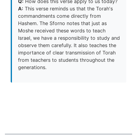
Q:
How does this verse apply to us today?
A:
This verse reminds us that the Torah's
commandments come directly from
Hashem. The Sforno notes that just as
Moshe received these words to teach
Israel, we have a responsibility to study and
observe them carefully. It also teaches the
importance of clear transmission of Torah
from teachers to students throughout the
generations.