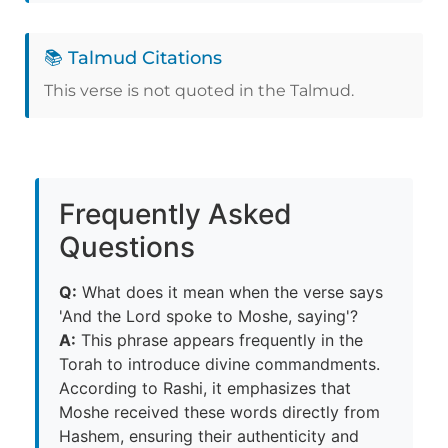
📚 Talmud Citations
This verse is not quoted in the Talmud.
Frequently Asked
Questions
Q:
What does it mean when the verse says
'And the Lord spoke to Moshe, saying'?
A:
This phrase appears frequently in the
Torah to introduce divine commandments.
According to Rashi, it emphasizes that
Moshe received these words directly from
Hashem, ensuring their authenticity and