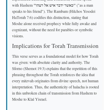
"כאשר ידבר איש אל רעהו"
with Hashem
("as a man
speaks to his friend"). The Rambam (Hilchos Yesodei
HaTorah 7:6) codifies this distinction, stating that
Moshe alone received prophecy while fully awake and
cognizant, without the need for parables or symbolic
visions.
Implications for Torah Transmission
This verse serves as a foundational model for how Torah
was given: with absolute clarity and authority. The
Sforno (Shemot 19:3) explains that the repetition of this
phrasing throughout the Torah reinforces the idea that
every mitzvah originates from divine speech, not human
interpretation. Thus, the authenticity of halacha is rooted
in this unbroken chain of transmission from Hashem to
Moshe to Klal Yisrael.