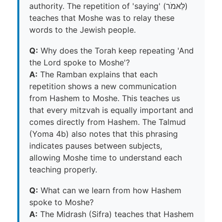
authority. The repetition of 'saying' (לֵּאמֹר)
teaches that Moshe was to relay these
words to the Jewish people.
Q:
Why does the Torah keep repeating 'And
the Lord spoke to Moshe'?
A:
The Ramban explains that each
repetition shows a new communication
from Hashem to Moshe. This teaches us
that every mitzvah is equally important and
comes directly from Hashem. The Talmud
(Yoma 4b) also notes that this phrasing
indicates pauses between subjects,
allowing Moshe time to understand each
teaching properly.
Q:
What can we learn from how Hashem
spoke to Moshe?
A:
The Midrash (Sifra) teaches that Hashem