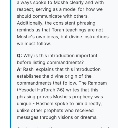
always spoke to Moshe clearly and with
respect, serving as a model for how we
should communicate with others.
Additionally, the consistent phrasing
reminds us that Torah teachings are not
Moshe's own ideas, but divine instructions
we must follow.
Q:
Why is this introduction important
before listing commandments?
A:
Rashi explains that this introduction
establishes the divine origin of the
commandments that follow. The Rambam
(Yesodei HaTorah 7:6) writes that this
phrasing proves Moshe's prophecy was
unique - Hashem spoke to him directly,
unlike other prophets who received
messages through visions or dreams.