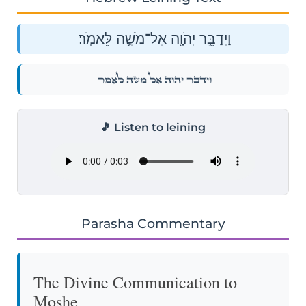
וַיְדַבֵּ֥ר יְהֹוָ֖ה אֶל־מֹשֶׁ֥ה לֵּאמֹֽר׃
וַיְדַבֵּ֥ר יְהֹוָ֖ה אֶל־מֹשֶׁ֥ה לֵּאמֹֽר׃
🎵 Listen to leining
Parasha Commentary
The Divine Communication to
Moshe