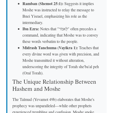
Ramban (Shemot 25:1):
Suggests it implies
Moshe was instructed to relay the message to
Bnei Yisrael, emphasizing his role as the
intermediary.
Ibn Ezra:
Notes that "לֵּאמֹר" often precedes a
command, indicating that Moshe was to convey
these words verbatim to the people.
Midrash Tanchuma (Vayikra 1):
Teaches that
every divine word was given with precision, and
Moshe transmitted it without alteration,
underscoring the integrity of Torah she'ba'al peh
(Oral Torah).
The Unique Relationship Between
Hashem and Moshe
The Talmud (Yevamot 49b) elaborates that Moshe's
prophecy was unparalleled—while other prophets
experienced trembling and confusion, Moshe spoke