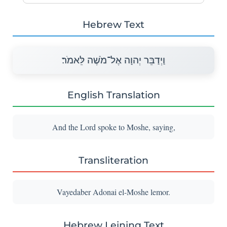
Hebrew Text
וַיְדַבֵּר יְהוָה אֶל־מֹשֶׁה לֵּאמֹר׃
English Translation
And the Lord spoke to Moshe, saying,
Transliteration
Vayedaber Adonai el-Moshe lemor.
Hebrew Leining Text