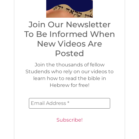
Join Our Newsletter
To Be Informed When
New Videos Are
Posted
Join the thousands of fellow
Studends who rely on our videos to
learn how to read the bible in
Hebrew for free!