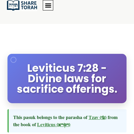
Leviticus 7:28 -
Divine laws for
sacrifice offerings.
This pasuk belongs to the parasha of
Tzav
(צו)
from
the book of
Leviticus
(ויקרא)