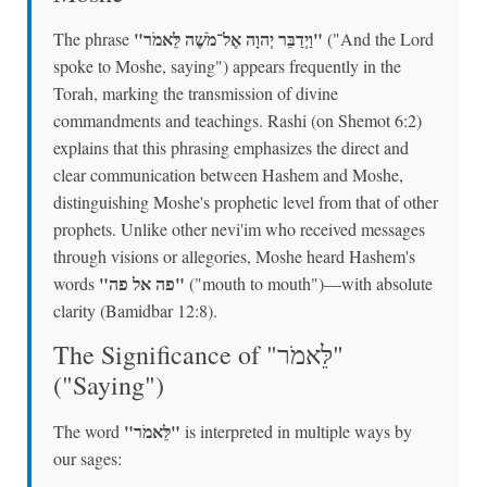
"וַיְדַבֵּר יְהוָה אֶל־מֹשֶׁה לֵּאמֹר"
The phrase
("And the Lord
spoke to Moshe, saying") appears frequently in the
Torah, marking the transmission of divine
commandments and teachings. Rashi (on Shemot 6:2)
explains that this phrasing emphasizes the direct and
clear communication between Hashem and Moshe,
distinguishing Moshe's prophetic level from that of other
prophets. Unlike other nevi'im who received messages
through visions or allegories, Moshe heard Hashem's
"פה אל פה"
words
("mouth to mouth")—with absolute
clarity (Bamidbar 12:8).
The Significance of "לֵּאמֹר"
("Saying")
"לֵּאמֹר"
The word
is interpreted in multiple ways by
our sages: