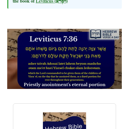
the book of
Leviticus
(ויקרא)