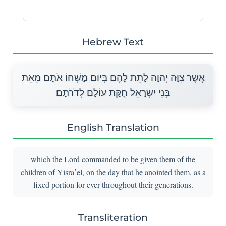
Hebrew Text
אֲשֶׁר צִוָּה יְהוָה לָתֵת לָהֶם בְּיוֹם מָשְׁחוֹ אֹתָם מֵאֵת
בְּנֵי יִשְׂרָאֵל חֻקַּת עוֹלָם לְדֹרֹתָם׃
English Translation
which the Lord commanded to be given them of the
children of Yisra᾽el, on the day that he anointed them, as a
fixed portion for ever throughout their generations.
Transliteration