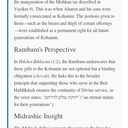
the inauguration of the Mishkan (as described in
Vayikra 9). This was when Aharon and his sons were
formally consecrated as Kohanim. The portions given to
them—such as the breast and thigh of certain offerings
—were established as a permanent right for all future
generations of Kohanim.
Rambam's Perspective
In
Hilchot Bikkurim
(1:2), the Rambam underscores that
these gifts to the Kohanim are not optional but a binding
obligation (
chovah
). He links this to the broader
principle that supporting those who serve in the Beit
HaMikdash ensures the continuity of Divine service, as
the verse states:
"חוקת עולם לדרתם"
("an eternal statute
for their generations").
Midrashic Insight
The Midrash (Sifra) connects this verse to the broader