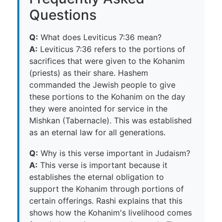
Questions
Q:
What does Leviticus 7:36 mean?
A:
Leviticus 7:36 refers to the portions of
sacrifices that were given to the Kohanim
(priests) as their share. Hashem
commanded the Jewish people to give
these portions to the Kohanim on the day
they were anointed for service in the
Mishkan (Tabernacle). This was established
as an eternal law for all generations.
Q:
Why is this verse important in Judaism?
A:
This verse is important because it
establishes the eternal obligation to
support the Kohanim through portions of
certain offerings. Rashi explains that this
shows how the Kohanim's livelihood comes