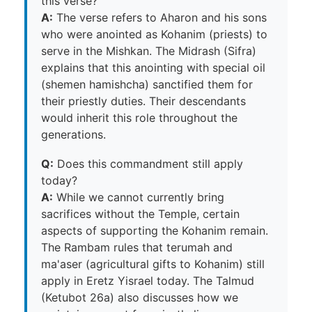
this verse?
A:
The verse refers to Aharon and his sons
who were anointed as Kohanim (priests) to
serve in the Mishkan. The Midrash (Sifra)
explains that this anointing with special oil
(shemen hamishcha) sanctified them for
their priestly duties. Their descendants
would inherit this role throughout the
generations.
Q:
Does this commandment still apply
today?
A:
While we cannot currently bring
sacrifices without the Temple, certain
aspects of supporting the Kohanim remain.
The Rambam rules that terumah and
ma'aser (agricultural gifts to Kohanim) still
apply in Eretz Yisrael today. The Talmud
(Ketubot 26a) also discusses how we