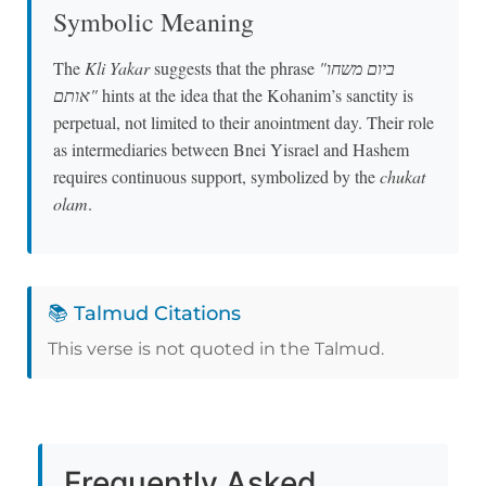
Symbolic Meaning
The
Kli Yakar
suggests that the phrase
"ביום משחו
אותם"
hints at the idea that the Kohanim’s sanctity is
perpetual, not limited to their anointment day. Their role
as intermediaries between Bnei Yisrael and Hashem
requires continuous support, symbolized by the
chukat
olam
.
📚 Talmud Citations
This verse is not quoted in the Talmud.
Frequently Asked