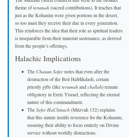
theme of
terumah
(sacred contributions). It teaches that
just as the Kohanim were given portions in the desert,
so too must they receive their due in every generation.
This reinforces the idea that their role as spiritual leaders
is inseparable from their material sustenance, as derived
from the people’s offerings.
Halachic Implications
The
Chatam Sofer
notes that even after the
destruction of the Beit HaMikdash, certain
priestly gifts (like
terumah
and
challah
) remain
obligatory in Eretz Yisrael, reflecting the eternal
nature of this commandment.
The
Sefer HaChinuch
(Mitzvah 132) explains
that this statute instills reverence for the Kohanim,
ensuring their ability to focus entirely on Divine
service without worldly distractions.