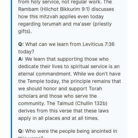
from holy service, not regular work. The
Rambam (Hilchot Bikkurim 9:1) discusses
how this mitzvah applies even today
regarding terumah and ma'aser (priestly
gifts).
Q:
What can we learn from Leviticus 7:36
today?
A:
We learn that supporting those who
dedicate their lives to spiritual service is an
eternal commandment. While we don't have
the Temple today, the principle remains that
we should honor and support Torah
scholars and those who serve the
community. The Talmud (Chullin 132b)
derives from this verse that these laws
apply in all places and at all times.
Q:
Who were the people being anointed in