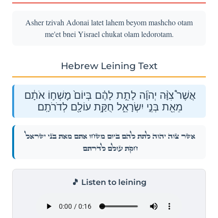
Asher tzivah Adonai latet lahem beyom mashcho otam
me'et bnei Yisrael chukat olam ledorotam.
Hebrew Leining Text
אֲשֶׁר֩ צִוָּ֨ה יְהֹוָ֜ה לָתֵ֣ת לָהֶ֗ם בְּיוֹם֙ מׇשְׁח֣וֹ אֹתָ֔ם
מֵאֵ֖ת בְּנֵ֣י יִשְׂרָאֵ֑ל חֻקַּ֥ת עוֹלָ֖ם לְדֹרֹתָֽם׃
אֲשֶׁר֩ צִוָּ֨ה יְהֹוָ֜ה לָתֵ֣ת לָהֶ֗ם בְּיוֹם֙ מׇשְׁח֣וֹ אֹתָ֔ם מֵאֵ֖ת בְּנֵ֣י יִשְׂרָאֵ֑ל
חֻקַּ֥ת עוֹלָ֖ם לְדֹרֹתָֽם׃
🎵 Listen to leining