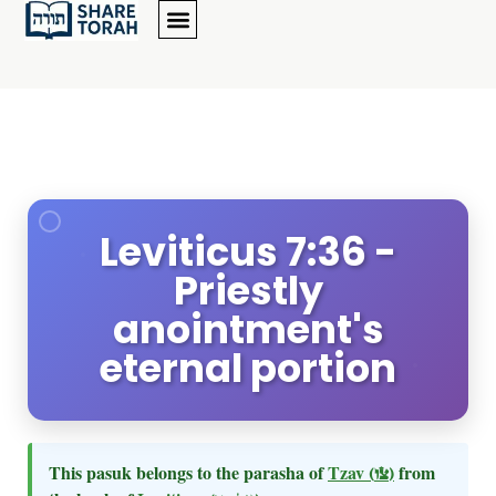
Leviticus 7:36 -
Priestly
anointment's
eternal portion
This pasuk belongs to the parasha of
Tzav
(צו)
from