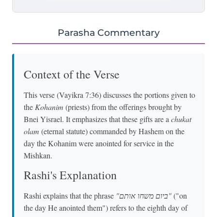
Parasha Commentary
Context of the Verse
This verse (Vayikra 7:36) discusses the portions given to
the
Kohanim
(priests) from the offerings brought by
Bnei Yisrael. It emphasizes that these gifts are a
chukat
olam
(eternal statute) commanded by Hashem on the
day the Kohanim were anointed for service in the
Mishkan.
Rashi's Explanation
Rashi explains that the phrase
"ביום משחו אותם"
("on
the day He anointed them") refers to the eighth day of