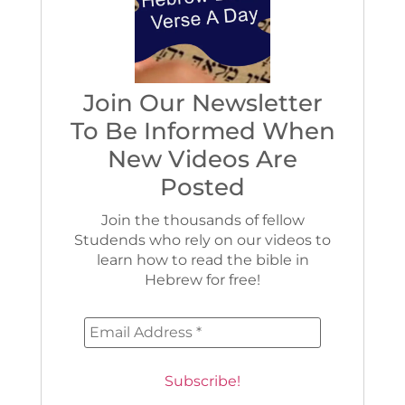
Join Our Newsletter
To Be Informed When
New Videos Are
Posted
Join the thousands of fellow
Studends who rely on our videos to
learn how to read the bible in
Hebrew for free!