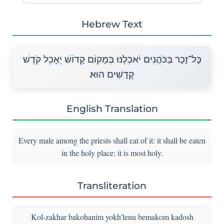
Hebrew Text
כָּל־זָכָר בַּכֹּהֲנִים יֹאכְלֶנּוּ בְּמָקוֹם קָדוֹשׁ יֵאָכֵל קֹדֶשׁ
קָדָשִׁים הוּא׃
English Translation
Every male among the priests shall eat of it: it shall be eaten
in the holy place: it is most holy.
Transliteration
Kol-zakhar bakohanim yokh'lenu bemakom kadosh