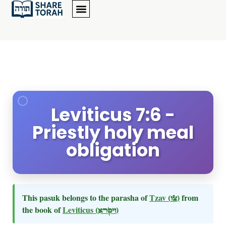
Leviticus 7:6 -
Priestly holy meal
obligation
This pasuk belongs to the parasha of
Tzav
(צו)
from
the book of
Leviticus
(ויקרא)