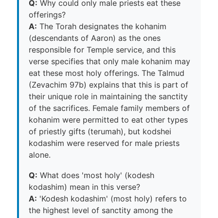
Q:
Why could only male priests eat these
offerings?
A:
The Torah designates the kohanim
(descendants of Aaron) as the ones
responsible for Temple service, and this
verse specifies that only male kohanim may
eat these most holy offerings. The Talmud
(Zevachim 97b) explains that this is part of
their unique role in maintaining the sanctity
of the sacrifices. Female family members of
kohanim were permitted to eat other types
of priestly gifts (terumah), but kodshei
kodashim were reserved for male priests
alone.
Q:
What does 'most holy' (kodesh
kodashim) mean in this verse?
A:
'Kodesh kodashim' (most holy) refers to
the highest level of sanctity among the