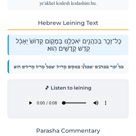
ye'akhel kodesh kodashim hu.
Hebrew Leining Text
כׇּל־זָכָ֥ר בַּכֹּהֲנִ֖ים יֹאכְלֶ֑נּוּ בְּמָק֤וֹם קָדוֹשׁ֙ יֵאָכֵ֔ל
קֹ֥דֶשׁ קׇֽדָשִׁ֖ים הֽוּא׃
כׇּל־זָכָ֥ר בַּכֹּהֲנִ֖ים יֹאכְלֶ֑נּוּ בְּמָק֤וֹם קָדוֹשׁ֙ יֵאָכֵ֔ל קֹ֥דֶשׁ קׇֽדָשִׁ֖ים הֽוּא׃
🎵 Listen to leining
Parasha Commentary