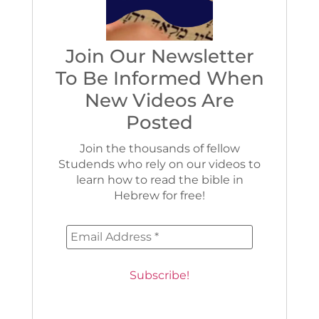
Join Our Newsletter
To Be Informed When
New Videos Are
Posted
Join the thousands of fellow
Studends who rely on our videos to
learn how to read the bible in
Hebrew for free!