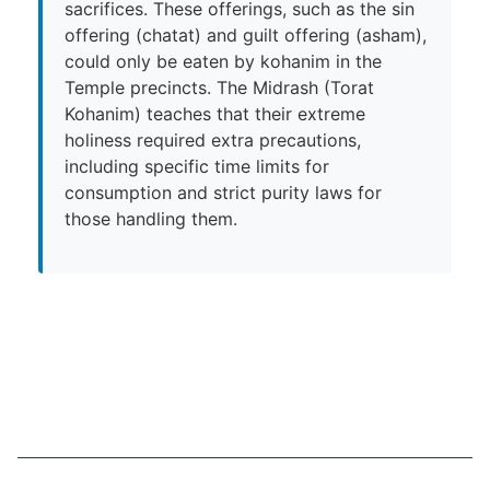
sacrifices. These offerings, such as the sin
offering (chatat) and guilt offering (asham),
could only be eaten by kohanim in the
Temple precincts. The Midrash (Torat
Kohanim) teaches that their extreme
holiness required extra precautions,
including specific time limits for
consumption and strict purity laws for
those handling them.