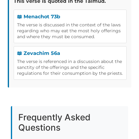
This verse is quoted in the Talmud.
📖 Menachot 73b
The verse is discussed in the context of the laws
regarding who may eat the most holy offerings
and where they must be consumed.
📖 Zevachim 56a
The verse is referenced in a discussion about the
sanctity of the offerings and the specific
regulations for their consumption by the priests.
Frequently Asked
Questions