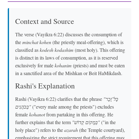
Context and Source
The verse (Vayikra 6:22) discusses the consumption of
the
minchat kohen
(the priestly meal-offering), which is
classified as
kodesh kodashim
(most holy). This offering
is distinct in its laws of consumption, as it is reserved
exclusively for male
kohanim
(priests) and must be eaten
in a sanctified area of the Mishkan or Beit HaMikdash.
Rashi's Explanation
Rashi (Vayikra 6:22) clarifies that the phrase
"כָּל־זָכָר
בַּכֹּהֲנִים"
("every male among the priests") excludes
female
kohanot
from partaking in this offering. He
further explains that the term
"בְּמָקוֹם קָדוֹשׁ"
("in the
holy place") refers to the
azarah
(the Temple courtyard),
emphasizing the strict requirement that this offering may