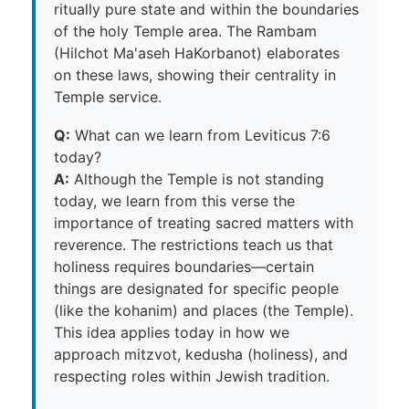
ritually pure state and within the boundaries
of the holy Temple area. The Rambam
(Hilchot Ma'aseh HaKorbanot) elaborates
on these laws, showing their centrality in
Temple service.
Q:
What can we learn from Leviticus 7:6
today?
A:
Although the Temple is not standing
today, we learn from this verse the
importance of treating sacred matters with
reverence. The restrictions teach us that
holiness requires boundaries—certain
things are designated for specific people
(like the kohanim) and places (the Temple).
This idea applies today in how we
approach mitzvot, kedusha (holiness), and
respecting roles within Jewish tradition.