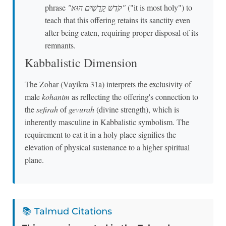
phrase
"קֹדֶשׁ קָדָשִׁים הוּא"
("it is most holy") to
teach that this offering retains its sanctity even
after being eaten, requiring proper disposal of its
remnants.
Kabbalistic Dimension
The Zohar (Vayikra 31a) interprets the exclusivity of
male
kohanim
as reflecting the offering's connection to
the
sefirah
of
gevurah
(divine strength), which is
inherently masculine in Kabbalistic symbolism. The
requirement to eat it in a holy place signifies the
elevation of physical sustenance to a higher spiritual
plane.
📚 Talmud Citations