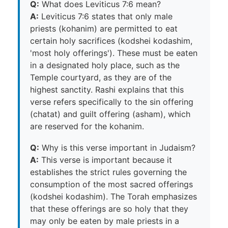
Q:
What does Leviticus 7:6 mean?
A:
Leviticus 7:6 states that only male
priests (kohanim) are permitted to eat
certain holy sacrifices (kodshei kodashim,
'most holy offerings'). These must be eaten
in a designated holy place, such as the
Temple courtyard, as they are of the
highest sanctity. Rashi explains that this
verse refers specifically to the sin offering
(chatat) and guilt offering (asham), which
are reserved for the kohanim.
Q:
Why is this verse important in Judaism?
A:
This verse is important because it
establishes the strict rules governing the
consumption of the most sacred offerings
(kodshei kodashim). The Torah emphasizes
that these offerings are so holy that they
may only be eaten by male priests in a