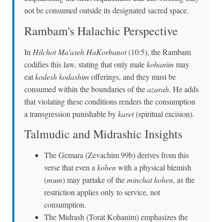
not be consumed outside its designated sacred space.
Rambam's Halachic Perspective
In
Hilchot Ma'aseh HaKorbanot
(10:5), the Rambam
codifies this law, stating that only male
kohanim
may
eat
kodesh kodashim
offerings, and they must be
consumed within the boundaries of the
azarah
. He adds
that violating these conditions renders the consumption
a transgression punishable by
karet
(spiritual excision).
Talmudic and Midrashic Insights
The Gemara (Zevachim 99b) derives from this
verse that even a
kohen
with a physical blemish
(
mum
) may partake of the
minchat kohen
, as the
restriction applies only to service, not
consumption.
The Midrash (Torat Kohanim) emphasizes the