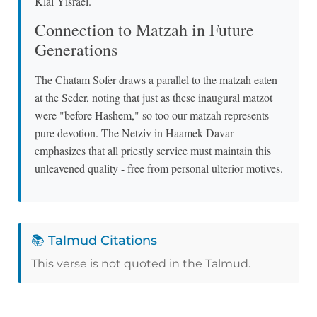
Klal Yisrael.
Connection to Matzah in Future
Generations
The Chatam Sofer draws a parallel to the matzah eaten
at the Seder, noting that just as these inaugural matzot
were "before Hashem," so too our matzah represents
pure devotion. The Netziv in Haamek Davar
emphasizes that all priestly service must maintain this
unleavened quality - free from personal ulterior motives.
📚 Talmud Citations
This verse is not quoted in the Talmud.