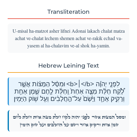
Transliteration
U-misal ha-matzot asher lifnei Adonai lakach chalat matza
achat ve-chalat lechem shemen achat ve-rakik echad va-
yasem al ha-chalavim ve-al shok ha-yamin.
Hebrew Leining Text
וּמִסַּ֨ל הַמַּצּ֜וֹת אֲשֶׁ֣ר <b>׀</b> לִפְנֵ֣י יְהֹוָ֗ה
לָ֠קַ֠ח חַלַּ֨ת מַצָּ֤ה אַחַת֙ וְֽחַלַּ֨ת לֶ֥חֶם שֶׁ֛מֶן אַחַ֖ת
וְרָקִ֣יק אֶחָ֑ד וַיָּ֙שֶׂם֙ עַל־הַ֣חֲלָבִ֔ים וְעַ֖ל שׁ֥וֹק הַיָּמִֽין׃
לִפְנֵ֣י יְהֹוָ֗ה לָ֠קַ֠ח חַלַּ֨ת מַצָּ֤ה אַחַת֙ וְֽחַלַּ֨ת לֶ֥חֶם
וּמִסַּ֨ל הַמַּצּ֜וֹת אֲשֶׁ֣ר
שֶׁ֛מֶן אַחַ֖ת וְרָקִ֣יק אֶחָ֑ד וַיָּ֙שֶׂם֙ עַל־הַ֣חֲלָבִ֔ים וְעַ֖ל שׁ֥וֹק הַיָּמִֽין׃