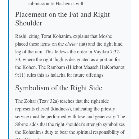
submission to Hashem's will.
Placement on the Fat and Right
Shoulder
Rashi, citing Torat Kohanim, explains that Moshe
placed these items on the
chelev
(fat) and the right hind
leg of the ram. This follows the order in Vayikra 7:32-
33, where the right thigh is designated as a portion for
the Kohen. The Rambam (Hilchot Maaseh HaKorbanot
9:11) rules this as halacha for future offerings.
Symbolism of the Right Side
The Zohar (Tzav 32a) teaches that the right side
represents chesed (kindness), indicating the priestly
service must be performed with love and generosity. The
Sforno adds that the right shoulder's strength symbolizes
the Kohanim's duty to bear the spiritual responsibility of