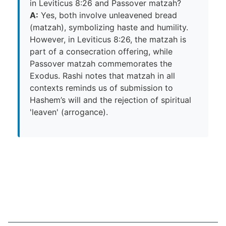
in Leviticus 8:26 and Passover matzah?
A:
Yes, both involve unleavened bread
(matzah), symbolizing haste and humility.
However, in Leviticus 8:26, the matzah is
part of a consecration offering, while
Passover matzah commemorates the
Exodus. Rashi notes that matzah in all
contexts reminds us of submission to
Hashem’s will and the rejection of spiritual
'leaven' (arrogance).