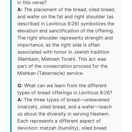
in this verse?
A:
The placement of the bread, oiled bread,
and wafer on the fat and right shoulder (as
described in Leviticus 8:26) symbolizes the
elevation and sanctification of the offering.
The right shoulder represents strength and
importance, as the right side is often
associated with honor in Jewish tradition
(Rambam, Mishneh Torah). This act was
part of the consecration process for the
Mishkan (Tabernacle) service.
Q:
What can we learn from the different
types of bread offerings in Leviticus 8:26?
A:
The three types of bread—unleavened
(matzah), oiled bread, and a wafer—teach
us about the diversity in serving Hashem.
Each represents a different aspect of
devotion: matzah (humility), oiled bread