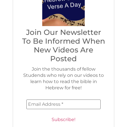
Join Our Newsletter
To Be Informed When
New Videos Are
Posted
Join the thousands of fellow
Studends who rely on our videos to
learn how to read the bible in
Hebrew for free!