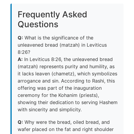
Frequently Asked
Questions
Q:
What is the significance of the
unleavened bread (matzah) in Leviticus
8:26?
A:
In Leviticus 8:26, the unleavened bread
(matzah) represents purity and humility, as
it lacks leaven (chametz), which symbolizes
arrogance and sin. According to Rashi, this
offering was part of the inauguration
ceremony for the Kohanim (priests),
showing their dedication to serving Hashem
with sincerity and simplicity.
Q:
Why were the bread, oiled bread, and
wafer placed on the fat and right shoulder