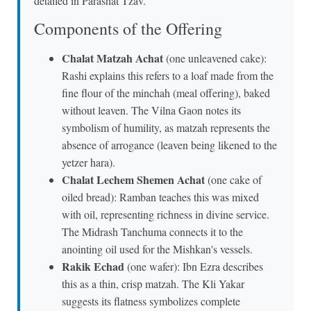
detailed in Parashat Tzav.
Components of the Offering
Chalat Matzah Achat
(one unleavened cake):
Rashi explains this refers to a loaf made from the
fine flour of the minchah (meal offering), baked
without leaven. The Vilna Gaon notes its
symbolism of humility, as matzah represents the
absence of arrogance (leaven being likened to the
yetzer hara).
Chalat Lechem Shemen Achat
(one cake of
oiled bread): Ramban teaches this was mixed
with oil, representing richness in divine service.
The Midrash Tanchuma connects it to the
anointing oil used for the Mishkan's vessels.
Rakik Echad
(one wafer): Ibn Ezra describes
this as a thin, crisp matzah. The Kli Yakar
suggests its flatness symbolizes complete