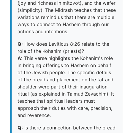
(joy and richness in mitzvot), and the wafer
(simplicity). The Midrash teaches that these
variations remind us that there are multiple
ways to connect to Hashem through our
actions and intentions.
Q:
How does Leviticus 8:26 relate to the
role of the Kohanim (priests)?
A:
This verse highlights the Kohanim's role
in bringing offerings to Hashem on behalf
of the Jewish people. The specific details
of the bread and placement on the fat and
shoulder were part of their inauguration
ritual (as explained in Talmud Zevachim). It
teaches that spiritual leaders must
approach their duties with care, precision,
and reverence.
Q:
Is there a connection between the bread