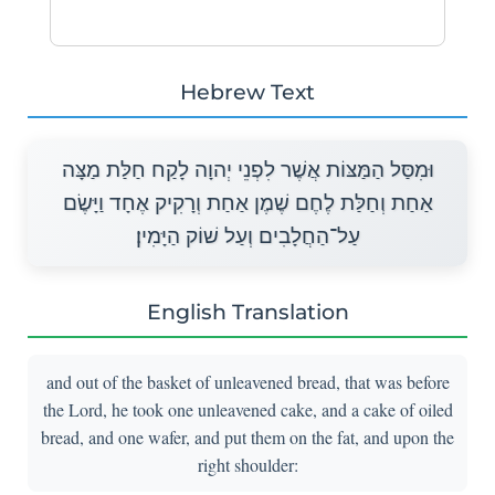
Hebrew Text
וּמִסַּל הַמַּצּוֹת אֲשֶׁר לִפְנֵי יְהוָה לָקַח חַלַּת מַצָּה
אַחַת וְחַלַּת לֶחֶם שֶׁמֶן אַחַת וְרָקִיק אֶחָד וַיָּשֶׂם
עַל־הַחֲלָבִים וְעַל שׁוֹק הַיָּמִין׃
English Translation
and out of the basket of unleavened bread, that was before
the Lord, he took one unleavened cake, and a cake of oiled
bread, and one wafer, and put them on the fat, and upon the
right shoulder: