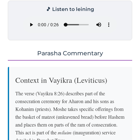
🎵 Listen to leining
Parasha Commentary
Context in Vayikra (Leviticus)
The verse (Vayikra 8:26) describes part of the
consecration ceremony for Aharon and his sons as
Kohanim (priests). Moshe takes specific offerings from
the basket of matzot (unleavened bread) before Hashem
and places them on parts of the ram of consecration.
This act is part of the
miluim
(inauguration) service