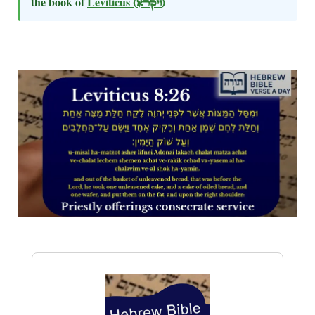
the book of
Leviticus
(ויקרא)