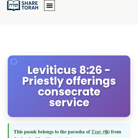
Leviticus 8:26 -
Priestly offerings
consecrate
service
This pasuk belongs to the parasha of
Tzav
(צו)
from