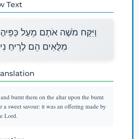
w Text
ם וַיַּקְטֵר הַמִּזְבֵּחָה עַל־הָעֹלָה
ֹחַ אִשֶּׁה הוּא לַיהוָה׃
ranslation
and burnt them on the altar upon the burnt
or a sweet savour: it was an offering made by
he Lord.