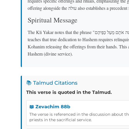
requires specific offerings and rituals, emphasizing the 
offering alongside the עולה also establ
Spiritual Message
The Kli Yakar notes that the phrase "וַיִּקַּח מֹשֶׁה אֹתָם מֵעַל כַּפֵּיהֶם" ("Moshe took them from off their hands")
teaches that true dedication to Hashem requires relin
Kohanim releasing the offerings from their hands. This a
Hashem (divine service).
📚 Talmud Citations
This verse is quoted in the Talmud.
📖 Zevachim 88b
The verse is referenced in the discussion about th
priests in the sacrificial service.