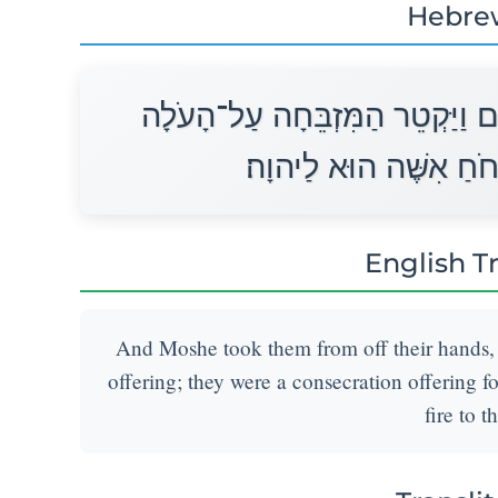
Hebre
וַיִּקַּח מֹשֶׁה אֹתָם מֵעַל כַּפֵּיהֶ
מִלֻּאִים הֵם לְרֵיחַ נִיח
English T
And Moshe took them from off their hands, 
offering; they were a consecration offering f
fire to t