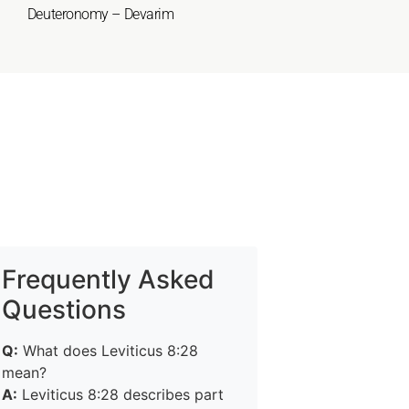
Deuteronomy – Devarim
Frequently Asked
Questions
Q:
What does Leviticus 8:28
mean?
A:
Leviticus 8:28 describes part