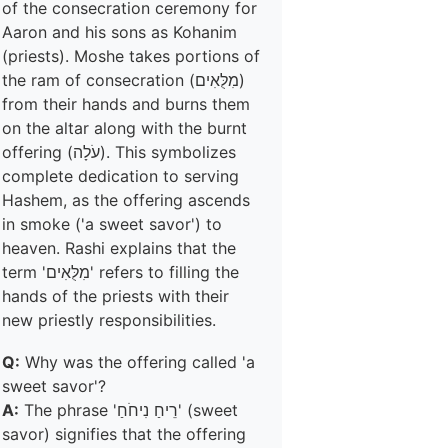
of the consecration ceremony for
Aaron and his sons as Kohanim
(priests). Moshe takes portions of
the ram of consecration (מִלֻּאִים)
from their hands and burns them
on the altar along with the burnt
offering (עֹלָה). This symbolizes
complete dedication to serving
Hashem, as the offering ascends
in smoke ('a sweet savor') to
heaven. Rashi explains that the
term 'מִלֻּאִים' refers to filling the
hands of the priests with their
new priestly responsibilities.
Q:
Why was the offering called 'a
sweet savor'?
A:
The phrase 'רֵיחַ נִיחֹחַ' (sweet
savor) signifies that the offering