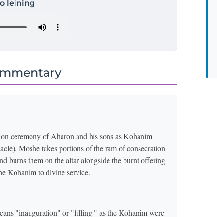
to leining
ommentary
ration ceremony of Aharon and his sons as Kohanim
nacle). Moshe takes portions of the ram of consecration
f the Kohanim to divine service.
means "inauguration" or "filling," as the Kohanim were