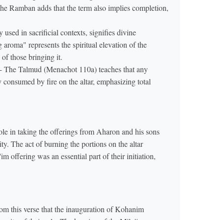
 The Ramban adds that the term also implies completion,
 used in sacrificial contexts, signifies divine
 aroma" represents the spiritual elevation of the
of those bringing it.
- The Talmud (Menachot 110a) teaches that any
le in taking the offerings from Aharon and his sons
ity. The act of burning the portions on the altar
m this verse that the inauguration of Kohanim