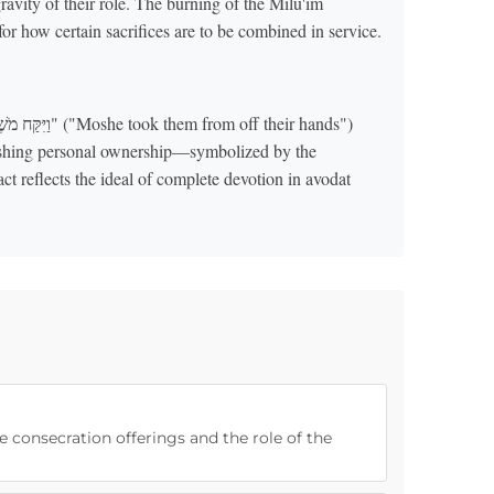
gravity of their role. The burning of the Milu'im
ishes a precedent for how certain sacrifices are to be combined in service.
quishing personal ownership—symbolized by the
ct reflects the ideal of complete devotion in avodat
e consecration offerings and the role of the