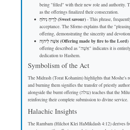
being "filled" with their new role and authority.
as the offerings finalized their consecration.
לְרֵיחַ נִיחֹחַ (Sweet savour)
- This phrase, frequently
acceptance. The Sforno explains that the "pleasing
offering, demonstrating the sincerity and devotion 
אִשֶּׁה לַיהוָה (Offering made by fire to the Lord)
offering described as "אִשֶּׁה" indicates it is entirely consumed by fire on the altar, emphasizing total
dedication to Hashem.
Symbolism of the Act
The Midrash (Torat Kohanim) highlights that Moshe's ro
and burning them signifies the transfer of priestly author
alongside the burnt offering (עולה) teaches that the Milu'im offering was an essential part of their initiation,
reinforcing their complete submission to divine service.
Halachic Insights
The Rambam (Hilchot Klei HaMikdash 4:12) derives fro