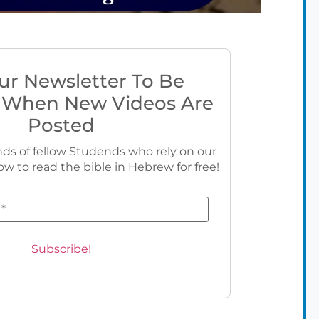
ur Newsletter To Be
 When New Videos Are
Posted
ds of fellow Studends who rely on our
ow to read the bible in Hebrew for free!