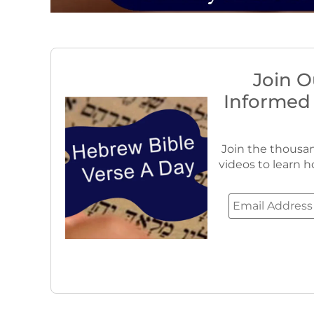
Join O
Informed
Join the thousan
videos to learn h