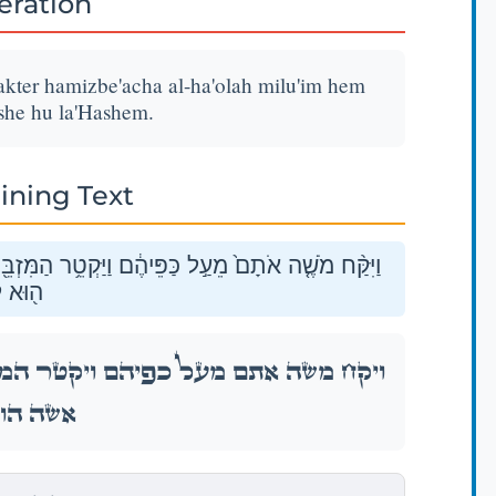
teration
ter hamizbe'acha al-ha'olah milu'im hem
ishe hu la'Hashem.
ining Text
בֵּ֖חָה עַל־הָעֹלָ֑ה מִלֻּאִ֥ים הֵם֙ לְרֵ֣יחַ נִיחֹ֔חַ אִשֶּׁ֥ה
יהֹוָֽה׃
מִּזְבֵּ֖חָה עַל־הָעֹלָ֑ה מִלֻּאִ֥ים הֵם֙ לְרֵ֣יחַ נִיחֹ֔חַ
א לַיהֹוָֽה׃