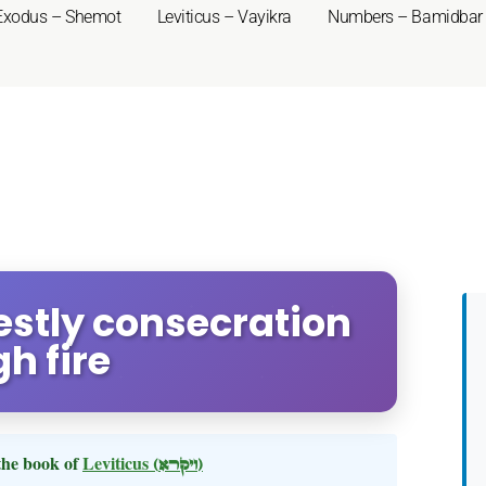
Exodus – Shemot
Leviticus – Vayikra
Numbers – Bamidbar
iestly consecration
h fire
the book of
Leviticus
(ויקרא)