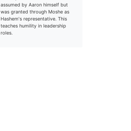
assumed by Aaron himself but
was granted through Moshe as
Hashem's representative. This
teaches humility in leadership
roles.