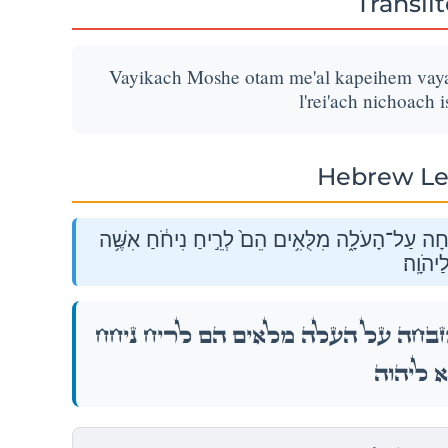
Transli
Vayikach Moshe otam me'al kapeihem vayak
l'rei'ach nichoach 
Hebrew Le
וַיִּקַּ֨ח מֹשֶׁ֤ה אֹתָם֙ מֵעַ֣ל כַּפֵּיהֶ֔ם וַיַּקְטֵ֥ר הַמִּזְ
ה֖וּא לַ
וַיִּקַּ֨ח מֹשֶׁ֤ה אֹתָם֙ מֵעַ֣ל כַּפֵּיהֶ֔ם וַיַּקְטֵ֥ר הַ
אִשֶּׁ֥ה ה֖וּ