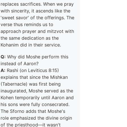
replaces sacrifices. When we pray
with sincerity, it ascends like the
'sweet savor' of the offerings. The
verse thus reminds us to
approach prayer and mitzvot with
the same dedication as the
Kohanim did in their service.
Q:
Why did Moshe perform this
instead of Aaron?
A:
Rashi (on Leviticus 8:15)
explains that since the Mishkan
(Tabernacle) was first being
inaugurated, Moshe served as the
Kohen temporarily until Aaron and
his sons were fully consecrated.
The Sforno adds that Moshe's
role emphasized the divine origin
of the priesthood—it wasn't