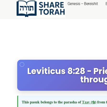
Genesis – Bereishit
Leviticus 8:28 - Pr
throug
This pasuk belongs to the parasha of
Tzav
(צו)
from 