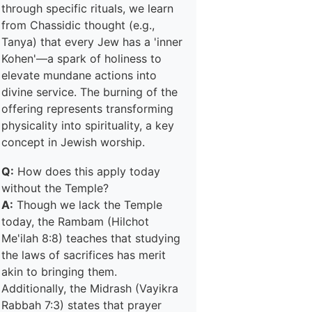
through specific rituals, we learn
from Chassidic thought (e.g.,
Tanya) that every Jew has a 'inner
Kohen'—a spark of holiness to
elevate mundane actions into
divine service. The burning of the
offering represents transforming
physicality into spirituality, a key
concept in Jewish worship.
Q:
How does this apply today
without the Temple?
A:
Though we lack the Temple
today, the Rambam (Hilchot
Me'ilah 8:8) teaches that studying
the laws of sacrifices has merit
akin to bringing them.
Additionally, the Midrash (Vayikra
Rabbah 7:3) states that prayer