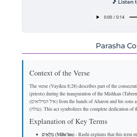
🎵 Listen 
Parasha C
Context of the Verse
The verse (Vayikra 8:28) describes part of the consec
(priests) during the inauguration of the Mishkan (Taber
(איל המילואים) from the hands of Aharon and his sons and burns them on the altar alongside the burnt offering
(עולה). This act symbolizes the complete dedication o
Explanation of Key Terms
מִלֻּאִים (Milu'im)
- Rashi explains that this term 