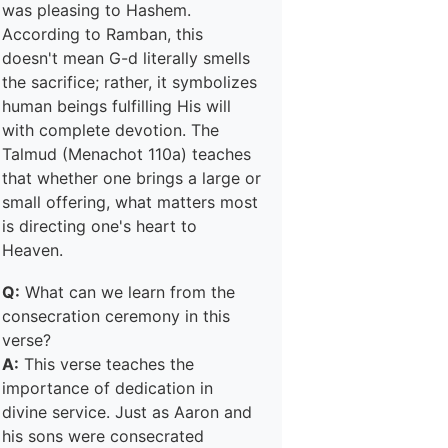
was pleasing to Hashem.
According to Ramban, this
doesn't mean G-d literally smells
the sacrifice; rather, it symbolizes
human beings fulfilling His will
with complete devotion. The
Talmud (Menachot 110a) teaches
that whether one brings a large or
small offering, what matters most
is directing one's heart to
Heaven.
Q:
What can we learn from the
consecration ceremony in this
verse?
A:
This verse teaches the
importance of dedication in
divine service. Just as Aaron and
his sons were consecrated