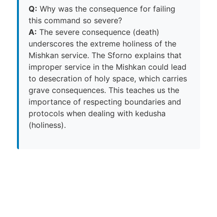
Q:
Why was the consequence for failing
this command so severe?
A:
The severe consequence (death)
underscores the extreme holiness of the
Mishkan service. The Sforno explains that
improper service in the Mishkan could lead
to desecration of holy space, which carries
grave consequences. This teaches us the
importance of respecting boundaries and
protocols when dealing with kedusha
(holiness).