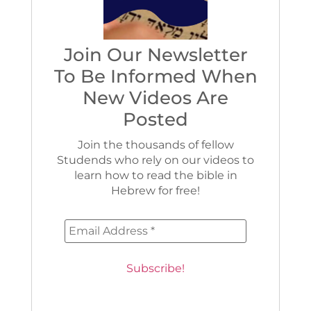
Join Our Newsletter
To Be Informed When
New Videos Are
Posted
Join the thousands of fellow
Studends who rely on our videos to
learn how to read the bible in
Hebrew for free!