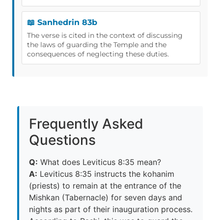
📖 Sanhedrin 83b
The verse is cited in the context of discussing
the laws of guarding the Temple and the
consequences of neglecting these duties.
Frequently Asked
Questions
Q:
What does Leviticus 8:35 mean?
A:
Leviticus 8:35 instructs the kohanim
(priests) to remain at the entrance of the
Mishkan (Tabernacle) for seven days and
nights as part of their inauguration process.