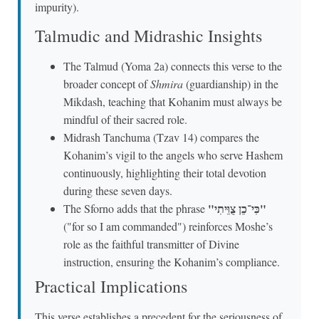
impurity).
Talmudic and Midrashic Insights
The Talmud (Yoma 2a) connects this verse to the
broader concept of
Shmira
(guardianship) in the
Mikdash, teaching that Kohanim must always be
mindful of their sacred role.
Midrash Tanchuma (Tzav 14) compares the
Kohanim’s vigil to the angels who serve Hashem
continuously, highlighting their total devotion
during these seven days.
"כִּי־כֵן צֻוֵּיתִי"
The Sforno adds that the phrase
("for so I am commanded") reinforces Moshe’s
role as the faithful transmitter of Divine
instruction, ensuring the Kohanim’s compliance.
Practical Implications
This verse establishes a precedent for the seriousness of