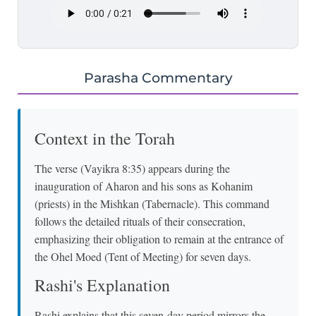
Parasha Commentary
Context in the Torah
The verse (Vayikra 8:35) appears during the
inauguration of Aharon and his sons as Kohanim
(priests) in the Mishkan (Tabernacle). This command
follows the detailed rituals of their consecration,
emphasizing their obligation to remain at the entrance of
the Ohel Moed (Tent of Meeting) for seven days.
Rashi's Explanation
Rashi explains that this seven-day period mirrors the