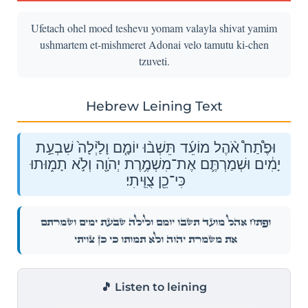
Ufetach ohel moed teshevu yomam valayla shivat yamim
ushmartem et-mishmeret Adonai velo tamutu ki-chen
tzuveti.
Hebrew Leining Text
וּפֶ֩תַח֩ אֹ֨הֶל מוֹעֵ֜ד תֵּשְׁב֨וּ יוֹמָ֤ם וָלַ֙יְלָה֙ שִׁבְעַ֣ת
יָמִ֔ים וּשְׁמַרְתֶּ֛ם אֶת־מִשְׁמֶ֥רֶת יְהֹוָ֖ה וְלֹ֣א תָמ֑וּתוּ
כִּי־כֵ֖ן צֻוֵּֽיתִי׃
וּפֶ֩תַח֩ אֹ֨הֶל מוֹעֵ֜ד תֵּשְׁב֨וּ יוֹמָ֤ם וָלַ֙יְלָה֙ שִׁבְעַ֣ת יָמִ֔ים וּשְׁמַרְתֶּ֛ם
אֶת־מִשְׁמֶ֥רֶת יְהֹוָ֖ה וְלֹ֣א תָמ֑וּתוּ כִּי־כֵ֖ן צֻוֵּֽיתִי׃
🎵 Listen to leining