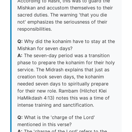
According to Rashi, this was to guard the
Mishkan and accustom themselves to their
sacred duties. The warning 'that you die
not' emphasizes the seriousness of their
responsibilities.
Q:
Why did the kohanim have to stay at the
Mishkan for seven days?
A:
The seven-day period was a transition
phase to prepare the kohanim for their holy
service. The Midrash explains that just as
creation took seven days, the kohanim
needed seven days to spiritually prepare
for their new role. Rambam (Hilchot Klei
HaMikdash 4:13) notes this was a time of
intense training and sanctification.
Q:
What is the 'charge of the Lord'
mentioned in this verse?
A:
The 'charge of the Lord' refers to the