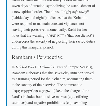
seven days of creation, symbolizing the establishment of
"תֵּשְׁבוּ יוֹמָם וָלַיְלָה"
a new spiritual order. The phrase
("abide day and night") indicates that the Kohanim
were required to maintain constant vigilance, not
leaving their posts even momentarily. Rashi further
"וְלֹא תָמוּתוּ"
notes that the warning
("that you die not")
underscores the severity of neglecting their sacred duties
during this inaugural period.
Rambam's Perspective
In
Hilchot Klei HaMikdash
(Laws of Temple Vessels),
Rambam elaborates that this seven-day initiation served
as a training period for the Kohanim, acclimating them
to the sanctity of their service. The command to
"שְׁמַרְתֶּם אֶת־מִשְׁמֶרֶת יְהוָה"
("keep the charge of the
Lord") includes both positive mitzvot (e.g., offering
sacrifices) and negative prohibitions (e.g., avoiding