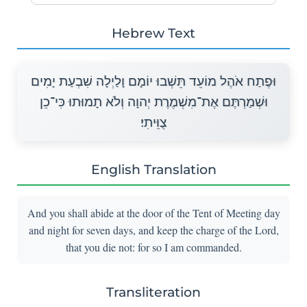
Hebrew Text
וּפֶתַח אֹהֶל מוֹעֵד תֵּשְׁבוּ יוֹמָם וָלַיְלָה שִׁבְעַת יָמִים
וּשְׁמַרְתֶּם אֶת־מִשְׁמֶרֶת יְהוָה וְלֹא תָמוּתוּ כִּי־כֵן
צֻוֵּיתִי׃
English Translation
And you shall abide at the door of the Tent of Meeting day
and night for seven days, and keep the charge of the Lord,
that you die not: for so I am commanded.
Transliteration