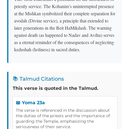
priestly service. The Kohanim’s uninterrupted presence
at the Mishkan symbolized their complete separation for
avodah (Divine service), a principle that extended to
later generations in the Beit HaMikdash. The warning
against death (as happened to Nadav and Avihu) serves
as a eternal reminder of the consequences of neglecting
kedushah (holiness) in sacred duties.
📚 Talmud Citations
This verse is quoted in the Talmud.
📖 Yoma 23a
The verse is referenced in the discussion about
the duties of the priests and the importance of
guarding the Temple, emphasizing the
seriousness of their service.