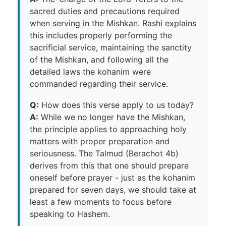
sacred duties and precautions required
when serving in the Mishkan. Rashi explains
this includes properly performing the
sacrificial service, maintaining the sanctity
of the Mishkan, and following all the
detailed laws the kohanim were
commanded regarding their service.
Q:
How does this verse apply to us today?
A:
While we no longer have the Mishkan,
the principle applies to approaching holy
matters with proper preparation and
seriousness. The Talmud (Berachot 4b)
derives from this that one should prepare
oneself before prayer - just as the kohanim
prepared for seven days, we should take at
least a few moments to focus before
speaking to Hashem.