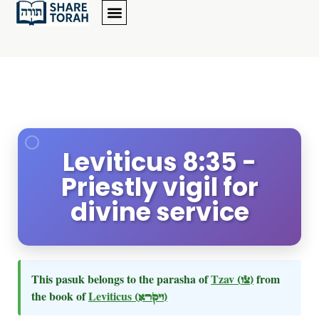
Leviticus 8:35 -
Priestly vigil for
divine service
This pasuk belongs to the parasha of
Tzav
(צו)
from
the book of
Leviticus
(ויקרא)