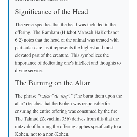
Significance of the Head
The verse specifies that the head was included in the
offering. The Rambam (Hilchot Ma'aseh HaKorbanot
6:2) notes that the head of the animal was treated with
particular care, as it represents the highest and most
elevated part of the creature. This symbolizes the
importance of dedicating one's intellect and thoughts to
divine service.
The Burning on the Altar
The phrase
"וַיַּקְטֵר עַל־הַמִּזְבֵּחַ"
("he burnt them upon the
altar") teaches that the Kohen was responsible for
ensuring the entire offering was consumed by the fire.
The Talmud (Zevachim 35b) derives from this that the
mitzvah of burning the offering applies specifically to a
Kohen, not to a non-Kohen.