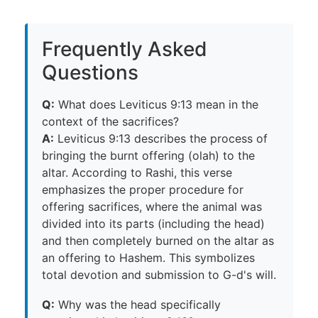
Frequently Asked
Questions
Q:
What does Leviticus 9:13 mean in the
context of the sacrifices?
A:
Leviticus 9:13 describes the process of
bringing the burnt offering (olah) to the
altar. According to Rashi, this verse
emphasizes the proper procedure for
offering sacrifices, where the animal was
divided into its parts (including the head)
and then completely burned on the altar as
an offering to Hashem. This symbolizes
total devotion and submission to G-d's will.
Q:
Why was the head specifically