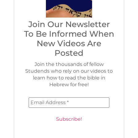
Join Our Newsletter
To Be Informed When
New Videos Are
Posted
Join the thousands of fellow
Studends who rely on our videos to
learn how to read the bible in
Hebrew for free!