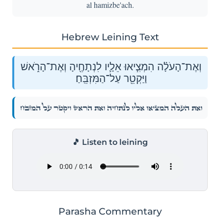
al hamizbe'ach.
Hebrew Leining Text
וְאֶת־הָעֹלָ֗ה הִמְצִ֧יאוּ אֵלָ֛יו לִנְתָחֶ֖יהָ וְאֶת־הָרֹ֑אשׁ
וַיַּקְטֵ֖ר עַל־הַמִּזְבֵּֽחַ׃
וְאֶת־הָעֹלָ֗ה הִמְצִ֧יאוּ אֵלָ֛יו לִנְתָחֶ֖יהָ וְאֶת־הָרֹ֑אשׁ וַיַּקְטֵ֖ר עַל־הַמִּזְבֵּֽחַ׃
🎵 Listen to leining
Parasha Commentary