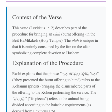
Context of the Verse
This verse (Leviticus 1:12) describes part of the
procedure for bringing an
olah
(burnt offering) in the
Beit HaMikdash (Holy Temple). The
olah
is unique in
that it is entirely consumed by the fire on the altar,
symbolizing complete devotion to Hashem.
Explanation of the Procedure
Rashi explains that the phrase
"וְאֶת־הָעֹלָה הִמְצִיאוּ אֵלָיו"
("they presented the burnt offering to him") refers to the
Kohanim (priests) bringing the dismembered parts of
the offering to the Kohen performing the service. The
"לִנְתָחֶיהָ"
("its pieces") refers to the animal being
divided according to the halachic requirements (as
derived from Leviticus 1:6).