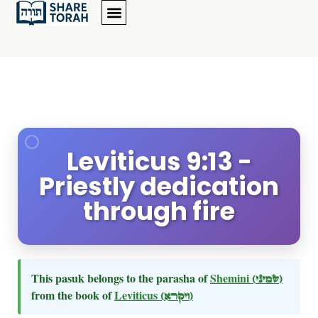
Leviticus 9:13 -
Priestly dedication
through fire
This pasuk belongs to the parasha of
Shemini
(שמיני)
from the book of
Leviticus
(ויקרא)