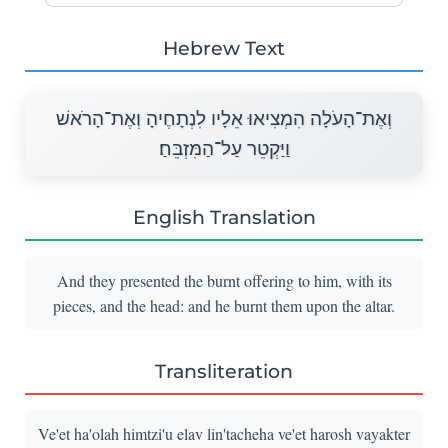
Hebrew Text
וְאֶת־הָעֹלָה הִמְצִיאוּ אֵלָיו לִנְתָחֶיהָ וְאֶת־הָרֹאשׁ
וַיַּקְטֵר עַל־הַמִּזְבֵּחַ׃
English Translation
And they presented the burnt offering to him, with its
pieces, and the head: and he burnt them upon the altar.
Transliteration
Ve'et ha'olah himtzi'u elav lin'tacheha ve'et harosh vayakter