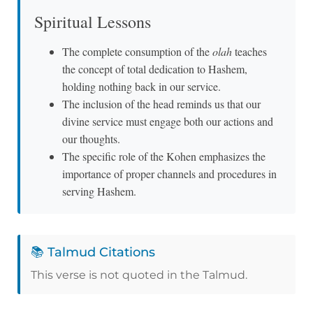
Spiritual Lessons
The complete consumption of the
olah
teaches
the concept of total dedication to Hashem,
holding nothing back in our service.
The inclusion of the head reminds us that our
divine service must engage both our actions and
our thoughts.
The specific role of the Kohen emphasizes the
importance of proper channels and procedures in
serving Hashem.
📚 Talmud Citations
This verse is not quoted in the Talmud.