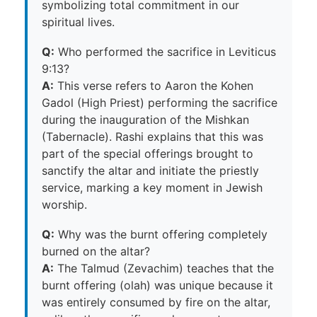
symbolizing total commitment in our
spiritual lives.
Q:
Who performed the sacrifice in Leviticus
9:13?
A:
This verse refers to Aaron the Kohen
Gadol (High Priest) performing the sacrifice
during the inauguration of the Mishkan
(Tabernacle). Rashi explains that this was
part of the special offerings brought to
sanctify the altar and initiate the priestly
service, marking a key moment in Jewish
worship.
Q:
Why was the burnt offering completely
burned on the altar?
A:
The Talmud (Zevachim) teaches that the
burnt offering (olah) was unique because it
was entirely consumed by fire on the altar,