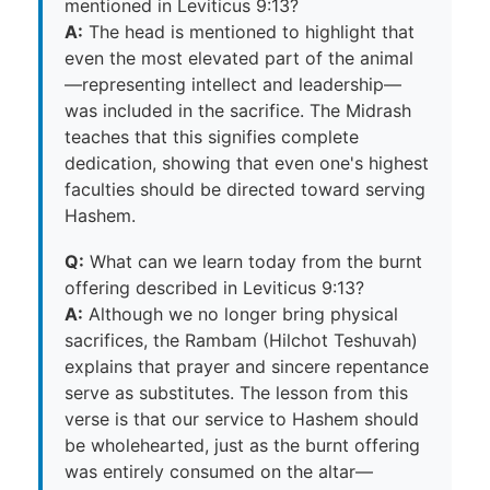
mentioned in Leviticus 9:13?
A:
The head is mentioned to highlight that
even the most elevated part of the animal
—representing intellect and leadership—
was included in the sacrifice. The Midrash
teaches that this signifies complete
dedication, showing that even one's highest
faculties should be directed toward serving
Hashem.
Q:
What can we learn today from the burnt
offering described in Leviticus 9:13?
A:
Although we no longer bring physical
sacrifices, the Rambam (Hilchot Teshuvah)
explains that prayer and sincere repentance
serve as substitutes. The lesson from this
verse is that our service to Hashem should
be wholehearted, just as the burnt offering
was entirely consumed on the altar—