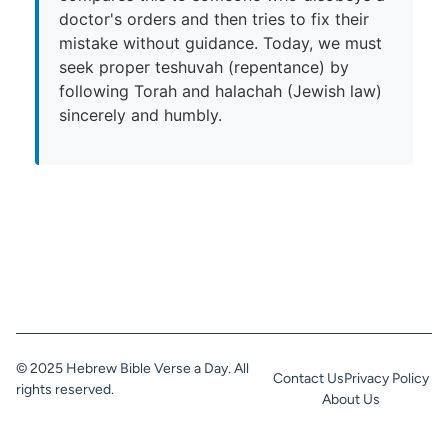
doctor's orders and then tries to fix their
mistake without guidance. Today, we must
seek proper teshuvah (repentance) by
following Torah and halachah (Jewish law)
sincerely and humbly.
© 2025 Hebrew Bible Verse a Day. All
Contact Us
Privacy Policy
rights reserved.
About Us