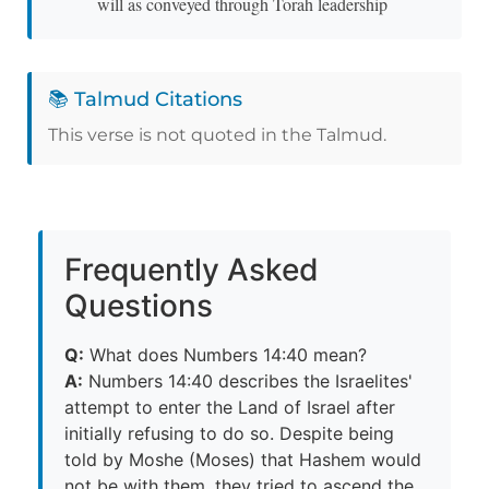
will as conveyed through Torah leadership
📚 Talmud Citations
This verse is not quoted in the Talmud.
Frequently Asked
Questions
Q:
What does Numbers 14:40 mean?
A:
Numbers 14:40 describes the Israelites'
attempt to enter the Land of Israel after
initially refusing to do so. Despite being
told by Moshe (Moses) that Hashem would
not be with them, they tried to ascend the