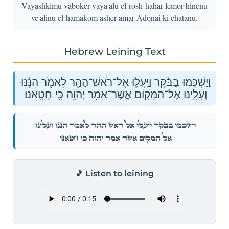
Vayashkimu vaboker vaya'alu el-rosh-hahar lemor hinenu
ve'alinu el-hamakom asher-amar Adonai ki chatanu.
Hebrew Leining Text
וַיַּשְׁכִּ֣מוּ בַבֹּ֔קֶר וַיַּֽעֲל֥וּ אֶל־רֹאשׁ־הָהָ֖ר לֵאמֹ֑ר הִנֶּ֗נּוּ
וְעָלִ֛ינוּ אֶל־הַמָּק֛וֹם אֲשֶׁר־אָמַ֥ר יְהֹוָ֖ה כִּ֥י חָטָֽאנוּ׃
וַיַּשְׁכִּ֣מוּ בַבֹּ֔קֶר וַיַּֽעֲל֥וּ אֶל־רֹאשׁ־הָהָ֖ר לֵאמֹ֑ר הִנֶּ֗נּוּ וְעָלִ֛ינוּ
אֶל־הַמָּק֛וֹם אֲשֶׁר־אָמַ֥ר יְהֹוָ֖ה כִּ֥י חָטָֽאנוּ׃
🎵 Listen to leining