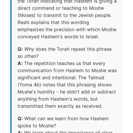
the Torah indicating that Hashem is giving a
direct command or teaching to Moshe
(Moses) to transmit to the Jewish people.
Rashi explains that this wording
emphasizes the precision with which Moshe
conveyed Hashem's words to Israel.
Q:
Why does the Torah repeat this phrase
so often?
A:
The repetition teaches us that every
communication from Hashem to Moshe was
significant and intentional. The Talmud
(Yoma 4b) notes that this phrasing shows
Moshe's humility - he didn't add or subtract
anything from Hashem's words, but
transmitted them exactly as received.
Q:
What can we learn from how Hashem
spoke to Moshe?
A:
We learn about the importance of clear