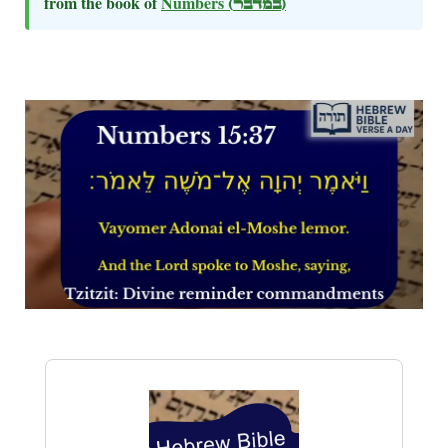
from the book of
Numbers
(במדבר)