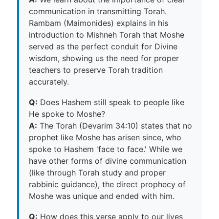
communication in transmitting Torah.
Rambam (Maimonides) explains in his
introduction to Mishneh Torah that Moshe
served as the perfect conduit for Divine
wisdom, showing us the need for proper
teachers to preserve Torah tradition
accurately.
Q:
Does Hashem still speak to people like
He spoke to Moshe?
A:
The Torah (Devarim 34:10) states that no
prophet like Moshe has arisen since, who
spoke to Hashem 'face to face.' While we
have other forms of divine communication
(like through Torah study and proper
rabbinic guidance), the direct prophecy of
Moshe was unique and ended with him.
Q:
How does this verse apply to our lives