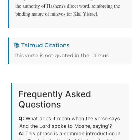
the authority of Hashem's direct word, reinforcing the
binding nature of mitzvos for Klal Yisrael.
📚 Talmud Citations
This verse is not quoted in the Talmud.
Frequently Asked
Questions
Q:
What does it mean when the verse says
'And the Lord spoke to Moshe, saying'?
A:
This phrase is a common introduction in