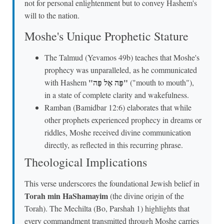
not for personal enlightenment but to convey Hashem's
will to the nation.
Moshe's Unique Prophetic Stature
The Talmud (Yevamos 49b) teaches that Moshe's
prophecy was unparalleled, as he communicated
"פֶּה אֶל פֶּה"
with Hashem
("mouth to mouth"),
in a state of complete clarity and wakefulness.
Ramban (Bamidbar 12:6) elaborates that while
other prophets experienced prophecy in dreams or
riddles, Moshe received divine communication
directly, as reflected in this recurring phrase.
Theological Implications
This verse underscores the foundational Jewish belief in
Torah min HaShamayim
(the divine origin of the
Torah). The Mechilta (Bo, Parshah 1) highlights that
every commandment transmitted through Moshe carries