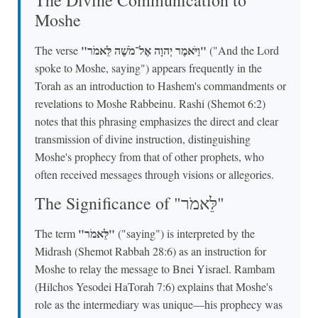
Moshe
"וַיֹּאמֶר יְהוָה אֶל־מֹשֶׁה לֵּאמֹר"
The verse
("And the Lord
spoke to Moshe, saying") appears frequently in the
Torah as an introduction to Hashem's commandments or
revelations to Moshe Rabbeinu. Rashi (Shemot 6:2)
notes that this phrasing emphasizes the direct and clear
transmission of divine instruction, distinguishing
Moshe's prophecy from that of other prophets, who
often received messages through visions or allegories.
The Significance of "לֵּאמֹר"
"לֵּאמֹר"
The term
("saying") is interpreted by the
Midrash (Shemot Rabbah 28:6) as an instruction for
Moshe to relay the message to Bnei Yisrael. Rambam
(Hilchos Yesodei HaTorah 7:6) explains that Moshe's
role as the intermediary was unique—his prophecy was