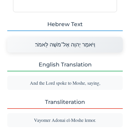
Hebrew Text
וַיֹּאמֶר יְהוָה אֶל־מֹשֶׁה לֵּאמֹר׃
English Translation
And the Lord spoke to Moshe, saying,
Transliteration
Vayomer Adonai el-Moshe lemor.