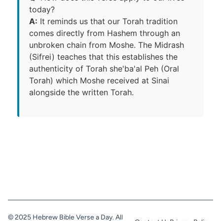
today?
A:
It reminds us that our Torah tradition
comes directly from Hashem through an
unbroken chain from Moshe. The Midrash
(Sifrei) teaches that this establishes the
authenticity of Torah she'ba'al Peh (Oral
Torah) which Moshe received at Sinai
alongside the written Torah.
© 2025 Hebrew Bible Verse a Day. All