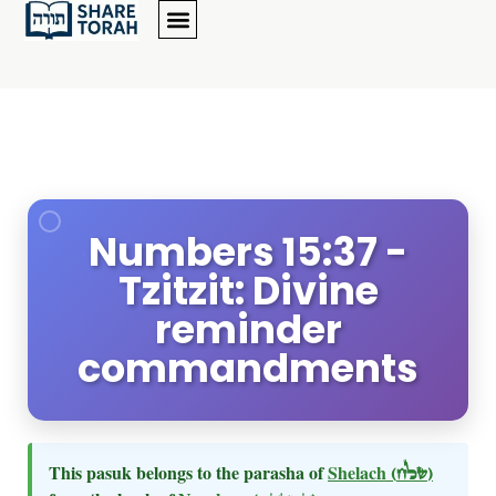
Numbers 15:37 -
Tzitzit: Divine
reminder
commandments
This pasuk belongs to the parasha of
Shelach
(שלח)