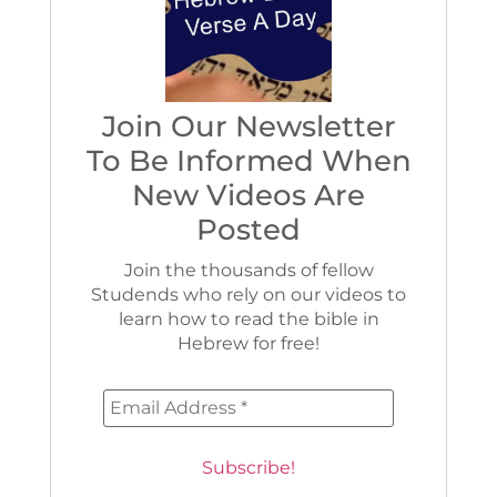
Join Our Newsletter
To Be Informed When
New Videos Are
Posted
Join the thousands of fellow
Studends who rely on our videos to
learn how to read the bible in
Hebrew for free!