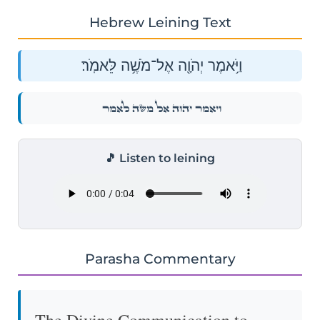
Hebrew Leining Text
וַיֹּ֥אמֶר יְהֹוָ֖ה אֶל־מֹשֶׁ֥ה לֵּאמֹֽר׃
וַיֹּ֥אמֶר יְהֹוָ֖ה אֶל־מֹשֶׁ֥ה לֵּאמֹֽר׃
🎵 Listen to leining
Parasha Commentary
The Divine Communication to