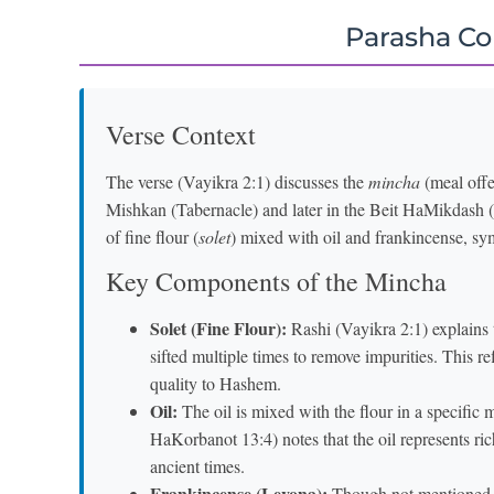
Parasha C
Verse Context
The verse (Vayikra 2:1) discusses the
mincha
(meal offe
Mishkan (Tabernacle) and later in the Beit HaMikdash (
of fine flour (
solet
) mixed with oil and frankincense, sy
Key Components of the Mincha
Solet (Fine Flour):
Rashi (Vayikra 2:1) explains
sifted multiple times to remove impurities. This re
quality to Hashem.
Oil:
The oil is mixed with the flour in a specific
HaKorbanot 13:4) notes that the oil represents ri
ancient times.
Frankincense (Levona):
Though not mentioned in 