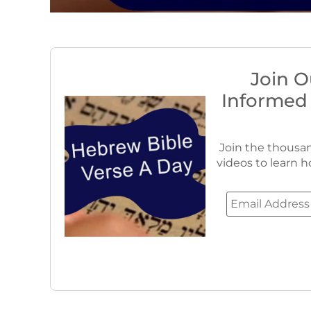
Join O
Informed
Join the thousan
videos to learn h