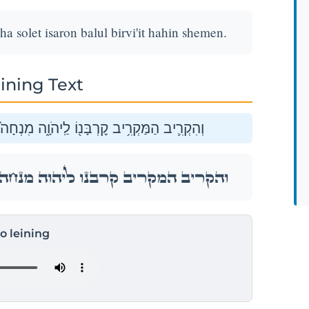
solet isaron balul birvi'it hahin shemen.
ining Text
סֹ֣לֶת עִשָּׂר֔וֹן בָּל֕וּל בִּרְבִעִ֥ית הַהִ֖ין שָֽׁמֶן׃
סֹ֣לֶת עִשָּׂר֔וֹן בָּל֕וּל בִּרְבִעִ֥ית הַהִ֖ין שָֽׁמֶן׃
to leining