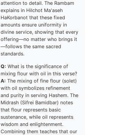
attention to detail. The Rambam
explains in Hilchot Ma'aseh
HaKorbanot that these fixed
amounts ensure uniformity in
divine service, showing that every
offering—no matter who brings it
—follows the same sacred
standards.
Q:
What is the significance of
mixing flour with oil in this verse?
A:
The mixing of fine flour (solet)
with oil symbolizes refinement
and purity in serving Hashem. The
Midrash (Sifrei Bamidbar) notes
that flour represents basic
sustenance, while oil represents
wisdom and enlightenment.
Combining them teaches that our