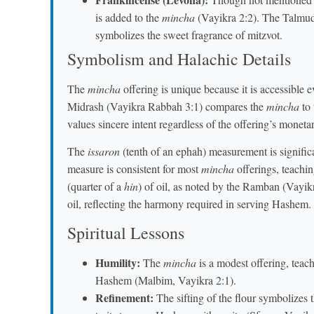
is added to the
mincha
(Vayikra 2:2). The Talmud
symbolizes the sweet fragrance of mitzvot.
Symbolism and Halachic Details
The
mincha
offering is unique because it is accessible 
Midrash (Vayikra Rabbah 3:1) compares the
mincha
to 
values sincere intent regardless of the offering’s moneta
The
issaron
(tenth of an ephah) measurement is signific
measure is consistent for most
mincha
offerings, teachin
(quarter of a
hin
) of oil, as noted by the Ramban (Vayik
oil, reflecting the harmony required in serving Hashem.
Spiritual Lessons
Humility:
The
mincha
is a modest offering, teach
Hashem (Malbim, Vayikra 2:1).
Refinement:
The sifting of the flour symbolizes 