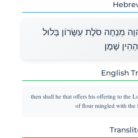
Hebre
וְהִקְרִיב הַמַּקְרִיב קָרְבָּנוֹ לַי
בִּרְבִעִית ה
English T
then shall he that offers his offering to the 
of flour mingled with the f
Transli