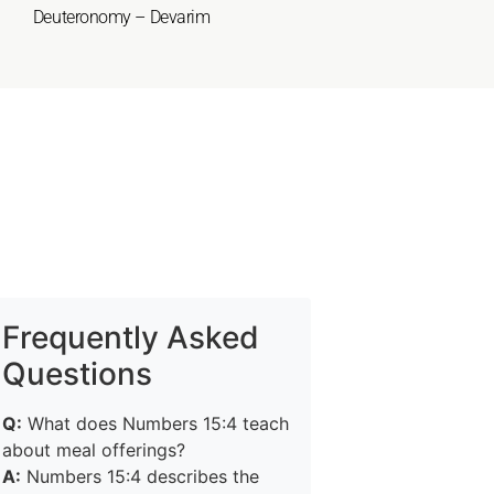
Deuteronomy – Devarim
Frequently Asked
Questions
Q:
What does Numbers 15:4 teach
about meal offerings?
A:
Numbers 15:4 describes the