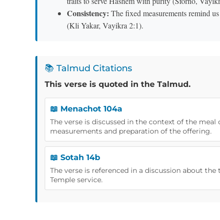
traits to serve Hashem with purity (Sforno, Vayikr
Consistency:
The fixed measurements remind us th
(Kli Yakar, Vayikra 2:1).
📚 Talmud Citations
This verse is quoted in the Talmud.
📖 Menachot 104a
The verse is discussed in the context of the meal 
measurements and preparation of the offering.
📖 Sotah 14b
The verse is referenced in a discussion about the t
Temple service.