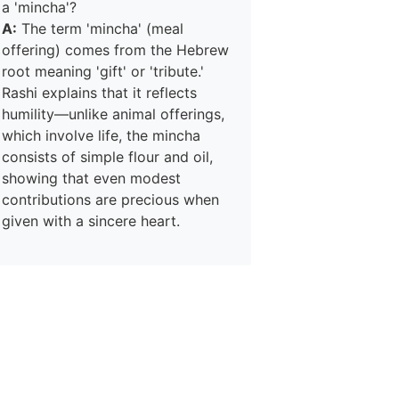
a 'mincha'?
A:
The term 'mincha' (meal
offering) comes from the Hebrew
root meaning 'gift' or 'tribute.'
Rashi explains that it reflects
humility—unlike animal offerings,
which involve life, the mincha
consists of simple flour and oil,
showing that even modest
contributions are precious when
given with a sincere heart.