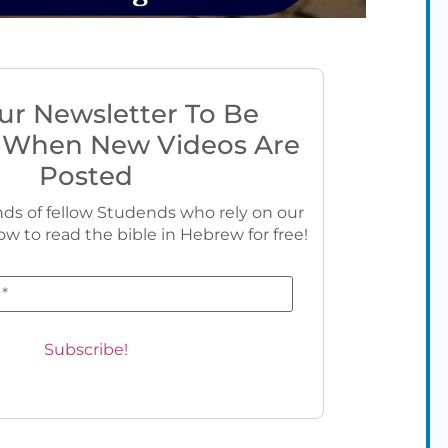
ur Newsletter To Be
 When New Videos Are
Posted
ds of fellow Studends who rely on our
ow to read the bible in Hebrew for free!