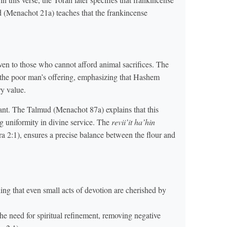
 (Menachot 21a) teaches that the frankincense
even to those who cannot afford animal sacrifices. The
the poor man’s offering, emphasizing that Hashem
ry value.
ant. The Talmud (Menachot 87a) explains that this
g uniformity in divine service. The
revii’it ha’hin
ra 2:1), ensures a precise balance between the flour and
ing that even small acts of devotion are cherished by
the need for spiritual refinement, removing negative