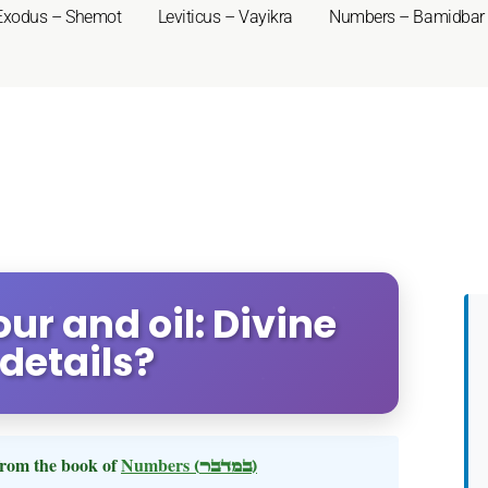
Exodus – Shemot
Leviticus – Vayikra
Numbers – Bamidbar
ur and oil: Divine
 details?
rom the book of
Numbers
(במדבר)