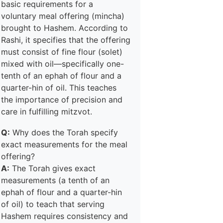
basic requirements for a
voluntary meal offering (mincha)
brought to Hashem. According to
Rashi, it specifies that the offering
must consist of fine flour (solet)
mixed with oil—specifically one-
tenth of an ephah of flour and a
quarter-hin of oil. This teaches
the importance of precision and
care in fulfilling mitzvot.
Q:
Why does the Torah specify
exact measurements for the meal
offering?
A:
The Torah gives exact
measurements (a tenth of an
ephah of flour and a quarter-hin
of oil) to teach that serving
Hashem requires consistency and