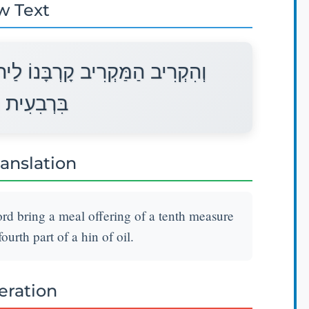
w Text
הוָה מִנְחָה סֹלֶת עִשָּׂרוֹן בָּלוּל
ַהִין שָׁמֶן׃
ranslation
Lord bring a meal offering of a tenth measure
ourth part of a hin of oil.
teration