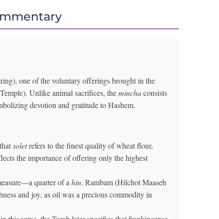
ommentary
ring), one of the voluntary offerings brought in the
Temple). Unlike animal sacrifices, the
mincha
consists
mbolizing devotion and gratitude to Hashem.
 that
solet
refers to the finest quality of wheat flour,
flects the importance of offering only the highest
 measure—a quarter of a
hin
. Rambam (Hilchot Maaseh
chness and joy, as oil was a precious commodity in
this verse, the Torah later specifies that frankincense