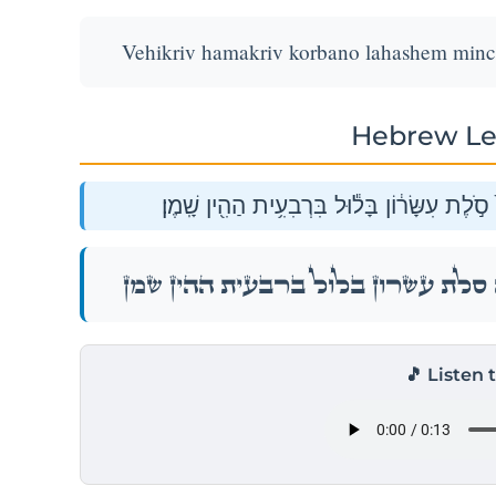
Vehikriv hamakriv korbano lahashem mincha 
Hebrew Le
וְהִקְרִ֛יב הַמַּקְרִ֥יב קׇרְבָּנ֖וֹ לַֽיהֹוָ֑ה מִנְחָה֙ 
וְהִקְרִ֛יב הַמַּקְרִ֥יב קׇרְבָּנ֖וֹ לַֽיהֹוָ֑ה מִנְחָה֙ 
🎵 Listen 