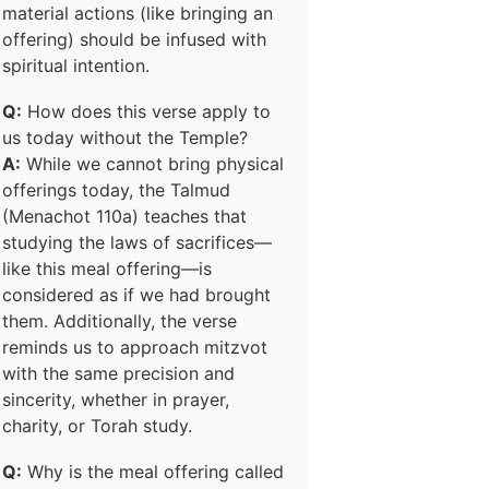
material actions (like bringing an
offering) should be infused with
spiritual intention.
Q:
How does this verse apply to
us today without the Temple?
A:
While we cannot bring physical
offerings today, the Talmud
(Menachot 110a) teaches that
studying the laws of sacrifices—
like this meal offering—is
considered as if we had brought
them. Additionally, the verse
reminds us to approach mitzvot
with the same precision and
sincerity, whether in prayer,
charity, or Torah study.
Q:
Why is the meal offering called