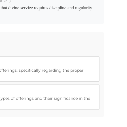
a 2:1).
at divine service requires discipline and regularity
offerings, specifically regarding the proper
ypes of offerings and their significance in the