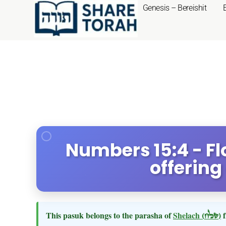
Genesis – Bereishit
Numbers 15:4 - Flo
offering
This pasuk belongs to the parasha of
Shelach
(שלח)
f