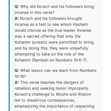
Q:
Why did Korach and his followers bring
incense in this verse?
A:
Korach and his followers brought
incense as a test to see whom Hashem
would choose as the true leader. Incense
was a sacred offering that only the
Kohanim (priests) were permitted to bring,
and by doing this, they were unlawfully
attempting to take on the role of the
Kohanim (Ramban on Numbers 16:6-7).
Q:
What lesson can we learn from Numbers
16:18?
A:
This verse teaches the dangers of
rebellion and seeking honor improperly.
Korach's challenge to Moshe and Aharon
led to disastrous consequences,
emphasizing the importance of respecting