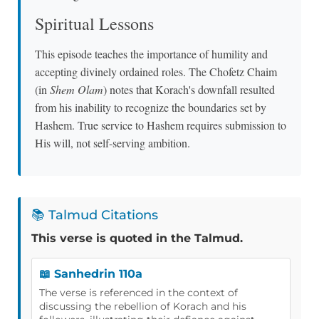
Spiritual Lessons
This episode teaches the importance of humility and
accepting divinely ordained roles. The Chofetz Chaim
(in
Shem Olam
) notes that Korach's downfall resulted
from his inability to recognize the boundaries set by
Hashem. True service to Hashem requires submission to
His will, not self-serving ambition.
📚 Talmud Citations
This verse is quoted in the Talmud.
📖 Sanhedrin 110a
The verse is referenced in the context of
discussing the rebellion of Korach and his