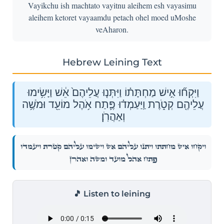
Vayikchu ish machtato vayitnu aleihem esh vayasimu
aleihem ketoret vayaamdu petach ohel moed uMoshe
veAharon.
Hebrew Leining Text
וַיִּקְח֞וּ אִ֣ישׁ מַחְתָּת֗וֹ וַיִּתְּנ֤וּ עֲלֵיהֶם֙ אֵ֔שׁ וַיָּשִׂ֥ימוּ
עֲלֵיהֶ֖ם קְטֹ֑רֶת וַֽיַּעַמְד֗וּ פֶּ֛תַח אֹ֥הֶל מוֹעֵ֖ד וּמֹשֶׁ֥ה
וְאַהֲרֹֽן׃
וַיִּקְח֞וּ אִ֣ישׁ מַחְתָּת֗וֹ וַיִּתְּנ֤וּ עֲלֵיהֶם֙ אֵ֔שׁ וַיָּשִׂ֥ימוּ עֲלֵיהֶ֖ם קְטֹ֑רֶת וַֽיַּעַמְד֗וּ
פֶּ֛תַח אֹ֥הֶל מוֹעֵ֖ד וּמֹשֶׁ֥ה וְאַהֲרֹֽן׃
🎵 Listen to leining