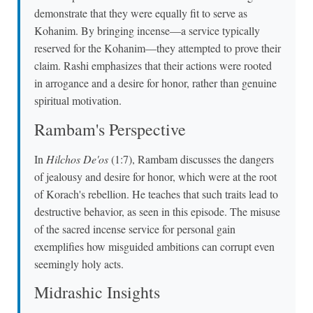
demonstrate that they were equally fit to serve as
Kohanim. By bringing incense—a service typically
reserved for the Kohanim—they attempted to prove their
claim. Rashi emphasizes that their actions were rooted
in arrogance and a desire for honor, rather than genuine
spiritual motivation.
Rambam's Perspective
In
Hilchos De'os
(1:7), Rambam discusses the dangers
of jealousy and desire for honor, which were at the root
of Korach's rebellion. He teaches that such traits lead to
destructive behavior, as seen in this episode. The misuse
of the sacred incense service for personal gain
exemplifies how misguided ambitions can corrupt even
seemingly holy acts.
Midrashic Insights