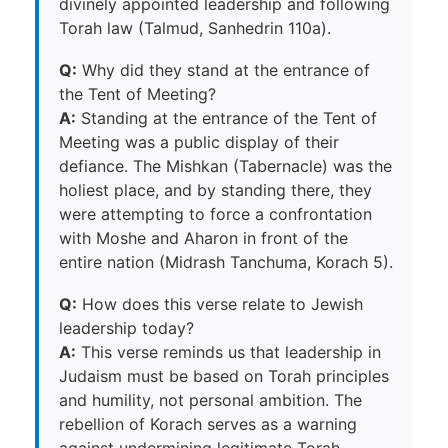
divinely appointed leadership and following
Torah law (Talmud, Sanhedrin 110a).
Q:
Why did they stand at the entrance of
the Tent of Meeting?
A:
Standing at the entrance of the Tent of
Meeting was a public display of their
defiance. The Mishkan (Tabernacle) was the
holiest place, and by standing there, they
were attempting to force a confrontation
with Moshe and Aharon in front of the
entire nation (Midrash Tanchuma, Korach 5).
Q:
How does this verse relate to Jewish
leadership today?
A:
This verse reminds us that leadership in
Judaism must be based on Torah principles
and humility, not personal ambition. The
rebellion of Korach serves as a warning
against undermining legitimate Torah