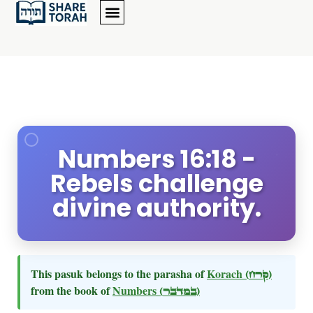
Numbers 16:18 -
Rebels challenge
divine authority.
This pasuk belongs to the parasha of
Korach
(קרח)
from the book of
Numbers
(במדבר)