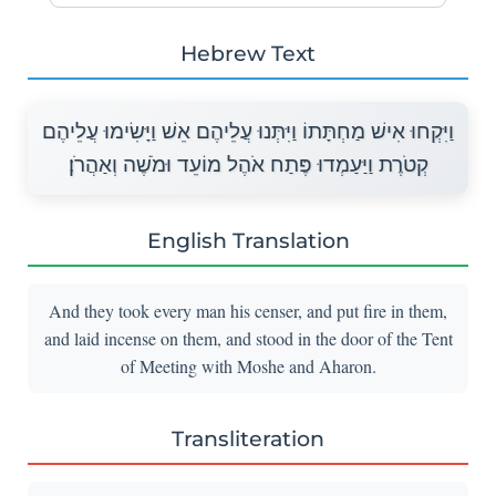
Hebrew Text
וַיִּקְחוּ אִישׁ מַחְתָּתוֹ וַיִּתְּנוּ עֲלֵיהֶם אֵשׁ וַיָּשִׂימוּ עֲלֵיהֶם
קְטֹרֶת וַיַּעַמְדוּ פֶּתַח אֹהֶל מוֹעֵד וּמֹשֶׁה וְאַהֲרֹן׃
English Translation
And they took every man his censer, and put fire in them,
and laid incense on them, and stood in the door of the Tent
of Meeting with Moshe and Aharon.
Transliteration