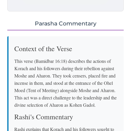
Parasha Commentary
Context of the Verse
This verse (Bamidbar 16:18) describes the actions of
Korach and his followers during their rebellion against
Moshe and Aharon. They took censers, placed fire and
incense in them, and stood at the entrance of the Ohel
Moed (Tent of Meeting) alongside Moshe and Aharon.
This act was a direct challenge to the leadership and the
divine selection of Aharon as Kohen Gadol.
Rashi's Commentary
Rashi explains that Korach and his followers sought to