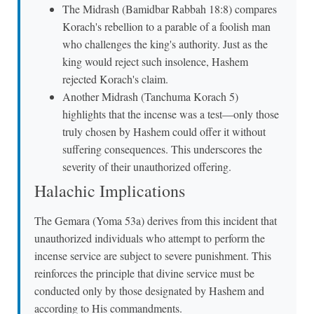
The Midrash (Bamidbar Rabbah 18:8) compares
Korach's rebellion to a parable of a foolish man
who challenges the king's authority. Just as the
king would reject such insolence, Hashem
rejected Korach's claim.
Another Midrash (Tanchuma Korach 5)
highlights that the incense was a test—only those
truly chosen by Hashem could offer it without
suffering consequences. This underscores the
severity of their unauthorized offering.
Halachic Implications
The Gemara (Yoma 53a) derives from this incident that
unauthorized individuals who attempt to perform the
incense service are subject to severe punishment. This
reinforces the principle that divine service must be
conducted only by those designated by Hashem and
according to His commandments.