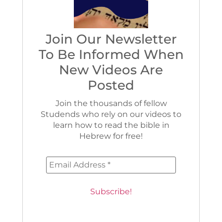
Join Our Newsletter
To Be Informed When
New Videos Are
Posted
Join the thousands of fellow
Studends who rely on our videos to
learn how to read the bible in
Hebrew for free!