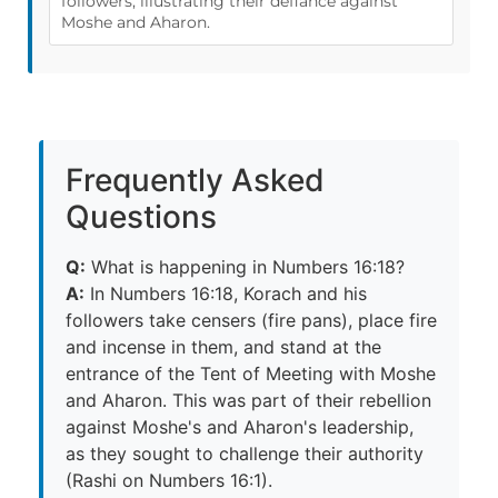
followers, illustrating their defiance against
Moshe and Aharon.
Frequently Asked
Questions
Q:
What is happening in Numbers 16:18?
A:
In Numbers 16:18, Korach and his
followers take censers (fire pans), place fire
and incense in them, and stand at the
entrance of the Tent of Meeting with Moshe
and Aharon. This was part of their rebellion
against Moshe's and Aharon's leadership,
as they sought to challenge their authority
(Rashi on Numbers 16:1).