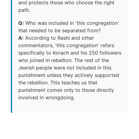
and protects those who choose the right
path.
Q:
Who was included in 'this congregation'
that needed to be separated from?
A:
According to Rashi and other
commentators, 'this congregation' refers
specifically to Korach and his 250 followers
who joined in rebellion. The rest of the
Jewish people were not included in this
punishment unless they actively supported
the rebellion. This teaches us that
punishment comes only to those directly
involved in wrongdoing.