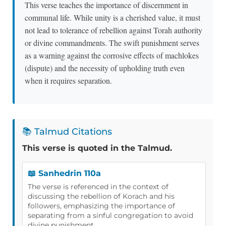
This verse teaches the importance of discernment in
communal life. While unity is a cherished value, it must
not lead to tolerance of rebellion against Torah authority
or divine commandments. The swift punishment serves
as a warning against the corrosive effects of machlokes
(dispute) and the necessity of upholding truth even
when it requires separation.
📚 Talmud Citations
This verse is quoted in the Talmud.
📖 Sanhedrin 110a
The verse is referenced in the context of
discussing the rebellion of Korach and his
followers, emphasizing the importance of
separating from a sinful congregation to avoid
divine punishment.