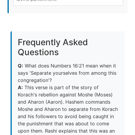
Frequently Asked
Questions
Q:
What does Numbers 16:21 mean when it
says 'Separate yourselves from among this
congregation'?
A:
This verse is part of the story of
Korach's rebellion against Moshe (Moses)
and Aharon (Aaron). Hashem commands
Moshe and Aharon to separate from Korach
and his followers to avoid being caught in
the punishment that was about to come
upon them. Rashi explains that this was an