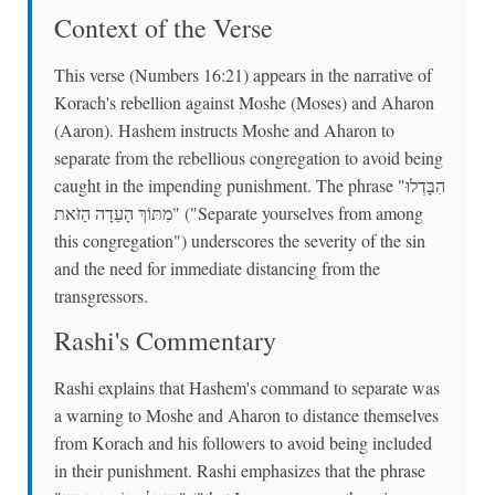
Context of the Verse
This verse (Numbers 16:21) appears in the narrative of
Korach's rebellion against Moshe (Moses) and Aharon
(Aaron). Hashem instructs Moshe and Aharon to
separate from the rebellious congregation to avoid being
caught in the impending punishment. The phrase "הִבָּדְלוּ
מִתּוֹךְ הָעֵדָה הַזֹּאת" ("Separate yourselves from among
this congregation") underscores the severity of the sin
and the need for immediate distancing from the
transgressors.
Rashi's Commentary
Rashi explains that Hashem's command to separate was
a warning to Moshe and Aharon to distance themselves
from Korach and his followers to avoid being included
in their punishment. Rashi emphasizes that the phrase