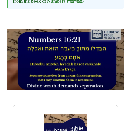
from the book of
Numbers
(במדבר)