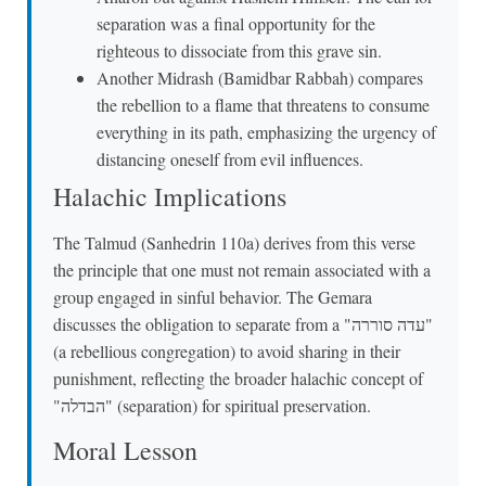
separation was a final opportunity for the
righteous to dissociate from this grave sin.
Another Midrash (Bamidbar Rabbah) compares
the rebellion to a flame that threatens to consume
everything in its path, emphasizing the urgency of
distancing oneself from evil influences.
Halachic Implications
The Talmud (Sanhedrin 110a) derives from this verse
the principle that one must not remain associated with a
group engaged in sinful behavior. The Gemara
discusses the obligation to separate from a "עדה סוררה"
(a rebellious congregation) to avoid sharing in their
punishment, reflecting the broader halachic concept of
"הבדלה" (separation) for spiritual preservation.
Moral Lesson