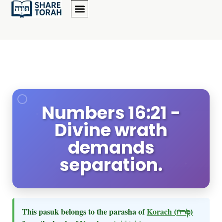
Numbers 16:21 -
Divine wrath
demands
separation.
This pasuk belongs to the parasha of
Korach
(קרח)