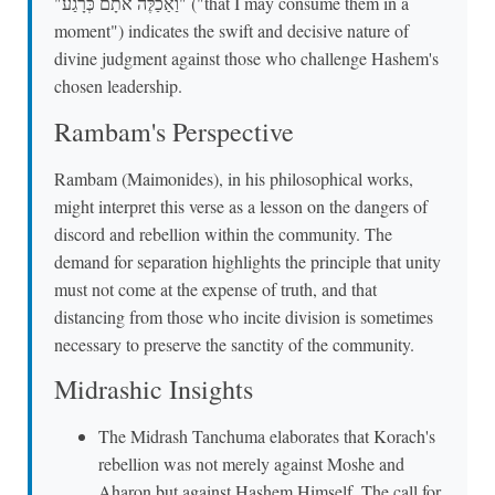
"וַאַכַלֶּה אֹתָם כְּרָגַע" ("that I may consume them in a
moment") indicates the swift and decisive nature of
divine judgment against those who challenge Hashem's
chosen leadership.
Rambam's Perspective
Rambam (Maimonides), in his philosophical works,
might interpret this verse as a lesson on the dangers of
discord and rebellion within the community. The
demand for separation highlights the principle that unity
must not come at the expense of truth, and that
distancing from those who incite division is sometimes
necessary to preserve the sanctity of the community.
Midrashic Insights
The Midrash Tanchuma elaborates that Korach's
rebellion was not merely against Moshe and
Aharon but against Hashem Himself. The call for