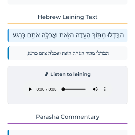
Hebrew Leining Text
הִבָּ֣דְל֔וּ מִתּ֖וֹךְ הָעֵדָ֣ה הַזֹּ֑את וַאֲכַלֶּ֥ה אֹתָ֖ם כְּרָֽגַע׃
הִבָּ֣דְל֔וּ מִתּ֖וֹךְ הָעֵדָ֣ה הַזֹּ֑את וַאֲכַלֶּ֥ה אֹתָ֖ם כְּרָֽגַע׃
🎵 Listen to leining
Parasha Commentary