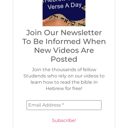
Join Our Newsletter
To Be Informed When
New Videos Are
Posted
Join the thousands of fellow
Studends who rely on our videos to
learn how to read the bible in
Hebrew for free!