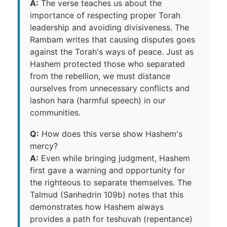
A:
The verse teaches us about the
importance of respecting proper Torah
leadership and avoiding divisiveness. The
Rambam writes that causing disputes goes
against the Torah's ways of peace. Just as
Hashem protected those who separated
from the rebellion, we must distance
ourselves from unnecessary conflicts and
lashon hara (harmful speech) in our
communities.
Q:
How does this verse show Hashem's
mercy?
A:
Even while bringing judgment, Hashem
first gave a warning and opportunity for
the righteous to separate themselves. The
Talmud (Sanhedrin 109b) notes that this
demonstrates how Hashem always
provides a path for teshuvah (repentance)