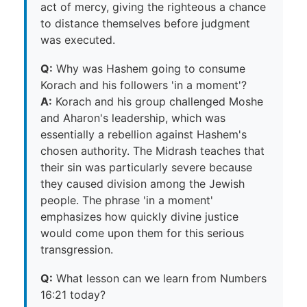
act of mercy, giving the righteous a chance
to distance themselves before judgment
was executed.
Q:
Why was Hashem going to consume
Korach and his followers 'in a moment'?
A:
Korach and his group challenged Moshe
and Aharon's leadership, which was
essentially a rebellion against Hashem's
chosen authority. The Midrash teaches that
their sin was particularly severe because
they caused division among the Jewish
people. The phrase 'in a moment'
emphasizes how quickly divine justice
would come upon them for this serious
transgression.
Q:
What lesson can we learn from Numbers
16:21 today?