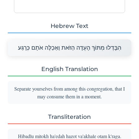
Hebrew Text
הִבָּדְלוּ מִתּוֹךְ הָעֵדָה הַזֹּאת וַאַכַלֶּה אֹתָם כְּרָגַע׃
English Translation
Separate yourselves from among this congregation, that I
may consume them in a moment.
Transliteration
Hibadlu mitokh ha'edah hazot va'akhale otam k'raga.