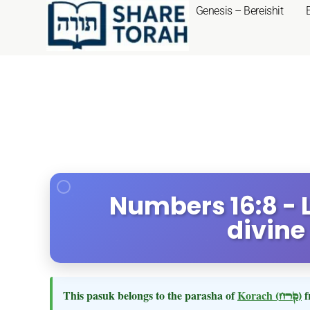
Genesis – Bereishit
Numbers 16:8 - L
divine
This pasuk belongs to the parasha of
Korach
(קרח)
f