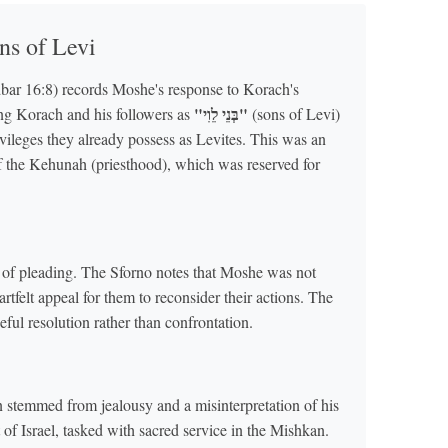
ns of Levi
ar 16:8) records Moshe's response to Korach's
"בְּנֵי לֵוִי"
ing Korach and his followers as
(sons of Levi)
ivileges they already possess as Levites. This was an
f the Kehunah (priesthood), which was reserved for
e of pleading. The Sforno notes that Moshe was not
felt appeal for them to reconsider their actions. The
ful resolution rather than confrontation.
 stemmed from jealousy and a misinterpretation of his
 of Israel, tasked with sacred service in the Mishkan.