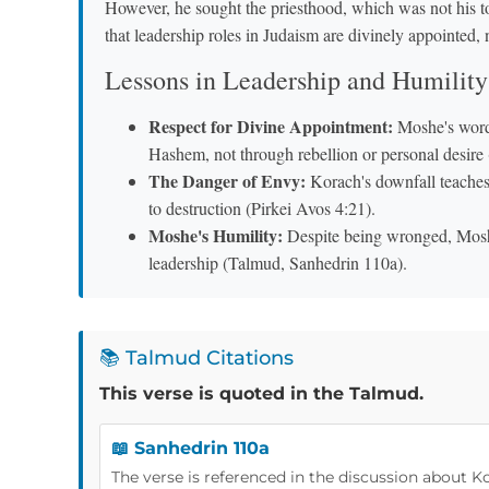
However, he sought the priesthood, which was not his
that leadership roles in Judaism are divinely appointed,
Lessons in Leadership and Humility
Respect for Divine Appointment:
Moshe's words
Hashem, not through rebellion or personal desir
The Danger of Envy:
Korach's downfall teaches 
to destruction (Pirkei Avos 4:21).
Moshe's Humility:
Despite being wronged, Mosh
leadership (Talmud, Sanhedrin 110a).
📚 Talmud Citations
This verse is quoted in the Talmud.
📖 Sanhedrin 110a
The verse is referenced in the discussion about K