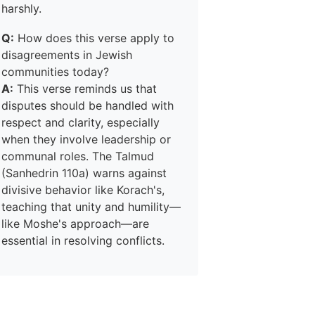
harshly.
Q:
How does this verse apply to
disagreements in Jewish
communities today?
A:
This verse reminds us that
disputes should be handled with
respect and clarity, especially
when they involve leadership or
communal roles. The Talmud
(Sanhedrin 110a) warns against
divisive behavior like Korach's,
teaching that unity and humility—
like Moshe's approach—are
essential in resolving conflicts.