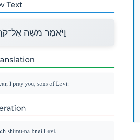
w Text
שִׁמְעוּ־נָא בְּנֵי לֵוִי׃
ranslation
r, I pray you, sons of Levi:
teration
h shimu-na bnei Levi.