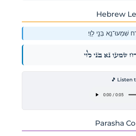
Hebrew Le
וַיֹּ֥אמֶר מֹשֶׁ֖ה אֶל־קֹ֑רַח 
וַיֹּ֥אמֶר מֹשֶׁ֖ה אֶל־קֹ֑רַח 
🎵 Listen 
Parasha C