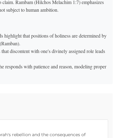
 to claim. Rambam (Hilchos Melachim 1:7) emphasizes
 not subject to human ambition.
 highlight that positions of holiness are determined by
e (Ramban).
that discontent with one's divinely assigned role leads
e responds with patience and reason, modeling proper
orah's rebellion and the consequences of