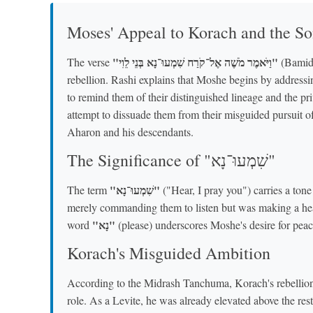
Moses' Appeal to Korach and the So
"וַיֹּאמֶר מֹשֶׁה אֶל־קֹרַח שִׁמְעוּ־נָא בְּנֵי לֵוִי"
The verse
(Bamidb
rebellion. Rashi explains that Moshe begins by address
to remind them of their distinguished lineage and the pr
attempt to dissuade them from their misguided pursuit o
Aharon and his descendants.
The Significance of "שִׁמְעוּ־נָא"
"שִׁמְעוּ־נָא"
The term
("Hear, I pray you") carries a ton
merely commanding them to listen but was making a heart
"נָא"
word
(please) underscores Moshe's desire for peace
Korach's Misguided Ambition
According to the Midrash Tanchuma, Korach's rebellion
role. As a Levite, he was already elevated above the rest