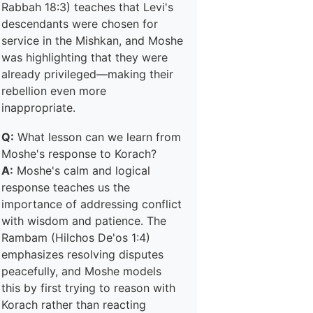
Rabbah 18:3) teaches that Levi's
descendants were chosen for
service in the Mishkan, and Moshe
was highlighting that they were
already privileged—making their
rebellion even more
inappropriate.
Q:
What lesson can we learn from
Moshe's response to Korach?
A:
Moshe's calm and logical
response teaches us the
importance of addressing conflict
with wisdom and patience. The
Rambam (Hilchos De'os 1:4)
emphasizes resolving disputes
peacefully, and Moshe models
this by first trying to reason with
Korach rather than reacting