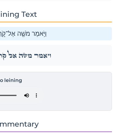
ining Text
שִׁמְעוּ־נָ֖א בְּנֵ֥י לֵוִֽי׃
שִׁמְעוּ־נָ֖א בְּנֵ֥י לֵוִֽי׃
to leining
ommentary