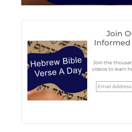
Join O
Informed
Join the thousan
videos to learn h