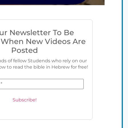
ur Newsletter To Be
 When New Videos Are
Posted
ds of fellow Studends who rely on our
ow to read the bible in Hebrew for free!