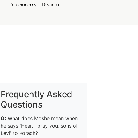
Deuteronomy – Devarim
Frequently Asked
Questions
Q:
What does Moshe mean when
he says 'Hear, I pray you, sons of
Levi' to Korach?