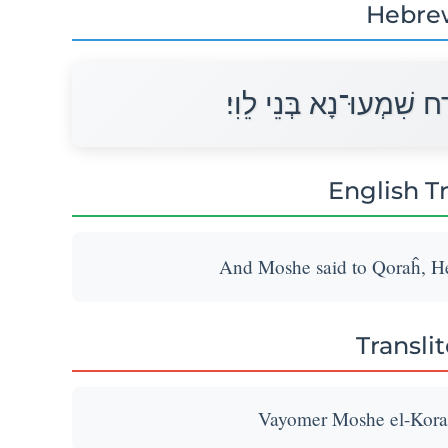
Hebre
וַיֹּאמֶר מֹשֶׁה אֶל־קֹרַח 
English T
And Moshe said to Qoraĥ, Hea
Transli
Vayomer Moshe el-Korac