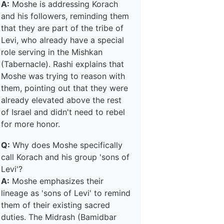
A:
Moshe is addressing Korach
and his followers, reminding them
that they are part of the tribe of
Levi, who already have a special
role serving in the Mishkan
(Tabernacle). Rashi explains that
Moshe was trying to reason with
them, pointing out that they were
already elevated above the rest
of Israel and didn't need to rebel
for more honor.
Q:
Why does Moshe specifically
call Korach and his group 'sons of
Levi'?
A:
Moshe emphasizes their
lineage as 'sons of Levi' to remind
them of their existing sacred
duties. The Midrash (Bamidbar