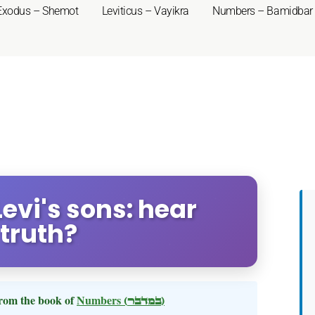
Exodus – Shemot
Leviticus – Vayikra
Numbers – Bamidbar
evi's sons: hear
 truth?
rom the book of
Numbers
(במדבר)