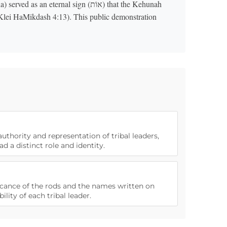
 eternal sign (אוֹת) that the Kehunah
Klei HaMikdash 4:13). This public demonstration
authority and representation of tribal leaders,
ad a distinct role and identity.
ificance of the rods and the names written on
lity of each tribal leader.