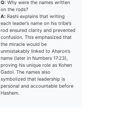
Q:
Why were the names written
on the rods?
A:
Rashi explains that writing
each leader’s name on his tribe’s
rod ensured clarity and prevented
confusion. This emphasized that
the miracle would be
unmistakably linked to Aharon’s
name (later in Numbers 17:23),
proving his unique role as Kohen
Gadol. The names also
symbolized that leadership is
personal and accountable before
Hashem.