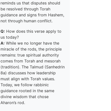
reminds us that disputes should
be resolved through Torah
guidance and signs from Hashem,
not through human conflict.
Q:
How does this verse apply to
us today?
A:
While we no longer have the
miracle of the rods, the principle
remains: true spiritual authority
comes from Torah and mesorah
(tradition). The Talmud (Sanhedrin
8a) discusses how leadership
must align with Torah values.
Today, we follow rabbinic
guidance rooted in the same
divine wisdom that chose
Aharon’s rod.