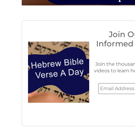
Join O
Informed
Join the thousan
videos to learn h