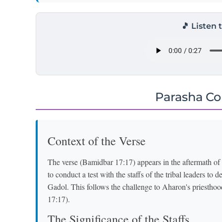
🎵 Listen 
Parasha C
Context of the Verse
The verse (Bamidbar 17:17) appears in the aftermath 
to conduct a test with the staffs of the tribal leaders t
Gadol. This follows the challenge to Aharon's priestho
17:17).
The Significance of the Staffs