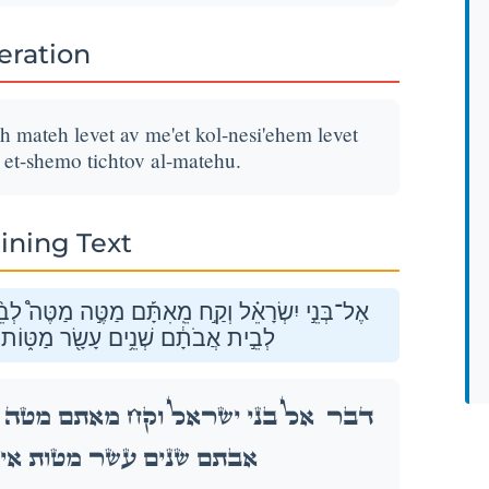
teration
 mateh levet av me'et kol-nesi'ehem levet
 et-shemo tichtov al-matehu.
ining Text
ִ֣ישׁ אֶת־שְׁמ֔וֹ תִּכְתֹּ֖ב עַל־מַטֵּֽהוּ׃
֩ לְבֵ֨ית אָ֜ב מֵאֵ֤ת כׇּל־נְשִֽׂיאֵהֶם֙ לְבֵ֣ית
דַּבֵּ֣ר
שׁ אֶת־שְׁמ֔וֹ תִּכְתֹּ֖ב עַל־מַטֵּֽהוּ׃