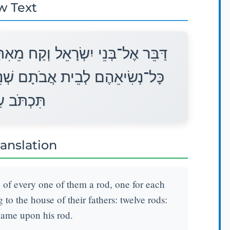
w Text
אִתָּם מַטֶּה מַטֶּה לְבֵית אָב מֵאֵת
ֵים עָשָׂר מַטּוֹת אִישׁ אֶת־שְׁמוֹ
ל־מַטֵּהוּ׃
ranslation
e of every one of them a rod, one for each
g to the house of their fathers: twelve rods:
name upon his rod.