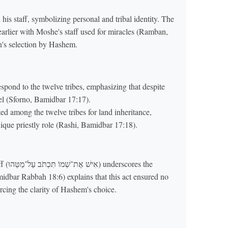
 his staff, symbolizing personal and tribal identity. The
n's selection by Hashem.
spond to the twelve tribes, emphasizing that despite
srael (Sforno, Bamidbar 17:17).
 among the twelve tribes for land inheritance,
ique priestly role (Rashi, Bamidbar 17:18).
es the
idbar Rabbah 18:6) explains that this act ensured no
rcing the clarity of Hashem's choice.