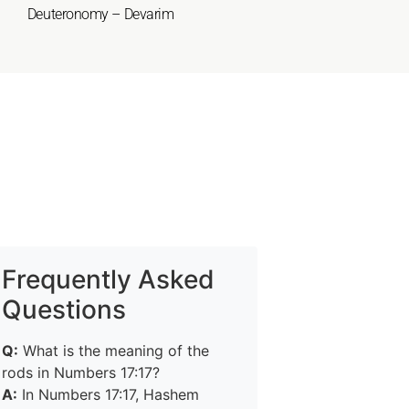
Deuteronomy – Devarim
Frequently Asked
Questions
Q:
What is the meaning of the
rods in Numbers 17:17?
A:
In Numbers 17:17, Hashem