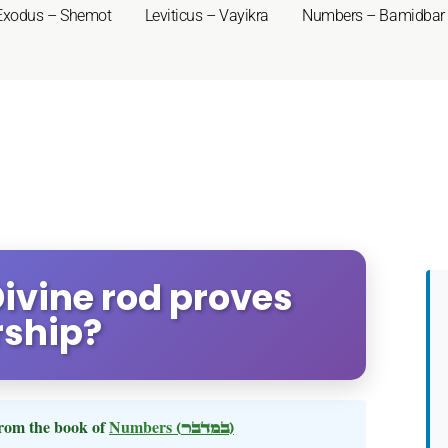
Exodus – Shemot
Leviticus – Vayikra
Numbers – Bamidbar
Divine rod proves
rship?
rom the book of
Numbers
(במדבר)