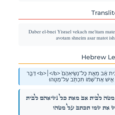
Transli
Daber el-bnei Yisrael vekach me'itam mateh
avotam shneim asar matot ish
Hebrew Le
דַּבֵּ֣ר <b>׀</b> אֶל־בְּנֵ֣י יִשְׂרָאֵ֗ל וְקַ֣ח מֵֽאִתָּ֡ם מַטֶּ֣ה מַטֶּה֩ לְבֵ֨ית אָ֜ב מֵאֵ֤ת כׇּל־נְשִֽׂיאֵהֶם֙
לְבֵ֣ית אֲבֹתָ֔ם שְׁנֵ֥ים עָשָׂ֖ר מַטּ֑וֹת א
אֶל־בְּנֵ֣י יִשְׂרָאֵ֗ל וְקַ֣ח מֵֽאִתָּ֡ם מַטֶּ֣ה מַטֶּה
אֲבֹתָ֔ם שְׁנֵ֥ים עָשָׂ֖ר מַטּ֑וֹת אִ֣י