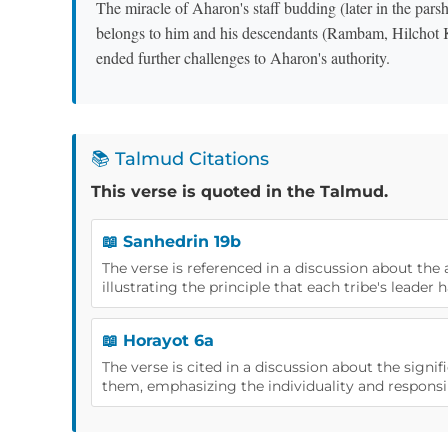
The miracle of Aharon's staff budding (later in the parsha) served as an
belongs to him and his descendants (Rambam, Hilchot 
ended further challenges to Aharon's authority.
📚 Talmud Citations
This verse is quoted in the Talmud.
📖 Sanhedrin 19b
The verse is referenced in a discussion about the 
illustrating the principle that each tribe's leader h
📖 Horayot 6a
The verse is cited in a discussion about the sign
them, emphasizing the individuality and responsibi