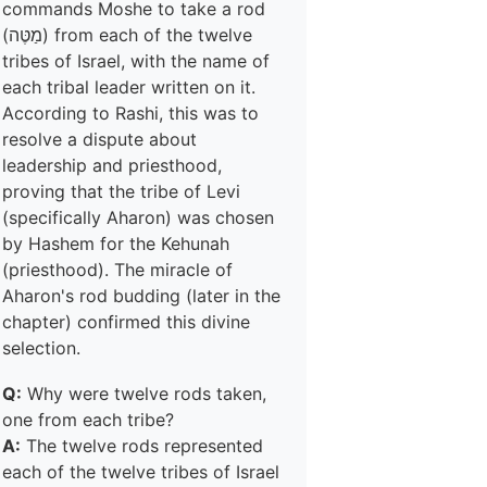
commands Moshe to take a rod
(מַטֶּה) from each of the twelve
tribes of Israel, with the name of
each tribal leader written on it.
According to Rashi, this was to
resolve a dispute about
leadership and priesthood,
proving that the tribe of Levi
(specifically Aharon) was chosen
by Hashem for the Kehunah
(priesthood). The miracle of
Aharon's rod budding (later in the
chapter) confirmed this divine
selection.
Q:
Why were twelve rods taken,
one from each tribe?
A:
The twelve rods represented
each of the twelve tribes of Israel