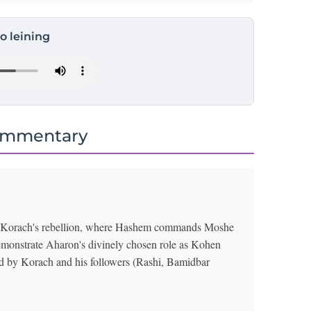
to leining
ommentary
of Korach's rebellion, where Hashem commands Moshe
o demonstrate Aharon's divinely chosen role as Kohen
od by Korach and his followers (Rashi, Bamidbar