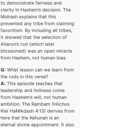
to demonstrate fairness and
clarity in Hashem’s decision. The
Midrash explains that this
prevented any tribe from claiming
favoritism. By including all tribes,
it showed that the selection of
Aharon’s rod (which later
blossomed) was an open miracle
from Hashem, not human bias.
Q:
What lesson can we learn from
the rods in this verse?
A:
This episode teaches that
leadership and holiness come
from Hashem’s will, not human
ambition. The Rambam (Hilchos
Klei HaMikdash 4:13) derives from
here that the Kehunah is an
eternal divine appointment. It also