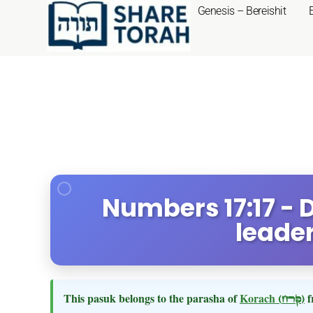
Genesis – Bereishit
Numbers 17:17 - 
leade
This pasuk belongs to the parasha of
Korach
(קרח)
f