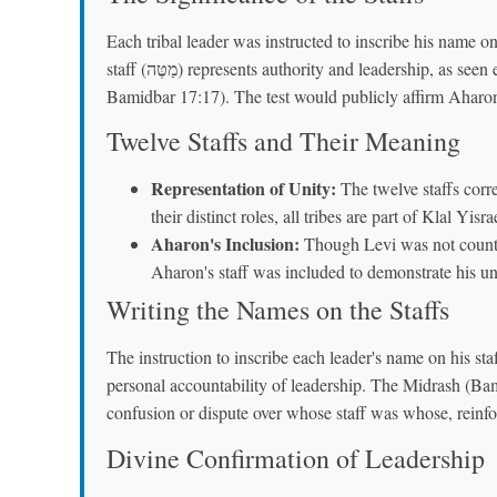
Each tribal leader was instructed to inscribe his name on
staff (מַטֶּה) represents authority and leadership, as seen earlier with Moshe's staff used for miracles (Ramban,
Bamidbar 17:17). The test would publicly affirm Aharo
Twelve Staffs and Their Meaning
Representation of Unity:
The twelve staffs corre
their distinct roles, all tribes are part of Klal Yi
Aharon's Inclusion:
Though Levi was not counted
Aharon's staff was included to demonstrate his un
Writing the Names on the Staffs
The instruction to inscribe each leader's name on his staff (אִישׁ אֶת־שְׁמוֹ תִּכְתֹּב עַל־מַטֵּהוּ) underscor
personal accountability of leadership. The Midrash (Bam
confusion or dispute over whose staff was whose, reinfo
Divine Confirmation of Leadership