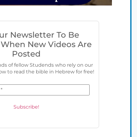
ur Newsletter To Be
 When New Videos Are
Posted
ds of fellow Studends who rely on our
ow to read the bible in Hebrew for free!