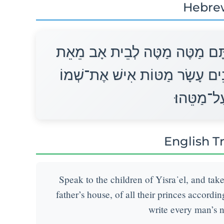
Hebre
דַּבֵּר אֶל־בְּנֵי יִשְׂרָאֵל וְקַח מֵ
כָּל־נְשִׂיאֵהֶם לְבֵית אֲבֹתָם שְׁנ
תִּכְתֹּב עַ
English T
Speak to the children of Yisra᾽el, and tak
father’s house, of all their princes accordin
write every man’s 