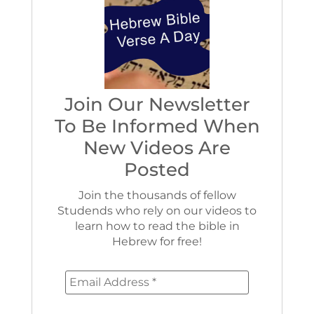
Join Our Newsletter
To Be Informed When
New Videos Are
Posted
Join the thousands of fellow
Studends who rely on our videos to
learn how to read the bible in
Hebrew for free!