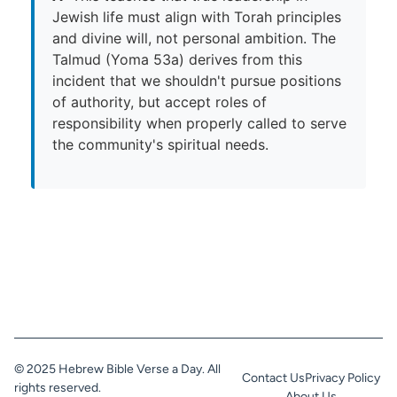
Jewish life must align with Torah principles
and divine will, not personal ambition. The
Talmud (Yoma 53a) derives from this
incident that we shouldn't pursue positions
of authority, but accept roles of
responsibility when properly called to serve
the community's spiritual needs.
© 2025 Hebrew Bible Verse a Day. All
Contact Us
Privacy Policy
rights reserved.
About Us