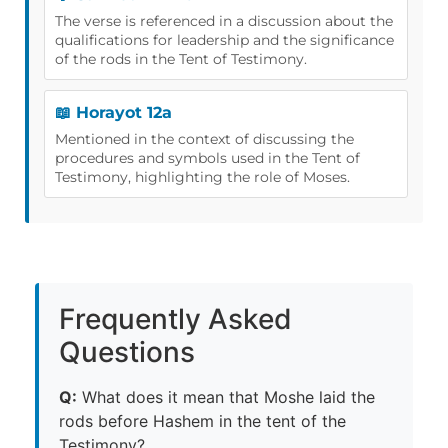
The verse is referenced in a discussion about the
qualifications for leadership and the significance
of the rods in the Tent of Testimony.
📖 Horayot 12a
Mentioned in the context of discussing the
procedures and symbols used in the Tent of
Testimony, highlighting the role of Moses.
Frequently Asked
Questions
Q:
What does it mean that Moshe laid the
rods before Hashem in the tent of the
Testimony?