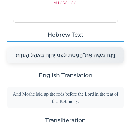
Hebrew Text
וַיַּנַּח מֹשֶׁה אֶת־הַמַּטֹּת לִפְנֵי יְהוָה בְּאֹהֶל הָעֵדֻת׃
English Translation
And Moshe laid up the rods before the Lord in the tent of
the Testimony.
Transliteration