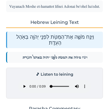
Vayanach Moshe et-hamattot lifnei Adonai be'ohel ha'edut.
Hebrew Leining Text
וַיַּנַּ֥ח מֹשֶׁ֛ה אֶת־הַמַּטֹּ֖ת לִפְנֵ֣י יְהֹוָ֑ה בְּאֹ֖הֶל
הָעֵדֻֽת׃
וַיַּנַּ֥ח מֹשֶׁ֛ה אֶת־הַמַּטֹּ֖ת לִפְנֵ֣י יְהֹוָ֑ה בְּאֹ֖הֶל הָעֵדֻֽת׃
🎵 Listen to leining
Parasha Commentary