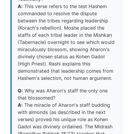
A:
This verse refers to the test Hashem
commanded to resolve the dispute
between the tribes regarding leadership
(Korach's rebellion). Moshe placed the
staffs of each tribal leader in the Mishkan
(Tabernacle) overnight to see which would
miraculously blossom, showing Aharon's
divinely chosen status as Kohen Gadol
(High Priest). Rashi explains this
demonstrated that leadership comes from
Hashem's selection, not human argument.
Q:
Why was Aharon's staff the only one
that blossomed?
A:
The miracle of Aharon's staff budding
with almonds (as described in the next
verses) proved his unique role as Kohen
Gadol was divinely ordained. The Midrash
(Bamidbar Rabbah 18:23) teaches that