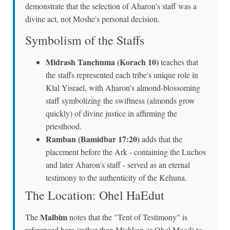
demonstrate that the selection of Aharon's staff was a
divine act, not Moshe's personal decision.
Symbolism of the Staffs
Midrash Tanchuma (Korach 10)
teaches that
the staffs represented each tribe's unique role in
Klal Yisrael, with Aharon's almond-blossoming
staff symbolizing the swiftness (almonds grow
quickly) of divine justice in affirming the
priesthood.
Ramban (Bamidbar 17:20)
adds that the
placement before the Ark - containing the Luchos
and later Aharon's staff - served as an eternal
testimony to the authenticity of the Kehuna.
The Location: Ohel HaEdut
Malbim
The
notes that the "Tent of Testimony" is
referenced here (rather than Mishkan or Ohel Moed) to