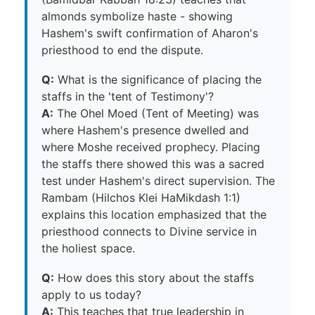
almonds symbolize haste - showing
Hashem's swift confirmation of Aharon's
priesthood to end the dispute.
Q:
What is the significance of placing the
staffs in the 'tent of Testimony'?
A:
The Ohel Moed (Tent of Meeting) was
where Hashem's presence dwelled and
where Moshe received prophecy. Placing
the staffs there showed this was a sacred
test under Hashem's direct supervision. The
Rambam (Hilchos Klei HaMikdash 1:1)
explains this location emphasized that the
priesthood connects to Divine service in
the holiest space.
Q:
How does this story about the staffs
apply to us today?
A:
This teaches that true leadership in