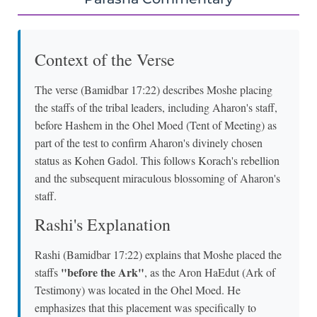
Context of the Verse
The verse (Bamidbar 17:22) describes Moshe placing
the staffs of the tribal leaders, including Aharon's staff,
before Hashem in the Ohel Moed (Tent of Meeting) as
part of the test to confirm Aharon's divinely chosen
status as Kohen Gadol. This follows Korach's rebellion
and the subsequent miraculous blossoming of Aharon's
staff.
Rashi's Explanation
Rashi (Bamidbar 17:22) explains that Moshe placed the
"before the Ark"
staffs
, as the Aron HaEdut (Ark of
Testimony) was located in the Ohel Moed. He
emphasizes that this placement was specifically to