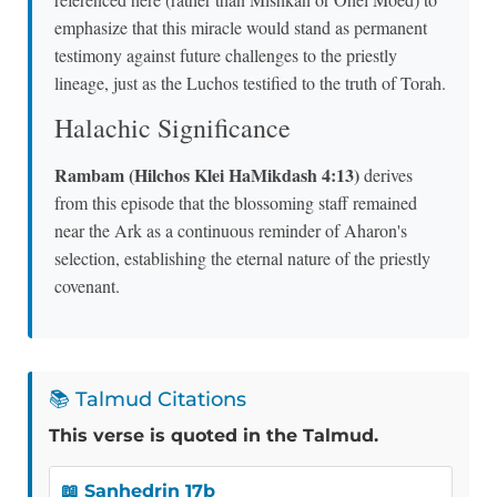
emphasize that this miracle would stand as permanent
testimony against future challenges to the priestly
lineage, just as the Luchos testified to the truth of Torah.
Halachic Significance
Rambam (Hilchos Klei HaMikdash 4:13)
derives
from this episode that the blossoming staff remained
near the Ark as a continuous reminder of Aharon's
selection, establishing the eternal nature of the priestly
covenant.
📚 Talmud Citations
This verse is quoted in the Talmud.
📖 Sanhedrin 17b