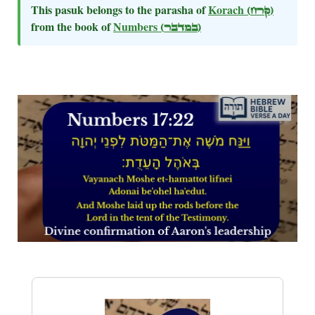
This pasuk belongs to the parasha of
Korach
(קרח)
from the book of
Numbers
(במדבר)