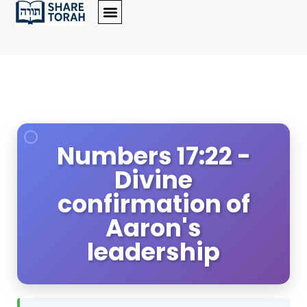
Numbers 17:22 -
Divine
confirmation of
Aaron's
leadership