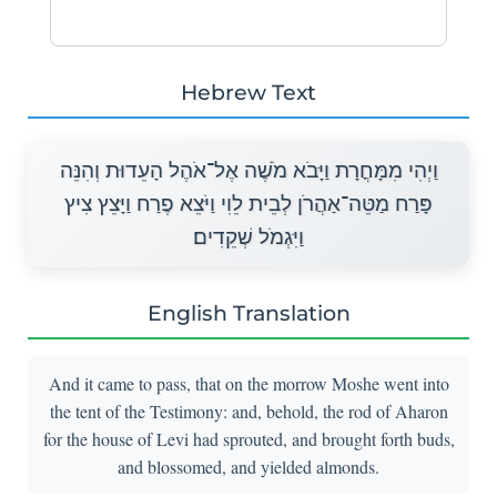
Hebrew Text
וַיְהִי מִמָּחֳרָת וַיָּבֹא מֹשֶׁה אֶל־אֹהֶל הָעֵדוּת וְהִנֵּה
פָּרַח מַטֵּה־אַהֲרֹן לְבֵית לֵוִי וַיֹּצֵא פֶרַח וַיָּצֵץ צִיץ
וַיִּגְמֹל שְׁקֵדִים׃
English Translation
And it came to pass, that on the morrow Moshe went into
the tent of the Testimony: and, behold, the rod of Aharon
for the house of Levi had sprouted, and brought forth buds,
and blossomed, and yielded almonds.