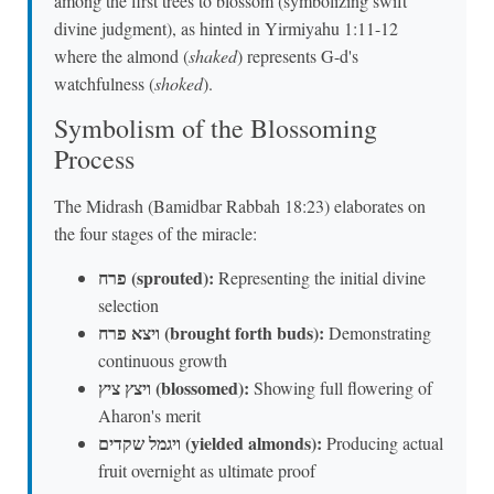
among the first trees to blossom (symbolizing swift
divine judgment), as hinted in Yirmiyahu 1:11-12
where the almond (
shaked
) represents G-d's
watchfulness (
shoked
).
Symbolism of the Blossoming
Process
The Midrash (Bamidbar Rabbah 18:23) elaborates on
the four stages of the miracle:
פרח (sprouted):
Representing the initial divine
selection
ויצא פרח (brought forth buds):
Demonstrating
continuous growth
ויצץ ציץ (blossomed):
Showing full flowering of
Aharon's merit
ויגמל שקדים (yielded almonds):
Producing actual
fruit overnight as ultimate proof