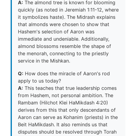
A:
The almond tree is known for blooming
quickly (as noted in Jeremiah 1:11-12, where
it symbolizes haste). The Midrash explains
that almonds were chosen to show that
Hashem's selection of Aaron was
immediate and undeniable. Additionally,
almond blossoms resemble the shape of
the menorah, connecting to the priestly
service in the Mishkan.
Q:
How does the miracle of Aaron's rod
apply to us today?
A:
This teaches that true leadership comes
from Hashem, not personal ambition. The
Rambam (Hilchot Klei HaMikdash 4:20)
derives from this that only descendants of
Aaron can serve as Kohanim (priests) in the
Beit HaMikdash. It also reminds us that
disputes should be resolved through Torah