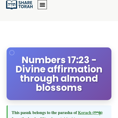
Numbers 17:23 -
Divine affirmation
through almond
blossoms
This pasuk belongs to the parasha of
Korach
(קרח)