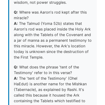
wisdom, not power struggles.
Q:
Where was Aaron's rod kept after this
miracle?
A:
The Talmud (Yoma 52b) states that
Aaron's rod was placed inside the Holy Ark
along with the Tablets of the Covenant and
a jar of manna as a permanent testimony to
this miracle. However, the Ark's location
today is unknown since the destruction of
the First Temple.
Q:
What does the phrase 'tent of the
Testimony' refer to in this verse?
A:
The 'tent of the Testimony' (Ohel
HaEdut) is another name for the Mishkan
(Tabernacle), as explained by Rashi. It's
called this because it housed the Ark
containing the Tablets which testified to