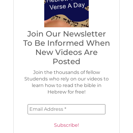
Join Our Newsletter
To Be Informed When
New Videos Are
Posted
Join the thousands of fellow
Studends who rely on our videos to
learn how to read the bible in
Hebrew for free!