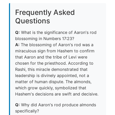
Frequently Asked
Questions
Q:
What is the significance of Aaron's rod
blossoming in Numbers 17:23?
A:
The blossoming of Aaron's rod was a
miraculous sign from Hashem to confirm
that Aaron and the tribe of Levi were
chosen for the priesthood. According to
Rashi, this miracle demonstrated that
leadership is divinely appointed, not a
matter of human dispute. The almonds,
which grow quickly, symbolized that
Hashem's decisions are swift and decisive.
Q:
Why did Aaron's rod produce almonds
specifically?