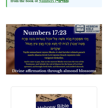
from the book of
Numbers
(במדבר)