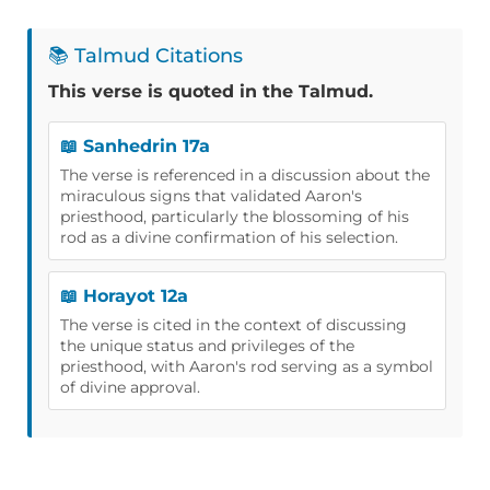
📚 Talmud Citations
This verse is quoted in the Talmud.
📖 Sanhedrin 17a
The verse is referenced in a discussion about the
miraculous signs that validated Aaron's
priesthood, particularly the blossoming of his
rod as a divine confirmation of his selection.
📖 Horayot 12a
The verse is cited in the context of discussing
the unique status and privileges of the
priesthood, with Aaron's rod serving as a symbol
of divine approval.