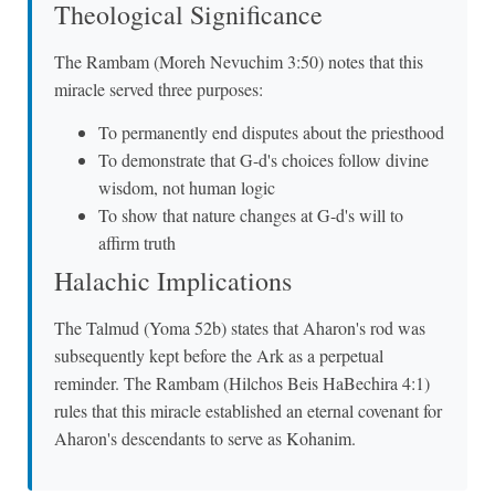
Theological Significance
The Rambam (Moreh Nevuchim 3:50) notes that this
miracle served three purposes:
To permanently end disputes about the priesthood
To demonstrate that G-d's choices follow divine
wisdom, not human logic
To show that nature changes at G-d's will to
affirm truth
Halachic Implications
The Talmud (Yoma 52b) states that Aharon's rod was
subsequently kept before the Ark as a perpetual
reminder. The Rambam (Hilchos Beis HaBechira 4:1)
rules that this miracle established an eternal covenant for
Aharon's descendants to serve as Kohanim.