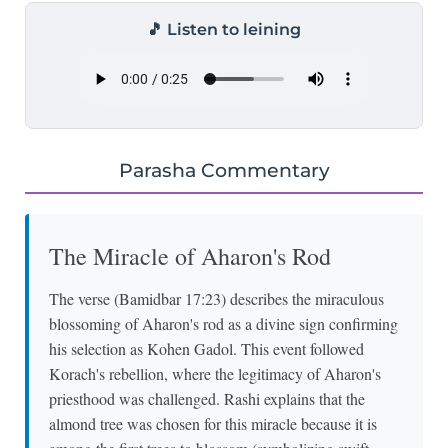
🎵 Listen to leining
Parasha Commentary
The Miracle of Aharon's Rod
The verse (Bamidbar 17:23) describes the miraculous
blossoming of Aharon's rod as a divine sign confirming
his selection as Kohen Gadol. This event followed
Korach's rebellion, where the legitimacy of Aharon's
priesthood was challenged. Rashi explains that the
almond tree was chosen for this miracle because it is