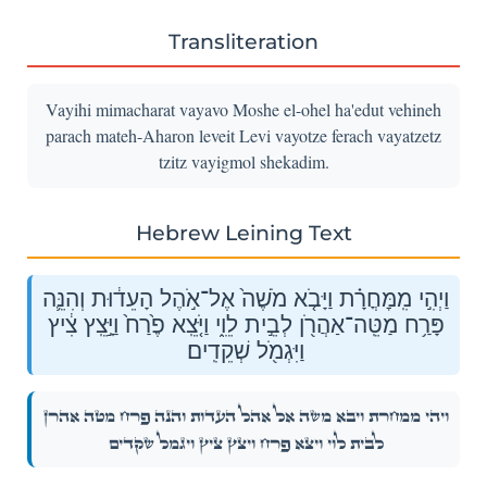
Transliteration
Vayihi mimacharat vayavo Moshe el-ohel ha'edut vehineh
parach mateh-Aharon leveit Levi vayotze ferach vayatzetz
tzitz vayigmol shekadim.
Hebrew Leining Text
וַיְהִ֣י מִֽמׇּחֳרָ֗ת וַיָּבֹ֤א מֹשֶׁה֙ אֶל־אֹ֣הֶל הָעֵד֔וּת וְהִנֵּ֛ה
פָּרַ֥ח מַטֵּֽה־אַהֲרֹ֖ן לְבֵ֣ית לֵוִ֑י וַיֹּ֤צֵֽא פֶ֙רַח֙ וַיָּ֣צֵֽץ צִ֔יץ
וַיִּגְמֹ֖ל שְׁקֵדִֽים׃
וַיְהִ֣י מִֽמׇּחֳרָ֗ת וַיָּבֹ֤א מֹשֶׁה֙ אֶל־אֹ֣הֶל הָעֵד֔וּת וְהִנֵּ֛ה פָּרַ֥ח מַטֵּֽה־אַהֲרֹ֖ן
לְבֵ֣ית לֵוִ֑י וַיֹּ֤צֵֽא פֶ֙רַח֙ וַיָּ֣צֵֽץ צִ֔יץ וַיִּגְמֹ֖ל שְׁקֵדִֽים׃